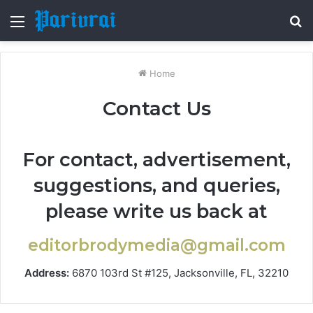
Menu
S
fo
Home
Contact Us
For contact, advertisement,
suggestions, and queries,
please write us back at
editorbrodymedia@gmail.com
Address:
6870 103rd St #125, Jacksonville, FL, 32210