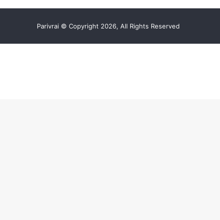
Parivrai © Copyright 2026, All Rights Reserved