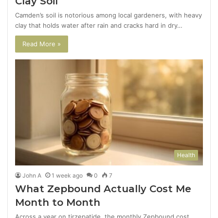
Clay Soil
Camden’s soil is notorious among local gardeners, with heavy
clay that holds water after rain and cracks hard in dry…
Read More »
Health
John A
1 week ago
0
7
What Zepbound Actually Cost Me
Month to Month
Across a year on tirzepatide, the monthly Zepbound cost