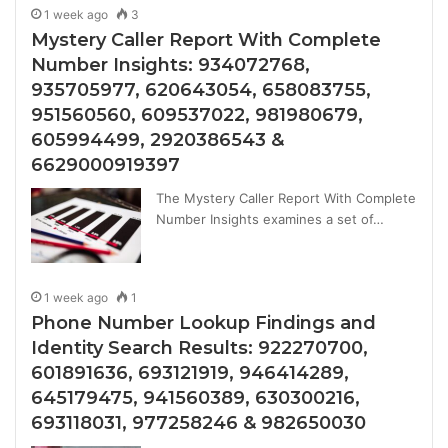
1 week ago
3
Mystery Caller Report With Complete
Number Insights: 934072768,
935705977, 620643054, 658083755,
951560560, 609537022, 981980679,
605994499, 2920386543 &
6629000919397
The Mystery Caller Report With Complete
Number Insights examines a set of…
1 week ago
1
Phone Number Lookup Findings and
Identity Search Results: 922270700,
601891636, 693121919, 946414289,
645179475, 941560389, 630300216,
693118031, 977258246 & 982650030