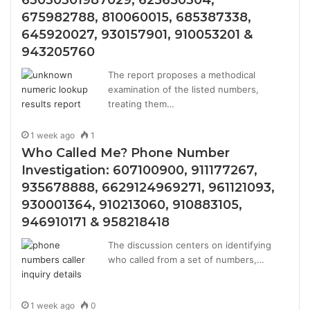
63030301987029, 625650304,
675982788, 810060015, 685387338,
645920027, 930157901, 910053201 &
943205760
The report proposes a methodical
examination of the listed numbers,
treating them…
1 week ago
1
Who Called Me? Phone Number
Investigation: 607100900, 911177267,
935678888, 6629124969271, 961121093,
930001364, 910213060, 910883105,
946910171 & 958218418
The discussion centers on identifying
who called from a set of numbers,…
1 week ago
0