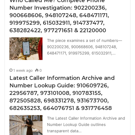
Who Called Me? Complete Phone
Number Investigation: 902200236,
900668606, 948107248, 648471171,
919975299, 615032911, 914737477,
638282422, 977271651 & 22120000
The piece examines a set of numbers—
902200236, 900668606, 948107248,
648471171, 919975299, 615032911,…
1 week ago
0
Latest Caller Information Archive and
Number Lookup Guide: 910609726,
22956787, 973101008, 910783155,
872505828, 698331278, 931673700,
682635253, 664076751 & 931776458
The Latest Caller Information Archive and
Number Lookup Guide outlines
transparent data…