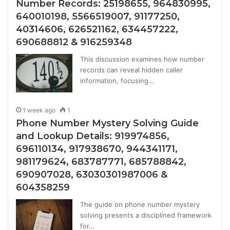
Number Records: 25198655, 964830995,
640010198, 5566519007, 91177250,
40314606, 626521162, 634457222,
690688812 & 916259348
This discussion examines how number
records can reveal hidden caller
information, focusing…
1 week ago
1
Phone Number Mystery Solving Guide
and Lookup Details: 919974856,
696110134, 917938670, 944341171,
981179624, 683787771, 685788842,
690907028, 63030301987006 &
604358259
The guide on phone number mystery
solving presents a disciplined framework
for…