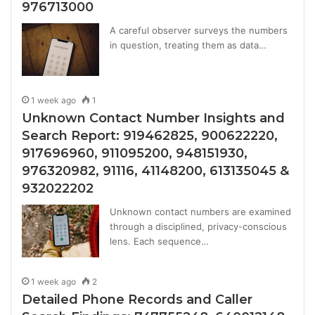
976713000
A careful observer surveys the numbers
in question, treating them as data…
1 week ago
1
Unknown Contact Number Insights and
Search Report: 919462825, 900622220,
917696960, 911095200, 948151930,
976320982, 91116, 41148200, 613135045 &
932022202
Unknown contact numbers are examined
through a disciplined, privacy-conscious
lens. Each sequence…
1 week ago
2
Detailed Phone Records and Caller