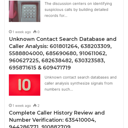
The discussion centers on identifying
suspicious calls by building detailed
records for…
1 week ago
0
Unknown Contact Search Database and
Caller Analysis: 601801264, 638203309,
5588804000, 685690680, 910611062,
960627225, 682638482, 630323583,
695871615 & 609471719
Unknown contact search databases and
caller analysis synthesize signals from
numbers such…
1 week ago
2
Complete Caller History Review and
Number Verification: 635410004,
944286771, 910882709,