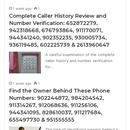
1 week ago
1
Complete Caller History Review and
Number Verification: 652872279,
942318668, 676793864, 911170071,
944341240, 902352235, 930005734,
936119485, 602225739 & 2613960647
A careful examination of the complete
caller history and number verification
for…
1 week ago
1
Find the Owner Behind These Phone
Numbers: 902244872, 984204542,
911314267, 912068636, 911256106,
944341095, 828610037, 911217684,
655497730 & 951555555
The task of identifying owners behind a