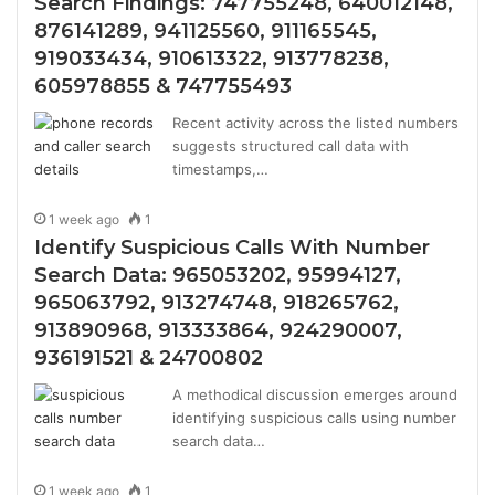
Search Findings: 747755248, 640012148,
876141289, 941125560, 911165545,
919033434, 910613322, 913778238,
605978855 & 747755493
Recent activity across the listed numbers
suggests structured call data with
timestamps,…
1 week ago
1
Identify Suspicious Calls With Number
Search Data: 965053202, 95994127,
965063792, 913274748, 918265762,
913890968, 913333864, 924290007,
936191521 & 24700802
A methodical discussion emerges around
identifying suspicious calls using number
search data…
1 week ago
1