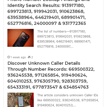
Identity Search Results: 913917180,
699723813, 919942031, 910623868,
639538964, 646219401, 689901471,
652776816, 24000097 & 931772365
The list of numbers—913917180,
699723813, 919942031, 910623868,
639538964, 646219401, 689901471,
652776816, 24000097,…
1 week ago
2
Discover Unknown Caller Details
Through Number Records: 669500322,
936245538, 971265854, 919490624,
604010253, 976305790, 928303759,
654333191, 677873547 & 634854763
The article considers unknown Caller IDs
like 669500322, 936245538, 971265854,
919490624, 604010253,…