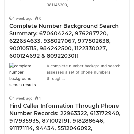
981146300,…
1 week ago
0
Complete Number Background Search
Summary: 670404242, 976287720,
622654633, 938027067, 977502638,
900105115, 984242500, 1122330027,
600124692 & 8092203011
A complete number background search
assesses a set of phone numbers
through…
1 week ago
1
Find Caller Information Through Phone
Number Records: 22963322, 613172940,
917935935, 871002191, 918288646,
911171114, 94434, 5512046092,