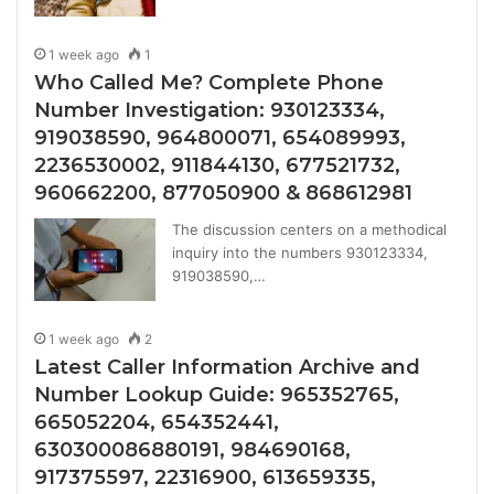
1 week ago
1
Who Called Me? Complete Phone
Number Investigation: 930123334,
919038590, 964800071, 654089993,
2236530002, 911844130, 677521732,
960662200, 877050900 & 868612981
The discussion centers on a methodical
inquiry into the numbers 930123334,
919038590,…
1 week ago
2
Latest Caller Information Archive and
Number Lookup Guide: 965352765,
665052204, 654352441,
630300086880191, 984690168,
917375597, 22316900, 613659335,