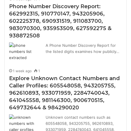
Phone Number Discovery Report:
662992315, 910770147, 943205906,
602225378, 690931519, 911083700,
983070300, 935953509, 627592275 &
938872508
A Phone Number Discovery Report for
the listed digits examines how publicly…
1 week ago
1
Explore Unknown Contact Numbers and
Caller Profiles: 605548058, 943205755,
962610893, 933071959, 2284740043,
641045558, 981146300, 900670515,
649732644 & 984290020
Unknown contact numbers such as
605548058, 943205755, 962610893,
933071959, 2284740043, 641045558,