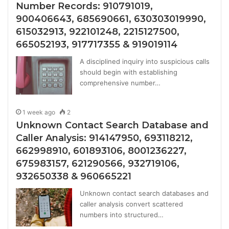
Number Records: 910791019,
900406643, 685690661, 630303019990,
615032913, 922101248, 2215127500,
665052193, 917717355 & 919019114
A disciplined inquiry into suspicious calls
should begin with establishing
comprehensive number…
1 week ago
2
Unknown Contact Search Database and
Caller Analysis: 914147950, 693118212,
662998910, 601893106, 8001236227,
675983157, 621290566, 932719106,
932650338 & 960665221
Unknown contact search databases and
caller analysis convert scattered
numbers into structured…