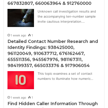
667832807, 660063964 & 912760000
Unknown call investigation results and
the accompanying ten-number sample
invite cautious interpretation.…
1 week ago
1
Detailed Contact Number Research and
Identity Findings: 938425000,
961120049, 910637712, 676162467,
655511356, 945567976, 981167311,
984199357, 665033376 & 917906054
This topic examines a set of contact
numbers to illuminate how numeric…
1 week ago
1
Find Hidden Caller Information Through