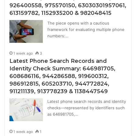
926400558, 975570150, 63030301957061,
613159782, 1152935200 & 982048415
The piece opens with a cautious
framework for evaluating multiple phone
numbers:…
1 week ago
3
Latest Phone Search Records and
Identity Check Summary: 646981705,
608686116, 944286588, 919600312,
986912815, 605203710, 944772824,
911211139, 913778239 & 1138447549
Latest phone search records and identity
checks—represented by identifiers such
as 646981705,…
1 week ago
1