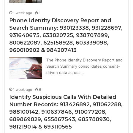
1 week ago
1
Phone Identity Discovery Report and
Search Summary: 930123338, 931228697,
931640675, 633820725, 938707899,
800622087, 625158928, 603339098,
960010902 & 984207413
The Phone Identity Discovery Report and
Search Summary consolidates consent-
driven data across…
1 week ago
6
Identify Suspicious Calls With Detailed
Number Records: 913426892, 911062288,
988100142, 910637846, 910077208,
689869829, 655867543, 685788930,
981219014 & 693110565