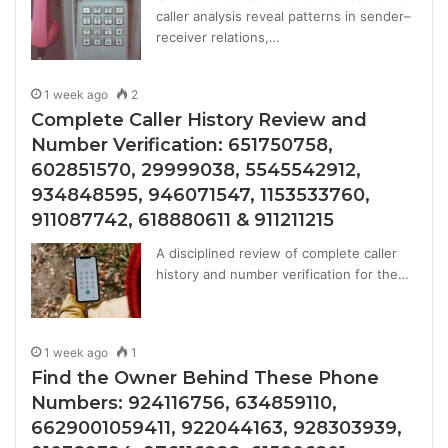
caller analysis reveal patterns in sender–
receiver relations,…
1 week ago
2
Complete Caller History Review and
Number Verification: 651750758,
602851570, 29999038, 5545542912,
934848595, 946071547, 1153533760,
911087742, 618880611 & 911211215
A disciplined review of complete caller
history and number verification for the…
1 week ago
1
Find the Owner Behind These Phone
Numbers: 924116756, 634859110,
6629001059411, 922044163, 928303939,