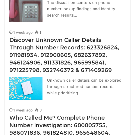
The discussion centers on phone
number lookup findings and identity
search results…
1 week ago
1
Discover Unknown Caller Details
Through Number Records: 623326824,
911981934, 912900605, 682637892,
946124906, 911331826, 965995841,
971225798, 932746372 & 671409269
Unknown caller details can be explored
through structured number records
while prioritizing…
1 week ago
3
Who Called Me? Complete Phone
Number Investigation: 680805755,
986071836, 961824810, 965648604,