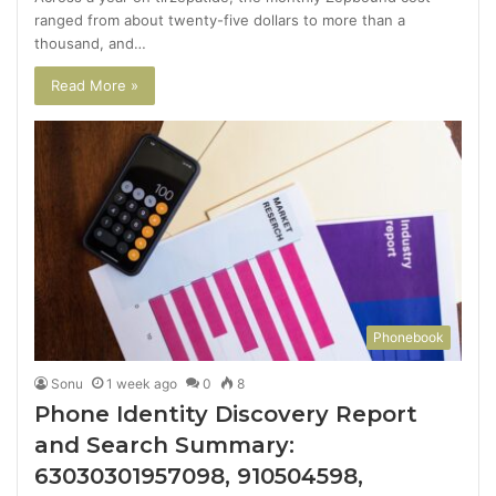
ranged from about twenty-five dollars to more than a
thousand, and…
Read More »
Phonebook
Sonu
1 week ago
0
8
Phone Identity Discovery Report
and Search Summary:
63030301957098, 910504598,