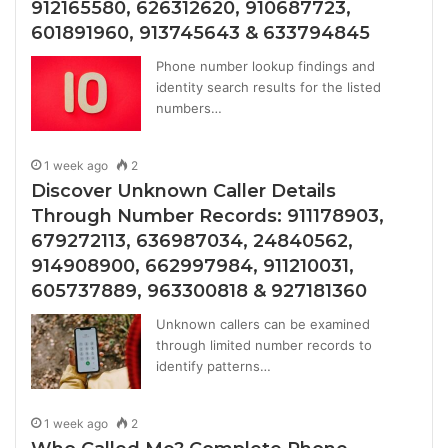
912165580, 626312620, 910687723,
601891960, 913745643 & 633794845
Phone number lookup findings and
identity search results for the listed
numbers…
1 week ago
2
Discover Unknown Caller Details
Through Number Records: 911178903,
679272113, 636987034, 24840562,
914908900, 662997984, 911210031,
605737889, 963300818 & 927181360
Unknown callers can be examined
through limited number records to
identify patterns…
1 week ago
2