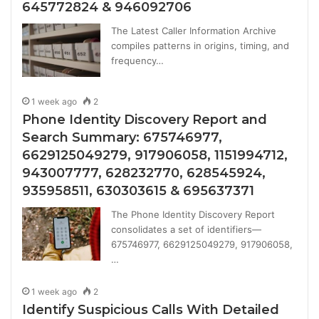
645772824 & 946092706
The Latest Caller Information Archive
compiles patterns in origins, timing, and
frequency…
1 week ago
2
Phone Identity Discovery Report and
Search Summary: 675746977,
6629125049279, 917906058, 1151994712,
943007777, 628232770, 628545924,
935958511, 630303615 & 695637371
The Phone Identity Discovery Report
consolidates a set of identifiers—
675746977, 6629125049279, 917906058,
…
1 week ago
2
Identify Suspicious Calls With Detailed