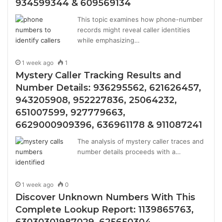
934599344 & 609569134
This topic examines how phone-number
records might reveal caller identities
while emphasizing…
1 week ago
1
Mystery Caller Tracking Results and
Number Details: 936295562, 621626457,
943205908, 952227836, 25064232,
651007599, 927779663,
6629000909396, 636961178 & 911087241
The analysis of mystery caller traces and
number details proceeds with a…
1 week ago
0
Discover Unknown Numbers With This
Complete Lookup Report: 1139865763,