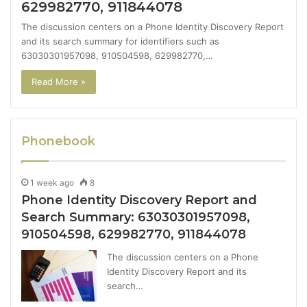
629982770, 911844078
The discussion centers on a Phone Identity Discovery Report
and its search summary for identifiers such as
63030301957098, 910504598, 629982770,…
Read More »
Phonebook
1 week ago
8
Phone Identity Discovery Report and
Search Summary: 63030301957098,
910504598, 629982770, 911844078
The discussion centers on a Phone
Identity Discovery Report and its
search…