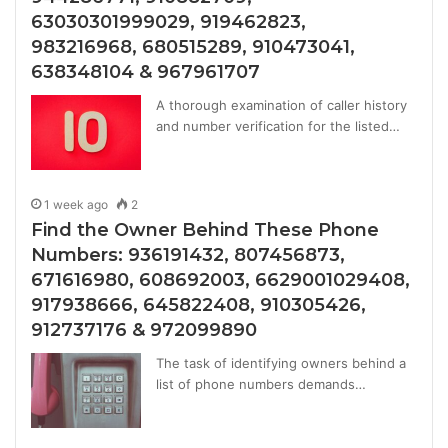
63030301999029, 919462823,
983216968, 680515289, 910473041,
638348104 & 967961707
A thorough examination of caller history
and number verification for the listed…
1 week ago
2
Find the Owner Behind These Phone
Numbers: 936191432, 807456873,
671616980, 608692003, 6629001029408,
917938666, 645822408, 910305426,
912737176 & 972099890
The task of identifying owners behind a
list of phone numbers demands…