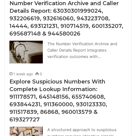
Number Verification Archive and Caller
Details Report: 63030301999024,
932206619, 932616060, 943223708,
14444, 693121231, 910714519, 600135207,
695687148 & 944580026
The Number Verification Archive and
Caller Details Report integrates
verification outcomes with…
1 week ago
0
Explore Suspicious Numbers With
Complete Lookup Information:
911178571, 645148156, 655740608,
693844231, 911360000, 930123330,
911517839, 86868, 960013579 &
619327727
A structured approach to suspicious