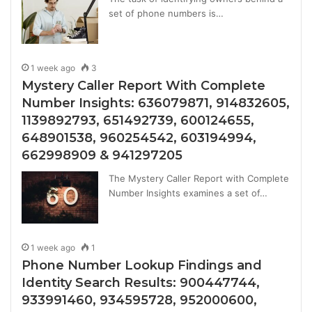
set of phone numbers is…
1 week ago
3
Mystery Caller Report With Complete
Number Insights: 636079871, 914832605,
1139892793, 651492739, 600124655,
648901538, 960254542, 603194994,
662998909 & 941297205
The Mystery Caller Report with Complete
Number Insights examines a set of…
1 week ago
1
Phone Number Lookup Findings and
Identity Search Results: 900447744,
933991460, 934595728, 952000600,