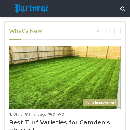
Menu
S
fo
What's New
Previous
Next
All
page
page
Home Improvement
Olivia
8 mins ago
0
0
Best Turf Varieties for Camden’s