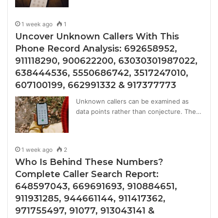
1 week ago
1
Uncover Unknown Callers With This
Phone Record Analysis: 692658952,
911118290, 900622200, 63030301987022,
638444536, 5550686742, 3517247010,
607100199, 662991332 & 917377773
Unknown callers can be examined as
data points rather than conjecture. The…
1 week ago
2
Who Is Behind These Numbers?
Complete Caller Search Report:
648597043, 669691693, 910884651,
911931285, 944661144, 911417362,
971755497, 91077, 913043141 &