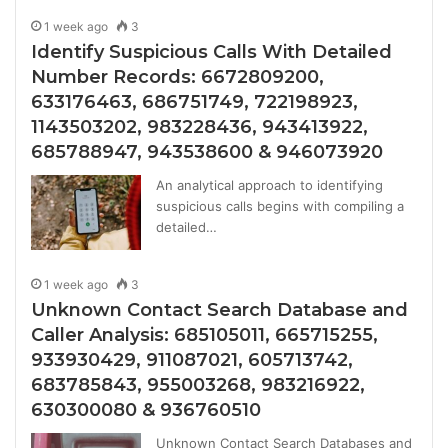
1 week ago
3
Identify Suspicious Calls With Detailed
Number Records: 6672809200,
633176463, 686751749, 722198923,
1143503202, 983228436, 943413922,
685788947, 943538600 & 946073920
An analytical approach to identifying
suspicious calls begins with compiling a
detailed…
1 week ago
3
Unknown Contact Search Database and
Caller Analysis: 685105011, 665715255,
933930429, 911087021, 605713742,
683785843, 955003268, 983216922,
630300080 & 936760510
Unknown Contact Search Databases and