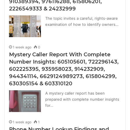
910389394, 976116288, 615806201,
2226549333 & 24232999
The topic invites a careful, rights-aware
examination of how to identify owners…
1 week ago
0
Mystery Caller Report With Complete
Number Insights: 605105601, 722296143,
602225395, 935958023, 914232909,
944341114, 6629124989273, 615804299,
630305154 & 603310120
A mystery caller report has been
prepared with complete number insights
for…
1 week ago
1
Phone Number Lookup Findings and