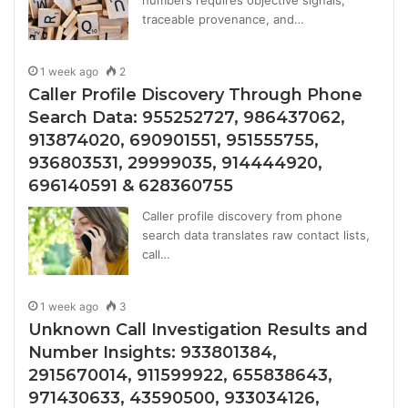
numbers requires objective signals,
traceable provenance, and…
1 week ago
2
Caller Profile Discovery Through Phone
Search Data: 955252727, 986437062,
913874020, 690901551, 951555755,
936803531, 29999035, 914444920,
696140591 & 628360755
Caller profile discovery from phone
search data translates raw contact lists,
call…
1 week ago
3
Unknown Call Investigation Results and
Number Insights: 933801384,
2915670014, 911599922, 655838643,
971430633, 43590500, 933034126,