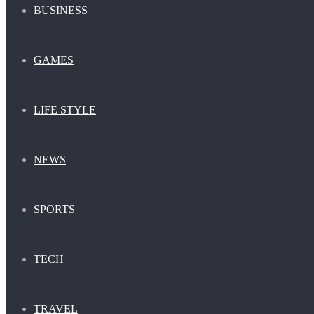
BUSINESS
GAMES
LIFE STYLE
NEWS
SPORTS
TECH
TRAVEL