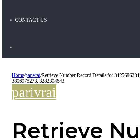
CONTACT US
Search
for
Home
/
parivrai
/
Retrieve Number Record Details for 34256862
3806975273, 3282304643
parivrai
Retrieve N