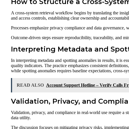
How to Structure a Cross-Syste
A cross-system retrieval workflow begins by translating the insig
and access controls, establishing clear ownership and accountabil
Processes emphasize privacy compliance and data governance, with
Outcome-driven steps ensure reproducibility, traceability, and mi
Interpreting Metadata and Spot
In interpreting metadata and spotting anomalies in results, it is es
quality indicators. The practice emphasizes consistent definitio
while spotting anomalies requires baseline expectations, cross-sys
READ ALSO
Account Support Hotline – Verify Calls 
Validation, Privacy, and Compli
Validation, privacy, and compliance in real-world use require a st
data utility.
The discussion focuses on mitigating privacy risks, implementing