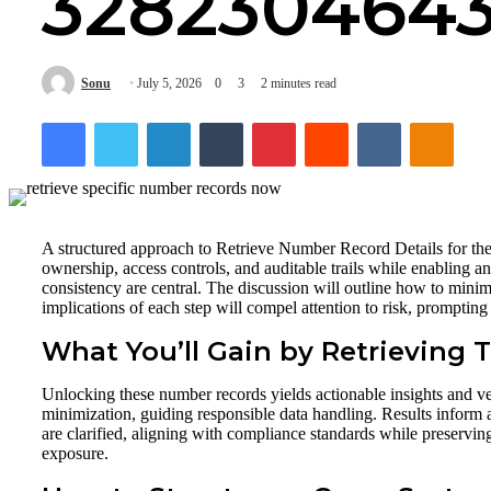
328230464
Sonu
July 5, 2026
0
3
2 minutes read
Facebook
Twitter
LinkedIn
Tumblr
Pinterest
Reddit
VKontakte
Odnok
A structured approach to Retrieve Number Record Details for the
ownership, access controls, and auditable trails while enabling 
consistency are central. The discussion will outline how to min
implications of each step will compel attention to risk, prompti
What You’ll Gain by Retrieving
Unlocking these number records yields actionable insights and veri
minimization, guiding responsible data handling. Results inform 
are clarified, aligning with compliance standards while preserv
exposure.