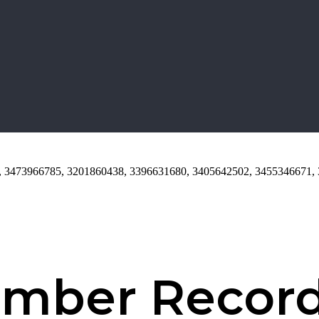
84, 3473966785, 3201860438, 3396631680, 3405642502, 3455346671,
umber Recor