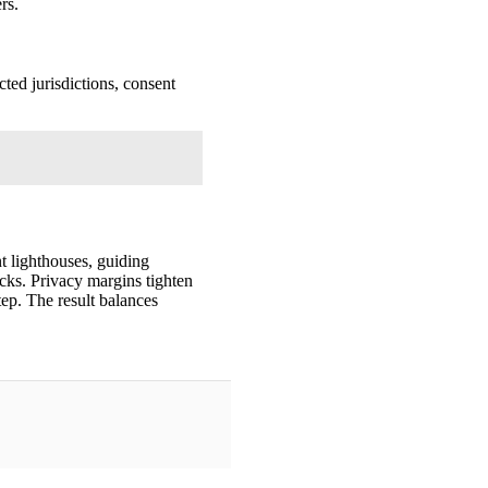
rs.
cted jurisdictions, consent
t lighthouses, guiding
cks. Privacy margins tighten
tep. The result balances