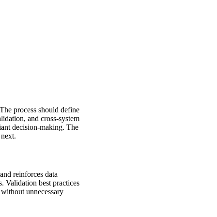
 The process should define
lidation, and cross-system
liant decision-making. The
 next.
 and reinforces data
 Validation best practices
g without unnecessary