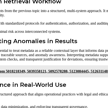
m Retrieval Workflow
hts from the previous topic into a structured, multi-system approach. It
ity.
 standardized protocols for authentication, authorization, and auditin
nimal risk across interconnected systems.
ting Anomalies in Results
sential to treat metadata as a reliable contextual layer that informs data
ns, traceable sources, and anomaly awareness. Interpreting metadata sup
tem checks, and transparent justification for deviations, ensuring trust
From 5018218349, 5039358121, 5092578288, 5123084445, 512631148
ance in Real-World Use
ructured approach that aligns operational practices with legal and ethic
 data minimization, and enforcing transparent governance.