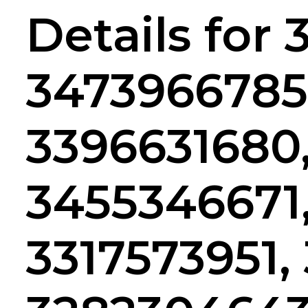
Details for
3473966785
3396631680
3455346671
3317573951,