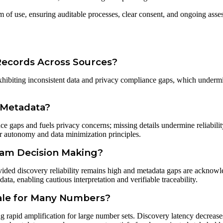
m of use, ensuring auditable processes, clear consent, and ongoing ass
Records Across Sources?
 exhibiting inconsistent data and privacy compliance gaps, which underm
 Metadata?
nce gaps and fuels privacy concerns; missing details undermine reliabilit
user autonomy and data minimization principles.
eam Decision Making?
vided discovery reliability remains high and metadata gaps are acknowl
ata, enabling cautious interpretation and verifiable traceability.
cale for Many Numbers?
ng rapid amplification for large number sets. Discovery latency decreases