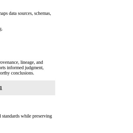
 maps data sources, schemas,
g.
 provenance, lineage, and
ports informed judgment,
worthy conclusions.
1
al standards while preserving