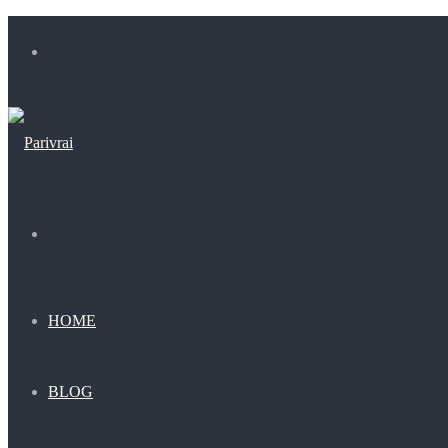
Menu
Search
for
HOME
BLOG