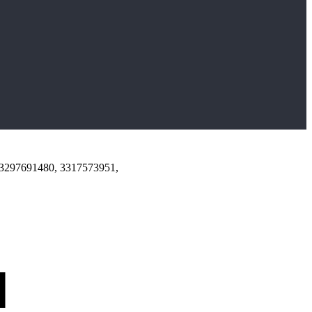
 3297691480, 3317573951,
d