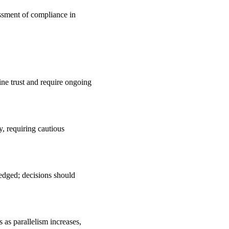
essment of compliance in
ine trust and require ongoing
y, requiring cautious
edged; decisions should
 as parallelism increases,