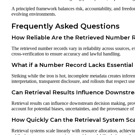
A principled framework balances risk, accountability, and freedo
evolving environments.
Frequently Asked Questions
How Reliable Are the Retrieved Number 
The retrieved number records vary in reliability across sources,
cross-verification to ensure accuracy and lawful handling.
What if a Number Record Lacks Essential
Striking while the iron is hot, incomplete metadata creates infere
interpretation, transparent disclosure, and rollouts that respect 
Can Retrieval Results Influence Downstr
Retrieval results can influence downstream decision making, pro
account for potential biases, uncertainties, and the provenance of d
How Quickly Can the Retrieval System S
Retrieval systems scale linearly with resource allocation, achievi