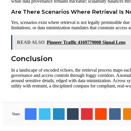
while data provenance remains traceable; scalability balances thr
Are There Scenarios Where Retrieval Is N
Yes, scenarios exist where retrieval is not legally permissible du
limitations, or data minimization mandates that constrain access a
READ ALSO
Pioneer Traffic 4169779008 Signal Lens
Conclusion
In a landscape of encoded echoes, the retrieval process maps eac
governance and access controls through foggy corridors. Anomalie
around sensitive details, edged with data minimization. Across sy
utility with restraint, a disciplined compass for compliant, real-
Facebook
Twitter
LinkedIn
Tumblr
Pinterest
Reddit
VKon
Share