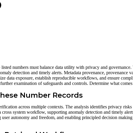
3
lassniki
 listed numbers must balance data utility with privacy and governance.
anomaly detection and timely alerts. Metadata provenance, provenance va
imize data exposure, establish reproducible workflows, and ensure comp
ng further examination of safeguards and controls. Determine what comes
 These Number Records
fication across multiple contexts. The analysis identifies privacy risks
a cross system workflow, supporting anomaly detection and timely alerts.
ing user autonomy and freedom, and enabling principled decision makin