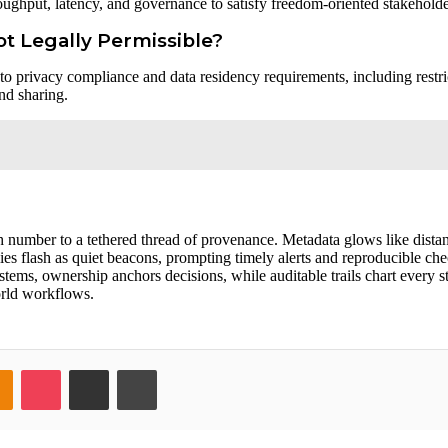
oughput, latency, and governance to satisfy freedom-oriented stakeholde
ot Legally Permissible?
e to privacy compliance and data residency requirements, including restri
nd sharing.
h number to a tethered thread of provenance. Metadata glows like distan
s flash as quiet beacons, prompting timely alerts and reproducible che
stems, ownership anchors decisions, while auditable trails chart every s
world workflows.
takte
Odnoklassniki
Pocket
Share via Email
Print