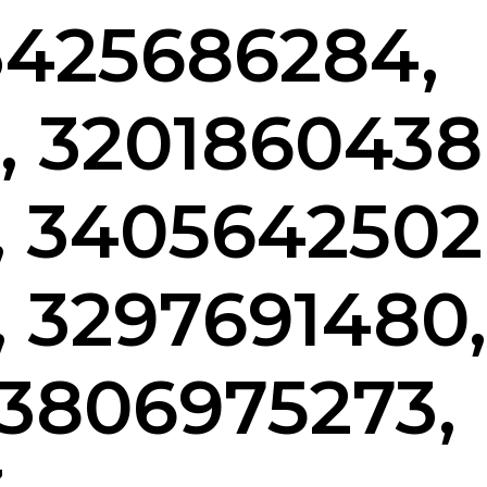
 3425686284,
, 3201860438
, 3405642502
, 3297691480,
 3806975273,