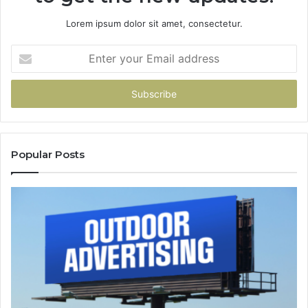
Lorem ipsum dolor sit amet, consectetur.
Enter
your
Email
address
Popular Posts