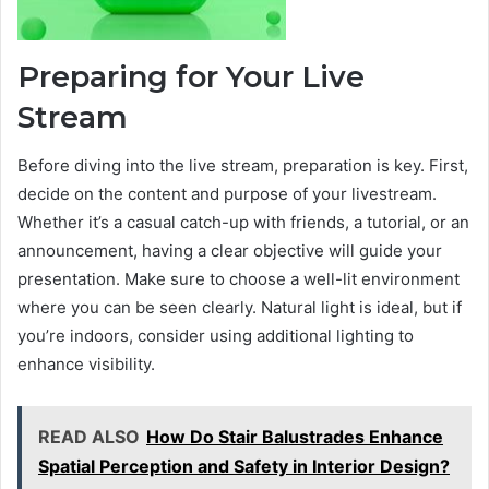
Preparing for Your Live
Stream
Before diving into the live stream, preparation is key. First,
decide on the content and purpose of your livestream.
Whether it’s a casual catch-up with friends, a tutorial, or an
announcement, having a clear objective will guide your
presentation. Make sure to choose a well-lit environment
where you can be seen clearly. Natural light is ideal, but if
you’re indoors, consider using additional lighting to
enhance visibility.
READ ALSO
How Do Stair Balustrades Enhance
Spatial Perception and Safety in Interior Design?