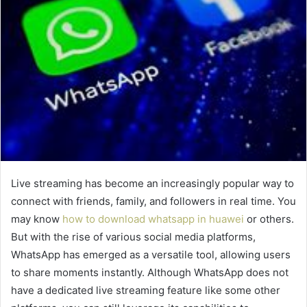
Live streaming has become an increasingly popular way to
connect with friends, family, and followers in real time. You
may know
how to download whatsapp in huawei
or others.
But with the rise of various social media platforms,
WhatsApp has emerged as a versatile tool, allowing users
to share moments instantly. Although WhatsApp does not
have a dedicated live streaming feature like some other