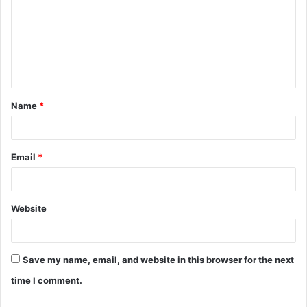
m
m
e
n
t
Name
*
*
Email
*
Website
Save my name, email, and website in this browser for the next
time I comment.