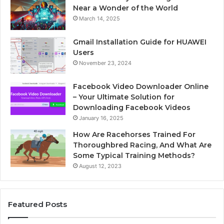
Near a Wonder of the World
March 14, 2025
Gmail Installation Guide for HUAWEI
Users
November 23, 2024
Facebook Video Downloader Online
– Your Ultimate Solution for
Downloading Facebook Videos
January 16, 2025
How Are Racehorses Trained For
Thoroughbred Racing, And What Are
Some Typical Training Methods?
August 12, 2023
Featured Posts