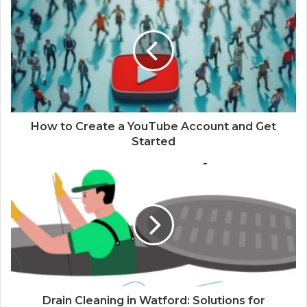
How to Create a YouTube Account and Get
Started
Drain Cleaning in Watford: Solutions for