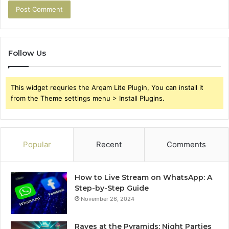
Follow Us
This widget requries the Arqam Lite Plugin, You can install it
from the Theme settings menu > Install Plugins.
Popular
Recent
Comments
How to Live Stream on WhatsApp: A
Step-by-Step Guide
November 26, 2024
Raves at the Pyramids: Night Parties