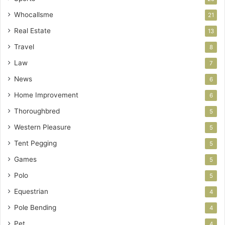
Whocallsme
21
Real Estate
13
Travel
8
Law
7
News
6
Home Improvement
6
Thoroughbred
5
Western Pleasure
5
Tent Pegging
5
Games
5
Polo
5
Equestrian
4
Pole Bending
4
Pet
4