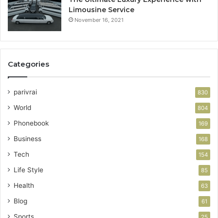
Limousine Service
November 16, 2021
Categories
parivrai
830
World
804
Phonebook
169
Business
168
Tech
154
Life Style
85
Health
63
Blog
61
Sports
25