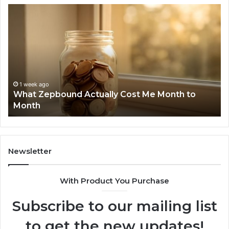
Phone
Identity
Discovery
Report
and
Search
Summary:
1 week ago
Phone Identity Discovery Report and Search
63030301957098,
Summary: 63030301957098, 910504598,
910504598,
629982770, 911844078
629982770,
911844078
Newsletter
With Product You Purchase
Subscribe to our mailing list
to get the new updates!