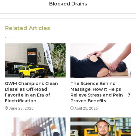
Blocked Drains
Related Articles
GWM Champions Clean
The Science Behind
Diesel as Off-Road
Massage: How It Helps
Favorite in an Era of
Relieve Stress and Pain – 7
Electrification
Proven Benefits
June 23, 2025
April 25, 2025