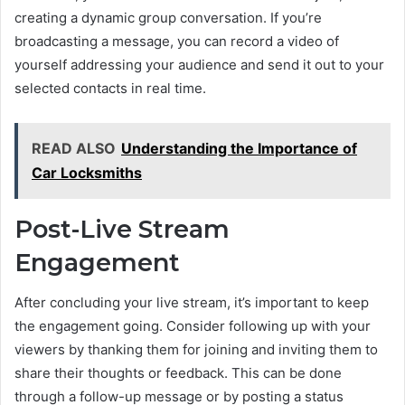
creating a dynamic group conversation. If you’re
broadcasting a message, you can record a video of
yourself addressing your audience and send it out to your
selected contacts in real time.
READ ALSO
Understanding the Importance of
Car Locksmiths
Post-Live Stream
Engagement
After concluding your live stream, it’s important to keep
the engagement going. Consider following up with your
viewers by thanking them for joining and inviting them to
share their thoughts or feedback. This can be done
through a follow-up message or by posting a status