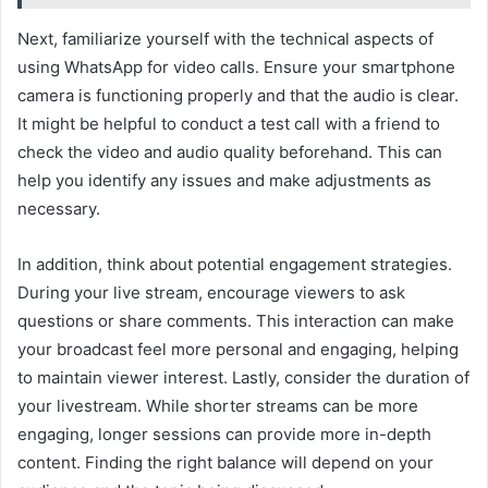
Next, familiarize yourself with the technical aspects of
using WhatsApp for video calls. Ensure your smartphone
camera is functioning properly and that the audio is clear.
It might be helpful to conduct a test call with a friend to
check the video and audio quality beforehand. This can
help you identify any issues and make adjustments as
necessary.
In addition, think about potential engagement strategies.
During your live stream, encourage viewers to ask
questions or share comments. This interaction can make
your broadcast feel more personal and engaging, helping
to maintain viewer interest. Lastly, consider the duration of
your livestream. While shorter streams can be more
engaging, longer sessions can provide more in-depth
content. Finding the right balance will depend on your