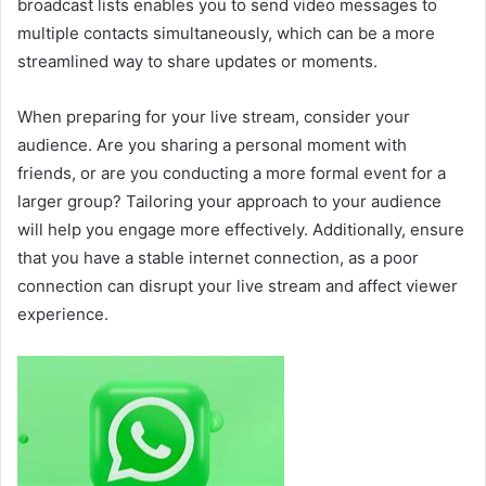
broadcast lists enables you to send video messages to
multiple contacts simultaneously, which can be a more
streamlined way to share updates or moments.
When preparing for your live stream, consider your
audience. Are you sharing a personal moment with
friends, or are you conducting a more formal event for a
larger group? Tailoring your approach to your audience
will help you engage more effectively. Additionally, ensure
that you have a stable internet connection, as a poor
connection can disrupt your live stream and affect viewer
experience.