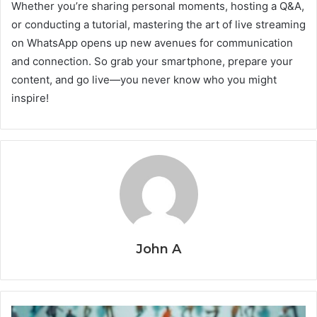
Whether you’re sharing personal moments, hosting a Q&A,
or conducting a tutorial, mastering the art of live streaming
on WhatsApp opens up new avenues for communication
and connection. So grab your smartphone, prepare your
content, and go live—you never know who you might
inspire!
John A