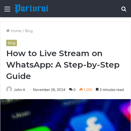
Menu
S
fo
Home
/
Blog
Blog
How to Live Stream on
WhatsApp: A Step-by-Step
Guide
John A
November 26, 2024
0
1,250
3 minutes read