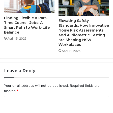
Finding Flexible & Part-
Elevating Safety
Time Council Jobs: A
Standards: How Innovative
Smart Path to Work-Life
Noise Risk Assessments
Balance
and Audiometric Testing
April 15, 2025
are Shaping NSW
Workplaces
April 11, 2025
Leave a Reply
Your email address will not be published.
Required fields are
marked
*
C
o