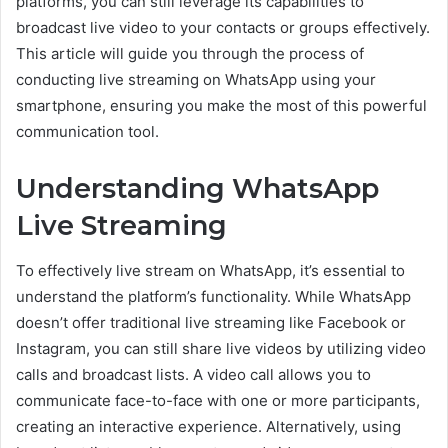
platforms, you can still leverage its capabilities to
broadcast live video to your contacts or groups effectively.
This article will guide you through the process of
conducting live streaming on WhatsApp using your
smartphone, ensuring you make the most of this powerful
communication tool.
Understanding WhatsApp
Live Streaming
To effectively live stream on WhatsApp, it’s essential to
understand the platform’s functionality. While WhatsApp
doesn’t offer traditional live streaming like Facebook or
Instagram, you can still share live videos by utilizing video
calls and broadcast lists. A video call allows you to
communicate face-to-face with one or more participants,
creating an interactive experience. Alternatively, using