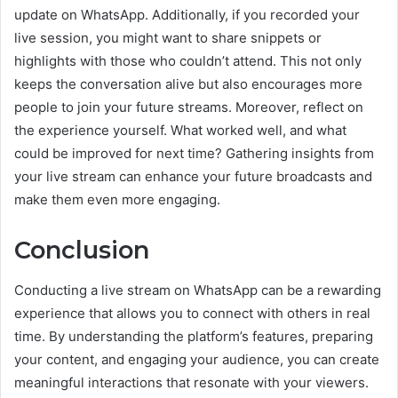
update on WhatsApp. Additionally, if you recorded your
live session, you might want to share snippets or
highlights with those who couldn’t attend. This not only
keeps the conversation alive but also encourages more
people to join your future streams. Moreover, reflect on
the experience yourself. What worked well, and what
could be improved for next time? Gathering insights from
your live stream can enhance your future broadcasts and
make them even more engaging.
Conclusion
Conducting a live stream on WhatsApp can be a rewarding
experience that allows you to connect with others in real
time. By understanding the platform’s features, preparing
your content, and engaging your audience, you can create
meaningful interactions that resonate with your viewers.