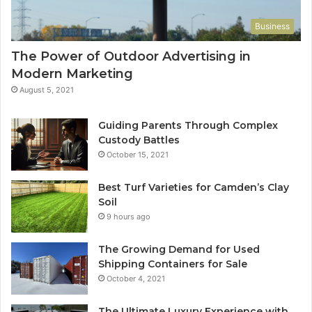
Business
The Power of Outdoor Advertising in
Modern Marketing
August 5, 2021
Guiding Parents Through Complex
Custody Battles
October 15, 2021
Best Turf Varieties for Camden’s Clay
Soil
9 hours ago
The Growing Demand for Used
Shipping Containers for Sale
October 4, 2021
The Ultimate Luxury Experience with