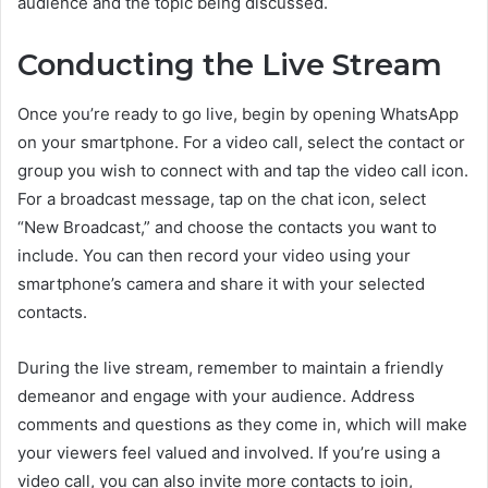
audience and the topic being discussed.
Conducting the Live Stream
Once you’re ready to go live, begin by opening WhatsApp
on your smartphone. For a video call, select the contact or
group you wish to connect with and tap the video call icon.
For a broadcast message, tap on the chat icon, select
“New Broadcast,” and choose the contacts you want to
include. You can then record your video using your
smartphone’s camera and share it with your selected
contacts.
During the live stream, remember to maintain a friendly
demeanor and engage with your audience. Address
comments and questions as they come in, which will make
your viewers feel valued and involved. If you’re using a
video call, you can also invite more contacts to join,