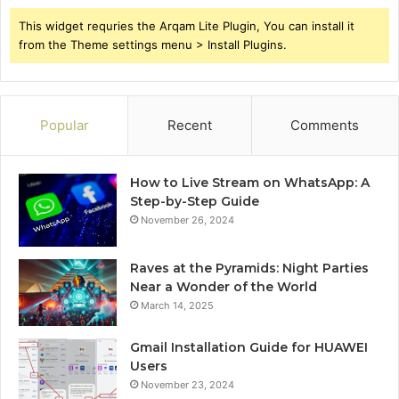
This widget requries the Arqam Lite Plugin, You can install it
from the Theme settings menu > Install Plugins.
Popular
Recent
Comments
How to Live Stream on WhatsApp: A
Step-by-Step Guide
November 26, 2024
Raves at the Pyramids: Night Parties
Near a Wonder of the World
March 14, 2025
Gmail Installation Guide for HUAWEI
Users
November 23, 2024