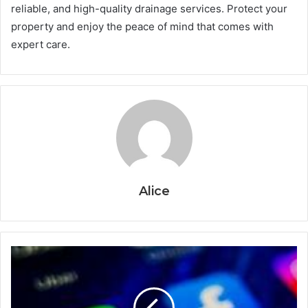
reliable, and high-quality drainage services. Protect your
property and enjoy the peace of mind that comes with
expert care.
Alice