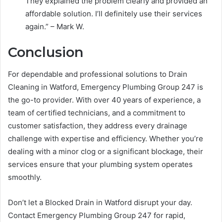
They explained the problem clearly and provided an
affordable solution. I’ll definitely use their services
again.” – Mark W.
Conclusion
For dependable and professional solutions to Drain
Cleaning in Watford, Emergency Plumbing Group 247 is
the go-to provider. With over 40 years of experience, a
team of certified technicians, and a commitment to
customer satisfaction, they address every drainage
challenge with expertise and efficiency. Whether you’re
dealing with a minor clog or a significant blockage, their
services ensure that your plumbing system operates
smoothly.
Don’t let a Blocked Drain in Watford disrupt your day.
Contact Emergency Plumbing Group 247 for rapid,