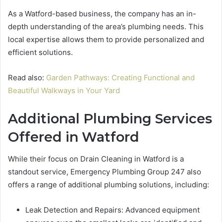
As a Watford-based business, the company has an in-
depth understanding of the area’s plumbing needs. This
local expertise allows them to provide personalized and
efficient solutions.
Read also:
Garden Pathways: Creating Functional and
Beautiful Walkways in Your Yard
Additional Plumbing Services
Offered in Watford
While their focus on Drain Cleaning in Watford is a
standout service, Emergency Plumbing Group 247 also
offers a range of additional plumbing solutions, including:
Leak Detection and Repairs: Advanced equipment