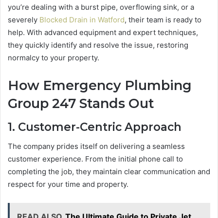
you’re dealing with a burst pipe, overflowing sink, or a
severely
Blocked Drain in Watford
, their team is ready to
help. With advanced equipment and expert techniques,
they quickly identify and resolve the issue, restoring
normalcy to your property.
How Emergency Plumbing
Group 247 Stands Out
1. Customer-Centric Approach
The company prides itself on delivering a seamless
customer experience. From the initial phone call to
completing the job, they maintain clear communication and
respect for your time and property.
READ ALSO
The Ultimate Guide to Private Jet