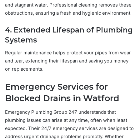
and stagnant water. Professional cleaning removes these
obstructions, ensuring a fresh and hygienic environment.
4. Extended Lifespan of Plumbing
Systems
Regular maintenance helps protect your pipes from wear
and tear, extending their lifespan and saving you money
on replacements.
Emergency Services for
Blocked Drains in Watford
Emergency Plumbing Group 247 understands that
plumbing issues can arise at any time, often when least
expected. Their 24/7 emergency services are designed to
address urgent drainage problems promptly. Whether