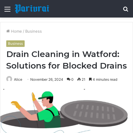
Menu
S
fo
Home
/
Business
Business
Drain Cleaning in Watford:
Solutions for Blocked Drains
Alice
November 26, 2024
0
21
4 minutes read