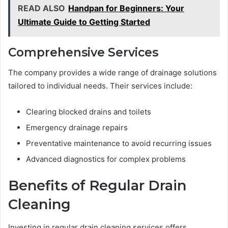
READ ALSO
Handpan for Beginners: Your
Ultimate Guide to Getting Started
Comprehensive Services
The company provides a wide range of drainage solutions
tailored to individual needs. Their services include:
Clearing blocked drains and toilets
Emergency drainage repairs
Preventative maintenance to avoid recurring issues
Advanced diagnostics for complex problems
Benefits of Regular Drain
Cleaning
Investing in regular drain cleaning services offers