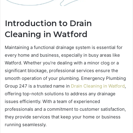
Introduction to Drain
Cleaning in Watford
Maintaining a functional drainage system is essential for
every home and business, especially in busy areas like
Watford. Whether you’re dealing with a minor clog or a
significant blockage, professional services ensure the
smooth operation of your plumbing. Emergency Plumbing
Group 247 is a trusted name in
Drain Cleaning in Watford
,
offering top-notch solutions to address any drainage
issues efficiently. With a team of experienced
professionals and a commitment to customer satisfaction,
they provide services that keep your home or business
running seamlessly.