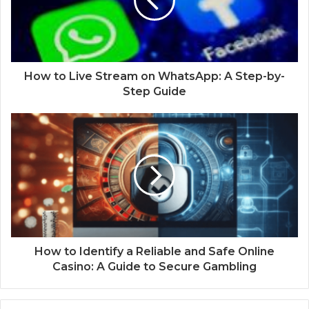
How to Live Stream on WhatsApp: A Step-by-
Step Guide
How to Identify a Reliable and Safe Online
Casino: A Guide to Secure Gambling