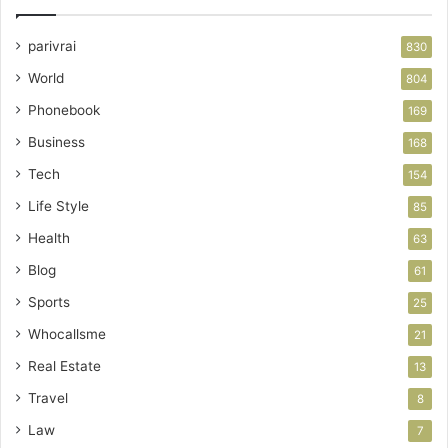
parivrai
830
World
804
Phonebook
169
Business
168
Tech
154
Life Style
85
Health
63
Blog
61
Sports
25
Whocallsme
21
Real Estate
13
Travel
8
Law
7