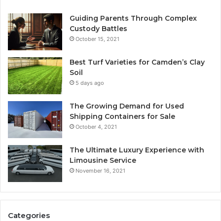
Guiding Parents Through Complex
Custody Battles
October 15, 2021
Best Turf Varieties for Camden’s Clay
Soil
5 days ago
The Growing Demand for Used
Shipping Containers for Sale
October 4, 2021
The Ultimate Luxury Experience with
Limousine Service
November 16, 2021
Categories