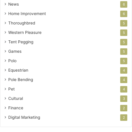
News
6
Home Improvement
6
Thoroughbred
5
Western Pleasure
5
Tent Pegging
5
Games
5
Polo
5
Equestrian
4
Pole Bending
4
Pet
4
Cultural
3
Finance
2
Digital Marketing
2