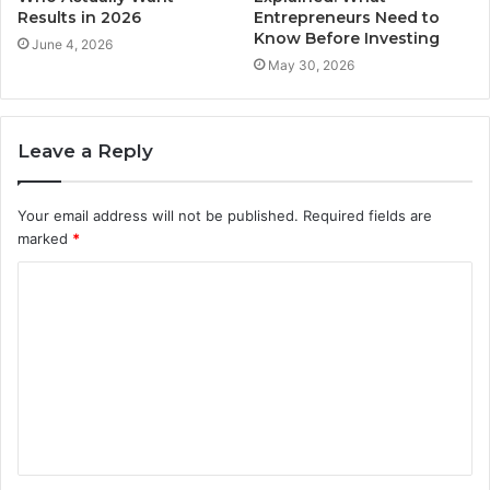
Results in 2026
Entrepreneurs Need to
Know Before Investing
June 4, 2026
May 30, 2026
Leave a Reply
Your email address will not be published.
Required fields are
marked
*
C
o
m
m
e
n
t