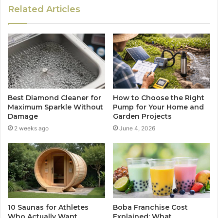
Related Articles
Best Diamond Cleaner for
How to Choose the Right
Maximum Sparkle Without
Pump for Your Home and
Damage
Garden Projects
2 weeks ago
June 4, 2026
10 Saunas for Athletes
Boba Franchise Cost
Who Actually Want
Explained: What