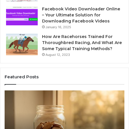
Facebook Video Downloader Online
– Your Ultimate Solution for
Downloading Facebook Videos
January 16, 2025
How Are Racehorses Trained For
Thoroughbred Racing, And What Are
Some Typical Training Methods?
August 12, 2023
Featured Posts
Phone
Id
Identity
Su
Discovery
Ca
Report
Wi
and
De
Search
Nu