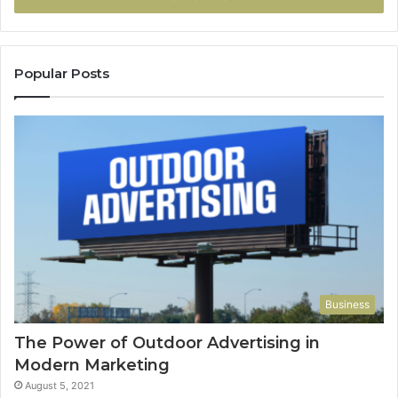
Popular Posts
Business
The Power of Outdoor Advertising in
Modern Marketing
August 5, 2021