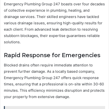
Emergency Plumbing Group 247 boasts over four decades
of collective experience in plumbing, heating, and
drainage services. Their skilled engineers have tackled
various drainage issues, ensuring high-quality results for
each client. From advanced leak detection to resolving
stubborn blockages, their expertise guarantees reliable
solutions.
Rapid Response for Emergencies
Blocked drains often require immediate attention to
prevent further damage. As a locally based company,
Emergency Plumbing Group 247 offers quick response
times, ensuring that a professional is on-site within 30-60
minutes. This efficiency minimizes disruption and protects
your property from extensive damage.