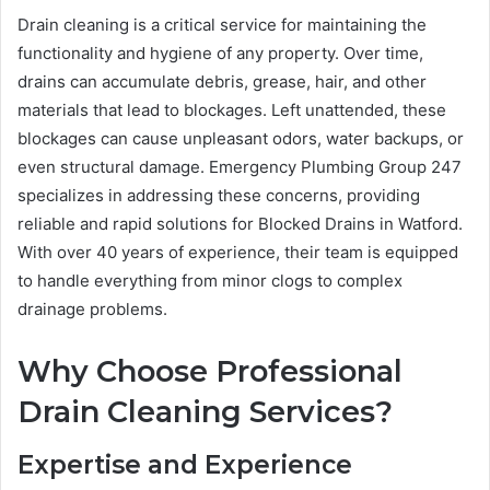
Drain cleaning is a critical service for maintaining the
functionality and hygiene of any property. Over time,
drains can accumulate debris, grease, hair, and other
materials that lead to blockages. Left unattended, these
blockages can cause unpleasant odors, water backups, or
even structural damage. Emergency Plumbing Group 247
specializes in addressing these concerns, providing
reliable and rapid solutions for Blocked Drains in Watford.
With over 40 years of experience, their team is equipped
to handle everything from minor clogs to complex
drainage problems.
Why Choose Professional
Drain Cleaning Services?
Expertise and Experience