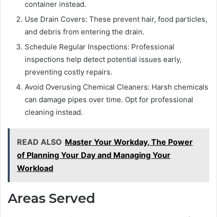
container instead.
Use Drain Covers: These prevent hair, food particles,
and debris from entering the drain.
Schedule Regular Inspections: Professional
inspections help detect potential issues early,
preventing costly repairs.
Avoid Overusing Chemical Cleaners: Harsh chemicals
can damage pipes over time. Opt for professional
cleaning instead.
READ ALSO
Master Your Workday, The Power
of Planning Your Day and Managing Your
Workload
Areas Served