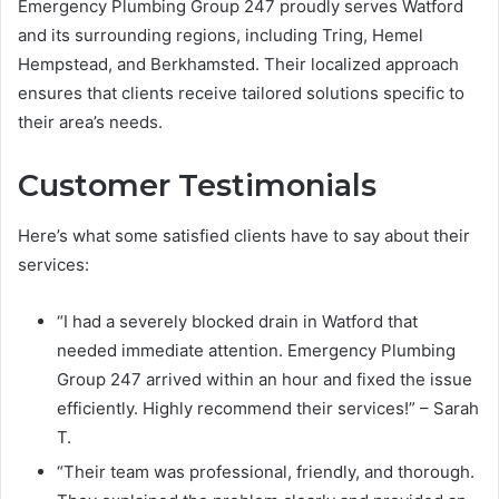
Emergency Plumbing Group 247 proudly serves Watford
and its surrounding regions, including Tring, Hemel
Hempstead, and Berkhamsted. Their localized approach
ensures that clients receive tailored solutions specific to
their area’s needs.
Customer Testimonials
Here’s what some satisfied clients have to say about their
services:
“I had a severely blocked drain in Watford that
needed immediate attention. Emergency Plumbing
Group 247 arrived within an hour and fixed the issue
efficiently. Highly recommend their services!” – Sarah
T.
“Their team was professional, friendly, and thorough.