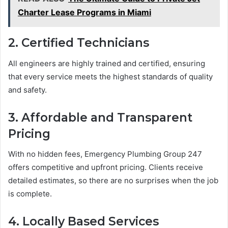
Charter Lease Programs in Miami
2. Certified Technicians
All engineers are highly trained and certified, ensuring
that every service meets the highest standards of quality
and safety.
3. Affordable and Transparent
Pricing
With no hidden fees, Emergency Plumbing Group 247
offers competitive and upfront pricing. Clients receive
detailed estimates, so there are no surprises when the job
is complete.
4. Locally Based Services