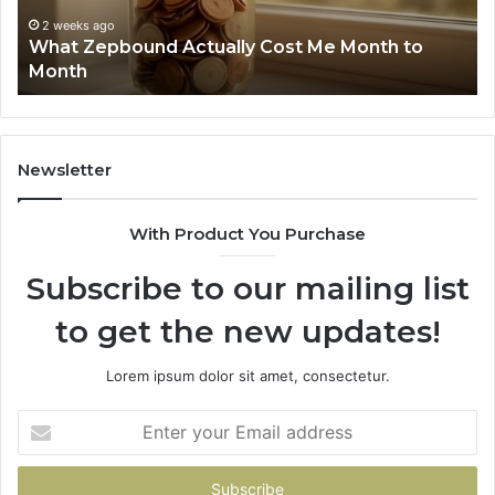
Summary:
Re
2 weeks ago
Phone Identity Discovery Report and Search
63030301957098,
66
Summary: 63030301957098, 910504598,
910504598,
63
629982770, 911844078
629982770,
68
911844078
72
11
98
94
Newsletter
68
94
With Product You Purchase
&
94
Subscribe to our mailing list
to get the new updates!
Lorem ipsum dolor sit amet, consectetur.
Enter
your
Email
address