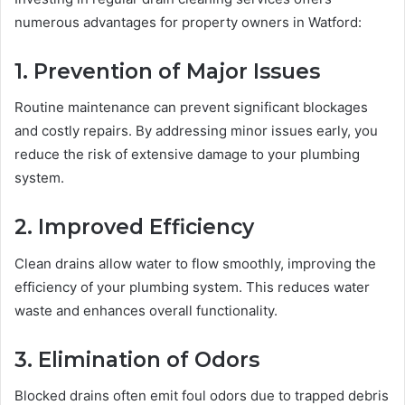
numerous advantages for property owners in Watford:
1. Prevention of Major Issues
Routine maintenance can prevent significant blockages
and costly repairs. By addressing minor issues early, you
reduce the risk of extensive damage to your plumbing
system.
2. Improved Efficiency
Clean drains allow water to flow smoothly, improving the
efficiency of your plumbing system. This reduces water
waste and enhances overall functionality.
3. Elimination of Odors
Blocked drains often emit foul odors due to trapped debris