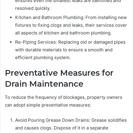
ensures even the smallest leaks are identified and
resolved quickly.
Kitchen and Bathroom Plumbing: From installing new
fixtures to fixing clogs and leaks, their services cover
all aspects of kitchen and bathroom plumbing.
Re-Piping Services: Replacing old or damaged pipes
with durable materials to ensure a smooth and
efficient plumbing system.
Preventative Measures for
Drain Maintenance
To reduce the frequency of blockages, property owners
can adopt simple preventative measures:
Avoid Pouring Grease Down Drains: Grease solidifies
and causes clogs. Dispose of it in a separate