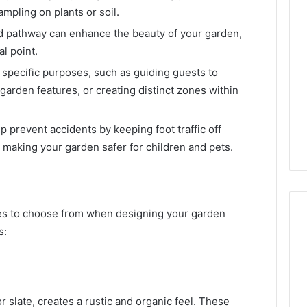
mpling on plants or soil.
d pathway can enhance the beauty of your garden,
l point.
 specific purposes, such as guiding guests to
garden features, or creating distinct zones within
p prevent accidents by keeping foot traffic off
, making your garden safer for children and pets.
es to choose from when designing your garden
s:
r slate, creates a rustic and organic feel. These