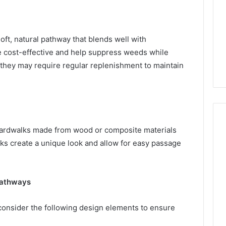
ft, natural pathway that blends well with
e cost-effective and help suppress weeds while
 they may require regular replenishment to maintain
boardwalks made from wood or composite materials
lks create a unique look and allow for easy passage
Pathways
onsider the following design elements to ensure