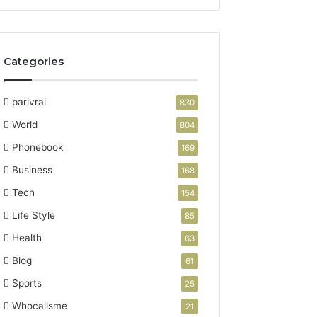
Categories
parivrai
830
World
804
Phonebook
169
Business
168
Tech
154
Life Style
85
Health
63
Blog
61
Sports
25
Whocallsme
21