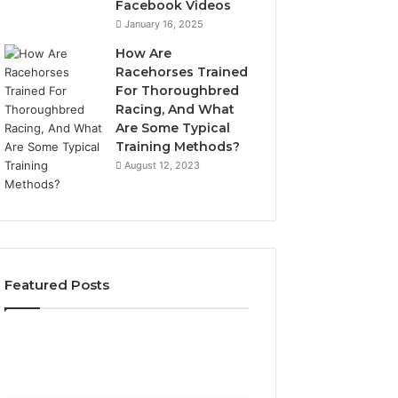
Facebook Videos
January 16, 2025
How Are
Racehorses Trained
For Thoroughbred
Racing, And What
Are Some Typical
Training Methods?
August 12, 2023
Featured Posts
Best
Turf
Varieties
for