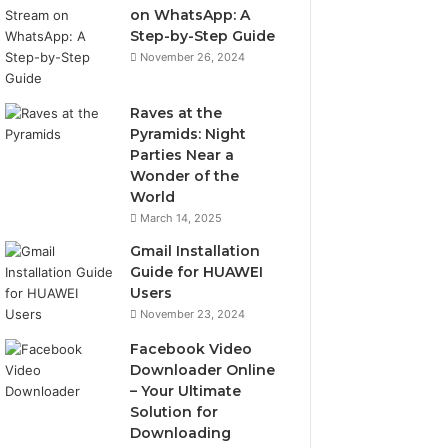
on WhatsApp: A
Step-by-Step Guide
November 26, 2024
Raves at the
Pyramids: Night
Parties Near a
Wonder of the
World
March 14, 2025
Gmail Installation
Guide for HUAWEI
Users
November 23, 2024
Facebook Video
Downloader Online
– Your Ultimate
Solution for
Downloading