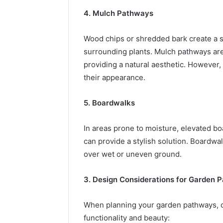
4. Mulch Pathways
Wood chips or shredded bark create a so
surrounding plants. Mulch pathways ar
providing a natural aesthetic. However,
their appearance.
5. Boardwalks
In areas prone to moisture, elevated 
can provide a stylish solution. Boardwa
over wet or uneven ground.
3. Design Considerations for Garden 
When planning your garden pathways, c
functionality and beauty: