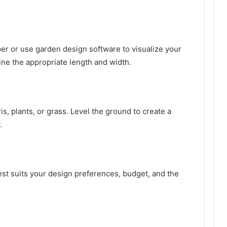
er or use garden design software to visualize your
ne the appropriate length and width.
s, plants, or grass. Level the ground to create a
.
est suits your design preferences, budget, and the