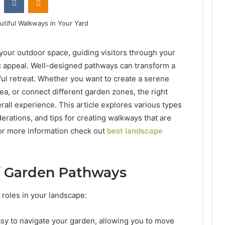
your outdoor space, guiding visitors through your
c appeal. Well-designed pathways can transform a
iful retreat. Whether you want to create a serene
rea, or connect different garden zones, the right
all experience. This article explores various types
erations, and tips for creating walkways that are
For more information check out
best landscape
of Garden Pathways
 roles in your landscape:
asy to navigate your garden, allowing you to move