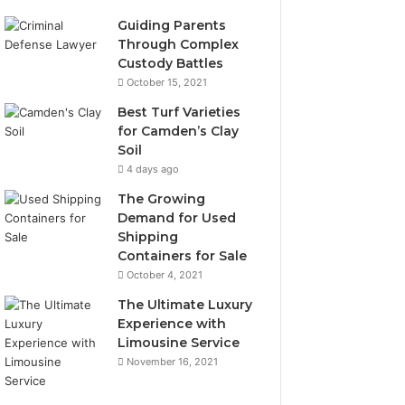
Guiding Parents
Through Complex
Custody Battles
October 15, 2021
Best Turf Varieties
for Camden’s Clay
Soil
4 days ago
The Growing
Demand for Used
Shipping
Containers for Sale
October 4, 2021
The Ultimate Luxury
Experience with
Limousine Service
November 16, 2021