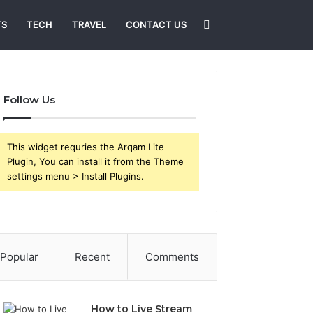
Search
TS
TECH
TRAVEL
CONTACT US
for
Follow Us
This widget requries the Arqam Lite
Plugin, You can install it from the Theme
settings menu > Install Plugins.
Popular
Recent
Comments
How to Live Stream