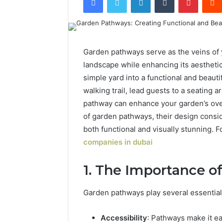
Garden pathways serve as the veins of 
landscape while enhancing its aestheti
simple yard into a functional and beaut
walking trail, lead guests to a seating a
pathway can enhance your garden’s over
of garden pathways, their design consid
both functional and visually stunning. 
companies in dubai
1. The Importance 
Garden pathways play several essential
Accessibility
: Pathways make it e