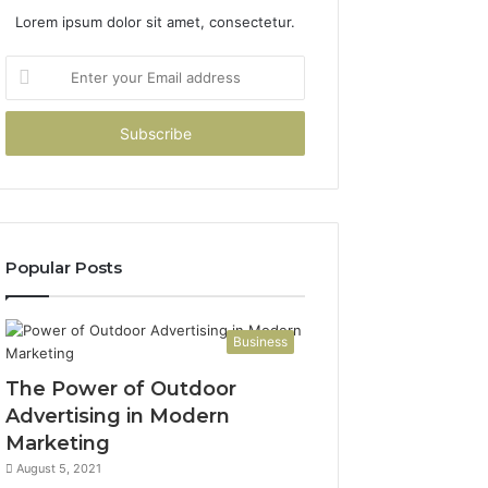
Lorem ipsum dolor sit amet, consectetur.
Enter
your
Email
address
Popular Posts
Business
The Power of Outdoor
Advertising in Modern
Marketing
August 5, 2021