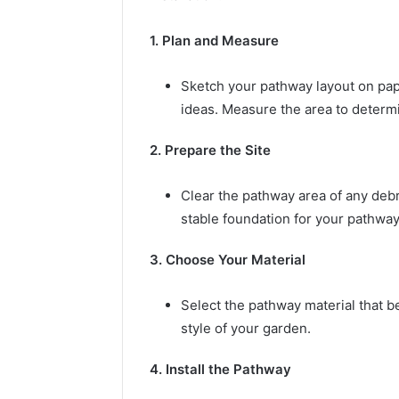
1. Plan and Measure
Sketch your pathway layout on pap
ideas. Measure the area to determi
2. Prepare the Site
Clear the pathway area of any debri
stable foundation for your pathway
3. Choose Your Material
Select the pathway material that b
style of your garden.
4. Install the Pathway