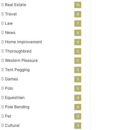
Real Estate
13
Travel
8
Law
7
News
6
Home Improvement
6
Thoroughbred
5
Western Pleasure
5
Tent Pegging
5
Games
5
Polo
5
Equestrian
4
Pole Bending
4
Pet
4
Cultural
3