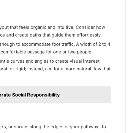
ayout that feels organic and intuitive. Consider how
e and create paths that guide them effortlessly.
nough to accommodate foot traffic. A width of 2 to 4
or comfortable passage for one or two people.
entle curves and angles to create visual interest.
arsh or rigid; instead, aim for a more natural flow that
rate Social Responsibility
wers, or shrubs along the edges of your pathways to