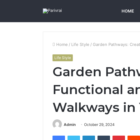
HOME
Home
/
Life Style
/
Garden Pathways: Creati
Life Style
Garden Pathw
Functional a
Walkways in 
Admin
October 29, 2024
Facebook
Twitter
LinkedIn
Tumblr
Pintere