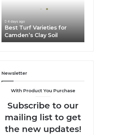
Camden’s
Clay
Soil
4 days ago
Best Turf Varieties for
Camden’s Clay Soil
Newsletter
With Product You Purchase
Subscribe to our
mailing list to get
the new updates!