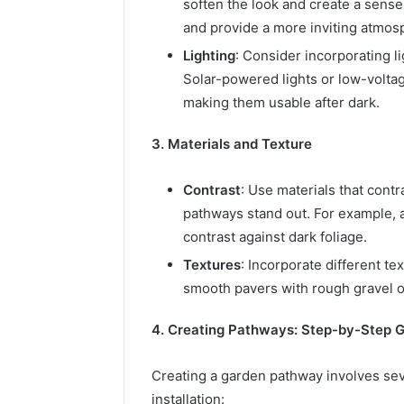
soften the look and create a sense
and provide a more inviting atmos
Lighting
: Consider incorporating l
Solar-powered lights or low-voltag
making them usable after dark.
3. Materials and Texture
Contrast
: Use materials that cont
pathways stand out. For example, a
contrast against dark foliage.
Textures
: Incorporate different tex
smooth pavers with rough gravel or
4. Creating Pathways: Step-by-Step 
Creating a garden pathway involves seve
installation: