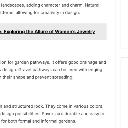
 landscapes, adding character and charm. Natural
terns, allowing for creativity in design.
e: Exploring the Allure of Women's Jewelry
tion for garden pathways. It offers good drainage and
’s design. Gravel pathways can be lined with edging
in their shape and prevent spreading.
n and structured look. They come in various colors,
 design possibilities. Pavers are durable and easy to
 for both formal and informal gardens.