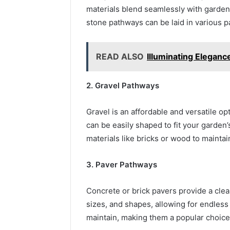
materials blend seamlessly with garden
stone pathways can be laid in various pat
READ ALSO
Illuminating Eleganc
2. Gravel Pathways
Gravel is an affordable and versatile op
can be easily shaped to fit your garden
materials like bricks or wood to mainta
3. Paver Pathways
Concrete or brick pavers provide a clea
sizes, and shapes, allowing for endless
maintain, making them a popular choice