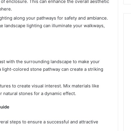
 of enclosure. This can enhance the overall aesthetic
phere.
ighting along your pathways for safety and ambiance.
e landscape lighting can illuminate your walkways,
rast with the surrounding landscape to make your
 light-colored stone pathway can create a striking
tures to create visual interest. Mix materials like
 natural stones for a dynamic effect.
Guide
ral steps to ensure a successful and attractive