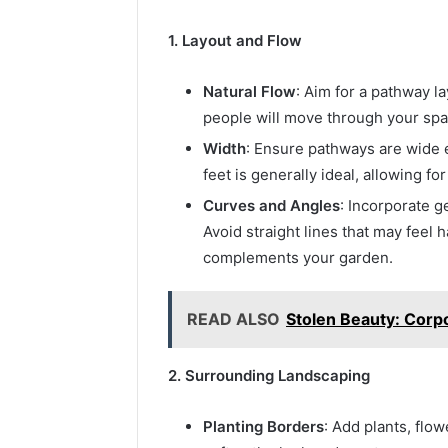
1. Layout and Flow
Natural Flow
: Aim for a pathway l
people will move through your spac
Width
: Ensure pathways are wide e
feet is generally ideal, allowing f
Curves and Angles
: Incorporate g
Avoid straight lines that may feel h
complements your garden.
READ ALSO
Stolen Beauty: Corpo
2. Surrounding Landscaping
Planting Borders
: Add plants, flo