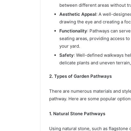
between different areas without tra
Aesthetic Appeal
: A well-designe
drawing the eye and creating a foca
Functionality
: Pathways can serve
seating areas, providing access to 
your yard.
Safety
: Well-defined walkways hel
delicate plants and uneven terrain
2. Types of Garden Pathways
There are numerous materials and styl
pathway. Here are some popular option
1. Natural Stone Pathways
Using natural stone, such as flagstone o