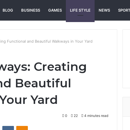
BLOG
BUSINESS
GAMES
LIFE STYLE
NEWS
SPOR
ng Functional and Beautiful Walkways in Your Yard
ays: Creating
nd Beautiful
Your Yard
0
22
4 minutes read
st
Reddit
VKontakte
Odnoklassniki