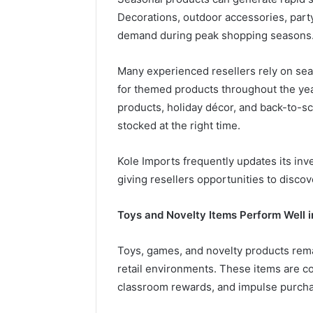
Decorations, outdoor accessories, party
demand during peak shopping seasons
Many experienced resellers rely on se
for themed products throughout the ye
products, holiday décor, and back-to-s
stocked at the right time.
Kole Imports frequently updates its in
giving resellers opportunities to disc
Toys and Novelty Items Perform Well i
Toys, games, and novelty products rema
retail environments. These items are co
classroom rewards, and impulse purch