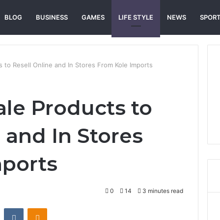
BLOG
BUSINESS
GAMES
LIFE STYLE
NEWS
SPOR
 to Resell Online and In Stores From Kole Imports
le Products to
 and In Stores
mports
0
14
3 minutes read
st
Reddit
VKontakte
Odnoklassniki