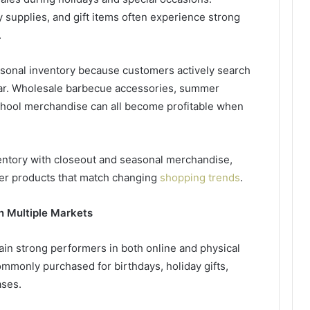
 supplies, and gift items often experience strong
.
asonal inventory because customers actively search
ar. Wholesale barbecue accessories, summer
chool merchandise can all become profitable when
ventory with closeout and seasonal merchandise,
over products that match changing
shopping trends
.
n Multiple Markets
in strong performers in both online and physical
mmonly purchased for birthdays, holiday gifts,
ases.