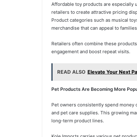
Affordable toy products are especially 
retailers to create attractive pricing di
Product categories such as musical toys
merchandise that can appeal to familie
Retailers often combine these product
engagement and boost repeat visits.
READ ALSO
Elevate Your Next Pa
Pet Products Are Becoming More Popu
Pet owners consistently spend money o
and pet care supplies. This growing mar
long-term product lines.
Kole Imports carries various pet produc