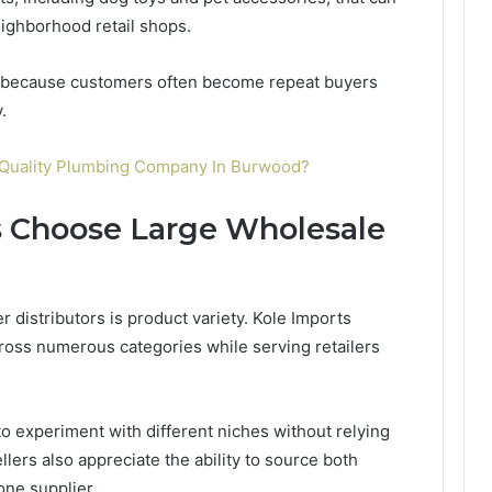
ighborhood retail shops.
l because customers often become repeat buyers
.
-Quality Plumbing Company In Burwood?
 Choose Large Wholesale
 distributors is product variety. Kole Imports
cross numerous categories while serving retailers
o experiment with different niches without relying
lers also appreciate the ability to source both
ne supplier.