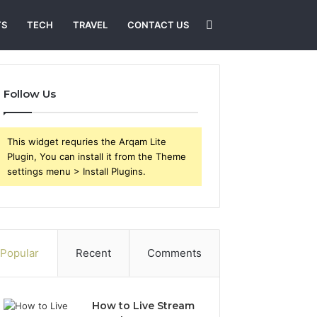
Search
TS
TECH
TRAVEL
CONTACT US
for
Follow Us
This widget requries the Arqam Lite
Plugin, You can install it from the Theme
settings menu > Install Plugins.
Popular
Recent
Comments
How to Live Stream