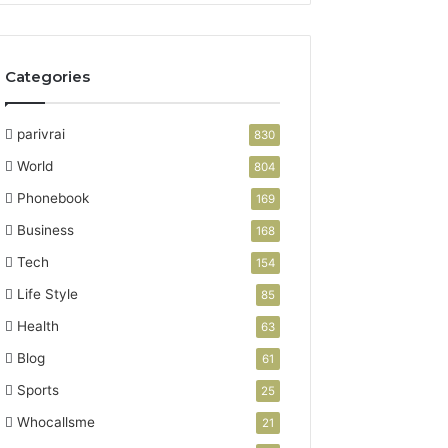
Categories
parivrai
830
World
804
Phonebook
169
Business
168
Tech
154
Life Style
85
Health
63
Blog
61
Sports
25
Whocallsme
21