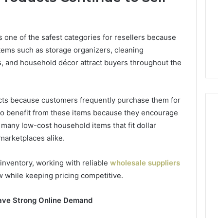
Camden’s
5, 933930429,
Clay
1, 605713742,
Soil
3, 955003268,
2 days ago
one of the safest categories for resellers because
2, 630300080 &
Best Turf Varieties for
tems such as storage organizers, cleaning
10
Camden’s Clay Soil
, and household décor attract buyers throughout the
ucts because customers frequently purchase them for
lso benefit from these items because they encourage
many low-cost household items that fit dollar
marketplaces alike.
inventory, working with reliable
wholesale suppliers
w while keeping pricing competitive.
ave Strong Online Demand