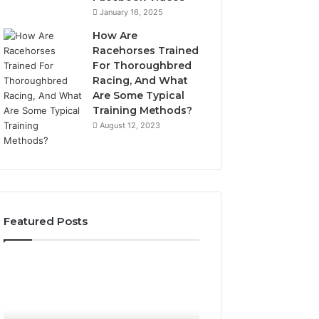
January 16, 2025
How Are
Racehorses Trained
For Thoroughbred
Racing, And What
Are Some Typical
Training Methods?
August 12, 2023
Featured Posts
What
Phone
Zepbound
Identity
Actually
Discovery
2 weeks ago
Phone Identity D
Cost
Report