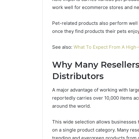
work well for ecommerce stores and ne
Pet-related products also perform wel
once they find products their pets enjoy
See also:
What To Expect From A High
Why Many Resellers
Distributors
A major advantage of working with larger
reportedly carries over 10,000 items a
around the world.
This wide selection allows businesses t
on a single product category. Many resel
trending and evergreen products from o