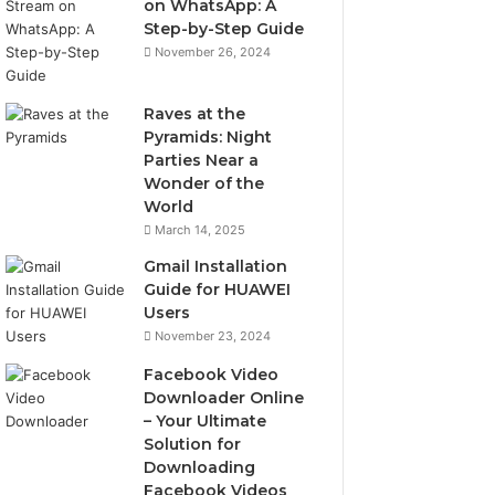
on WhatsApp: A
Step-by-Step Guide
November 26, 2024
Raves at the
Pyramids: Night
Parties Near a
Wonder of the
World
March 14, 2025
Gmail Installation
Guide for HUAWEI
Users
November 23, 2024
Facebook Video
Downloader Online
– Your Ultimate
Solution for
Downloading
Facebook Videos