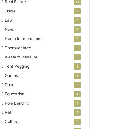
Real Estate
13
Travel
8
Law
7
News
6
Home Improvement
6
Thoroughbred
5
Western Pleasure
5
Tent Pegging
5
Games
5
Polo
5
Equestrian
4
Pole Bending
4
Pet
4
Cultural
3