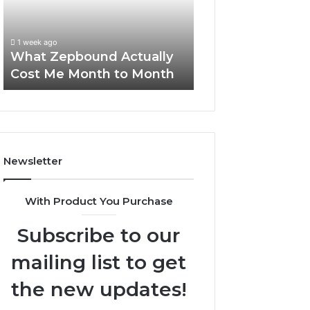
Me
and
Report and Sear
Month
Search
Summary:
to
Summary:
63030301957098
1 week ago
Month
63030301957098,
What Zepbound Actually
910504598, 629
910504598,
Cost Me Month to Month
911844078
629982770,
911844078
Newsletter
With Product You Purchase
Subscribe to our
mailing list to get
the new updates!