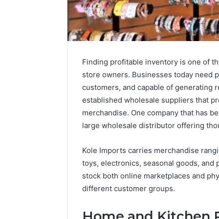
Finding profitable inventory is one of th
store owners. Businesses today need pro
customers, and capable of generating re
established wholesale suppliers that pr
merchandise. One company that has bec
large wholesale distributor offering th
Kole Imports carries merchandise rang
toys, electronics, seasonal goods, and p
stock both online marketplaces and phys
2 weeks ago
Unknown
Unknown
different customer groups.
Contact
Database
Search
Analysis:
Database
Home and Kitchen P