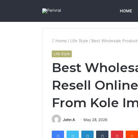
HOME
Home
/
Life Style
/
Best Wholesale Products
Life Style
Best Wholesa
Resell Online
From Kole I
John A
May 28, 2026
Facebook
Twitter
LinkedIn
Tumblr
Pintere