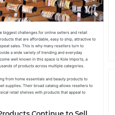
e biggest challenges for online sellers and retail
ducts that are affordable, easy to ship, attractive to
peat sales. This is why many resellers turn to
ovide a wide variety of trending and everyday
ome well known in this space is Kole Imports, a
ousands of products across multiple categories.
ing from home essentials and beauty products to
et supplies. Their broad catalog allows resellers to
ical retail shelves with products that appeal to
Best
 Contact Search
Turf
 and Caller
Varieties
 685105011,
for
roducts Continue to Sell