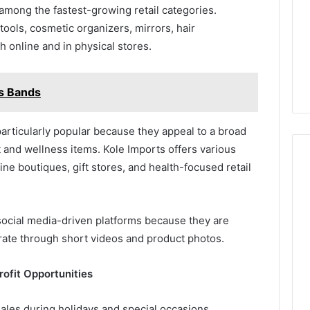
among the fastest-growing retail categories.
ools, cosmetic organizers, mirrors, hair
 online and in physical stores.
s Bands
articularly popular because they appeal to a broad
 and wellness items. Kole Imports offers various
line boutiques, gift stores, and health-focused retail
ocial media-driven platforms because they are
rate through short videos and product photos.
ofit Opportunities
ales during holidays and special occasions.