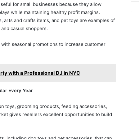
useful for small businesses because they allow
splays while maintaining healthy profit margins.
, arts and crafts items, and pet toys are examples of
s and casual shoppers.
s with seasonal promotions to increase customer
rty with a Professional DJ in NYC
lar Every Year
n toys, grooming products, feeding accessories,
ket gives resellers excellent opportunities to build
ts, including dog toys and pet accessories, that can