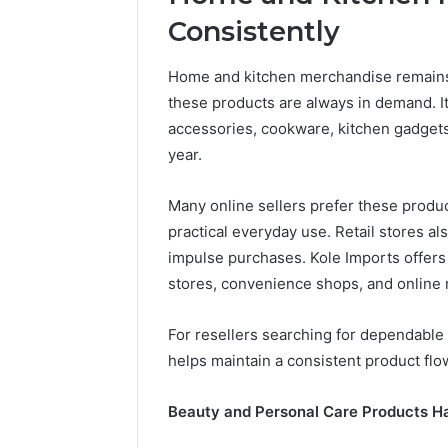
and
66571525
Consistently
Caller
91108702
Analysis:
68378584
685105011,
Home and kitchen merchandise remains 
98321692
665715255,
these products are always in demand. I
9367605
933930429,
accessories, cookware, kitchen gadgets
911087021,
605713742,
year.
683785843,
955003268,
Many online sellers prefer these prod
983216922,
practical everyday use. Retail stores a
630300080
&
impulse purchases. Kole Imports offers 
936760510
stores, convenience shops, and online 
For resellers searching for dependable 
helps maintain a consistent product flo
Beauty and Personal Care Products H