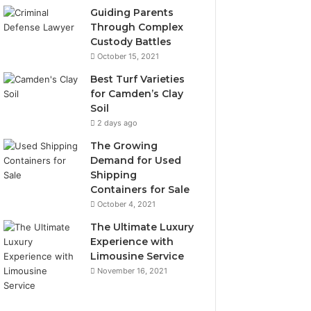
Guiding Parents
Through Complex
Custody Battles
October 15, 2021
Best Turf Varieties
for Camden’s Clay
Soil
2 days ago
The Growing
Demand for Used
Shipping
Containers for Sale
October 4, 2021
The Ultimate Luxury
Experience with
Limousine Service
November 16, 2021