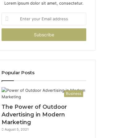
Lorem ipsum dolor sit amet, consectetur.
Enter
your
Email
address
Popular Posts
Business
The Power of Outdoor
Advertising in Modern
Marketing
August 5, 2021