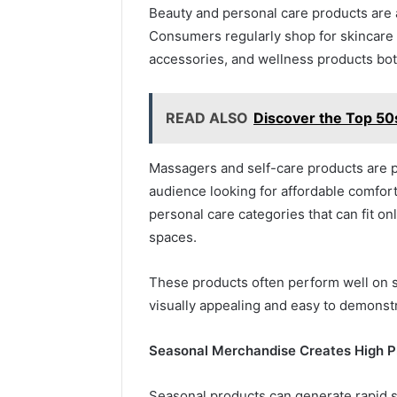
Beauty and personal care products are 
Consumers regularly shop for skincare t
accessories, and wellness products both
READ ALSO
Discover the Top 50
Massagers and self-care products are p
audience looking for affordable comfort
personal care categories that can fit on
spaces.
These products often perform well on s
visually appealing and easy to demonst
Seasonal Merchandise Creates High Pr
Seasonal products can generate rapid s