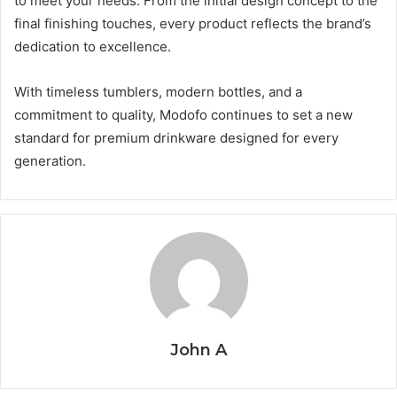
to meet your needs. From the initial design concept to the
final finishing touches, every product reflects the brand’s
dedication to excellence.
With timeless tumblers, modern bottles, and a
commitment to quality, Modofo continues to set a new
standard for premium drinkware designed for every
generation.
John A