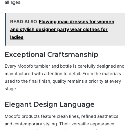
all ages.
READ ALSO
Flowing maxi dresses for women
and stylish designer party wear clothes for
ladies
Exceptional Craftsmanship
Every Modofo tumbler and bottle is carefully designed and
manufactured with attention to detail. From the materials
used to the final finish, quality remains a priority at every
stage.
Elegant Design Language
Modofo products feature clean lines, refined aesthetics,
and contemporary styling. Their versatile appearance