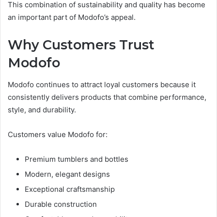
This combination of sustainability and quality has become
an important part of Modofo’s appeal.
Why Customers Trust
Modofo
Modofo continues to attract loyal customers because it
consistently delivers products that combine performance,
style, and durability.
Customers value Modofo for:
Premium tumblers and bottles
Modern, elegant designs
Exceptional craftsmanship
Durable construction