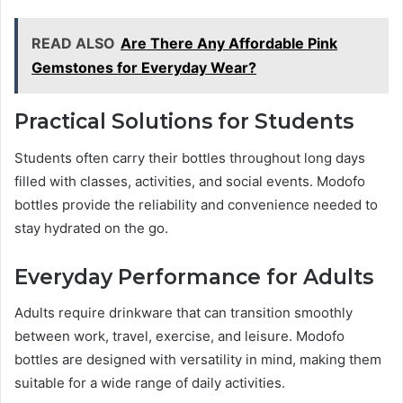
READ ALSO
Are There Any Affordable Pink
Gemstones for Everyday Wear?
Practical Solutions for Students
Students often carry their bottles throughout long days
filled with classes, activities, and social events. Modofo
bottles provide the reliability and convenience needed to
stay hydrated on the go.
Everyday Performance for Adults
Adults require drinkware that can transition smoothly
between work, travel, exercise, and leisure. Modofo
bottles are designed with versatility in mind, making them
suitable for a wide range of daily activities.