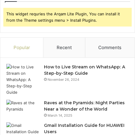
This widget requries the Arqam Lite Plugin, You can install it
from the Theme settings menu > Install Plugins.
Popular
Recent
Comments
How to Live Stream on WhatsApp: A
Step-by-Step Guide
November 26, 2024
Raves at the Pyramids: Night Parties
Near a Wonder of the World
March 14, 2025
Gmail Installation Guide for HUAWEI
Users