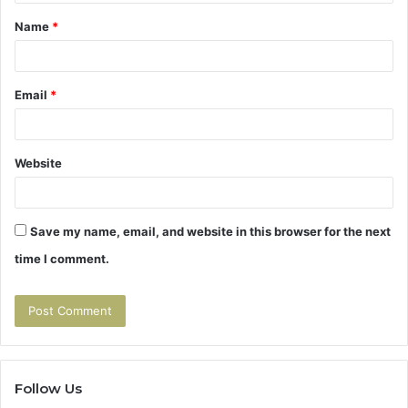
t
Name
*
*
Email
*
Website
Save my name, email, and website in this browser for the next
time I comment.
Follow Us