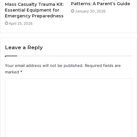
Patterns: A Parent’s Guide
Mass Casualty Trauma Kit:
Essential Equipment for
January 30, 2026
Emergency Preparedness
April 25, 2026
Leave a Reply
Your email address will not be published.
Required fields are
marked
*
C
o
m
m
e
n