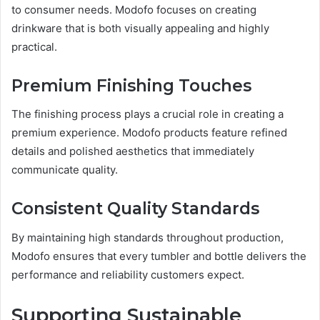
to consumer needs. Modofo focuses on creating
drinkware that is both visually appealing and highly
practical.
Premium Finishing Touches
The finishing process plays a crucial role in creating a
premium experience. Modofo products feature refined
details and polished aesthetics that immediately
communicate quality.
Consistent Quality Standards
By maintaining high standards throughout production,
Modofo ensures that every tumbler and bottle delivers the
performance and reliability customers expect.
Supporting Sustainable