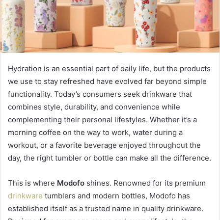
Hydration is an essential part of daily life, but the products
we use to stay refreshed have evolved far beyond simple
functionality. Today’s consumers seek drinkware that
combines style, durability, and convenience while
complementing their personal lifestyles. Whether it’s a
morning coffee on the way to work, water during a
workout, or a favorite beverage enjoyed throughout the
day, the right tumbler or bottle can make all the difference.
This is where
Modofo
shines. Renowned for its premium
drinkware
tumblers and modern bottles, Modofo has
established itself as a trusted name in quality drinkware.