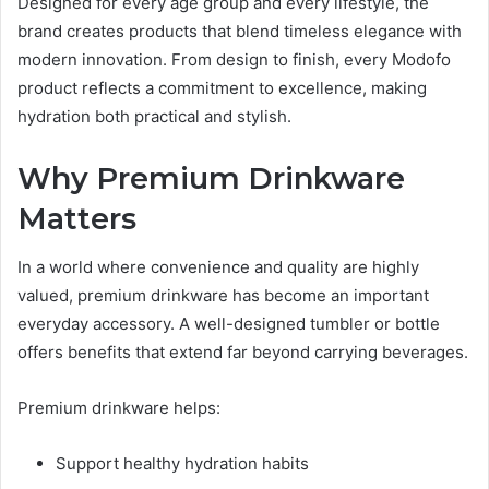
Designed for every age group and every lifestyle, the
brand creates products that blend timeless elegance with
modern innovation. From design to finish, every Modofo
product reflects a commitment to excellence, making
hydration both practical and stylish.
Why Premium Drinkware
Matters
In a world where convenience and quality are highly
valued, premium drinkware has become an important
everyday accessory. A well-designed tumbler or bottle
offers benefits that extend far beyond carrying beverages.
Premium drinkware helps:
Support healthy hydration habits