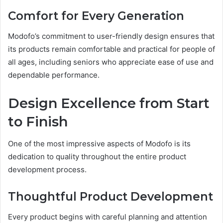
Comfort for Every Generation
Modofo’s commitment to user-friendly design ensures that
its products remain comfortable and practical for people of
all ages, including seniors who appreciate ease of use and
dependable performance.
Design Excellence from Start
to Finish
One of the most impressive aspects of Modofo is its
dedication to quality throughout the entire product
development process.
Thoughtful Product Development
Every product begins with careful planning and attention