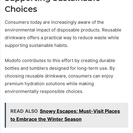
Choices
Consumers today are increasingly aware of the
environmental impact of disposable products. Reusable
drinkware offers a practical way to reduce waste while
supporting sustainable habits.
Modofo contributes to this effort by creating durable
bottles and tumblers designed for long-term use. By
choosing reusable drinkware, consumers can enjoy
premium hydration solutions while making
environmentally responsible choices.
READ ALSO
Snowy Escapes: Must-Visit Places
to Embrace the Winter Season