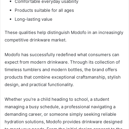
Comfortable everyday usability
Products suitable for all ages
Long-lasting value
These qualities help distinguish Modofo in an increasingly
competitive drinkware market.
Modofo has successfully redefined what consumers can
expect from modern drinkware. Through its collection of
timeless tumblers and modern bottles, the brand offers
products that combine exceptional craftsmanship, stylish
design, and practical functionality.
Whether you’re a child heading to school, a student
managing a busy schedule, a professional navigating a
demanding career, or someone simply seeking reliable
hydration solutions, Modofo provides drinkware designed