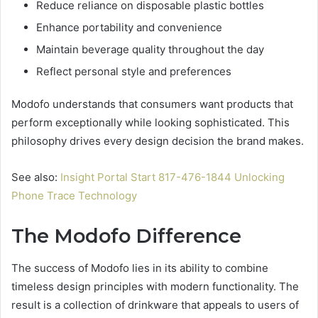
Reduce reliance on disposable plastic bottles
Enhance portability and convenience
Maintain beverage quality throughout the day
Reflect personal style and preferences
Modofo understands that consumers want products that
perform exceptionally while looking sophisticated. This
philosophy drives every design decision the brand makes.
See also:
Insight Portal Start 817-476-1844 Unlocking
Phone Trace Technology
The Modofo Difference
The success of Modofo lies in its ability to combine
timeless design principles with modern functionality. The
result is a collection of drinkware that appeals to users of