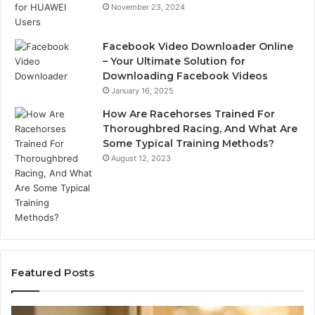
November 23, 2024
Facebook Video Downloader Online
– Your Ultimate Solution for
Downloading Facebook Videos
January 16, 2025
How Are Racehorses Trained For
Thoroughbred Racing, And What Are
Some Typical Training Methods?
August 12, 2023
Featured Posts
Phone
Id