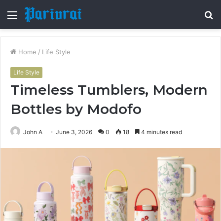
Menu
S
fo
Home
/
Life Style
Life Style
Timeless Tumblers, Modern
Bottles by Modofo
John A
June 3, 2026
0
18
4 minutes read