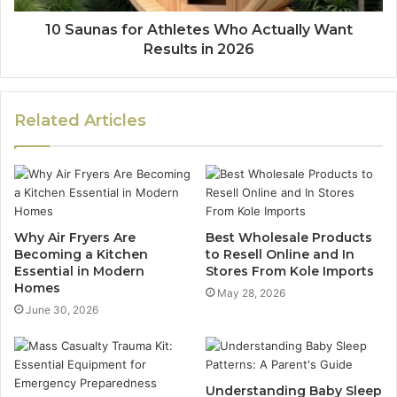
10 Saunas for Athletes Who Actually Want
Results in 2026
Related Articles
Why Air Fryers Are
Best Wholesale Products
Becoming a Kitchen
to Resell Online and In
Essential in Modern
Stores From Kole Imports
Homes
May 28, 2026
June 30, 2026
Understanding Baby Sleep