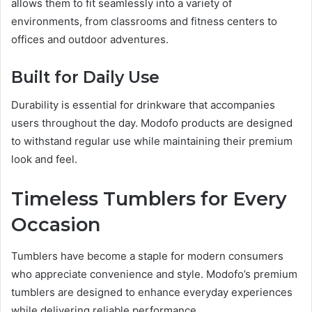
allows them to fit seamlessly into a variety of
environments, from classrooms and fitness centers to
offices and outdoor adventures.
Built for Daily Use
Durability is essential for drinkware that accompanies
users throughout the day. Modofo products are designed
to withstand regular use while maintaining their premium
look and feel.
Timeless Tumblers for Every
Occasion
Tumblers have become a staple for modern consumers
who appreciate convenience and style. Modofo’s premium
tumblers are designed to enhance everyday experiences
while delivering reliable performance.