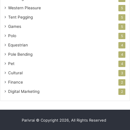
Western Pleasure
5
Tent Pegging
5
Games
5
Polo
5
Equestrian
4
Pole Bending
4
Pet
4
Cultural
3
Finance
2
Digital Marketing
2
Parivrai © Copyright 2026, All Rights Reserved