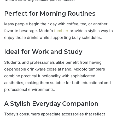
Perfect for Morning Routines
Many people begin their day with coffee, tea, or another
favorite beverage. Modofo
tumbler
provide a stylish way to
enjoy those drinks while supporting busy schedules.
Ideal for Work and Study
Students and professionals alike benefit from having
dependable drinkware close at hand. Modofo tumblers
combine practical functionality with sophisticated
aesthetics, making them suitable for both educational and
professional environments.
A Stylish Everyday Companion
Today’s consumers appreciate accessories that reflect