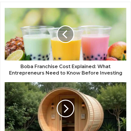
Boba Franchise Cost Explained: What
Entrepreneurs Need to Know Before Investing