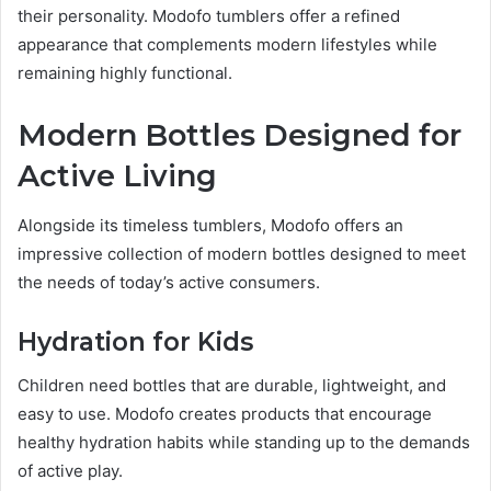
their personality. Modofo tumblers offer a refined
appearance that complements modern lifestyles while
remaining highly functional.
Modern Bottles Designed for
Active Living
Alongside its timeless tumblers, Modofo offers an
impressive collection of modern bottles designed to meet
the needs of today’s active consumers.
Hydration for Kids
Children need bottles that are durable, lightweight, and
easy to use. Modofo creates products that encourage
healthy hydration habits while standing up to the demands
of active play.