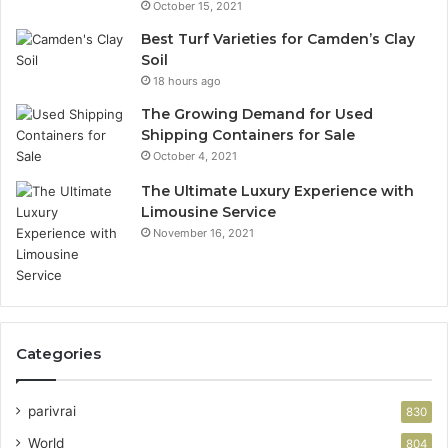
October 15, 2021
Best Turf Varieties for Camden’s Clay
Soil
18 hours ago
The Growing Demand for Used
Shipping Containers for Sale
October 4, 2021
The Ultimate Luxury Experience with
Limousine Service
November 16, 2021
Categories
parivrai
830
World
804