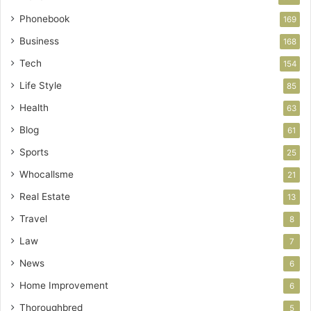
Phonebook
169
Business
168
Tech
154
Life Style
85
Health
63
Blog
61
Sports
25
Whocallsme
21
Real Estate
13
Travel
8
Law
7
News
6
Home Improvement
6
Thoroughbred
5