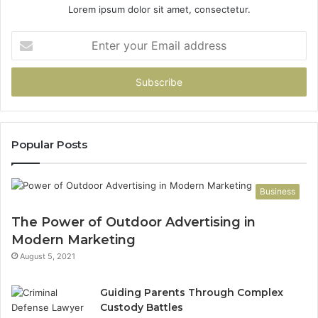
Lorem ipsum dolor sit amet, consectetur.
Enter
your
Email
address
Popular Posts
Business
The Power of Outdoor Advertising in
Modern Marketing
August 5, 2021
Guiding Parents Through Complex
Custody Battles