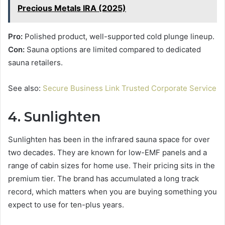
Precious Metals IRA (2025)
Pro:
Polished product, well-supported cold plunge lineup.
Con:
Sauna options are limited compared to dedicated
sauna retailers.
See also:
Secure Business Link Trusted Corporate Service
4. Sunlighten
Sunlighten has been in the infrared sauna space for over
two decades. They are known for low-EMF panels and a
range of cabin sizes for home use. Their pricing sits in the
premium tier. The brand has accumulated a long track
record, which matters when you are buying something you
expect to use for ten-plus years.