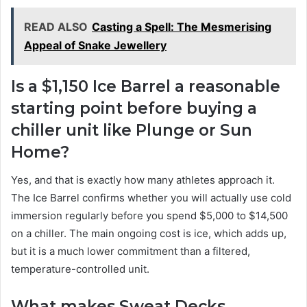
READ ALSO
Casting a Spell: The Mesmerising
Appeal of Snake Jewellery
Is a $1,150 Ice Barrel a reasonable
starting point before buying a
chiller unit like Plunge or Sun
Home?
Yes, and that is exactly how many athletes approach it.
The Ice Barrel confirms whether you will actually use cold
immersion regularly before you spend $5,000 to $14,500
on a chiller. The main ongoing cost is ice, which adds up,
but it is a much lower commitment than a filtered,
temperature-controlled unit.
What makes Sweat Decks