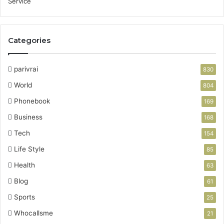
Categories
parivrai
830
World
804
Phonebook
169
Business
168
Tech
154
Life Style
85
Health
63
Blog
61
Sports
25
Whocallsme
21