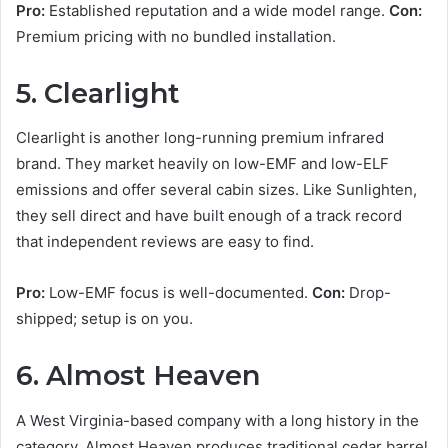
Pro:
Established reputation and a wide model range.
Con:
Premium pricing with no bundled installation.
5. Clearlight
Clearlight is another long-running premium infrared
brand. They market heavily on low-EMF and low-ELF
emissions and offer several cabin sizes. Like Sunlighten,
they sell direct and have built enough of a track record
that independent reviews are easy to find.
Pro:
Low-EMF focus is well-documented.
Con:
Drop-
shipped; setup is on you.
6. Almost Heaven
A West Virginia-based company with a long history in the
category, Almost Heaven produces traditional cedar barrel