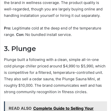
the brand in wellness coverage. The product quality is
well-regarded, though you are largely buying online and
handling installation yourself or hiring it out separately.
Pro:
Legitimate cold at the deep end of the temperature
range.
Con:
No bundled install service.
3. Plunge
Plunge built a following with a clean, simple all-in-one
cold plunge chiller priced around $4,990 to $5,990, which
is competitive for a filtered, temperature-controlled unit.
They also sell a cedar sauna, the Plunge Sauna Mini, at
roughly $10,000. The brand communicates well and has
strong community recognition in fitness circles.
READ ALSO
Complete Guide to Selling Your