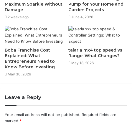
Maximum Sparkle Without
Pump for Your Home and
Damage
Garden Projects
2 weeks ago
June 4, 2026
Boba Franchise Cost
talaria​‍​‌‍​‍‌​‍​‌‍​‍‌ mx4 top speed vs
Explained: What
Range: What Changes?
Entrepreneurs Need to
May 18, 2026
Know Before Investing
May 30, 2026
Leave a Reply
Your email address will not be published.
Required fields are
marked
*
C