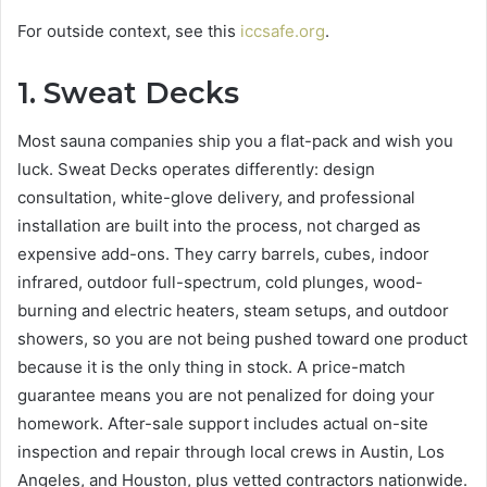
For outside context, see this
iccsafe.org
.
1.
Sweat Decks
Most sauna companies ship you a flat-pack and wish you
luck. Sweat Decks operates differently: design
consultation, white-glove delivery, and professional
installation are built into the process, not charged as
expensive add-ons. They carry barrels, cubes, indoor
infrared, outdoor full-spectrum, cold plunges, wood-
burning and electric heaters, steam setups, and outdoor
showers, so you are not being pushed toward one product
because it is the only thing in stock. A price-match
guarantee means you are not penalized for doing your
homework. After-sale support includes actual on-site
inspection and repair through local crews in Austin, Los
Angeles, and Houston, plus vetted contractors nationwide.