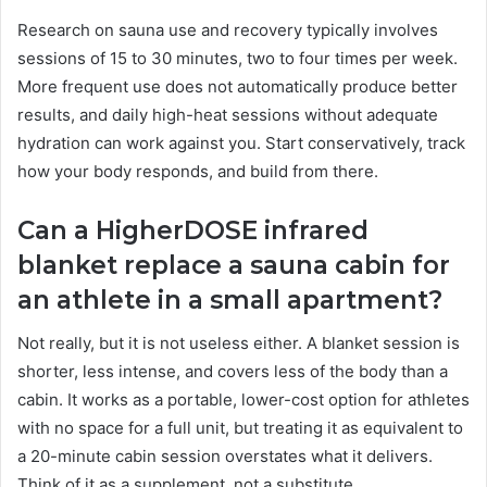
Research on sauna use and recovery typically involves
sessions of 15 to 30 minutes, two to four times per week.
More frequent use does not automatically produce better
results, and daily high-heat sessions without adequate
hydration can work against you. Start conservatively, track
how your body responds, and build from there.
Can a HigherDOSE infrared
blanket replace a sauna cabin for
an athlete in a small apartment?
Not really, but it is not useless either. A blanket session is
shorter, less intense, and covers less of the body than a
cabin. It works as a portable, lower-cost option for athletes
with no space for a full unit, but treating it as equivalent to
a 20-minute cabin session overstates what it delivers.
Think of it as a supplement, not a substitute.