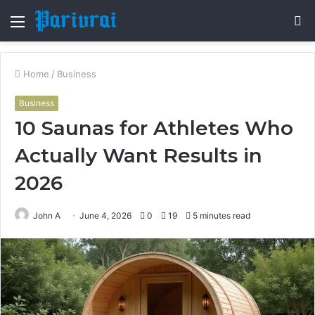
Menu
S
fo
Home
/
Business
Business
10 Saunas for Athletes Who
Actually Want Results in
2026
John A
June 4, 2026
0
19
5 minutes read