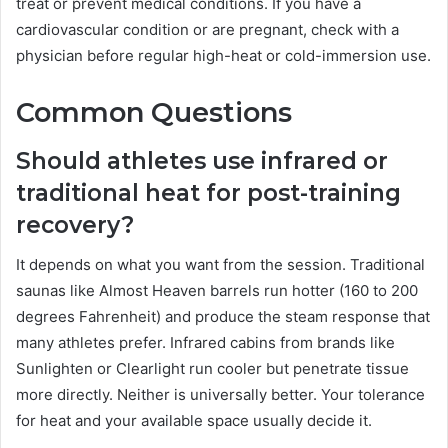
treat or prevent medical conditions. If you have a
cardiovascular condition or are pregnant, check with a
physician before regular high-heat or cold-immersion use.
Common Questions
Should athletes use infrared or
traditional heat for post-training
recovery?
It depends on what you want from the session. Traditional
saunas like Almost Heaven barrels run hotter (160 to 200
degrees Fahrenheit) and produce the steam response that
many athletes prefer. Infrared cabins from brands like
Sunlighten or Clearlight run cooler but penetrate tissue
more directly. Neither is universally better. Your tolerance
for heat and your available space usually decide it.