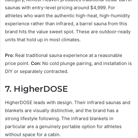
saunas with entry-level pricing around $4,999. For
athletes who want the authentic high-heat, high-humidity
experience rather than infrared, a barrel sauna from this
brand hits the value sweet spot. These are outdoor-ready
units that hold up in most climates.
Pro:
Real traditional sauna experience at a reasonable
price point.
Con:
No cold plunge pairing, and installation is
DIY or separately contracted.
7. HigherDOSE
HigherDOSE leads with design. Their infrared saunas and
blankets are visually distinctive, and the brand has a
strong lifestyle following. The infrared blankets in
particular are a genuinely portable option for athletes
without space for a cabin.