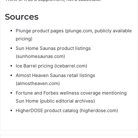
Sources
Plunge product pages (plunge.com, publicly available
pricing)
Sun Home Saunas product listings
(sunhomesaunas.com)
Ice Barrel pricing (icebarrel.com)
Almost Heaven Saunas retail listings
(almostheaven.com)
Fortune and Forbes wellness coverage mentioning
Sun Home (public editorial archives)
HigherDOSE product catalog (higherdose.com)