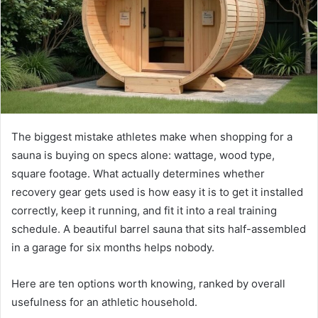
The biggest mistake athletes make when shopping for a
sauna is buying on specs alone: wattage, wood type,
square footage. What actually determines whether
recovery gear gets used is how easy it is to get it installed
correctly, keep it running, and fit it into a real training
schedule. A beautiful barrel sauna that sits half-assembled
in a garage for six months helps nobody.
Here are ten options worth knowing, ranked by overall
usefulness for an athletic household.