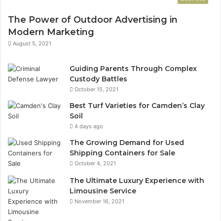
The Power of Outdoor Advertising in
Modern Marketing
August 5, 2021
Guiding Parents Through Complex
Custody Battles
October 15, 2021
Best Turf Varieties for Camden’s Clay
Soil
4 days ago
The Growing Demand for Used
Shipping Containers for Sale
October 4, 2021
The Ultimate Luxury Experience with
Limousine Service
November 16, 2021