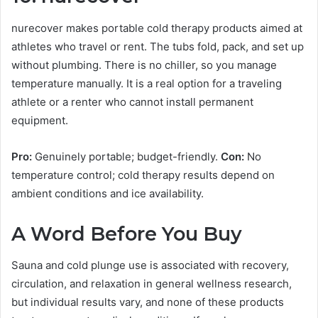
nurecover makes portable cold therapy products aimed at
athletes who travel or rent. The tubs fold, pack, and set up
without plumbing. There is no chiller, so you manage
temperature manually. It is a real option for a traveling
athlete or a renter who cannot install permanent
equipment.
Pro:
Genuinely portable; budget-friendly.
Con:
No
temperature control; cold therapy results depend on
ambient conditions and ice availability.
A Word Before You Buy
Sauna and cold plunge use is associated with recovery,
circulation, and relaxation in general wellness research,
but individual results vary, and none of these products