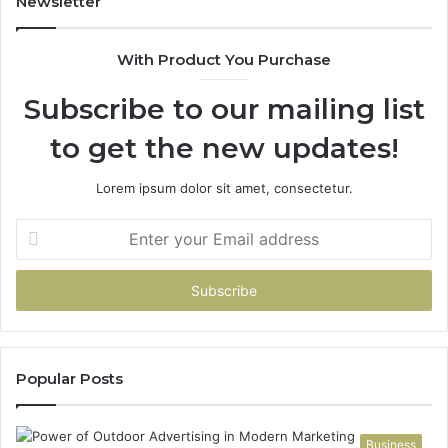
Newsletter
68
94
With Product You Purchase
&
94
Subscribe to our mailing list
to get the new updates!
Lorem ipsum dolor sit amet, consectetur.
Enter
your
Email
address
Popular Posts
Business