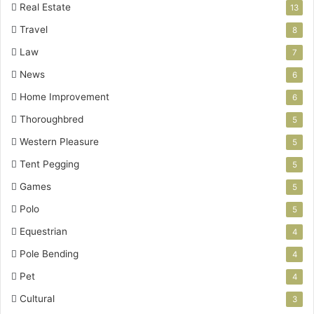
Real Estate
13
Travel
8
Law
7
News
6
Home Improvement
6
Thoroughbred
5
Western Pleasure
5
Tent Pegging
5
Games
5
Polo
5
Equestrian
4
Pole Bending
4
Pet
4
Cultural
3