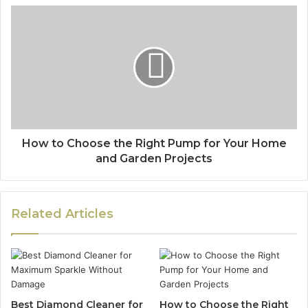
How to Choose the Right Pump for Your Home
and Garden Projects
Related Articles
Best Diamond Cleaner for
How to Choose the Right