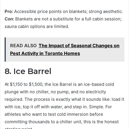
Pro:
Accessible price points on blankets; strong aesthetic.
Con:
Blankets are not a substitute for a full cabin session;
sauna cabin options are limited.
READ ALSO
The Impact of Seasonal Changes on
Pest Activity in Toronto Homes
8. Ice Barrel
At $1,150 to $1,500, the Ice Barrel is an ice-based cold
plunge with no chiller, no pump, and no electricity
required. The process is exactly what it sounds like: load it
with ice, top it off with water, and step in. Simple. For
athletes who want to test cold immersion before
committing thousands to a chiller unit, this is the honest