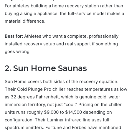
For athletes building a home recovery station rather than
buying a single appliance, the full-service model makes a
material difference.
Best for:
Athletes who want a complete, professionally
installed recovery setup and real support if something
goes wrong.
2. Sun Home Saunas
Sun Home covers both sides of the recovery equation.
Their Cold Plunge Pro chiller reaches temperatures as low
as 32 degrees Fahrenheit, which is genuine cold-water
immersion territory, not just “cool.” Pricing on the chiller
units runs roughly $9,000 to $14,500 depending on
configuration. Their Luminar infrared line uses full-
spectrum emitters. Fortune and Forbes have mentioned