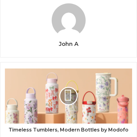
John A
Timeless Tumblers, Modern Bottles by Modofo