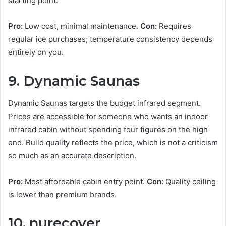
starting point.
Pro:
Low cost, minimal maintenance.
Con:
Requires
regular ice purchases; temperature consistency depends
entirely on you.
9. Dynamic Saunas
Dynamic Saunas targets the budget infrared segment.
Prices are accessible for someone who wants an indoor
infrared cabin without spending four figures on the high
end. Build quality reflects the price, which is not a criticism
so much as an accurate description.
Pro:
Most affordable cabin entry point.
Con:
Quality ceiling
is lower than premium brands.
10. nurecover