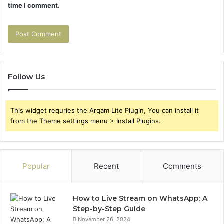
time I comment.
Follow Us
This widget requries the Arqam Lite Plugin, You can install it
from the Theme settings menu > Install Plugins.
Popular
Recent
Comments
How to Live Stream on WhatsApp: A
Step-by-Step Guide
November 26, 2024