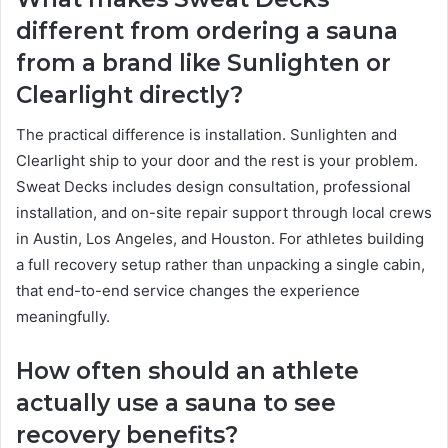
different from ordering a sauna
from a brand like Sunlighten or
Clearlight directly?
The practical difference is installation. Sunlighten and
Clearlight ship to your door and the rest is your problem.
Sweat Decks includes design consultation, professional
installation, and on-site repair support through local crews
in Austin, Los Angeles, and Houston. For athletes building
a full recovery setup rather than unpacking a single cabin,
that end-to-end service changes the experience
meaningfully.
How often should an athlete
actually use a sauna to see
recovery benefits?