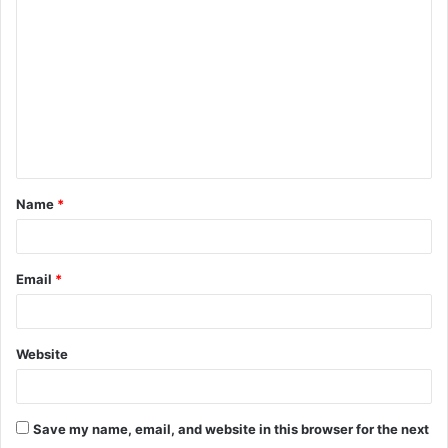
o
m
m
e
n
t
Name
*
*
Email
*
Website
Save my name, email, and website in this browser for the next