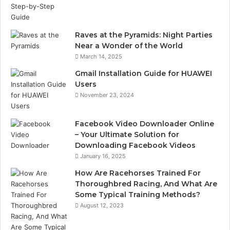
Raves at the Pyramids: Night Parties
Near a Wonder of the World
March 14, 2025
Gmail Installation Guide for HUAWEI
Users
November 23, 2024
Facebook Video Downloader Online
– Your Ultimate Solution for
Downloading Facebook Videos
January 16, 2025
How Are Racehorses Trained For
Thoroughbred Racing, And What Are
Some Typical Training Methods?
August 12, 2023