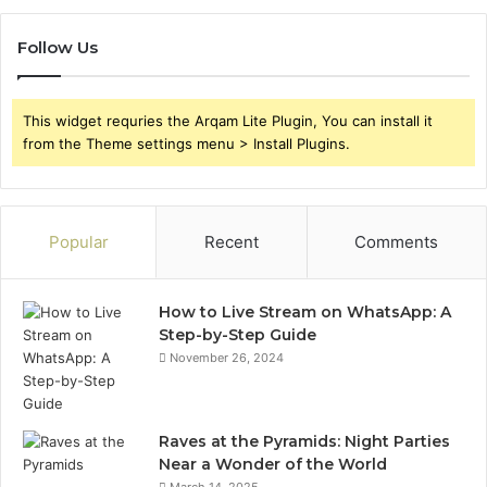
Follow Us
This widget requries the Arqam Lite Plugin, You can install it
from the Theme settings menu > Install Plugins.
Popular
Recent
Comments
How to Live Stream on WhatsApp: A
Step-by-Step Guide
November 26, 2024
Raves at the Pyramids: Night Parties
Near a Wonder of the World
March 14, 2025