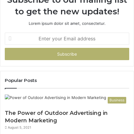
to get the new updates!
Lorem ipsum dolor sit amet, consectetur.
Enter
your
Email
address
Popular Posts
Business
The Power of Outdoor Advertising in
Modern Marketing
August 5, 2021