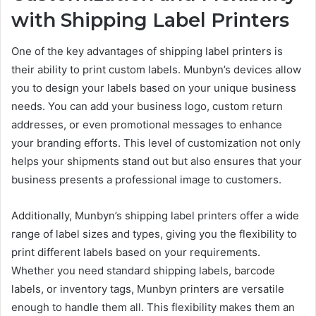
with Shipping Label Printers
One of the key advantages of shipping label printers is
their ability to print custom labels. Munbyn’s devices allow
you to design your labels based on your unique business
needs. You can add your business logo, custom return
addresses, or even promotional messages to enhance
your branding efforts. This level of customization not only
helps your shipments stand out but also ensures that your
business presents a professional image to customers.
Additionally, Munbyn’s shipping label printers offer a wide
range of label sizes and types, giving you the flexibility to
print different labels based on your requirements.
Whether you need standard shipping labels, barcode
labels, or inventory tags, Munbyn printers are versatile
enough to handle them all. This flexibility makes them an