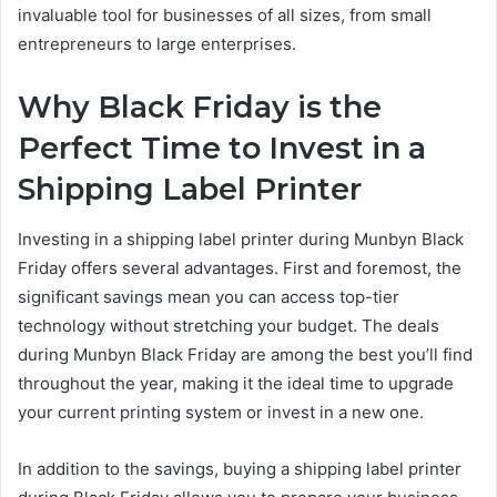
invaluable tool for businesses of all sizes, from small
entrepreneurs to large enterprises.
Why Black Friday is the
Perfect Time to Invest in a
Shipping Label Printer
Investing in a shipping label printer during Munbyn Black
Friday offers several advantages. First and foremost, the
significant savings mean you can access top-tier
technology without stretching your budget. The deals
during Munbyn Black Friday are among the best you’ll find
throughout the year, making it the ideal time to upgrade
your current printing system or invest in a new one.
In addition to the savings, buying a shipping label printer