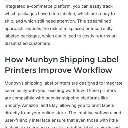
integrated e-commerce platform, you can easily track
which packages have been labeled, which are ready to
ship, and which still need attention. This streamlined
approach reduces the risk of misplaced or incorrectly
labeled packages, which could lead to costly returns or
dissatisfied customers.
How Munbyn Shipping Label
Printers Improve Workflow
Munbyn’s shipping label printers are designed to integrate
seamlessly with your existing workflow. These printers
are compatible with popular shipping platforms like
Shopify, Amazon, and Etsy, allowing you to print labels
directly from your online store. The intuitive software and
user-friendly interface ensure that even those with little
technical experience can start printing labels quickly and