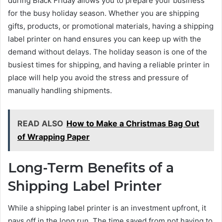
during Black Friday allows you to prepare your business
for the busy holiday season. Whether you are shipping
gifts, products, or promotional materials, having a shipping
label printer on hand ensures you can keep up with the
demand without delays. The holiday season is one of the
busiest times for shipping, and having a reliable printer in
place will help you avoid the stress and pressure of
manually handling shipments.
READ ALSO
How to Make a Christmas Bag Out
of Wrapping Paper
Long-Term Benefits of a
Shipping Label Printer
While a shipping label printer is an investment upfront, it
pays off in the long run. The time saved from not having to