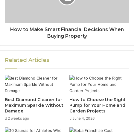
How to Make Smart Financial Decisions When
Buying Property
Related Articles
Best Diamond Cleaner for
How to Choose the Right
Maximum Sparkle Without
Pump for Your Home and
Damage
Garden Projects
2 weeks ago
June 4, 2026