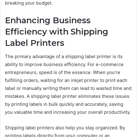
breaking your budget.
Enhancing Business
Efficiency with Shipping
Label Printers
The primary advantage of a shipping label printer is its
ability to improve business efficiency. For e-commerce
entrepreneurs, speed is of the essence. When you’re
fulfilling orders, waiting for an inkjet printer to print each
label or manually writing them can lead to wasted time and
mistakes. A shipping label printer eliminates these issues
by printing labels in bulk quickly and accurately, saving
you valuable time and increasing your overall productivity.
Shipping label printers also help you stay organized. By
printing labels directly from your computer or an