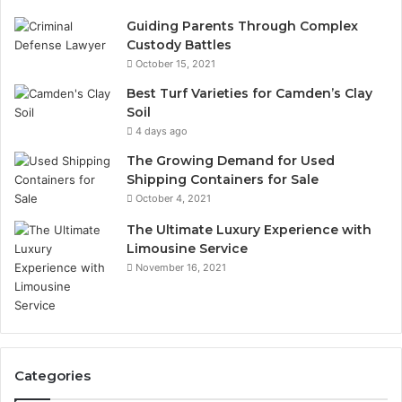
Guiding Parents Through Complex
Custody Battles
October 15, 2021
Best Turf Varieties for Camden’s Clay
Soil
4 days ago
The Growing Demand for Used
Shipping Containers for Sale
October 4, 2021
The Ultimate Luxury Experience with
Limousine Service
November 16, 2021
Categories