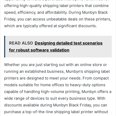
offering high-quality shipping label printers that combine
speed, efficiency, and affordability. During Munbyn Black
Friday, you can access unbeatable deals on these printers,
which are typically offered at significant discounts.
READ ALSO
Designing detailed test scenarios
for robust software validation
Whether you are just starting out with an online store or
running an established business, Munbyn’s shipping label
printers are designed to meet your needs. From compact
models suitable for home offices to heavy-duty options
capable of handling high-volume printing, Munbyn offers a
wide range of devices to suit every business type. With
discounts available during Munbyn Black Friday, you can
purchase a top-of-the-line shipping label printer without