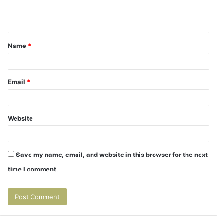
e
n
t
Name
*
*
Email
*
Website
Save my name, email, and website in this browser for the next
time I comment.