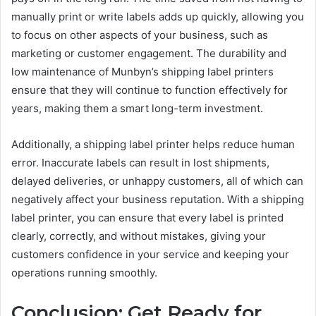
manually print or write labels adds up quickly, allowing you
to focus on other aspects of your business, such as
marketing or customer engagement. The durability and
low maintenance of Munbyn’s shipping label printers
ensure that they will continue to function effectively for
years, making them a smart long-term investment.
Additionally, a shipping label printer helps reduce human
error. Inaccurate labels can result in lost shipments,
delayed deliveries, or unhappy customers, all of which can
negatively affect your business reputation. With a shipping
label printer, you can ensure that every label is printed
clearly, correctly, and without mistakes, giving your
customers confidence in your service and keeping your
operations running smoothly.
Conclusion: Get Ready for