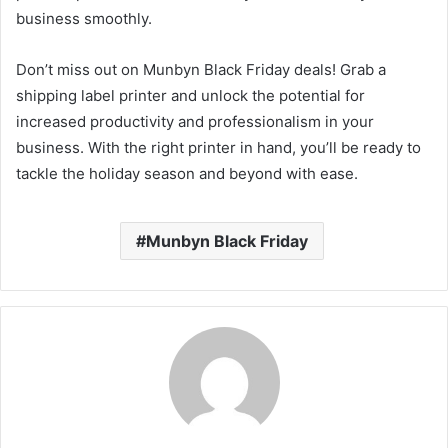
business smoothly.
Don’t miss out on Munbyn Black Friday deals! Grab a
shipping label printer and unlock the potential for
increased productivity and professionalism in your
business. With the right printer in hand, you’ll be ready to
tackle the holiday season and beyond with ease.
Munbyn Black Friday