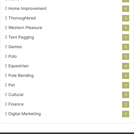
Home Improvement
6
Thoroughbred
5
Western Pleasure
5
Tent Pegging
5
Games
5
Polo
5
Equestrian
4
Pole Bending
4
Pet
4
Cultural
3
Finance
2
Digital Marketing
2