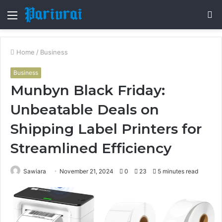
Menu
S
fo
Home
/
Business
Business
Munbyn Black Friday:
Unbeatable Deals on
Shipping Label Printers for
Streamlined Efficiency
Sawiara
November 21, 2024
0
23
5 minutes read