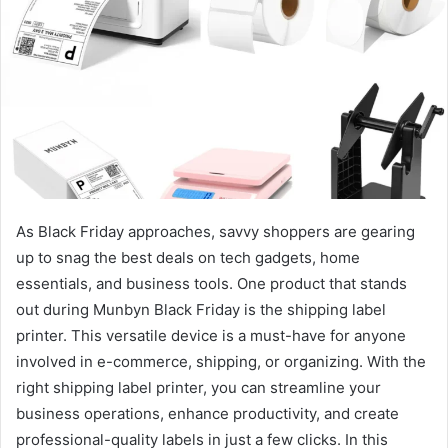
As Black Friday approaches, savvy shoppers are gearing
up to snag the best deals on tech gadgets, home
essentials, and business tools. One product that stands
out during Munbyn Black Friday is the shipping label
printer. This versatile device is a must-have for anyone
involved in e-commerce, shipping, or organizing. With the
right shipping label printer, you can streamline your
business operations, enhance productivity, and create
professional-quality labels in just a few clicks. In this