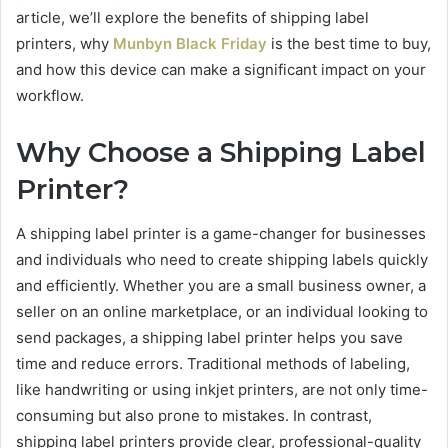
article, we’ll explore the benefits of shipping label
printers, why
Munbyn Black Friday
is the best time to buy,
and how this device can make a significant impact on your
workflow.
Why Choose a Shipping Label
Printer?
A shipping label printer is a game-changer for businesses
and individuals who need to create shipping labels quickly
and efficiently. Whether you are a small business owner, a
seller on an online marketplace, or an individual looking to
send packages, a shipping label printer helps you save
time and reduce errors. Traditional methods of labeling,
like handwriting or using inkjet printers, are not only time-
consuming but also prone to mistakes. In contrast,
shipping label printers provide clear, professional-quality