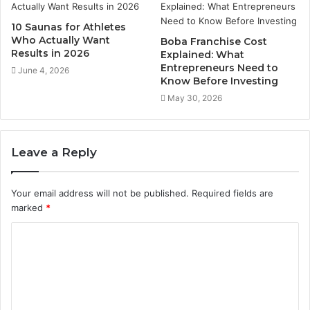
10 Saunas for Athletes
Who Actually Want
Boba Franchise Cost
Results in 2026
Explained: What
Entrepreneurs Need to
June 4, 2026
Know Before Investing
May 30, 2026
Leave a Reply
Your email address will not be published.
Required fields are
marked
*
C
o
m
m