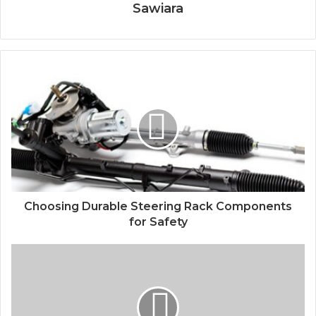
Sawiara
Choosing Durable Steering Rack Components
for Safety