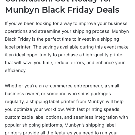
Munbyn Black Friday Deals
If you’ve been looking for a way to improve your business
operations and streamline your shipping process, Munbyn
Black Friday is the perfect time to invest in a shipping
label printer. The savings available during this event make
it an ideal opportunity to purchase a high-quality printer
that will save you time, reduce errors, and enhance your
efficiency.
Whether you’re an e-commerce entrepreneur, a small
business owner, or someone who ships packages
regularly, a shipping label printer from Munbyn will help
you optimize your workflow. With fast printing speeds,
customizable label options, and seamless integration with
popular shipping platforms, Munbyn’s shipping label
printers provide all the features you need to run your