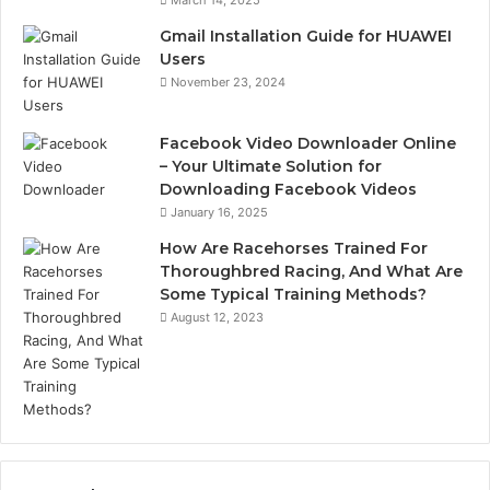
Gmail Installation Guide for HUAWEI
Users
November 23, 2024
Facebook Video Downloader Online
– Your Ultimate Solution for
Downloading Facebook Videos
January 16, 2025
How Are Racehorses Trained For
Thoroughbred Racing, And What Are
Some Typical Training Methods?
August 12, 2023