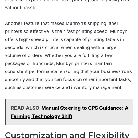
without hassle.
Another feature that makes Munbyn’s shipping label
printers so effective is their fast printing speed. Munbyn
offers high-speed printers capable of printing labels in
seconds, which is crucial when dealing with a large
volume of orders. Whether you are fulfilling a few
packages or hundreds, Munbyn printers maintain
consistent performance, ensuring that your business runs
smoothly and that you can focus on other important tasks,
such as customer service and inventory management.
READ ALSO
Manual Steering to GPS Guidance: A
Farming Technology Shift
Customization and Flexibility