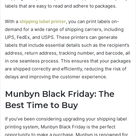
labels that are easy to read and adhere to packages.
With a
shipping label printer
, you can print labels on-
demand for a wide range of shipping carriers, including
UPS, FedEx, and USPS. These printers can generate
labels that include essential details such as the recipient’s
address, return address, tracking number, and barcode, all
in one seamless process. This ensures that your packages
are shipped correctly and efficiently, reducing the risk of
delays and improving the customer experience.
Munbyn Black Friday: The
Best Time to Buy
If you’ve been considering upgrading your shipping label
printing system, Munbyn Black Friday is the perfect
opportunity to make a purchase. Munbyn is renowned for