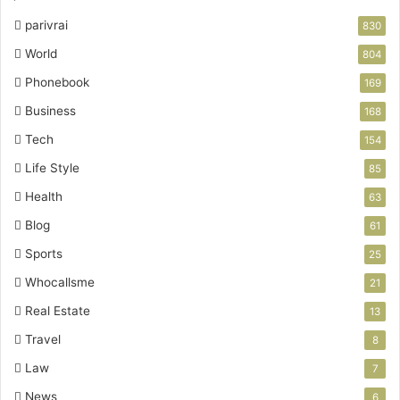
parivrai
830
World
804
Phonebook
169
Business
168
Tech
154
Life Style
85
Health
63
Blog
61
Sports
25
Whocallsme
21
Real Estate
13
Travel
8
Law
7
News
6