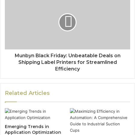
Munbyn Black Friday: Unbeatable Deals on
Shipping Label Printers for Streamlined
Efficiency
Related Articles
Emerging Trends in
Application Optimization