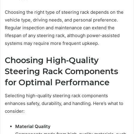
Choosing the right type of steering rack depends on the
vehicle type, driving needs, and personal preference.
Regular inspection and maintenance can extend the
lifespan of any steering rack, although power-assisted
systems may require more frequent upkeep.
Choosing High-Quality
Steering Rack Components
for Optimal Performance
Selecting high-quality steering rack components
enhances safety, durability, and handling. Here’s what to
consider:
Material Quality