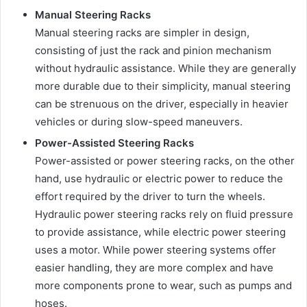
Manual Steering Racks
Manual steering racks are simpler in design,
consisting of just the rack and pinion mechanism
without hydraulic assistance. While they are generally
more durable due to their simplicity, manual steering
can be strenuous on the driver, especially in heavier
vehicles or during slow-speed maneuvers.
Power-Assisted Steering Racks
Power-assisted or power steering racks, on the other
hand, use hydraulic or electric power to reduce the
effort required by the driver to turn the wheels.
Hydraulic power steering racks rely on fluid pressure
to provide assistance, while electric power steering
uses a motor. While power steering systems offer
easier handling, they are more complex and have
more components prone to wear, such as pumps and
hoses.