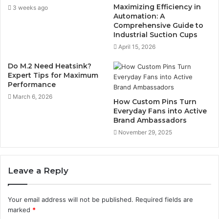
Maximizing Efficiency in
3 weeks ago
Automation: A
Comprehensive Guide to
Industrial Suction Cups
April 15, 2026
Do M.2 Need Heatsink?
Expert Tips for Maximum
Performance
March 6, 2026
How Custom Pins Turn
Everyday Fans into Active
Brand Ambassadors
November 29, 2025
Leave a Reply
Your email address will not be published.
Required fields are
marked
*