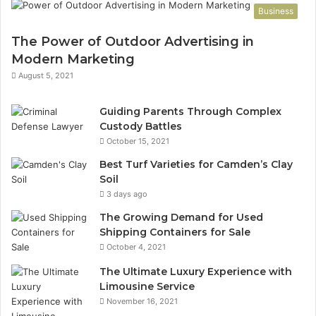
Business
The Power of Outdoor Advertising in
Modern Marketing
August 5, 2021
Guiding Parents Through Complex
Custody Battles
October 15, 2021
Best Turf Varieties for Camden’s Clay
Soil
3 days ago
The Growing Demand for Used
Shipping Containers for Sale
October 4, 2021
The Ultimate Luxury Experience with
Limousine Service
November 16, 2021