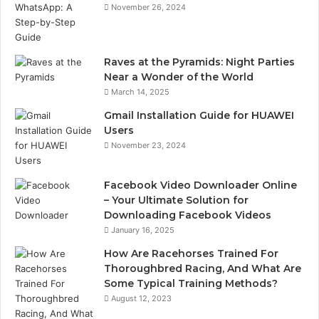
November 26, 2024
Raves at the Pyramids: Night Parties
Near a Wonder of the World
March 14, 2025
Gmail Installation Guide for HUAWEI
Users
November 23, 2024
Facebook Video Downloader Online
– Your Ultimate Solution for
Downloading Facebook Videos
January 16, 2025
How Are Racehorses Trained For
Thoroughbred Racing, And What Are
Some Typical Training Methods?
August 12, 2023