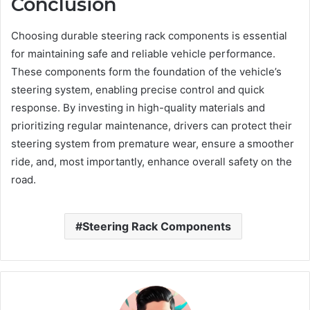
Conclusion
Choosing durable steering rack components is essential
for maintaining safe and reliable vehicle performance.
These components form the foundation of the vehicle’s
steering system, enabling precise control and quick
response. By investing in high-quality materials and
prioritizing regular maintenance, drivers can protect their
steering system from premature wear, ensure a smoother
ride, and, most importantly, enhance overall safety on the
road.
Steering Rack Components