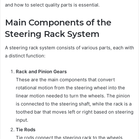
and how to select quality parts is essential.
Main Components of the
Steering Rack System
A steering rack system consists of various parts, each with
a distinct function:
Rack and Pinion Gears
These are the main components that convert
rotational motion from the steering wheel into the
linear motion needed to turn the wheels. The pinion
is connected to the steering shaft, while the rack is a
toothed bar that moves left or right based on steering
input.
Tie Rods
Tie rods connect the steering rack to the wheels,