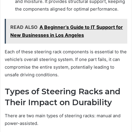
and moisture. It provides structural support, keeping
the components aligned for optimal performance.
READ ALSO
A Beginner’s Guide to IT Support for
New Businesses in Los Angeles
Each of these steering rack components is essential to the
vehicle’s overall steering system. If one part fails, it can
compromise the entire system, potentially leading to
unsafe driving conditions.
Types of Steering Racks and
Their Impact on Durability
There are two main types of steering racks: manual and
power-assisted.