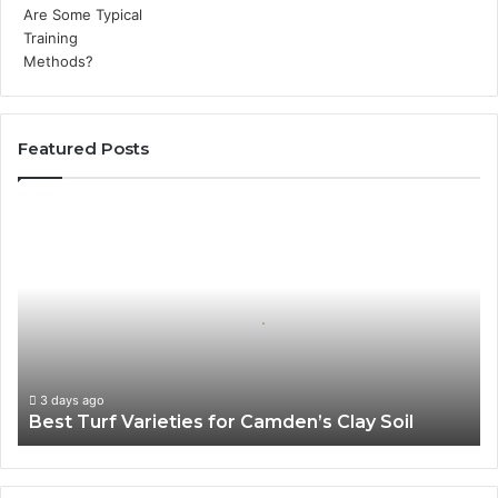
Featured Posts
Best
Turf
Varieties
for
Camden’s
Clay
Soil
3 days ago
Best Turf Varieties for Camden’s Clay Soil