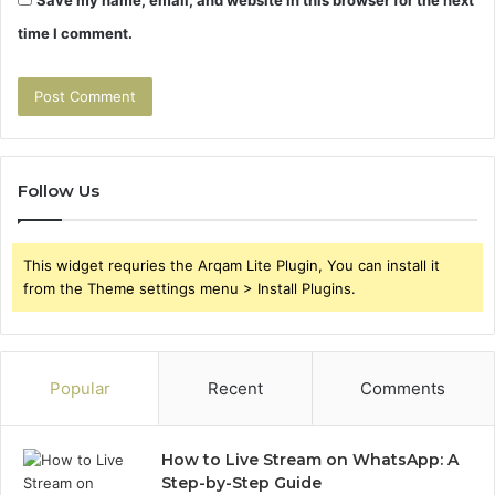
time I comment.
Follow Us
This widget requries the Arqam Lite Plugin, You can install it
from the Theme settings menu > Install Plugins.
Popular
Recent
Comments
How to Live Stream on WhatsApp: A
Step-by-Step Guide