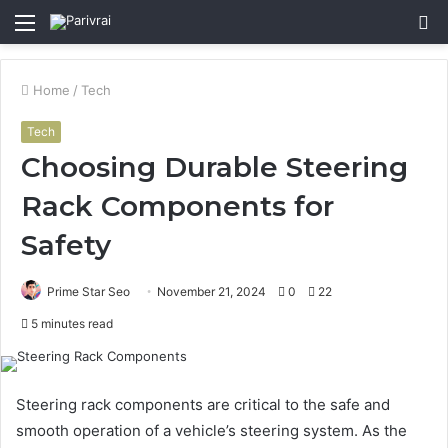
Menu
S
fo
Home
/
Tech
Tech
Choosing Durable Steering
Rack Components for
Safety
Prime Star Seo
November 21, 2024
0
22
5 minutes read
Steering rack components are critical to the safe and
smooth operation of a vehicle’s steering system. As the