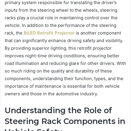
primary system responsible for translating the driver’s
inputs from the steering wheel to the wheels, steering
racks play a crucial role in maintaining control over the
vehicle. In addition to the performance of the steering
rack, the
BiLED Retrofit Projector
is another component
that can significantly enhance driving safety and visibility.
By providing superior lighting, this retrofit projector
improves night-time driving conditions, ensuring better
road illumination and reducing glare for other drivers. With
so much riding on the quality and durability of these
components, understanding their function, types, and the
importance of maintenance is essential for both vehicle
owners and those in the automotive industry.
Understanding the Role of
Steering Rack Components in