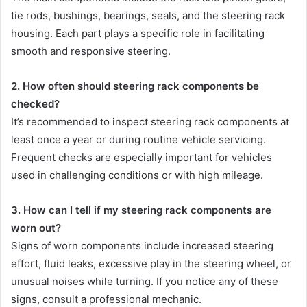
tie rods, bushings, bearings, seals, and the steering rack
housing. Each part plays a specific role in facilitating
smooth and responsive steering.
2. How often should steering rack components be
checked?
It’s recommended to inspect steering rack components at
least once a year or during routine vehicle servicing.
Frequent checks are especially important for vehicles
used in challenging conditions or with high mileage.
3. How can I tell if my steering rack components are
worn out?
Signs of worn components include increased steering
effort, fluid leaks, excessive play in the steering wheel, or
unusual noises while turning. If you notice any of these
signs, consult a professional mechanic.