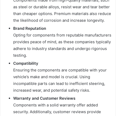
Components made from high-quality materials, such
as steel or durable alloys, resist wear and tear better
than cheaper options. Premium materials also reduce
the likelihood of corrosion and increase longevity.
Brand Reputation
Opting for components from reputable manufacturers
provides peace of mind, as these companies typically
adhere to industry standards and undergo rigorous
testing.
Compatibility
Ensuring the components are compatible with your
vehicle’s make and model is crucial. Using
incompatible parts can lead to inefficient steering,
increased wear, and potential safety risks.
Warranty and Customer Reviews
Components with a solid warranty offer added
security. Additionally, customer reviews provide