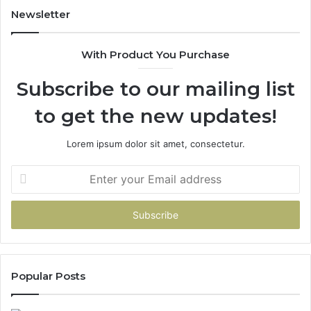
Newsletter
With Product You Purchase
Subscribe to our mailing list
to get the new updates!
Lorem ipsum dolor sit amet, consectetur.
Enter
your
Email
address
Popular Posts