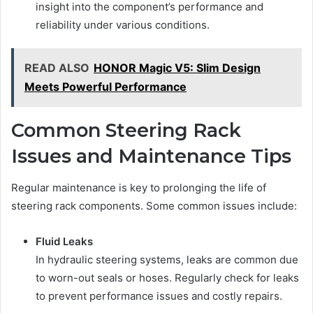
insight into the component’s performance and
reliability under various conditions.
READ ALSO
HONOR Magic V5: Slim Design
Meets Powerful Performance
Common Steering Rack
Issues and Maintenance Tips
Regular maintenance is key to prolonging the life of
steering rack components. Some common issues include:
Fluid Leaks
In hydraulic steering systems, leaks are common due
to worn-out seals or hoses. Regularly check for leaks
to prevent performance issues and costly repairs.