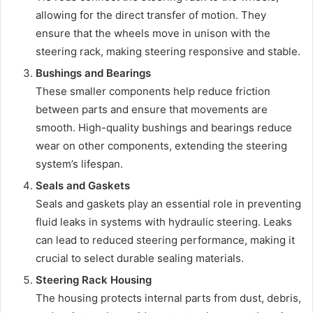
allowing for the direct transfer of motion. They
ensure that the wheels move in unison with the
steering rack, making steering responsive and stable.
Bushings and Bearings
These smaller components help reduce friction
between parts and ensure that movements are
smooth. High-quality bushings and bearings reduce
wear on other components, extending the steering
system’s lifespan.
Seals and Gaskets
Seals and gaskets play an essential role in preventing
fluid leaks in systems with hydraulic steering. Leaks
can lead to reduced steering performance, making it
crucial to select durable sealing materials.
Steering Rack Housing
The housing protects internal parts from dust, debris,