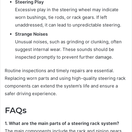
Steering Play
Excessive play in the steering wheel may indicate
worn bushings, tie rods, or rack gears. If left
unaddressed, it can lead to unpredictable steering.
Strange Noises
Unusual noises, such as grinding or clunking, often
suggest internal wear. These sounds should be
inspected promptly to prevent further damage.
Routine inspections and timely repairs are essential.
Replacing worn parts and using high-quality steering rack
components can extend the system’s life and ensure a
safer driving experience.
FAQs
1. What are the main parts of a steering rack system?
The main components include the rack and pinion gears,