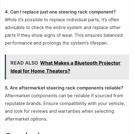
4. Can I replace just one steering rack component?
While it’s possible to replace individual parts, it’s often
advisable to check the entire system and replace other
parts if they show signs of wear. This ensures balanced
performance and prolongs the system’s lifespan.
READ ALSO
What Makes a Bluetooth Projector
Ideal for Home Theaters?
5. Are aftermarket steering rack components reliable?
Aftermarket components can be reliable if sourced from
reputable brands. Ensure compatibility with your vehicle,
and look for reviews and warranties when selecting
aftermarket options.