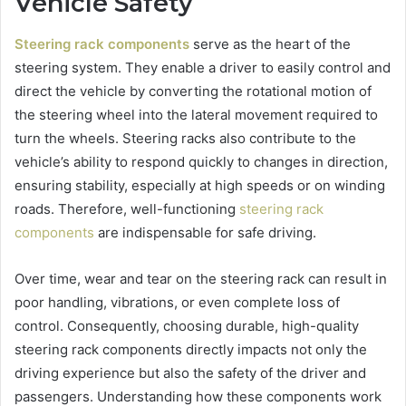
Vehicle Safety
Steering rack components
serve as the heart of the
steering system. They enable a driver to easily control and
direct the vehicle by converting the rotational motion of
the steering wheel into the lateral movement required to
turn the wheels. Steering racks also contribute to the
vehicle’s ability to respond quickly to changes in direction,
ensuring stability, especially at high speeds or on winding
roads. Therefore, well-functioning
steering rack
components
are indispensable for safe driving.
Over time, wear and tear on the steering rack can result in
poor handling, vibrations, or even complete loss of
control. Consequently, choosing durable, high-quality
steering rack components directly impacts not only the
driving experience but also the safety of the driver and
passengers. Understanding how these components work