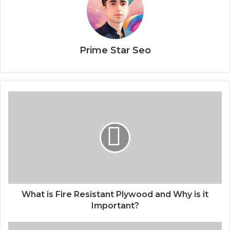
Prime Star Seo
What is Fire Resistant Plywood and Why is it
Important?