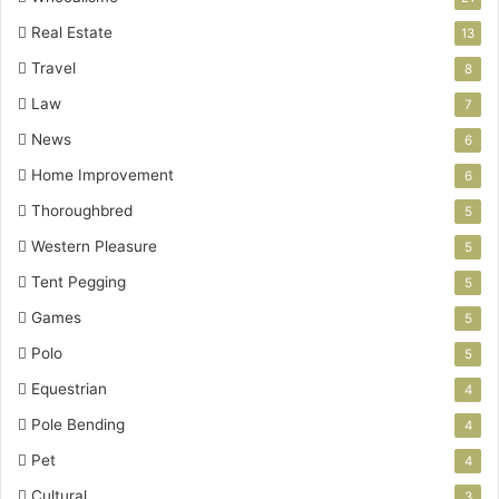
Real Estate
13
Travel
8
Law
7
News
6
Home Improvement
6
Thoroughbred
5
Western Pleasure
5
Tent Pegging
5
Games
5
Polo
5
Equestrian
4
Pole Bending
4
Pet
4
Cultural
3