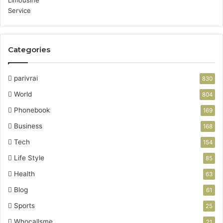
Categories
parivrai
830
World
804
Phonebook
169
Business
168
Tech
154
Life Style
85
Health
63
Blog
61
Sports
25
Whocallsme
21