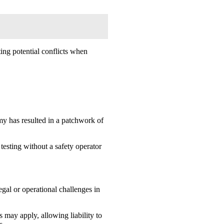
ing potential conflicts when
omy has resulted in a patchwork of
testing without a safety operator
gal or operational challenges in
 may apply, allowing liability to