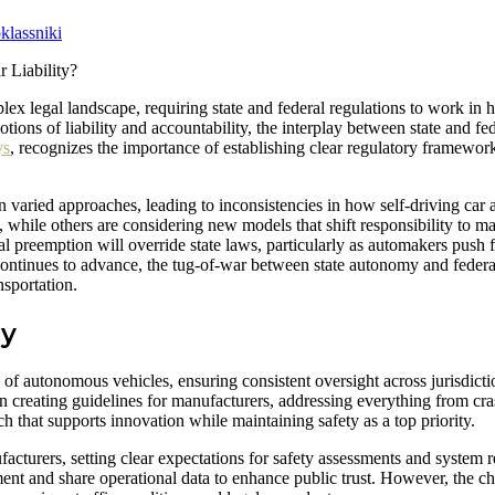
lassniki
 legal landscape, requiring state and federal regulations to work in 
otions of liability and accountability, the interplay between state and f
ys
, recognizes the importance of establishing clear regulatory framewor
en varied approaches, leading to inconsistencies in how self-driving car
ce, while others are considering new models that shift responsibility to 
 preemption will override state laws, particularly as automakers push f
ntinues to advance, the tug-of-war between state autonomy and federal 
nsportation.
gy
of autonomous vehicles, ensuring consistent oversight across jurisdicti
 creating guidelines for manufacturers, addressing everything from cr
h that supports innovation while maintaining safety as a top priority.
turers, setting clear expectations for safety assessments and system rel
nt and share operational data to enhance public trust. However, the ch