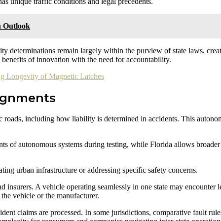
has unique traffic conditions and legal precedents.
h Outlook
ty determinations remain largely within the purview of state laws, creat
e benefits of innovation with the need for accountability.
g Longevity of Magnetic Latches
signments
ic roads, including how liability is determined in accidents. This auton
nts of autonomous systems during testing, while Florida allows broader 
ating urban infrastructure or addressing specific safety concerns.
d insurers. A vehicle operating seamlessly in one state may encounter le
, the vehicle or the manufacturer.
dent claims are processed. In some jurisdictions, comparative fault rules