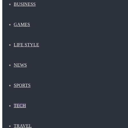
BUSINESS
GAMES
LIFE STYLE
NEWS
SPORTS
TECH
TRAVEL