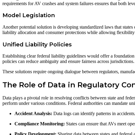
requirements for AV crashes and system failures ensures that both le
Model Legislation
Another potential solution is developing standardized laws that states
liability allocation and consumer protections while allowing flexibility
Unified Liability Policies
Establishing clear federal liability guidelines would offer a foundation
policies can reduce ambiguity and ensure fairness across jurisdictions.
These solutions require ongoing dialogue between regulators, manufact
The Role of Data in Regulatory Co
Data plays a pivotal role in resolving conflicts between state and fede
perform under various conditions. Federal authorities can mandate unifo
Accident Analysis:
Data logs can identify patterns in accident
Compliance Monitoring:
States can ensure that AVs meet oper
Policy Development:
Sharing data between states and federal 