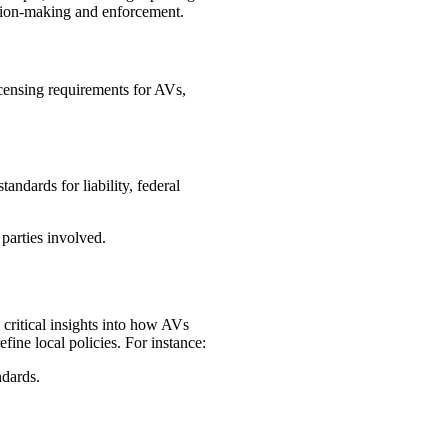
ision-making and enforcement.
icensing requirements for AVs,
andards for liability, federal
parties involved.
 critical insights into how AVs
fine local policies. For instance:
ndards.