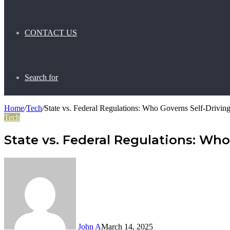
CONTACT US
Search for
Home
/
Tech
/
State vs. Federal Regulations: Who Governs Self-Driving
Tech
State vs. Federal Regulations: Who 
John A
March 14, 2025