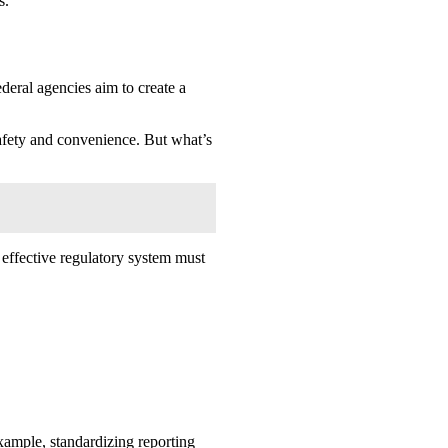
s.
deral agencies aim to create a
safety and convenience. But what’s
n effective regulatory system must
xample, standardizing reporting