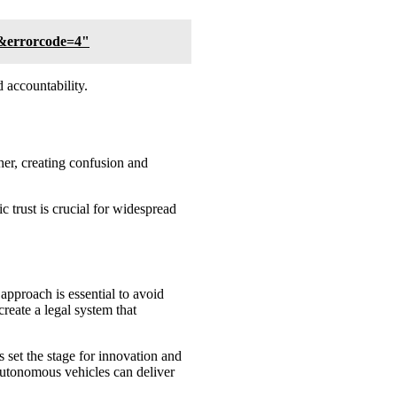
.&errorcode=4"
 accountability.
her, creating confusion and
 trust is crucial for widespread
pproach is essential to avoid
create a legal system that
s set the stage for innovation and
t autonomous vehicles can deliver