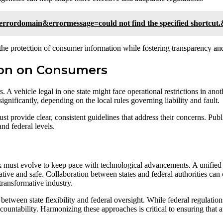
rrordomain&errormessage=could not find the specified shortcut
the protection of consumer information while fostering transparency and
ion on Consumers
A vehicle legal in one state might face operational restrictions in anot
ignificantly, depending on the local rules governing liability and fault.
provide clear, consistent guidelines that address their concerns. Public
and federal levels.
must evolve to keep pace with technological advancements. A unified a
ative and safe. Collaboration between states and federal authorities can 
transformative industry.
 between state flexibility and federal oversight. While federal regulation
 accountability. Harmonizing these approaches is critical to ensuring tha