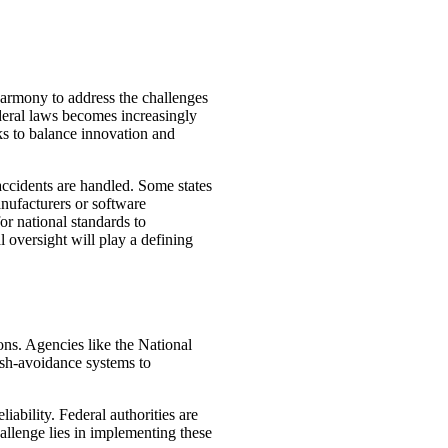
harmony to address the challenges
ederal laws becomes increasingly
ks to balance innovation and
 accidents are handled. Some states
manufacturers or software
or national standards to
oversight will play a defining
ons. Agencies like the National
ash-avoidance systems to
iability. Federal authorities are
allenge lies in implementing these