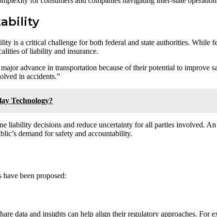
omplexity for consumers and companies navigating inter-state operation
ability
 is a critical challenge for both federal and state authorities. While fe
ities of liability and insurance.
 major advance in transportation because of their potential to improve 
olved in accidents.”
lay Technology?
ne liability decisions and reduce uncertainty for all parties involved. A
blic’s demand for safety and accountability.
ns have been proposed:
hare data and insights can help align their regulatory approaches. For e