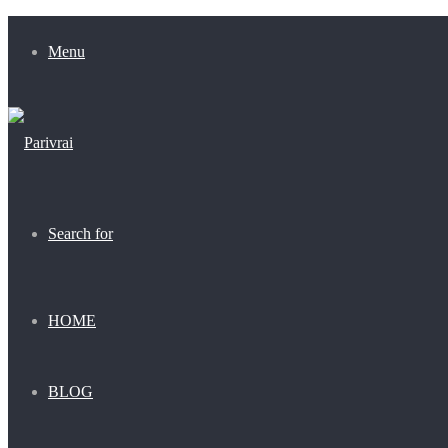
Menu
Search for
HOME
BLOG