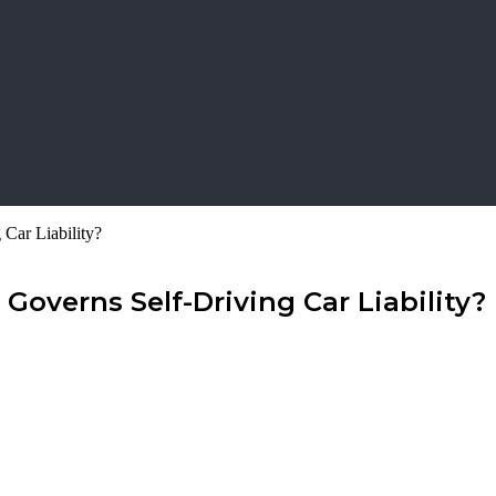
 Car Liability?
Governs Self-Driving Car Liability?