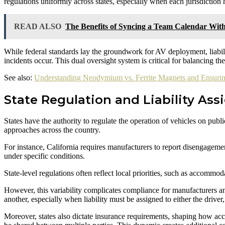
regulations uniformly across states, especially when each jurisdiction 
READ ALSO
The Benefits of Syncing a Team Calendar Wit
While federal standards lay the groundwork for AV deployment, liabili
incidents occur. This dual oversight system is critical for balancing th
See also:
Understanding Neodymium vs. Ferrite Magnets and Ensurin
State Regulation and Liability As
States have the authority to regulate the operation of vehicles on publ
approaches across the country.
For instance, California requires manufacturers to report disengageme
under specific conditions.
State-level regulations often reflect local priorities, such as accommod
However, this variability complicates compliance for manufacturers an
another, especially when liability must be assigned to either the driver
Moreover, states also dictate insurance requirements, shaping how acci