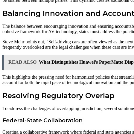
be shared between multiple parties. This dynamic creates additional c
Balancing Innovation and Account
The balance between encouraging innovation and ensuring accountability
cohesive framework for AV technology, states must address the practical
Steve Mehr points out, “Self-driving cars are often viewed as the next
frequently overlooked are the legal challenges when these cars are inv
READ ALSO
What Distinguishes Huawei’s PaperMatte Disp
This highlights the pressing need for harmonized policies that streamli
account for both the rapid pace of technological innovation and the pu
Resolving Regulatory Overlap
To address the challenges of overlapping jurisdiction, several solutio
Federal-State Collaboration
Creating a collaborative framework where federal and state agencies s