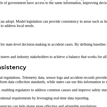
vels of government have access to the same information, improving dec
 can adopt. Model legislation can provide consistency in areas such as l
 to address local needs.
 for state-level decision-making in accident cases. By defining baseline st
urers and industry stakeholders to achieve a balance that works for all 
nsistency
ral regulations. Telemetry data, sensor logs and accident records provide
rm data collection standards, while states can use this information to re
s, enabling regulators to address common causes and improve safety sta
ational requirements by leveraging real-time data reporting.
agencies can help shape more effective and adaptable regulations.