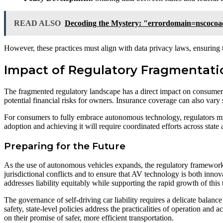
READ ALSO
Decoding the Mystery: "errordomain=nscocoae
However, these practices must align with data privacy laws, ensuring 
Impact of Regulatory Fragmentat
The fragmented regulatory landscape has a direct impact on consumers. 
potential financial risks for owners. Insurance coverage can also vary s
For consumers to fully embrace autonomous technology, regulators must 
adoption and achieving it will require coordinated efforts across state 
Preparing for the Future
As the use of autonomous vehicles expands, the regulatory framework 
jurisdictional conflicts and to ensure that AV technology is both innov
addresses liability equitably while supporting the rapid growth of this 
The governance of self-driving car liability requires a delicate balance
safety, state-level policies address the practicalities of operation and
on their promise of safer, more efficient transportation.