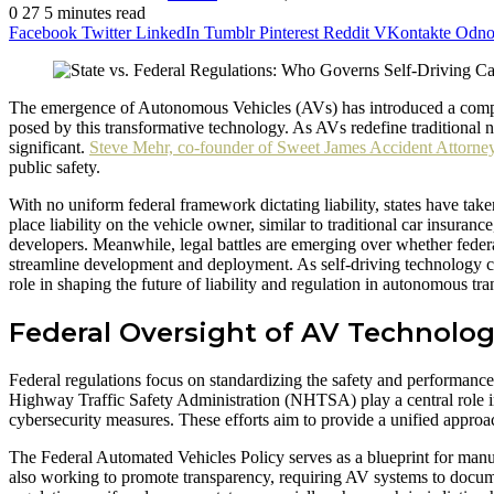
0
27
5 minutes read
Facebook
Twitter
LinkedIn
Tumblr
Pinterest
Reddit
VKontakte
Odnok
The emergence of Autonomous Vehicles (AVs) has introduced a complex
posed by this transformative technology. As AVs redefine traditional n
significant.
Steve Mehr, co-founder of Sweet James Accident Attorne
public safety.
With no uniform federal framework dictating liability, states have tak
place liability on the vehicle owner, similar to traditional car insuran
developers. Meanwhile, legal battles are emerging over whether federal
streamline development and deployment. As self-driving technology co
role in shaping the future of liability and regulation in autonomous tra
Federal Oversight of AV Technolo
Federal regulations focus on standardizing the safety and performance 
Highway Traffic Safety Administration (NHTSA) play a central role in
cybersecurity measures. These efforts aim to provide a unified approac
The Federal Automated Vehicles Policy serves as a blueprint for manufac
also working to promote transparency, requiring AV systems to docume