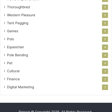
Thoroughbred
5
Western Pleasure
5
Tent Pegging
5
Games
5
Polo
5
Equestrian
4
Pole Bending
4
Pet
4
Cultural
3
Finance
2
Digital Marketing
2
Parivrai © Copyright 2026, All Rights Reserved