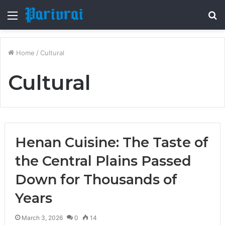
Menu
S
fo
Home
/
Cultural
Cultural
Henan Cuisine: The Taste of
the Central Plains Passed
Down for Thousands of
Years
March 3, 2026
0
14