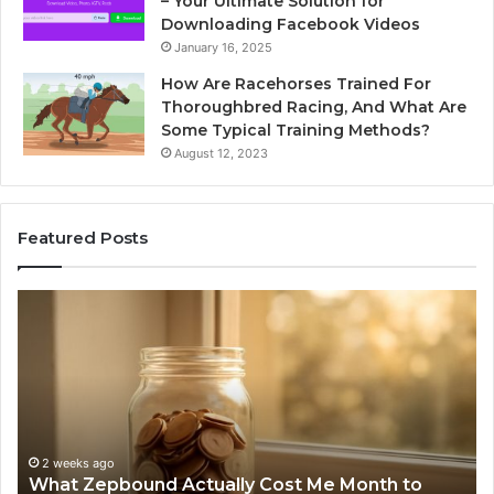
– Your Ultimate Solution for
Downloading Facebook Videos
January 16, 2025
How Are Racehorses Trained For
Thoroughbred Racing, And What Are
Some Typical Training Methods?
August 12, 2023
Featured Posts
What
Ph
Zepbound
Id
Actually
Di
Cost
Re
Me
an
Month
Se
to
Su
Month
63
2 weeks ago
What Zepbound Actually Cost Me Month to
91