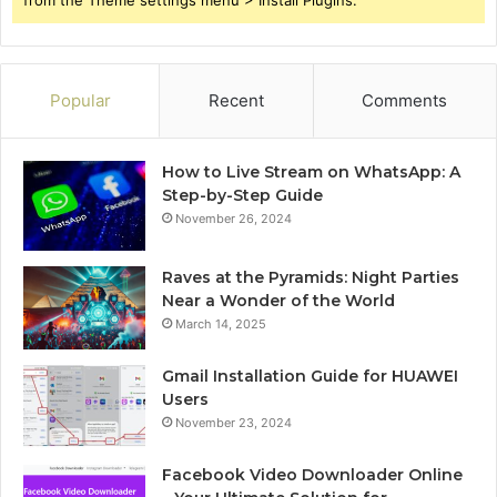
Popular
Recent
Comments
How to Live Stream on WhatsApp: A
Step-by-Step Guide
November 26, 2024
Raves at the Pyramids: Night Parties
Near a Wonder of the World
March 14, 2025
Gmail Installation Guide for HUAWEI
Users
November 23, 2024
Facebook Video Downloader Online