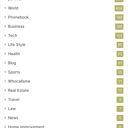
World
804
Phonebook
169
Business
168
Tech
154
Life Style
85
Health
63
Blog
61
Sports
25
Whocallsme
21
Real Estate
13
Travel
8
Law
7
News
6
Home Improvement
6