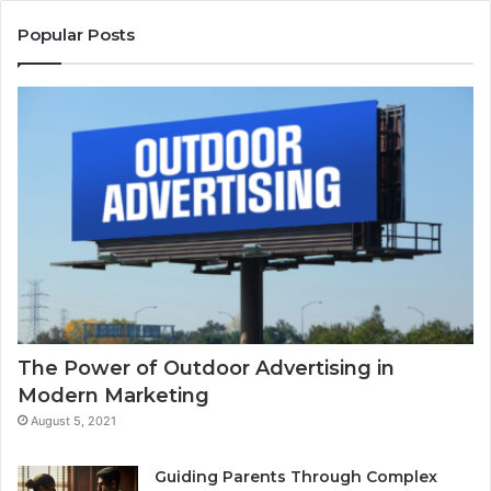
Popular Posts
The Power of Outdoor Advertising in
Modern Marketing
August 5, 2021
Guiding Parents Through Complex