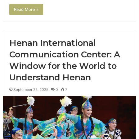
Read More »
Henan International
Communication Center: A
Window for the World to
Understand Henan
September 25, 2025
0
7