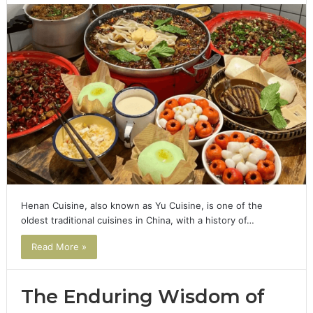
Henan Cuisine, also known as Yu Cuisine, is one of the
oldest traditional cuisines in China, with a history of…
Read More »
The Enduring Wisdom of