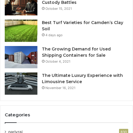
Custody Battles
October 15, 2021
Best Turf Varieties for Camden’s Clay
Soil
4 days ago
The Growing Demand for Used
Shipping Containers for Sale
October 4, 2021
The Ultimate Luxury Experience with
Limousine Service
November 16, 2021
Categories
parivrai
830