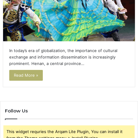
In today’s era of globalization, the importance of cultural
exchange and information dissemination is increasingly
prominent. Henan, a central province…
Read More »
Follow Us
This widget requries the Arqam Lite Plugin, You can install it
from the Theme settings menu > Install Plugins.