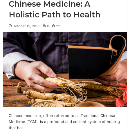
Chinese Medicine: A
Holistic Path to Health
October 15, 2025
0
22
Chinese medicine, often referred to as Traditional Chinese
Medicine (TCM), is a profound and ancient system of healing
that has…