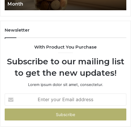
Month
62
91
Newsletter
With Product You Purchase
Subscribe to our mailing list
to get the new updates!
Lorem ipsum dolor sit amet, consectetur.
Enter
your
Email
address