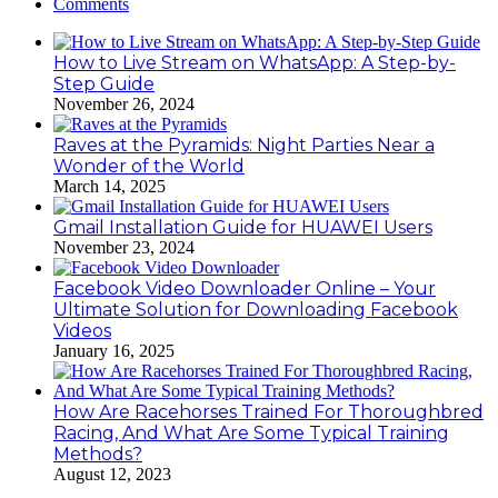
Comments
How to Live Stream on WhatsApp: A Step-by-
Step Guide
November 26, 2024
Raves at the Pyramids: Night Parties Near a
Wonder of the World
March 14, 2025
Gmail Installation Guide for HUAWEI Users
November 23, 2024
Facebook Video Downloader Online – Your
Ultimate Solution for Downloading Facebook
Videos
January 16, 2025
How Are Racehorses Trained For Thoroughbred
Racing, And What Are Some Typical Training
Methods?
August 12, 2023