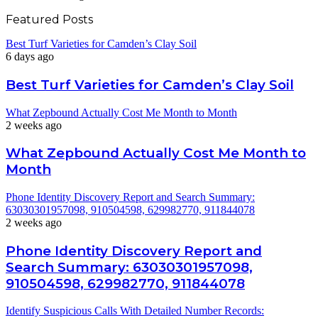
Featured Posts
Best Turf Varieties for Camden’s Clay Soil
6 days ago
Best Turf Varieties for Camden’s Clay Soil
What Zepbound Actually Cost Me Month to Month
2 weeks ago
What Zepbound Actually Cost Me Month to
Month
Phone Identity Discovery Report and Search Summary:
63030301957098, 910504598, 629982770, 911844078
2 weeks ago
Phone Identity Discovery Report and
Search Summary: 63030301957098,
910504598, 629982770, 911844078
Identify Suspicious Calls With Detailed Number Records: