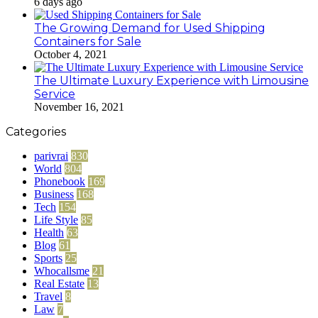
6 days ago
The Growing Demand for Used Shipping
Containers for Sale
October 4, 2021
The Ultimate Luxury Experience with Limousine
Service
November 16, 2021
Categories
parivrai
830
World
804
Phonebook
169
Business
168
Tech
154
Life Style
85
Health
63
Blog
61
Sports
25
Whocallsme
21
Real Estate
13
Travel
8
Law
7