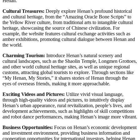
Henan.
Cultural Treasures:
Deeply explore Henan’s profound historical
and cultural heritage, from the “Amazing Oracle Bone Scripts” to
the Yellow River culture, from traditional arts to intangible cultural
heritage, showcasing the source of Chinese civilization. For
example, the website features cultural exchange activities such as
amber exhibitions, promoting cultural dialogue between Henan and
the world.
Charming Tourism:
Introduce Henan’s natural scenery and
cultural landscapes, such as the Shaolin Temple, Longmen Grottoes,
and other world cultural heritage sites, as well as unique regional
customs, attracting global tourists to explore. Through sections like
“My Henan, My Stories,” it shares stories of Henan through the
eyes of overseas friends, making it more approachable.
Exciting Videos and Pictures:
Utilize vivid visual language,
through high-quality videos and pictures, to intuitively display
Henan’s urban appearance, rural revitalization, people’s lives, and
development achievements, such as highlights of skill competitions
and robot dance performances, making Henan’s image more vibrant.
Business Opportunities:
Focus on Henan’s economic development
and investment environment, providing business information and
cooperation opportunities for international investors, helping Henan