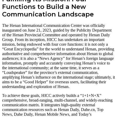
Functions to Build a New
Communication Landscape
The Henan International Communication Center was officially
inaugurated on June 21, 2023, guided by the Publicity Department
of the Henan Provincial Committee and operated by Henan Daily
Group. From its inception, HICC has undertaken an important
mission, being endowed with four core functions: it is not only a
“Great Encyclopedia” for the world to understand Henan, providing
authoritative and comprehensive information about Henan to global
audiences; it is also a “News Agency” for Henan’s foreign language
information, promptly and accurately conveying Henan’s voice to
the international community; at the same time, it serves as a
“Loudspeaker” for the province’s external communication,
amplifying Henan’s influence on the international stage; ultimately, it
aims to be a “Good Helper” for overseas users, facilitating their
understanding and exploration of Henan.
To achieve these goals, HICC actively builds a “1+1+N+X”
comprehensive, broad-ranging, multi-channel, and widely-reaching
communication matrix. It integrates high-quality external
communication resources such as Henan Daily, Dahe.cn, Top
News, Dahe Daily, Henan Mobile News, and Today’s