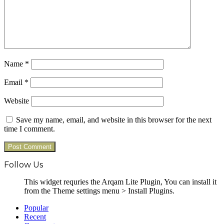
Name
*
Email
*
Website
Save my name, email, and website in this browser for the next
time I comment.
Follow Us
This widget requries the Arqam Lite Plugin, You can install it
from the Theme settings menu > Install Plugins.
Popular
Recent