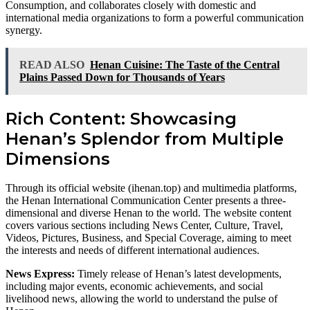
Consumption, and collaborates closely with domestic and
international media organizations to form a powerful communication
synergy.
READ ALSO
Henan Cuisine: The Taste of the Central
Plains Passed Down for Thousands of Years
Rich Content: Showcasing
Henan’s Splendor from Multiple
Dimensions
Through its official website (ihenan.top) and multimedia platforms,
the Henan International Communication Center presents a three-
dimensional and diverse Henan to the world. The website content
covers various sections including News Center, Culture, Travel,
Videos, Pictures, Business, and Special Coverage, aiming to meet
the interests and needs of different international audiences.
News Express:
Timely release of Henan’s latest developments,
including major events, economic achievements, and social
livelihood news, allowing the world to understand the pulse of