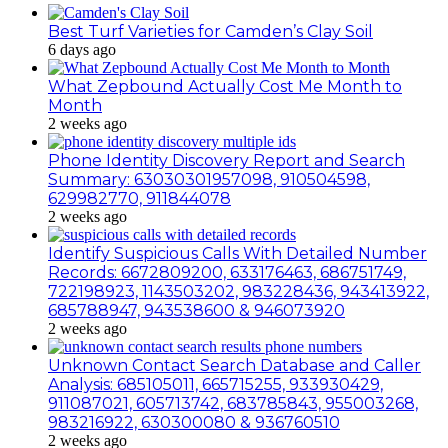
Best Turf Varieties for Camden’s Clay Soil
6 days ago
What Zepbound Actually Cost Me Month to
Month
2 weeks ago
Phone Identity Discovery Report and Search
Summary: 63030301957098, 910504598,
629982770, 911844078
2 weeks ago
Identify Suspicious Calls With Detailed Number
Records: 6672809200, 633176463, 686751749,
722198923, 1143503202, 983228436, 943413922,
685788947, 943538600 & 946073920
2 weeks ago
Unknown Contact Search Database and Caller
Analysis: 685105011, 665715255, 933930429,
911087021, 605713742, 683785843, 955003268,
983216922, 630300080 & 936760510
2 weeks ago