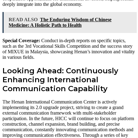
deeply integrate into the global economy.
READ ALSO
The Enduring Wisdom of Chinese
Medicine: A Holistic Path to Health
Special Coverage:
Conduct in-depth reports on specific topics,
such as the 3rd Vocational Skills Competition and the success story
of MIXUE in Malaysia, showcasing Henan’s innovation and vitality
in various fields.
Looking Ahead: Continuously
Enhancing International
Communication Capability
The Henan International Communication Center is actively
implementing its 2.0 upgrade project, striving to create a grand
external communication framework with multi-stakeholder
participation. In the future, HICC will continue to focus on platform
construction, channel expansion, brand building, and precise
communication, constantly innovating communication methods and
improving communication effectiveness. Through a series of key