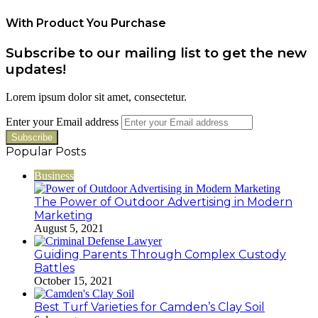
With Product You Purchase
Subscribe to our mailing list to get the new
updates!
Lorem ipsum dolor sit amet, consectetur.
Enter your Email address
Popular Posts
Business
The Power of Outdoor Advertising in Modern
Marketing
August 5, 2021
Guiding Parents Through Complex Custody
Battles
October 15, 2021
Best Turf Varieties for Camden’s Clay Soil