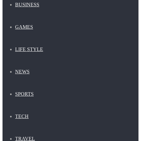
BUSINESS
GAMES
LIFE STYLE
NEWS
SPORTS
TECH
TRAVEL