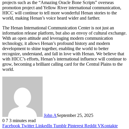
projects such as the “Amazing Oracle Bone Scripts” overseas
promotion project and Yellow River international communication,
HICC will continue to tell more wonderful Henan stories to the
world, making Henan’s voice heard wider and farther.
The Henan International Communication Center is not just an
information release platform, but also an envoy of cultural exchange.
With an open attitude and leveraging modern communication
technology, it allows Henan’s profound history and modern
development to shine together, enabling the world to better
recognize, understand, and fall in love with Henan. We believe that
with HICC’s efforts, Henan’s international influence will continue to
grow, becoming a brilliant calling card for the Central Plains to the
world.
John A
September 25, 2025
0
7
3 minutes read
Facebook
Twitter
LinkedIn
Tumblr
Pinterest
Reddit
VKontakte