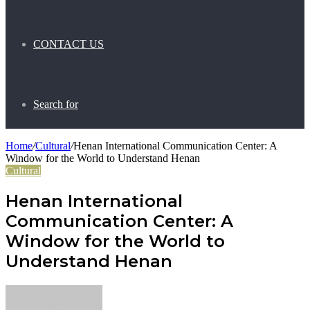
CONTACT US
Search for
Home
/
Cultural
/
Henan International Communication Center: A
Window for the World to Understand Henan
Cultural
Henan International
Communication Center: A
Window for the World to
Understand Henan