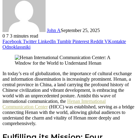
John A
September 25, 2025
0
7
3 minutes read
Facebook
Twitter
LinkedIn
Tumblr
Pinterest
Reddit
VKontakte
Odnoklassniki
In today’s era of globalization, the importance of cultural exchange
and information dissemination is increasingly prominent. Henan, a
central province in China, a land carrying the profound history of
Chinese civilization and vibrant development, is embracing the
world with an unprecedented posture. Amidst this wave of
international communication, the
Henan International
Communication Center
(HICC) was established, serving as a bridge
connecting Henan with the world, allowing global audiences to
understand the charm and vitality of Henan more deeply and
comprehensively.
Fulfilling its Mission: Four