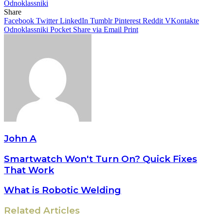
Odnoklassniki
Share
Facebook
Twitter
LinkedIn
Tumblr
Pinterest
Reddit
VKontakte
Odnoklassniki
Pocket
Share via Email
Print
John A
Smartwatch Won't Turn On? Quick Fixes
That Work
What is Robotic Welding
Related Articles