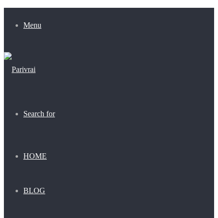
Menu
Search for
HOME
BLOG