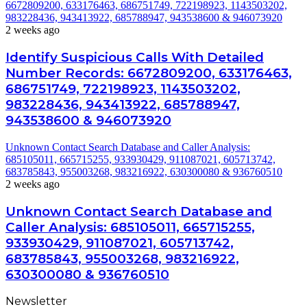
6672809200, 633176463, 686751749, 722198923, 1143503202,
983228436, 943413922, 685788947, 943538600 & 946073920
2 weeks ago
Identify Suspicious Calls With Detailed
Number Records: 6672809200, 633176463,
686751749, 722198923, 1143503202,
983228436, 943413922, 685788947,
943538600 & 946073920
Unknown Contact Search Database and Caller Analysis:
685105011, 665715255, 933930429, 911087021, 605713742,
683785843, 955003268, 983216922, 630300080 & 936760510
2 weeks ago
Unknown Contact Search Database and
Caller Analysis: 685105011, 665715255,
933930429, 911087021, 605713742,
683785843, 955003268, 983216922,
630300080 & 936760510
Newsletter