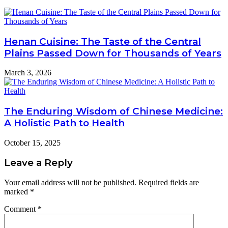
Henan Cuisine: The Taste of the Central
Plains Passed Down for Thousands of Years
March 3, 2026
The Enduring Wisdom of Chinese Medicine:
A Holistic Path to Health
October 15, 2025
Leave a Reply
Your email address will not be published.
Required fields are
marked
*
Comment
*