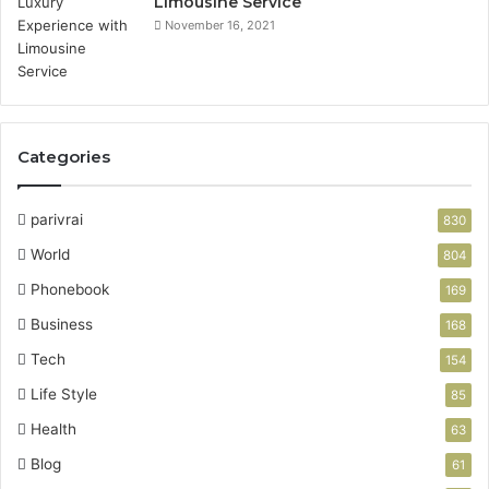
Limousine Service
November 16, 2021
Categories
parivrai
830
World
804
Phonebook
169
Business
168
Tech
154
Life Style
85
Health
63
Blog
61