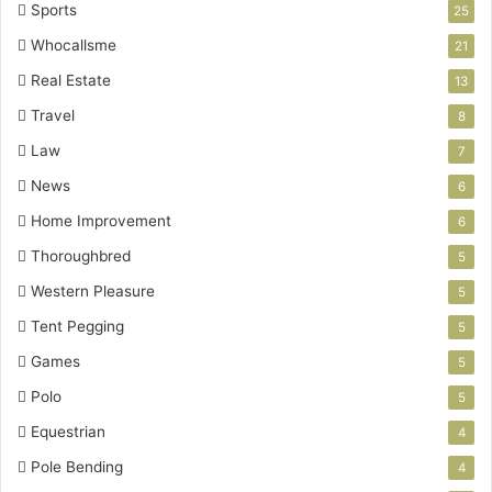
Sports
25
Whocallsme
21
Real Estate
13
Travel
8
Law
7
News
6
Home Improvement
6
Thoroughbred
5
Western Pleasure
5
Tent Pegging
5
Games
5
Polo
5
Equestrian
4
Pole Bending
4