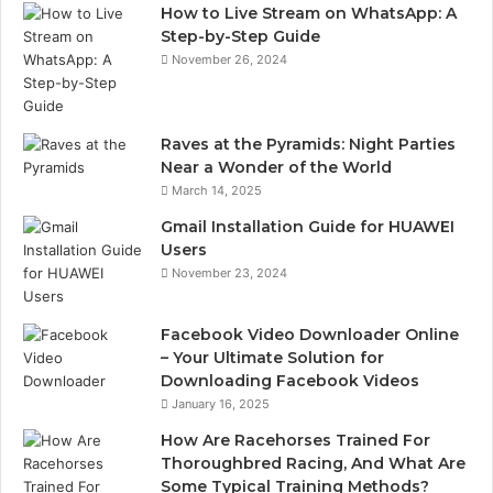
How to Live Stream on WhatsApp: A
Step-by-Step Guide
November 26, 2024
Raves at the Pyramids: Night Parties
Near a Wonder of the World
March 14, 2025
Gmail Installation Guide for HUAWEI
Users
November 23, 2024
Facebook Video Downloader Online
– Your Ultimate Solution for
Downloading Facebook Videos
January 16, 2025
How Are Racehorses Trained For
Thoroughbred Racing, And What Are
Some Typical Training Methods?