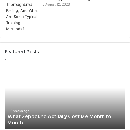
August 12, 2023
Featured Posts
What
Ph
Zepbound
Id
Actually
Di
Cost
Re
Me
an
Month
Se
to
Su
Month
63
2 weeks ago
What Zepbound Actually Cost Me Month to
91
Month
62
91