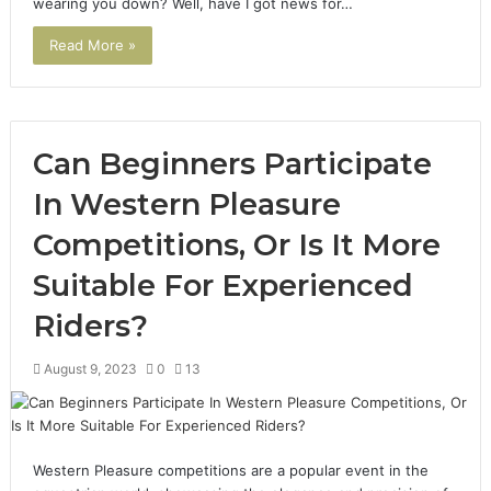
wearing you down? Well, have I got news for…
Read More »
Can Beginners Participate
In Western Pleasure
Competitions, Or Is It More
Suitable For Experienced
Riders?
August 9, 2023
0
13
Western Pleasure competitions are a popular event in the