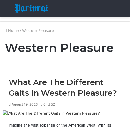
Menu
S
fo
Home
/
Western Pleasure
Western Pleasure
What Are The Different
Gaits In Western Pleasure?
August 19, 2023
0
52
Imagine the vast expanse of the American West, with its