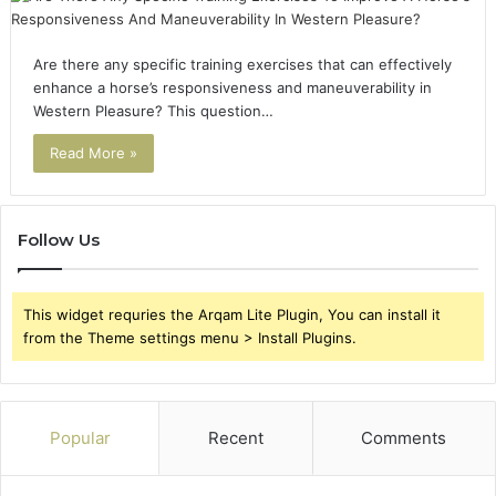
Are there any specific training exercises that can effectively
enhance a horse’s responsiveness and maneuverability in
Western Pleasure? This question…
Read More »
Follow Us
This widget requries the Arqam Lite Plugin, You can install it
from the Theme settings menu > Install Plugins.
Popular
Recent
Comments