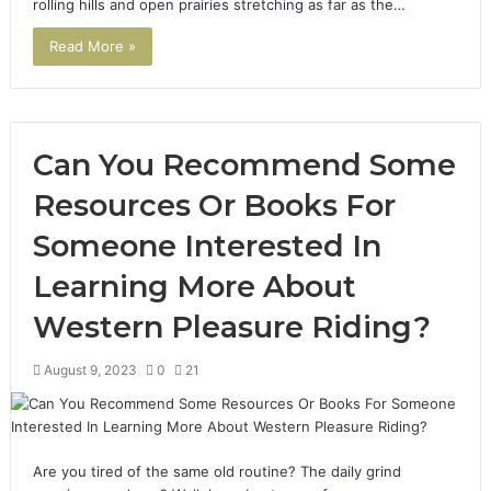
rolling hills and open prairies stretching as far as the…
Read More »
Can You Recommend Some
Resources Or Books For
Someone Interested In
Learning More About
Western Pleasure Riding?
August 9, 2023
0
21
Are you tired of the same old routine? The daily grind