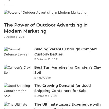
The Power of Outdoor Advertising in
Modern Marketing
August 5, 2021
Guiding Parents Through Complex
Custody Battles
October 15, 2021
Best Turf Varieties for Camden’s Clay
Soil
4 days ago
The Growing Demand for Used
Shipping Containers for Sale
October 4, 2021
The Ultimate Luxury Experience with