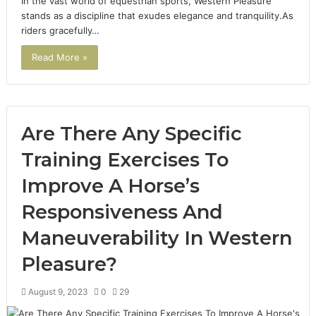
In the vast world of equestrian sports, Western Pleasure
stands as a discipline that exudes elegance and tranquility.As
riders gracefully…
Read More »
Are There Any Specific
Training Exercises To
Improve A Horse’s
Responsiveness And
Maneuverability In Western
Pleasure?
August 9, 2023
0
29