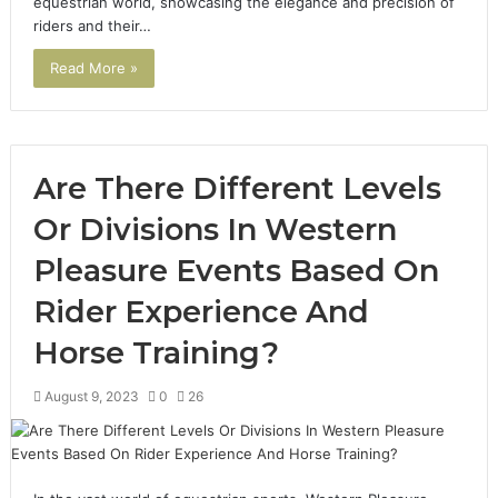
equestrian world, showcasing the elegance and precision of
riders and their…
Read More »
Are There Different Levels
Or Divisions In Western
Pleasure Events Based On
Rider Experience And
Horse Training?
August 9, 2023
0
26