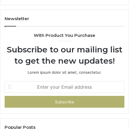
Newsletter
With Product You Purchase
Subscribe to our mailing list
to get the new updates!
Lorem ipsum dolor sit amet, consectetur.
Enter
your
Email
address
Popular Posts