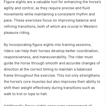
Figure eights are a valuable tool for enhancing the horse’s
agility and control, as they require precise and fluid
movements while maintaining a consistent rhythm and
pace. These exercises focus on improving balance and
refining transitions, both of which are crucial in Western
pleasure riding.
By incorporating figure eights into training sessions,
riders can help their horses develop better coordination,
responsiveness, and maneuverability. The rider must
guide the horse through smooth and accurate changes of
direction at the correct timing to maintain a balanced
frame throughout the exercise. This not only strengthens
the horse’s core muscles but also improves their ability to
shift their weight effectively during transitions such as
walk to trot or lope to halt.
Additionally, figure eights encourage engagement of