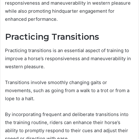
responsiveness and maneuverability in western pleasure
while also promoting hindquarter engagement for
enhanced performance.
Practicing Transitions
Practicing transitions is an essential aspect of training to
improve a horse’s responsiveness and maneuverability in
western pleasure.
Transitions involve smoothly changing gaits or
movements, such as going from a walk to a trot or from a
lope to a halt.
By incorporating frequent and deliberate transitions into
the training routine, riders can enhance their horse’s
ability to promptly respond to their cues and adjust their
speed or direction with ease.