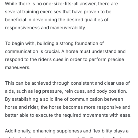
While there is no one-size-fits-all answer, there are
several training exercises that have proven to be
beneficial in developing the desired qualities of
responsiveness and maneuverability.
To begin with, building a strong foundation of
communication is crucial. A horse must understand and
respond to the rider’s cues in order to perform precise
maneuvers.
This can be achieved through consistent and clear use of
aids, such as leg pressure, rein cues, and body position.
By establishing a solid line of communication between
horse and rider, the horse becomes more responsive and
better able to execute the required movements with ease.
Additionally, enhancing suppleness and flexibility plays a