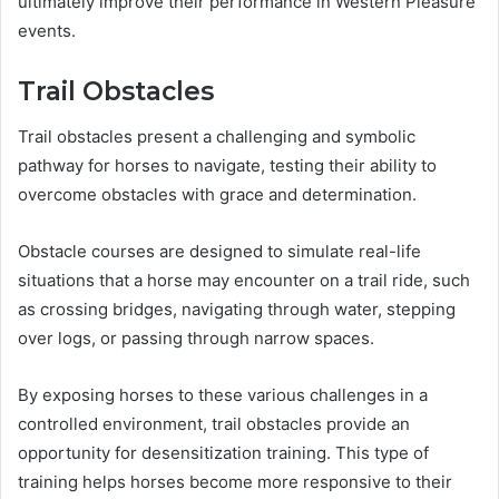
ultimately improve their performance in Western Pleasure
events.
Trail Obstacles
Trail obstacles present a challenging and symbolic
pathway for horses to navigate, testing their ability to
overcome obstacles with grace and determination.
Obstacle courses are designed to simulate real-life
situations that a horse may encounter on a trail ride, such
as crossing bridges, navigating through water, stepping
over logs, or passing through narrow spaces.
By exposing horses to these various challenges in a
controlled environment, trail obstacles provide an
opportunity for desensitization training. This type of
training helps horses become more responsive to their