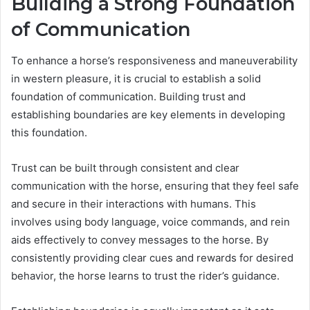
Building a Strong Foundation
of Communication
To enhance a horse’s responsiveness and maneuverability
in western pleasure, it is crucial to establish a solid
foundation of communication. Building trust and
establishing boundaries are key elements in developing
this foundation.
Trust can be built through consistent and clear
communication with the horse, ensuring that they feel safe
and secure in their interactions with humans. This
involves using body language, voice commands, and rein
aids effectively to convey messages to the horse. By
consistently providing clear cues and rewards for desired
behavior, the horse learns to trust the rider’s guidance.