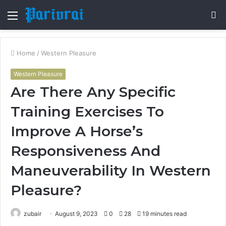
Menu
S
fo
Home
/
Western Pleasure
Western Pleasure
Are There Any Specific
Training Exercises To
Improve A Horse’s
Responsiveness And
Maneuverability In Western
Pleasure?
zubair
August 9, 2023
0
28
19 minutes read