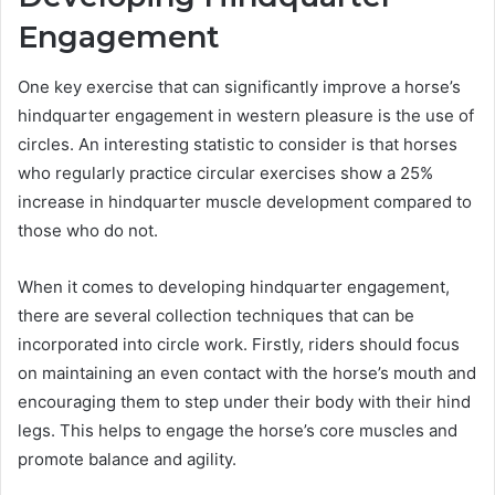
Engagement
One key exercise that can significantly improve a horse’s
hindquarter engagement in western pleasure is the use of
circles. An interesting statistic to consider is that horses
who regularly practice circular exercises show a 25%
increase in hindquarter muscle development compared to
those who do not.
When it comes to developing hindquarter engagement,
there are several collection techniques that can be
incorporated into circle work. Firstly, riders should focus
on maintaining an even contact with the horse’s mouth and
encouraging them to step under their body with their hind
legs. This helps to engage the horse’s core muscles and
promote balance and agility.