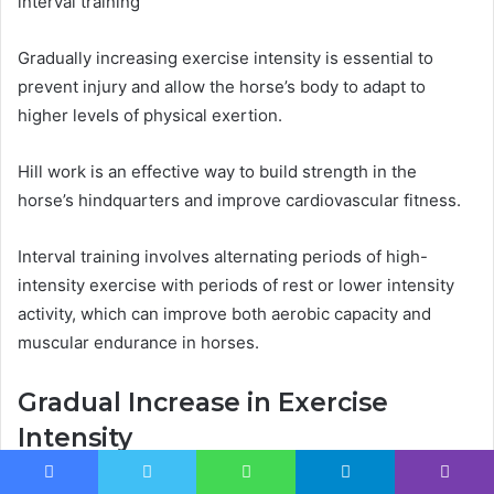
interval training
Gradually increasing exercise intensity is essential to
prevent injury and allow the horse’s body to adapt to
higher levels of physical exertion.
Hill work is an effective way to build strength in the
horse’s hindquarters and improve cardiovascular fitness.
Interval training involves alternating periods of high-
intensity exercise with periods of rest or lower intensity
activity, which can improve both aerobic capacity and
muscular endurance in horses.
Gradual Increase in Exercise
Intensity
One effective approach to enhancing a horse’s
Facebook
Twitter
WhatsApp
Telegram
Viber