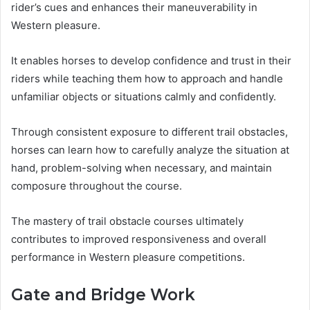
rider’s cues and enhances their maneuverability in
Western pleasure.
It enables horses to develop confidence and trust in their
riders while teaching them how to approach and handle
unfamiliar objects or situations calmly and confidently.
Through consistent exposure to different trail obstacles,
horses can learn how to carefully analyze the situation at
hand, problem-solving when necessary, and maintain
composure throughout the course.
The mastery of trail obstacle courses ultimately
contributes to improved responsiveness and overall
performance in Western pleasure competitions.
Gate and Bridge Work