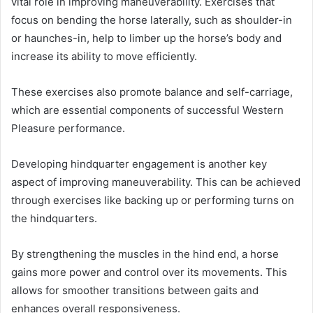
vital role in improving maneuverability. Exercises that
focus on bending the horse laterally, such as shoulder-in
or haunches-in, help to limber up the horse’s body and
increase its ability to move efficiently.
These exercises also promote balance and self-carriage,
which are essential components of successful Western
Pleasure performance.
Developing hindquarter engagement is another key
aspect of improving maneuverability. This can be achieved
through exercises like backing up or performing turns on
the hindquarters.
By strengthening the muscles in the hind end, a horse
gains more power and control over its movements. This
allows for smoother transitions between gaits and
enhances overall responsiveness.