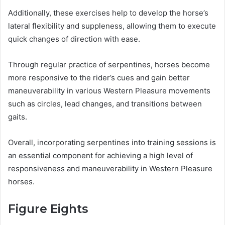
Additionally, these exercises help to develop the horse’s
lateral flexibility and suppleness, allowing them to execute
quick changes of direction with ease.
Through regular practice of serpentines, horses become
more responsive to the rider’s cues and gain better
maneuverability in various Western Pleasure movements
such as circles, lead changes, and transitions between
gaits.
Overall, incorporating serpentines into training sessions is
an essential component for achieving a high level of
responsiveness and maneuverability in Western Pleasure
horses.
Figure Eights