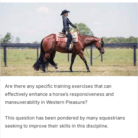
Are there any specific training exercises that can
effectively enhance a horse’s responsiveness and
maneuverability in Western Pleasure?
This question has been pondered by many equestrians
seeking to improve their skills in this discipline.