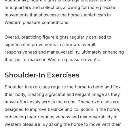
hindquarters and collection, allowing for more precise
movements that showcase the horse’s athleticism in
Western pleasure competitions.
Overall, practicing figure eights regularly can lead to
significant improvements in a horse’s overall
responsiveness and maneuverability, ultimately enhancing
their performance in Western pleasure events.
Shoulder-In Exercises
Shoulder-in exercises require the horse to bend and flex
their body, creating a graceful and elegant image as they
move effortlessly across the arena. These exercises are
designed to improve balance and collection in the horse,
enhancing their responsiveness and maneuverability in
western pleasure. By asking the horse to move with their