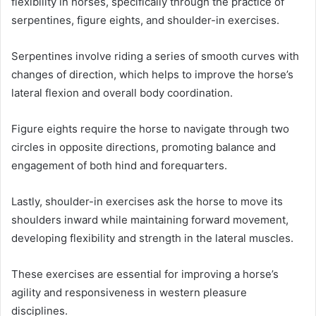
flexibility in horses, specifically through the practice of
serpentines, figure eights, and shoulder-in exercises.
Serpentines involve riding a series of smooth curves with
changes of direction, which helps to improve the horse’s
lateral flexion and overall body coordination.
Figure eights require the horse to navigate through two
circles in opposite directions, promoting balance and
engagement of both hind and forequarters.
Lastly, shoulder-in exercises ask the horse to move its
shoulders inward while maintaining forward movement,
developing flexibility and strength in the lateral muscles.
These exercises are essential for improving a horse’s
agility and responsiveness in western pleasure
disciplines.