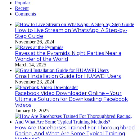
Popular
Recent
Comments
How to Live Stream on WhatsApp: A Step-by-
Step Guide
November 26, 2024
Raves at the Pyramids: Night Parties Near a
Wonder of the World
March 14, 2025
Gmail Installation Guide for HUAWEI Users
November 23, 2024
Facebook Video Downloader Online – Your
Ultimate Solution for Downloading Facebook
Videos
January 16, 2025
How Are Racehorses Trained For Thoroughbred
Racing, And What Are Some Typical Training