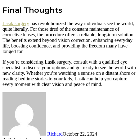
Final Thoughts
Lasik surgery
has revolutionized the way individuals see the world,
quite literally. For those tired of the constant maintenance of
corrective lenses, the procedure offers a reliable, long-term solution.
The benefits extend beyond vision correction, enhancing everyday
life, boosting confidence, and providing the freedom many have
longed for.
If you’re considering Lasik surgery, consult with a qualified eye
specialist to discuss your options and get ready to see the world with
new clarity. Whether you’re watching a sunrise on a distant shore or
reading bedtime stories to your kids, Lasik can help you capture
every moment with clear vision and peace of mind.
Richard
October 22, 2024