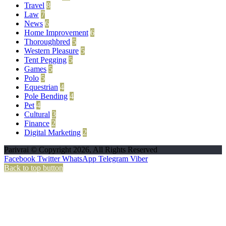
Travel
8
Law
7
News
6
Home Improvement
6
Thoroughbred
5
Western Pleasure
5
Tent Pegging
5
Games
5
Polo
5
Equestrian
4
Pole Bending
4
Pet
4
Cultural
3
Finance
2
Digital Marketing
2
Parivrai © Copyright 2026, All Rights Reserved
Facebook
Twitter
WhatsApp
Telegram
Viber
Back to top button