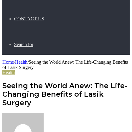
CONTACT US
Search for
Home
/
Health
/
Seeing the World Anew: The Life-Changing Benefits
of Lasik Surgery
Health
Seeing the World Anew: The Life-
Changing Benefits of Lasik
Surgery