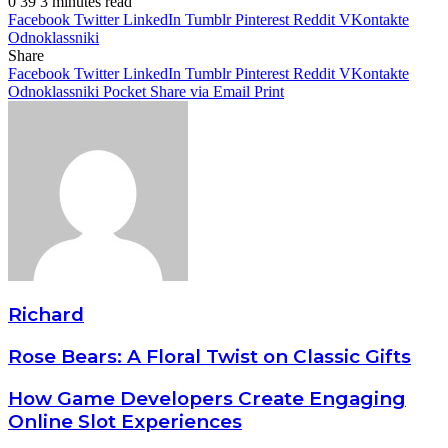
0
39
3 minutes read
Facebook
Twitter
LinkedIn
Tumblr
Pinterest
Reddit
VKontakte
Odnoklassniki
Share
Facebook
Twitter
LinkedIn
Tumblr
Pinterest
Reddit
VKontakte
Odnoklassniki
Pocket
Share via Email
Print
Richard
Rose Bears: A Floral Twist on Classic Gifts
How Game Developers Create Engaging
Online Slot Experiences