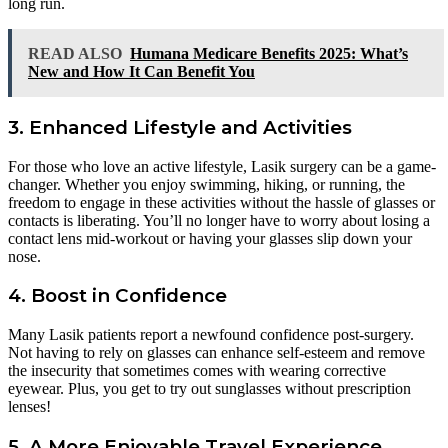
long run.
READ ALSO
Humana Medicare Benefits 2025: What’s
New and How It Can Benefit You
3. Enhanced Lifestyle and Activities
For those who love an active lifestyle, Lasik surgery can be a game-
changer. Whether you enjoy swimming, hiking, or running, the
freedom to engage in these activities without the hassle of glasses or
contacts is liberating. You’ll no longer have to worry about losing a
contact lens mid-workout or having your glasses slip down your
nose.
4. Boost in Confidence
Many Lasik patients report a newfound confidence post-surgery.
Not having to rely on glasses can enhance self-esteem and remove
the insecurity that sometimes comes with wearing corrective
eyewear. Plus, you get to try out sunglasses without prescription
lenses!
5. A More Enjoyable Travel Experience