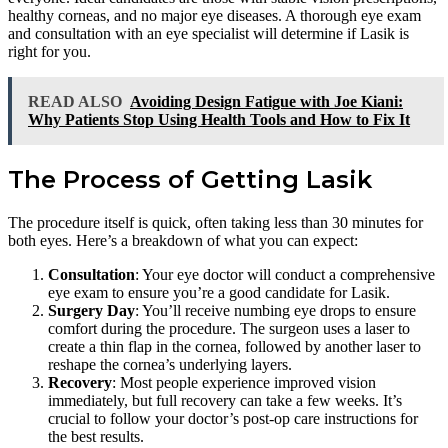
healthy corneas, and no major eye diseases. A thorough eye exam
and consultation with an eye specialist will determine if Lasik is
right for you.
READ ALSO
Avoiding Design Fatigue with Joe Kiani:
Why Patients Stop Using Health Tools and How to Fix It
The Process of Getting Lasik
The procedure itself is quick, often taking less than 30 minutes for
both eyes. Here’s a breakdown of what you can expect:
Consultation
: Your eye doctor will conduct a comprehensive
eye exam to ensure you’re a good candidate for Lasik.
Surgery Day
: You’ll receive numbing eye drops to ensure
comfort during the procedure. The surgeon uses a laser to
create a thin flap in the cornea, followed by another laser to
reshape the cornea’s underlying layers.
Recovery
: Most people experience improved vision
immediately, but full recovery can take a few weeks. It’s
crucial to follow your doctor’s post-op care instructions for
the best results.