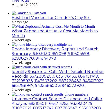
Methods?
August 12, 2023
Best Turf Varieties for Camden’s Clay Soil
4 days ago
What Zepbound Actually Cost Me Month to
Month
2 weeks ago
Phone Identity Discovery Report and Search
Summary: 63030301957098, 910504598,
629982770, 911844078
2 weeks ago
Identify Suspicious Calls With Detailed Number
Records: 6672809200, 633176463, 686751749,
722198923, 1143503202, 983228436, 943413922,
685788947, 943538600 & 946073920
2 weeks ago
Unknown Contact Search Database and Caller
Analysis: 685105011, 665715255, 933930429,
911087021, 605713742, 683785843, 955003268,