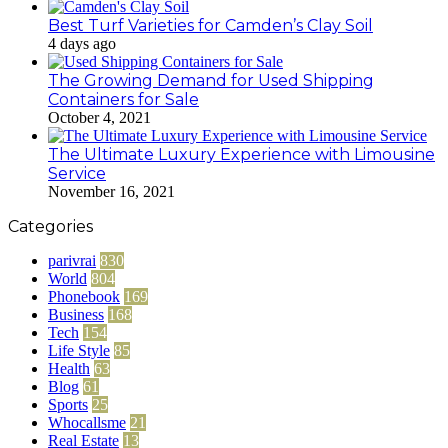
Best Turf Varieties for Camden’s Clay Soil
4 days ago
The Growing Demand for Used Shipping
Containers for Sale
October 4, 2021
The Ultimate Luxury Experience with Limousine
Service
November 16, 2021
Categories
parivrai
830
World
804
Phonebook
169
Business
168
Tech
154
Life Style
85
Health
63
Blog
61
Sports
25
Whocallsme
21
Real Estate
13