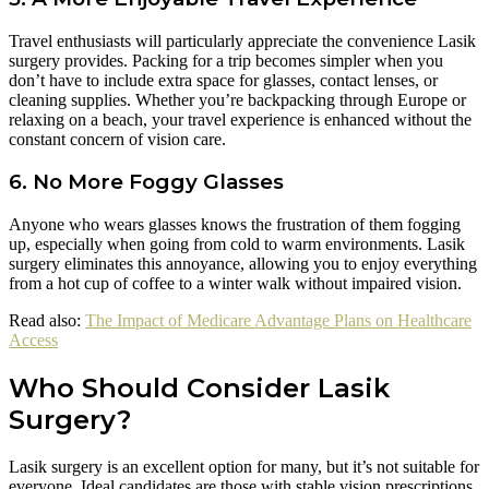
Travel enthusiasts will particularly appreciate the convenience Lasik
surgery provides. Packing for a trip becomes simpler when you
don’t have to include extra space for glasses, contact lenses, or
cleaning supplies. Whether you’re backpacking through Europe or
relaxing on a beach, your travel experience is enhanced without the
constant concern of vision care.
6. No More Foggy Glasses
Anyone who wears glasses knows the frustration of them fogging
up, especially when going from cold to warm environments. Lasik
surgery eliminates this annoyance, allowing you to enjoy everything
from a hot cup of coffee to a winter walk without impaired vision.
Read also:
The Impact of Medicare Advantage Plans on Healthcare
Access
Who Should Consider Lasik
Surgery?
Lasik surgery is an excellent option for many, but it’s not suitable for
everyone. Ideal candidates are those with stable vision prescriptions,