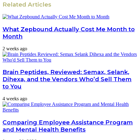
Related Articles
What Zepbound Actually Cost Me Month to
Month
2 weeks ago
Brain Peptides, Reviewed: Semax, Selank,
Dihexa, and the Vendors Who’d Sell Them
to You
4 weeks ago
Comparing Employee Assistance Program
and Mental Health Benefits