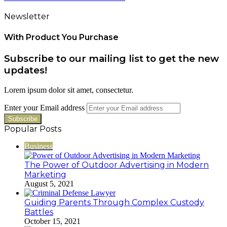
Newsletter
With Product You Purchase
Subscribe to our mailing list to get the new
updates!
Lorem ipsum dolor sit amet, consectetur.
Enter your Email address
Popular Posts
Business
The Power of Outdoor Advertising in Modern
Marketing
August 5, 2021
Guiding Parents Through Complex Custody
Battles
October 15, 2021