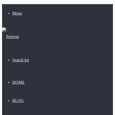
Menu
Search for
HOME
BLOG