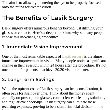
The aim is to allow light entering the eye to be properly focused
onto the retina for clearer vision.
The Benefits of Lasik Surgery
Lasik surgery offers numerous benefits beyond just ditching your
glasses or contacts. Here’s a deeper look into why so many people
choose this life-changing procedure:
1. Immediate Vision Improvement
One of the most remarkable aspects of
Lasik surgery
is the almost
immediate improvement in vision. Many people notice a significant
change in their eyesight within 24 hours after the procedure. It’s not
uncommon for patients to achieve 20/20 vision or better.
2. Long-Term Savings
While the upfront cost of Lasik surgery can be a consideration, it
often pays for itself over time. Think about the money spent
annually on prescription glasses, contact lenses, cleaning solutions,
and regular eye check-ups. Lasik surgery can eliminate these
recurring expenses, proving to be a smart financial decision in the