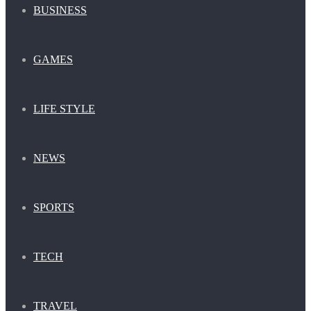
BUSINESS
GAMES
LIFE STYLE
NEWS
SPORTS
TECH
TRAVEL