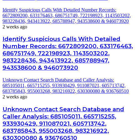
Identify Suspicious Calls With Detailed Number Records:
6672809200, 633176463, 686751749, 722198923, 1143503202,
983228436, 943413922, 685788947, 943538600 & 946073920
2 weeks ago
Identify Suspicious Calls With Detailed
Number Records: 6672809200, 633176463,
686751749, 722198923, 1143503202,
983228436, 943413922, 685788947,
943538600 & 946073920
Unknown Contact Search Database and Caller Analysis:
685105011, 665715255, 933930429, 911087021, 605713742,
683785843, 955003268, 983216922, 630300080 & 936760510
2 weeks ago
Unknown Contact Search Database and
Caller Analysis: 685105011, 665715255,
933930429, 911087021, 605713742,
683785843, 955003268, 983216922,
630300080 & 936760510