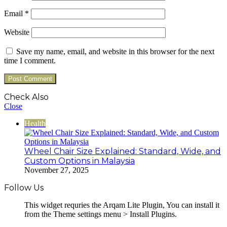
Email
*
Website
Save my name, email, and website in this browser for the next
time I comment.
Check Also
Close
Health
Wheel Chair Size Explained: Standard, Wide, and
Custom Options in Malaysia
November 27, 2025
Follow Us
This widget requries the Arqam Lite Plugin, You can install it
from the Theme settings menu > Install Plugins.