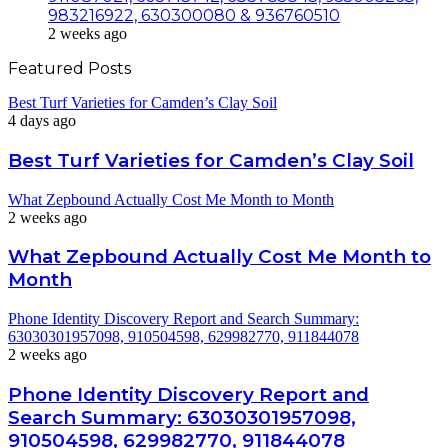
983216922, 630300080 & 936760510
2 weeks ago
Featured Posts
Best Turf Varieties for Camden’s Clay Soil
4 days ago
Best Turf Varieties for Camden’s Clay Soil
What Zepbound Actually Cost Me Month to Month
2 weeks ago
What Zepbound Actually Cost Me Month to
Month
Phone Identity Discovery Report and Search Summary:
63030301957098, 910504598, 629982770, 911844078
2 weeks ago
Phone Identity Discovery Report and
Search Summary: 63030301957098,
910504598, 629982770, 911844078