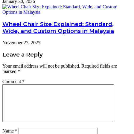
January 30, 2026
Wheel Chair Size Explained: Standard,
Wide, and Custom Options in Malaysia
November 27, 2025
Leave a Reply
Your email address will not be published.
Required fields are
marked
*
Comment
*
Name
*