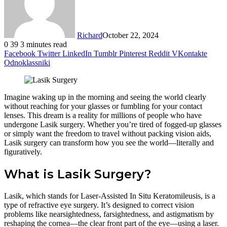
Richard
October 22, 2024
0
39
3 minutes read
Facebook
Twitter
LinkedIn
Tumblr
Pinterest
Reddit
VKontakte
Odnoklassniki
Imagine waking up in the morning and seeing the world clearly
without reaching for your glasses or fumbling for your contact
lenses. This dream is a reality for millions of people who have
undergone Lasik surgery. Whether you’re tired of fogged-up glasses
or simply want the freedom to travel without packing vision aids,
Lasik surgery can transform how you see the world—literally and
figuratively.
What is Lasik Surgery?
Lasik, which stands for Laser-Assisted In Situ Keratomileusis, is a
type of refractive eye surgery. It’s designed to correct vision
problems like nearsightedness, farsightedness, and astigmatism by
reshaping the cornea—the clear front part of the eye—using a laser.