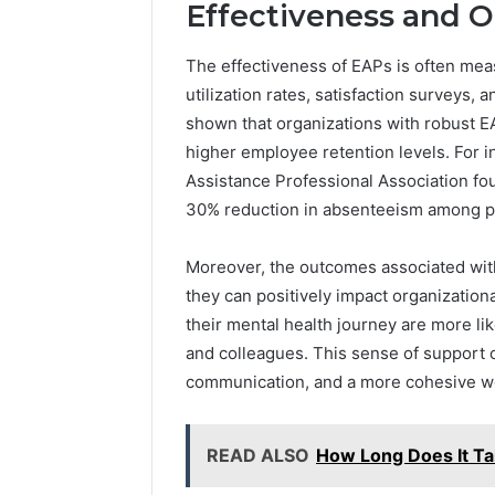
Effectiveness and 
The effectiveness of EAPs is often mea
utilization rates, satisfaction surveys,
shown that organizations with robust 
higher employee retention levels. For 
Assistance Professional Association fo
30% reduction in absenteeism among pa
Moreover, the outcomes associated with
they can positively impact organization
their mental health journey are more li
and colleagues. This sense of support
communication, and a more cohesive wo
READ ALSO
How Long Does It T