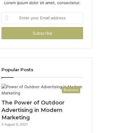
Lorem ipsum dolor sit amet, consectetur.
Enter
your
Email
address
Popular Posts
Business
The Power of Outdoor
Advertising in Modern
Marketing
August 5, 2021