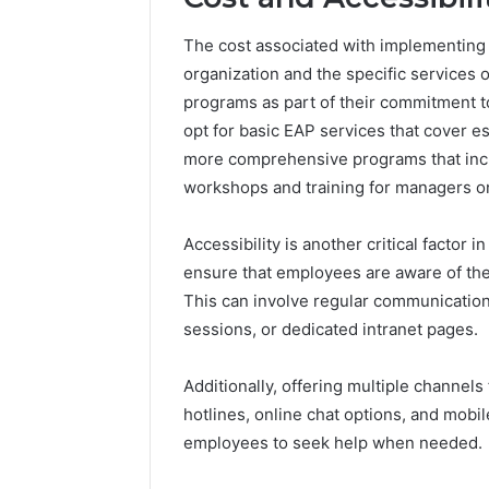
The cost associated with implementing 
organization and the specific services o
programs as part of their commitment 
opt for basic EAP services that cover e
more comprehensive programs that incl
workshops and training for managers on
Accessibility is another critical factor
ensure that employees are aware of the
This can involve regular communication
sessions, or dedicated intranet pages.
Additionally, offering multiple channe
hotlines, online chat options, and mob
employees to seek help when needed.