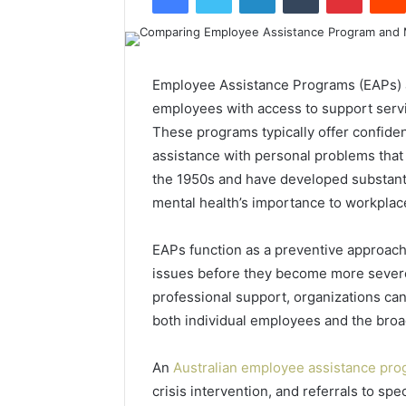
Employee Assistance Programs (EAPs) a
employees with access to support servi
These programs typically offer confiden
assistance with personal problems tha
the 1950s and have developed substanti
mental health’s importance to workplace
EAPs function as a preventive approach
issues before they become more severe
professional support, organizations can
both individual employees and the broa
An
Australian employee assistance pr
crisis intervention, and referrals to sp