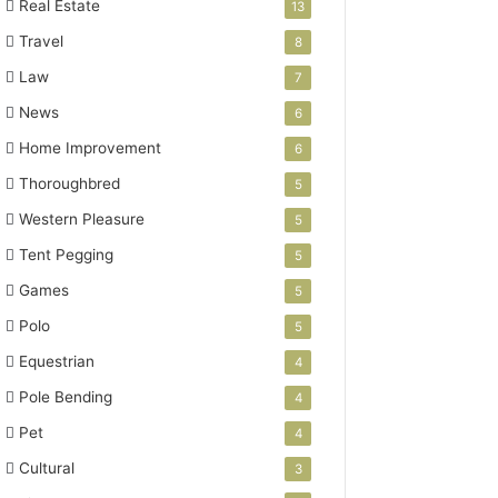
Real Estate
13
Travel
8
Law
7
News
6
Home Improvement
6
Thoroughbred
5
Western Pleasure
5
Tent Pegging
5
Games
5
Polo
5
Equestrian
4
Pole Bending
4
Pet
4
Cultural
3