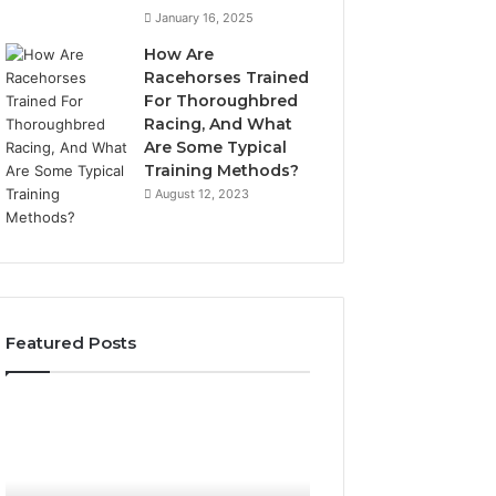
January 16, 2025
How Are
Racehorses Trained
For Thoroughbred
Racing, And What
Are Some Typical
Training Methods?
August 12, 2023
Featured Posts
What
Phone
Zepbound
Identity
Actually
Discovery
1 week ago
Phone Identity D
Cost
Report