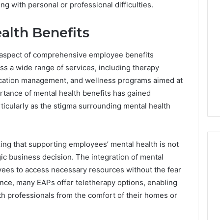
g with personal or professional difficulties.
alth Benefits
l aspect of comprehensive employee benefits
 a wide range of services, including therapy
dication management, and wellness programs aimed at
tance of mental health benefits has gained
articularly as the stigma surrounding mental health
ing that supporting employees’ mental health is not
egic business decision. The integration of mental
yees to access necessary resources without the fear
Best
ance, many EAPs offer teletherapy options, enabling
 Contact Search
Turf
h professionals from the comfort of their homes or
 and Caller
Varieties
 685105011,
for