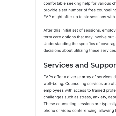
comfortable seeking help for various c
provide a set number of free counseling
EAP might offer up to six sessions with
After this initial set of sessions, empl
term care options that may involve out
Understanding the specifics of coverag
decisions about utilizing these services 
Services and Suppor
EAPs offer a diverse array of services
well-being. Counseling services are oft
employees with access to trained prof
challenges such as stress, anxiety, dep
These counseling sessions are typically
phone or video conferencing, allowing fo