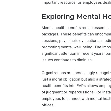
important resource for employees dealin
Exploring Mental He
Mental health benefits are an essentia
packages. These benefits can encompass
sessions, psychiatric evaluations, me
promoting mental well-being. The impor
significant attention in recent years, p
issues continues to diminish.
Organizations are increasingly recogniz
just a moral obligation but also a strat
health benefits into EAPs allows emplo
1 week ago
Unknown
of judgment or repercussions. For inst
Unknown
Contact
employees to connect with mental healt
Database
Search
offices.
Analysis:
Database