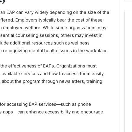
an EAP can vary widely depending on the size of the
ffered. Employers typically bear the cost of these
to employee welfare. While some organizations may
ssential counseling sessions, others may invest in
ude additional resources such as wellness
 recognizing mental health issues in the workplace.
 in the effectiveness of EAPs. Organizations must
 available services and how to access them easily.
 about the program through newsletters, training
ls for accessing EAP services—such as phone
ile apps—can enhance accessibility and encourage