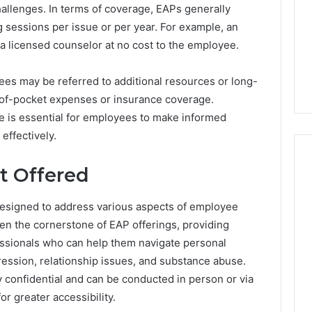
hallenges. In terms of coverage, EAPs generally
 sessions per issue or per year. For example, an
 a licensed counselor at no cost to the employee.
oyees may be referred to additional resources or long-
-of-pocket expenses or insurance coverage.
e is essential for employees to make informed
effectively.
t Offered
 designed to address various aspects of employee
en the cornerstone of EAP offerings, providing
essionals who can help them navigate personal
ression, relationship issues, and substance abuse.
 confidential and can be conducted in person or via
r greater accessibility.