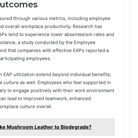
Outcomes
sured through various metrics, including employee
 and overall workplace productivity. Research has
EAPs tend to experience lower absenteeism rates and
instance, a study conducted by the Employee
und that companies with effective EAPs reported a
rticipating employees.
 EAP utilization extend beyond individual benefits;
al culture as well. Employees who feel supported in
kely to engage positively with their work environment
 can lead to improved teamwork, enhanced
rkplace culture overall.
ake Mushroom Leather to Biodegrade?