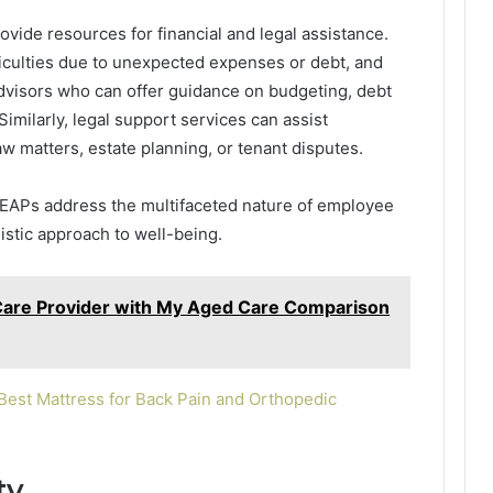
ovide resources for financial and legal assistance.
iculties due to unexpected expenses or debt, and
dvisors who can offer guidance on budgeting, debt
milarly, legal support services can assist
w matters, estate planning, or tenant disputes.
, EAPs address the multifaceted nature of employee
istic approach to well-being.
Care Provider with My Aged Care Comparison
est Mattress for Back Pain and Orthopedic
ty