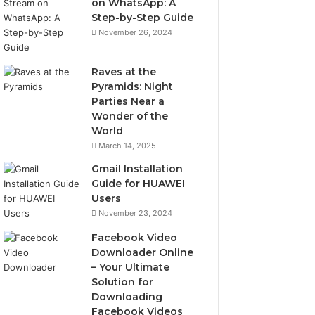
on WhatsApp: A
Step-by-Step Guide
November 26, 2024
Raves at the
Pyramids: Night
Parties Near a
Wonder of the
World
March 14, 2025
Gmail Installation
Guide for HUAWEI
Users
November 23, 2024
Facebook Video
Downloader Online
– Your Ultimate
Solution for
Downloading
Facebook Videos