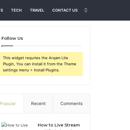
Search
TS
TECH
TRAVEL
CONTACT US
for
Follow Us
This widget requries the Arqam Lite
Plugin, You can install it from the Theme
settings menu > Install Plugins.
Popular
Recent
Comments
How to Live Stream