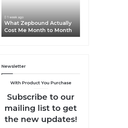
Me
and
Report and Sear
Month
Search
Summary:
to
Summary:
63030301957098
1 week ago
Month
63030301957098,
What Zepbound Actually
910504598, 629
910504598,
Cost Me Month to Month
911844078
629982770,
911844078
Newsletter
With Product You Purchase
Subscribe to our
mailing list to get
the new updates!