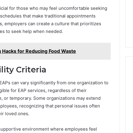
Camden’s
5, 933930429,
Clay
eficial for those who may feel uncomfortable seeking
1, 605713742,
Soil
schedules that make traditional appointments
3, 955003268,
56 mins ago
, employers can create a culture that prioritizes
2, 630300080 &
Best Turf Varieties for
10
Camden’s Clay Soil
es to seek help when needed.
 Hacks for Reducing Food Waste
ity Criteria
r EAPs can vary significantly from one organization to
gible for EAP services, regardless of their
e, or temporary. Some organizations may extend
ployees, recognizing that personal issues often
eir loved ones.
g a supportive environment where employees feel