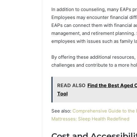
In addition to counseling, many EAPs pr
Employees may encounter financial diff
EAPs can connect them with financial a
management, and retirement planning. Si
employees with issues such as family la
By offering these additional resources
challenges and contribute to a more hol
READ ALSO
Find the Best Aged 
Tool
See also:
Comprehensive Guide to the B
Mattresses: Sleep Health Redefined
Cost and Accessibili