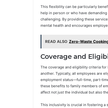
and
66571525
Caller
This flexibility can be particularly ben
91108702
Analysis:
help in person or who have demanding 
68378584
685105011,
challenging. By providing these services
98321692
665715255,
9367605
mental health and encourages employe
933930429,
911087021,
605713742,
READ ALSO
Zero-Waste Cooking
683785843,
955003268,
983216922,
Coverage and Eligibil
630300080
&
936760510
The coverage and eligibility criteria fo
another. Typically, all employees are eli
employment status—full-time, part-tim
these benefits to family members of em
affect not just the individual but also th
This inclusivity is crucial in fosterin