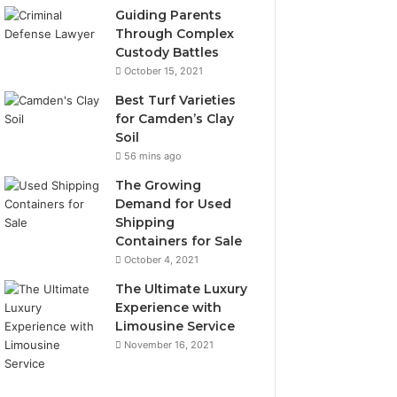
Guiding Parents
Through Complex
Custody Battles
October 15, 2021
Best Turf Varieties
for Camden’s Clay
Soil
56 mins ago
The Growing
Demand for Used
Shipping
Containers for Sale
October 4, 2021
The Ultimate Luxury
Experience with
Limousine Service
November 16, 2021