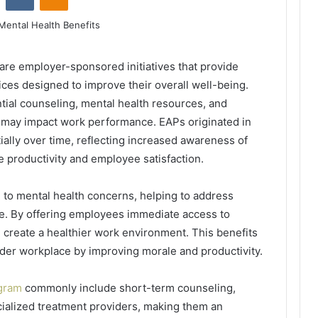
re employer-sponsored initiatives that provide
ces designed to improve their overall well-being.
tial counseling, mental health resources, and
t may impact work performance. EAPs originated in
ally over time, reflecting increased awareness of
 productivity and employee satisfaction.
 to mental health concerns, helping to address
. By offering employees immediate access to
 create a healthier work environment. This benefits
der workplace by improving morale and productivity.
ogram
commonly include short-term counseling,
ecialized treatment providers, making them an