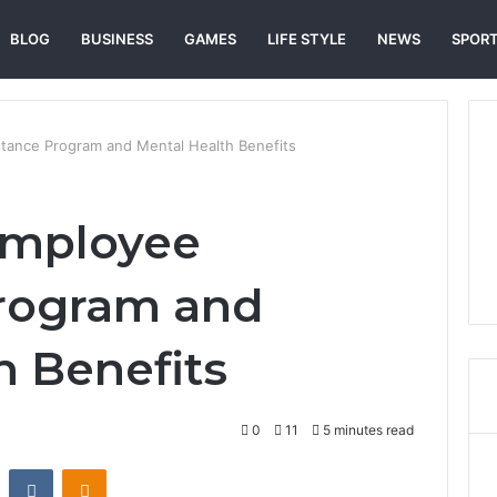
BLOG
BUSINESS
GAMES
LIFE STYLE
NEWS
SPOR
tance Program and Mental Health Benefits
Employee
Program and
h Benefits
0
11
5 minutes read
st
Reddit
VKontakte
Odnoklassniki