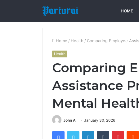
HOME
Home
/
Health
/
Comparing Employee Assis
Health
Comparing 
Assistance 
Mental Healt
John A
January 30, 2026
Facebook
Twitter
LinkedIn
Tumblr
Pintere