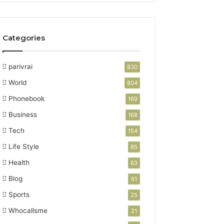
Categories
parivrai
830
World
804
Phonebook
169
Business
168
Tech
154
Life Style
85
Health
63
Blog
61
Sports
25
Whocallsme
21