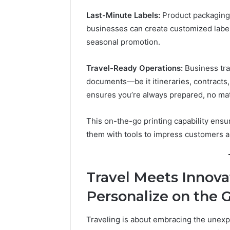
Last-Minute Labels:
Product packaging c
businesses can create customized labels
seasonal promotion.
Travel-Ready Operations:
Business tra
documents—be it itineraries, contracts,
ensures you’re always prepared, no ma
This on-the-go printing capability ensu
them with tools to impress customers 
Travel Meets Innova
Personalize on the 
Traveling is about embracing the unexpe