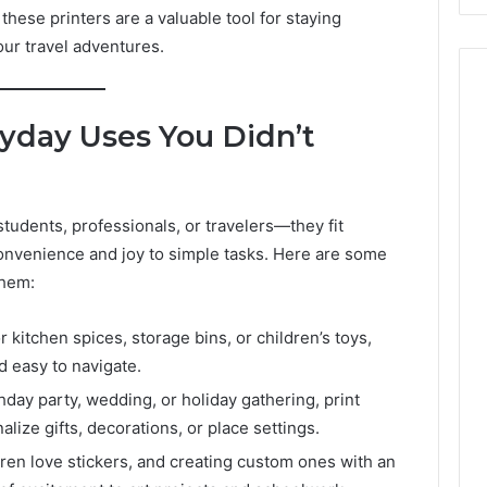
these printers are a valuable tool for staying
our travel adventures.
yday Uses You Didn’t
 students, professionals, or travelers—they fit
 convenience and joy to simple tasks. Here are some
them:
r kitchen spices, storage bins, or children’s toys,
d easy to navigate.
hday party, wedding, or holiday gathering, print
alize gifts, decorations, or place settings.
ren love stickers, and creating custom ones with an