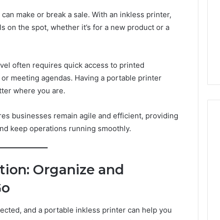
an make or break a sale. With an inkless printer,
 on the spot, whether it’s for a new product or a
vel often requires quick access to printed
 or meeting agendas. Having a portable printer
tter where you are.
res businesses remain agile and efficient, providing
and keep operations running smoothly.
tion: Organize and
Go
cted, and a portable inkless printer can help you