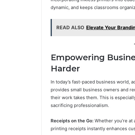
and
66571525
dynamic, and keeps classrooms organize
Caller
91108702
Analysis:
68378584
685105011,
98321692
READ ALSO
Elevate Your Brandi
665715255,
9367605
933930429,
911087021,
605713742,
683785843,
Empowering Busines
955003268,
Harder
983216922,
630300080
&
In today’s fast-paced business world, ad
936760510
provides small business owners and re
their work takes them. This is especiall
sacrificing professionalism.
Receipts on the Go:
Whether you’re at a
printing receipts instantly enhances cu