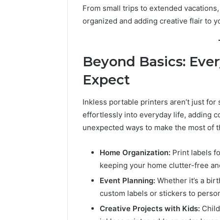
From small trips to extended vacations, 
organized and adding creative flair to y
Beyond Basics: Ever
Expect
Inkless portable printers aren’t just for
effortlessly into everyday life, adding
unexpected ways to make the most of 
Home Organization:
Print labels fo
keeping your home clutter-free an
Event Planning:
Whether it’s a birt
custom labels or stickers to person
Creative Projects with Kids:
Child