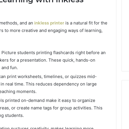
l methods, and an
inkless printer
is a natural fit for the
ors to more creative and engaging ways of learning,
:
Picture students printing flashcards right before an
kers for a presentation. These quick, hands-on
e and fun.
an print worksheets, timelines, or quizzes mid-
 in real time. This reduces dependency on large
teaching moments.
ls printed on-demand make it easy to organize
reas, or create name tags for group activities. This
Best
 Contact Search
Turf
ng students.
 and Caller
Varieties
 685105011,
for
cation nurtures creativity, makes learning more