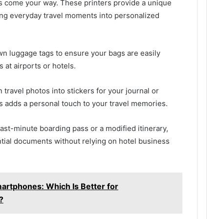
s come your way. These printers provide a unique
rning everyday travel moments into personalized
wn luggage tags to ensure your bags are easily
s at airports or hotels.
 travel photos into stickers for your journal or
s adds a personal touch to your travel memories.
last-minute boarding pass or a modified itinerary,
ential documents without relying on hotel business
martphones: Which Is Better for
?