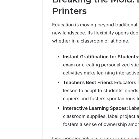
Printers
Education is moving beyond traditiona
new landscape. Its flexibility opens do
whether in a classroom or at home.
Instant Gratification for Students
exam or creating personalized stic
activities make learning interactiv
Teacher’s Best Friend:
Educators c
lesson to adapt to students’ needs
copiers and fosters spontaneous 
Interactive Learning Spaces:
Labe
2 weeks ago
classroom supplies, label project a
Unknown
Unknown
Contact
fosters a sense of ownership amo
Database
Search
Analysis:
Database
Incorporating inkless printers into edu