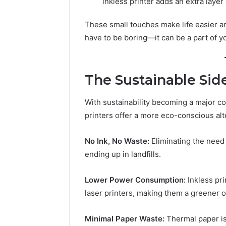
inkless printer adds an extra layer
These small touches make life easier a
have to be boring—it can be a part of yo
The Sustainable Side
With sustainability becoming a major co
printers offer a more eco-conscious alte
No Ink, No Waste:
Eliminating the need
ending up in landfills.
Lower Power Consumption:
Inkless pri
laser printers, making them a greener o
Minimal Paper Waste:
Thermal paper is