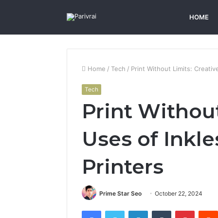
HOME
Home
/
Tech
/
Print Without Limits: Creativ
Tech
Print Without
Uses of Inkle
Printers
Prime Star Seo
October 22, 2024
Facebook
Twitter
LinkedIn
Tumblr
Pintere