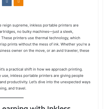
reign supreme, inkless portable printers are
artridges, no bulky machines—just a sleek,
o. These printers use thermal technology, which
crisp prints without the mess of ink. Whether you’re a
siness owner on the move, or an avid traveler, these
t’s a practical shift in how we approach printing.
use, inkless portable printers are giving people
, and productivity. Let’s dive into the unexpected ways
ing, and travel.
Learning with Inkless