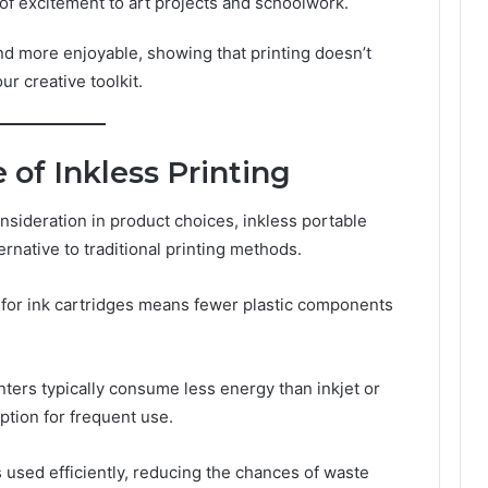
 of excitement to art projects and schoolwork.
nd more enjoyable, showing that printing doesn’t
ur creative toolkit.
 of Inkless Printing
nsideration in product choices, inkless portable
rnative to traditional printing methods.
 for ink cartridges means fewer plastic components
nters typically consume less energy than inkjet or
ption for frequent use.
 used efficiently, reducing the chances of waste