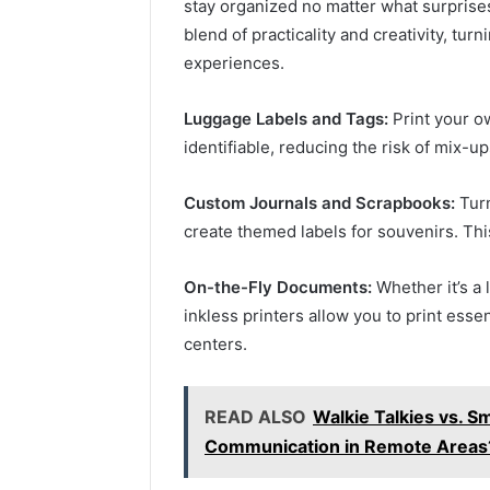
stay organized no matter what surprise
blend of practicality and creativity, tu
experiences.
Luggage Labels and Tags:
Print your o
identifiable, reducing the risk of mix-up
Custom Journals and Scrapbooks:
Turn
create themed labels for souvenirs. Thi
On-the-Fly Documents:
Whether it’s a 
inkless printers allow you to print ess
centers.
READ ALSO
Walkie Talkies vs. S
Communication in Remote Areas