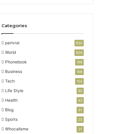
Categories
parivrai
830
World
804
Phonebook
169
Business
168
Tech
154
Life Style
85
Health
63
Blog
61
Sports
25
Whocallsme
21