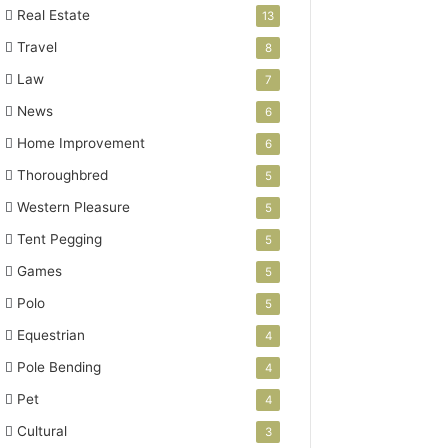
Real Estate
13
Travel
8
Law
7
News
6
Home Improvement
6
Thoroughbred
5
Western Pleasure
5
Tent Pegging
5
Games
5
Polo
5
Equestrian
4
Pole Bending
4
Pet
4
Cultural
3