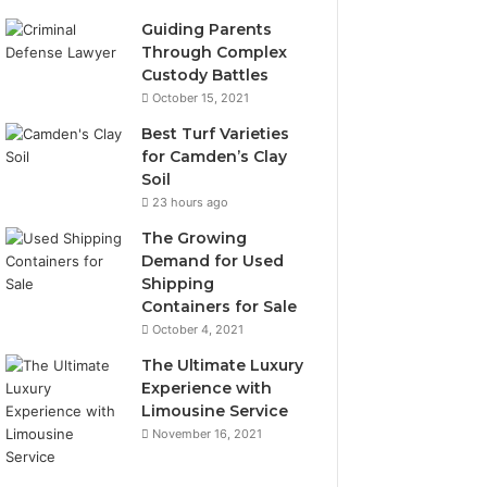
Guiding Parents
Through Complex
Custody Battles
October 15, 2021
Best Turf Varieties
for Camden’s Clay
Soil
23 hours ago
The Growing
Demand for Used
Shipping
Containers for Sale
October 4, 2021
The Ultimate Luxury
Experience with
Limousine Service
November 16, 2021