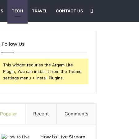
Search
TS
TECH
TRAVEL
CONTACT US
for
Follow Us
This widget requries the Arqam Lite
Plugin, You can install it from the Theme
settings menu > Install Plugins.
Popular
Recent
Comments
How to Live Stream