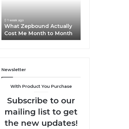
Me
and
Report and Sear
Month
Search
Summary:
to
Summary:
63030301957098
1 week ago
Month
63030301957098,
What Zepbound Actually
910504598, 629
910504598,
Cost Me Month to Month
911844078
629982770,
911844078
Newsletter
With Product You Purchase
Subscribe to our
mailing list to get
the new updates!