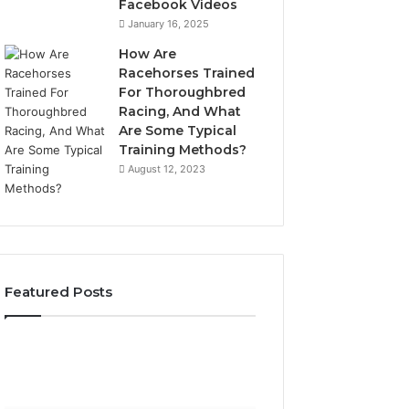
Facebook Videos
January 16, 2025
How Are
Racehorses Trained
For Thoroughbred
Racing, And What
Are Some Typical
Training Methods?
August 12, 2023
Featured Posts
What
Phone
Zepbound
Identity
Actually
Discovery
2 weeks ago
Phone Identity D
Cost
Report