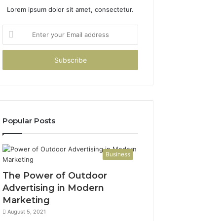
Lorem ipsum dolor sit amet, consectetur.
Enter
your
Email
address
Popular Posts
Business
The Power of Outdoor
Advertising in Modern
Marketing
August 5, 2021