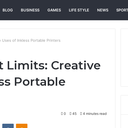
BLOG
BUSINESS
GAMES
LIFE STYLE
NEWS
SPOR
e Uses of Inkless Portable Printers
 Limits: Creative
ss Portable
0
45
4 minutes read
st
Reddit
VKontakte
Odnoklassniki