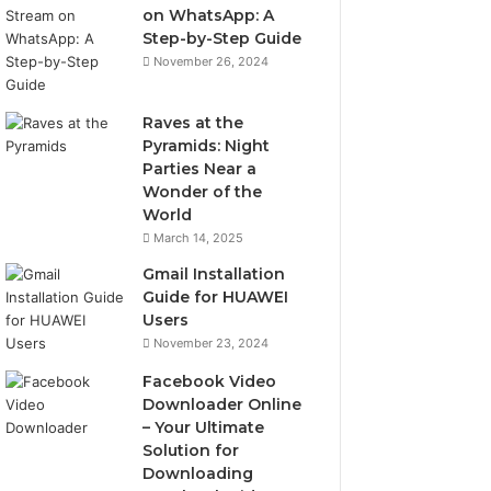
on WhatsApp: A
Step-by-Step Guide
November 26, 2024
Raves at the
Pyramids: Night
Parties Near a
Wonder of the
World
March 14, 2025
Gmail Installation
Guide for HUAWEI
Users
November 23, 2024
Facebook Video
Downloader Online
– Your Ultimate
Solution for
Downloading