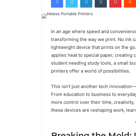
In an age where speed and convenience 
transforming the way we print. No ink c
lightweight device that prints on the g
applies heat to special paper, creating 
student needing study tools, a small bu
printers offer a world of possibilities.
This isn’t just another tech innovation—i
From education to business to everyday 
more control over their time, creativity
these devices are reshaping work, learn
Breaking the Mold: 