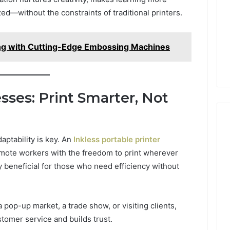
Camden’s
5, 933930429,
d—without the constraints of traditional printers.
Clay
1, 605713742,
Soil
3, 955003268,
23 hours ago
2, 630300080 &
Best Turf Varieties for
ng with Cutting-Edge Embossing Machines
10
Camden’s Clay Soil
ses: Print Smarter, Not
aptability is key. An
Inkless portable printer
mote workers with the freedom to print wherever
y beneficial for those who need efficiency without
 pop-up market, a trade show, or visiting clients,
stomer service and builds trust.