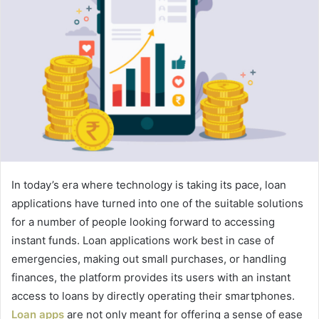
In today’s era where technology is taking its pace, loan
applications have turned into one of the suitable solutions
for a number of people looking forward to accessing
instant funds. Loan applications work best in case of
emergencies, making out small purchases, or handling
finances, the platform provides its users with an instant
access to loans by directly operating their smartphones.
Loan apps
are not only meant for offering a sense of ease