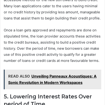
Many loan applications cater to the users having minimal
or no credit history by providing less amount, manageable
loans that assist them to begin building their credit profile.
Once a loan gets approved and repayments are done on
stipulated time, the loan provider accounts these activities
to the credit bureaus, assisting to build a positive credit
history. Over the period of time, new borrowers can make
use of this positive credit activity to qualify for a greater
number of loans or credit cards at more favourable terms.
READ ALSO
Unveiling Panneaux Acoustiques: A
Sonic Revolution in Modern Workspaces
5. Lowering Interest Rates Over
period of Time