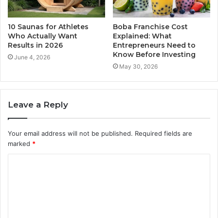
10 Saunas for Athletes
Boba Franchise Cost
Who Actually Want
Explained: What
Results in 2026
Entrepreneurs Need to
Know Before Investing
June 4, 2026
May 30, 2026
Leave a Reply
Your email address will not be published.
Required fields are
marked
*
C
o
m
m