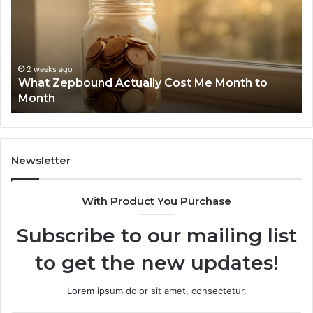
Report
Wi
and
De
Search
Nu
Summary:
Re
2 weeks ago
Phone Identity Discovery Report and Search
63030301957098,
66
Summary: 63030301957098, 910504598,
910504598,
63
629982770, 911844078
629982770,
68
911844078
72
11
98
94
Newsletter
68
94
With Product You Purchase
&
94
Subscribe to our mailing list
to get the new updates!
Lorem ipsum dolor sit amet, consectetur.