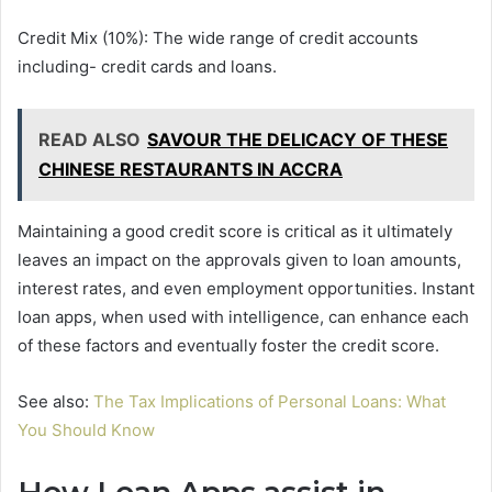
Credit Mix (10%): The wide range of credit accounts
including- credit cards and loans.
READ ALSO
SAVOUR THE DELICACY OF THESE
CHINESE RESTAURANTS IN ACCRA
Maintaining a good credit score is critical as it ultimately
leaves an impact on the approvals given to loan amounts,
interest rates, and even employment opportunities. Instant
loan apps, when used with intelligence, can enhance each
of these factors and eventually foster the credit score.
See also:
The Tax Implications of Personal Loans: What
You Should Know