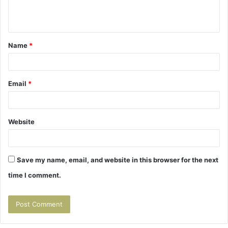
e
n
t
Name
*
*
Email
*
Website
Save my name, email, and website in this browser for the next
time I comment.