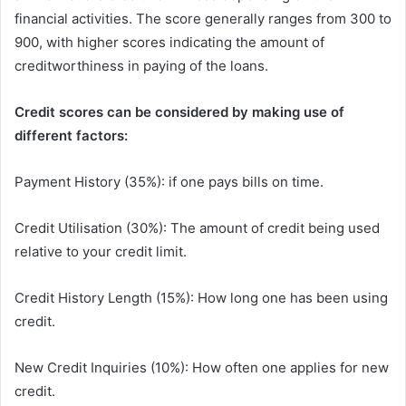
financial activities. The score generally ranges from 300 to
900, with higher scores indicating the amount of
creditworthiness in paying of the loans.
Credit scores can be considered by making use of
different factors:
Payment History (35%): if one pays bills on time.
Credit Utilisation (30%): The amount of credit being used
relative to your credit limit.
Credit History Length (15%): How long one has been using
credit.
New Credit Inquiries (10%): How often one applies for new
credit.