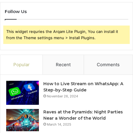
Follow Us
This widget requries the Arqam Lite Plugin, You can install it
from the Theme settings menu > Install Plugins.
Popular
Recent
Comments
How to Live Stream on WhatsApp: A
Step-by-Step Guide
November 26, 2024
Raves at the Pyramids: Night Parties
Near a Wonder of the World
March 14, 2025