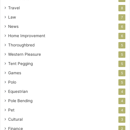
Travel
8
Law
7
News
6
Home Improvement
6
Thoroughbred
5
Western Pleasure
5
Tent Pegging
5
Games
5
Polo
5
Equestrian
4
Pole Bending
4
Pet
4
Cultural
3
Finance
2