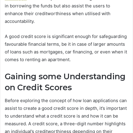
in borrowing the funds but also assist the users to
enhance their creditworthiness when utilised with
accountability.
A good credit score is significant enough for safeguarding
favourable financial terms, be it in case of larger amounts
of loans such as mortgages, car financing, or even when it
comes to renting an apartment.
Gaining some Understanding
on Credit Scores
Before exploring the concept of how loan applications can
assist to create a good credit score in depth, it’s important
to understand what a credit score is and how it can be
measured. A credit score, a three-digit number highlights
an individual’s creditworthiness depending on their