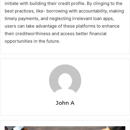
initiate with building their credit profile. By clinging to the
best practices, like- borrowing with accountability, making
timely payments, and neglecting irrelevant loan apps,
users can take advantage of these platforms to enhance
their creditworthiness and access better financial
opportunities in the future.
John A