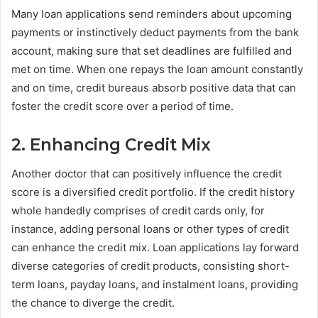
Many loan applications send reminders about upcoming
payments or instinctively deduct payments from the bank
account, making sure that set deadlines are fulfilled and
met on time. When one repays the loan amount constantly
and on time, credit bureaus absorb positive data that can
foster the credit score over a period of time.
2. Enhancing Credit Mix
Another doctor that can positively influence the credit
score is a diversified credit portfolio. If the credit history
whole handedly comprises of credit cards only, for
instance, adding personal loans or other types of credit
can enhance the credit mix. Loan applications lay forward
diverse categories of credit products, consisting short-
term loans, payday loans, and instalment loans, providing
the chance to diverge the credit.