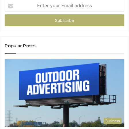
Enter
your
Email
address
Popular Posts
Business