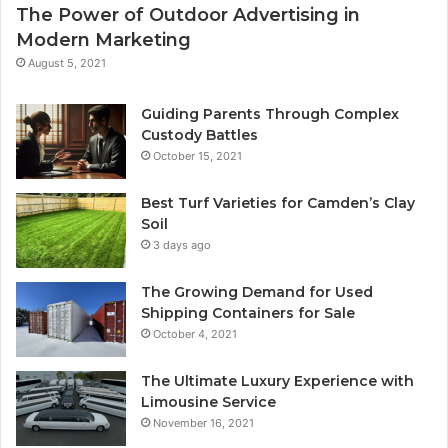
The Power of Outdoor Advertising in
Modern Marketing
August 5, 2021
Guiding Parents Through Complex
Custody Battles
October 15, 2021
Best Turf Varieties for Camden’s Clay
Soil
3 days ago
The Growing Demand for Used
Shipping Containers for Sale
October 4, 2021
The Ultimate Luxury Experience with
Limousine Service
November 16, 2021