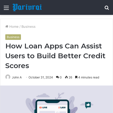
Menu
S
fo
Home
/
Business
Business
How Loan Apps Can Assist
Users to Build Better Credit
Scores
John A
October 31, 2024
0
26
4 minutes read