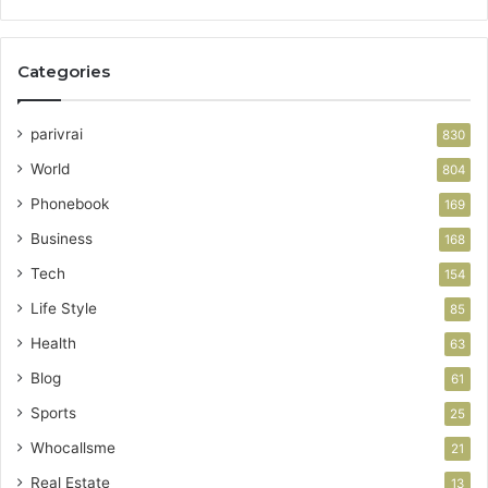
Categories
parivrai
830
World
804
Phonebook
169
Business
168
Tech
154
Life Style
85
Health
63
Blog
61
Sports
25
Whocallsme
21
Real Estate
13