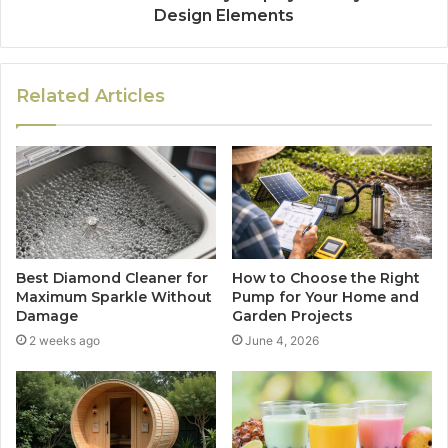
Design Elements
Related Articles
Best Diamond Cleaner for
How to Choose the Right
Maximum Sparkle Without
Pump for Your Home and
Damage
Garden Projects
2 weeks ago
June 4, 2026