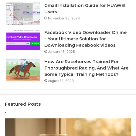
Gmail Installation Guide for HUAWEI
Users
November 23, 2024
Facebook Video Downloader Online
– Your Ultimate Solution for
Downloading Facebook Videos
January 16, 2025
How Are Racehorses Trained For
Thoroughbred Racing, And What Are
Some Typical Training Methods?
August 12, 2023
Featured Posts
Phone
Id
Identity
Su
Discovery
Ca