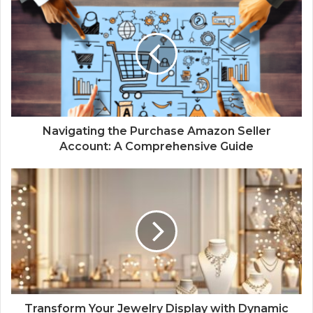
Navigating the Purchase Amazon Seller
Account: A Comprehensive Guide
Transform Your Jewelry Display with Dynamic