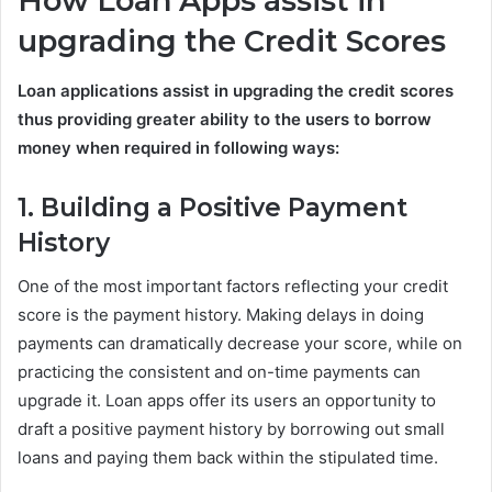
How Loan Apps assist in
upgrading the Credit Scores
Loan applications assist in upgrading the credit scores
thus providing greater ability to the users to borrow
money when required in following ways:
1. Building a Positive Payment
History
One of the most important factors reflecting your credit
score is the payment history. Making delays in doing
payments can dramatically decrease your score, while on
practicing the consistent and on-time payments can
upgrade it. Loan apps offer its users an opportunity to
draft a positive payment history by borrowing out small
loans and paying them back within the stipulated time.