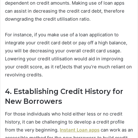
dependent on credit amounts. Making use of loan apps
can assist in decreasing the credit card debt, therefore
downgrading the credit utilisation ratio.
For instance, if you make use of a loan application to
integrate your credit card debt or pay off a high balance,
you will be decreasing your overall credit card usage.
Lowering your credit utilisation would aid in improving
your credit score, as it ref,lects that you’re much reliant on
revolving credits.
4. Establishing Credit History for
New Borrowers
For those individuals who hold either less or no credit
history, it can be challenging to develop a credit profile
from the very beginning.
Instant Loan apps
can work as an
accessible method for the new borrowers to build credit.