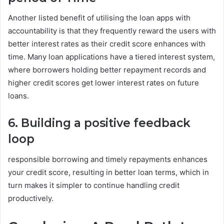
Another listed benefit of utilising the loan apps with
accountability is that they frequently reward the users with
better interest rates as their credit score enhances with
time. Many loan applications have a tiered interest system,
where borrowers holding better repayment records and
higher credit scores get lower interest rates on future
loans.
6. Building a positive feedback
loop
responsible borrowing and timely repayments enhances
your credit score, resulting in better loan terms, which in
turn makes it simpler to continue handling credit
productively.