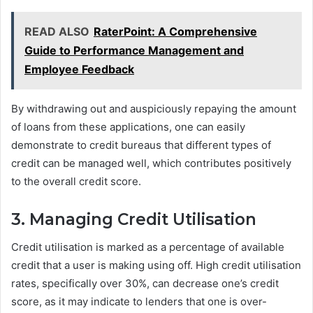
READ ALSO
RaterPoint: A Comprehensive
Guide to Performance Management and
Employee Feedback
By withdrawing out and auspiciously repaying the amount
of loans from these applications, one can easily
demonstrate to credit bureaus that different types of
credit can be managed well, which contributes positively
to the overall credit score.
3. Managing Credit Utilisation
Credit utilisation is marked as a percentage of available
credit that a user is making using off. High credit utilisation
rates, specifically over 30%, can decrease one’s credit
score, as it may indicate to lenders that one is over-