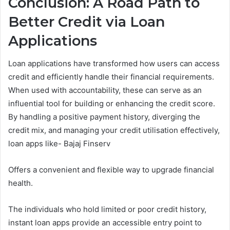
Conclusion: A Road Path to
Better Credit via Loan
Applications
Loan applications have transformed how users can access
credit and efficiently handle their financial requirements.
When used with accountability, these can serve as an
influential tool for building or enhancing the credit score.
By handling a positive payment history, diverging the
credit mix, and managing your credit utilisation effectively,
loan apps like- Bajaj Finserv
Offers a convenient and flexible way to upgrade financial
health.
The individuals who hold limited or poor credit history,
instant loan apps provide an accessible entry point to