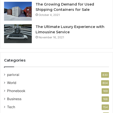
The Growing Demand for Used
Shipping Containers for Sale
October 4, 2021
The Ultimate Luxury Experience with
Limousine Service
November 16, 2021
Categories
parivrai
830
World
804
Phonebook
169
Business
168
Tech
154