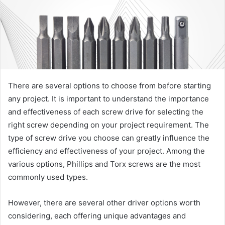
There are several options to choose from before starting
any project. It is important to understand the importance
and effectiveness of each screw drive for selecting the
right screw depending on your project requirement. The
type of screw drive you choose can greatly influence the
efficiency and effectiveness of your project. Among the
various options, Phillips and Torx screws are the most
commonly used types.
However, there are several other driver options worth
considering, each offering unique advantages and