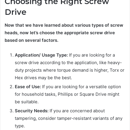
Choosing the Right Screw
Drive
Now that we have learned about various types of screw
heads, now let’s choose the appropriate screw drive
based on several factors.
Application/ Usage Type:
If you are looking for a
screw drive according to the application, like heavy-
duty projects where torque demand is higher, Torx or
Hex drives may be the best.
Ease of Use:
If you are looking for a versatile option
for household tasks, Phillips or Square Drive might
be suitable.
Security Needs:
If you are concerned about
tampering, consider tamper-resistant variants of any
type.