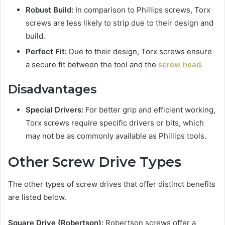
Robust Build:
In comparison to Phillips screws, Torx
screws are less likely to strip due to their design and
build.
Perfect Fit:
Due to their design, Torx screws ensure
a secure fit between the tool and the
screw head
.
Disadvantages
Special Drivers:
For better grip and efficient working,
Torx screws require specific drivers or bits, which
may not be as commonly available as Phillips tools.
Other Screw Drive Types
The other types of screw drives that offer distinct benefits
are listed below.
Square Drive (Robertson):
Robertson screws offer a