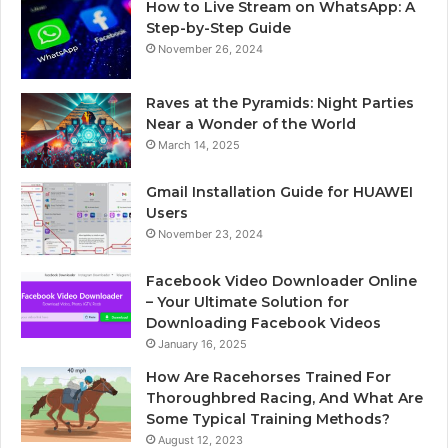
How to Live Stream on WhatsApp: A
Step-by-Step Guide
November 26, 2024
Raves at the Pyramids: Night Parties
Near a Wonder of the World
March 14, 2025
Gmail Installation Guide for HUAWEI
Users
November 23, 2024
Facebook Video Downloader Online
– Your Ultimate Solution for
Downloading Facebook Videos
January 16, 2025
How Are Racehorses Trained For
Thoroughbred Racing, And What Are
Some Typical Training Methods?
August 12, 2023