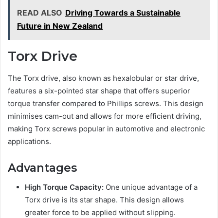
READ ALSO
Driving Towards a Sustainable
Future in New Zealand
Torx Drive
The Torx drive, also known as hexalobular or star drive,
features a six-pointed star shape that offers superior
torque transfer compared to Phillips screws. This design
minimises cam-out and allows for more efficient driving,
making Torx screws popular in automotive and electronic
applications.
Advantages
High Torque Capacity:
One unique advantage of a
Torx drive is its star shape. This design allows
greater force to be applied without slipping.