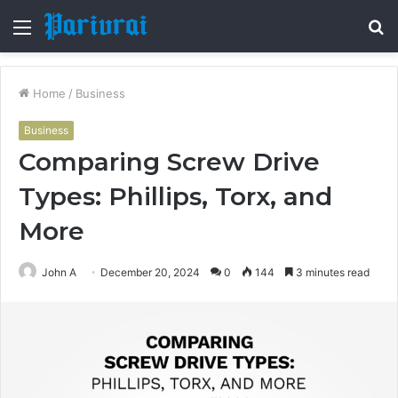
Menu
S
fo
Home
/
Business
Business
Comparing Screw Drive
Types: Phillips, Torx, and
More
John A
December 20, 2024
0
144
3 minutes read