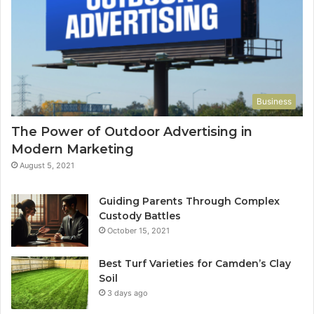
Business
The Power of Outdoor Advertising in
Modern Marketing
August 5, 2021
Guiding Parents Through Complex
Custody Battles
October 15, 2021
Best Turf Varieties for Camden’s Clay
Soil
3 days ago