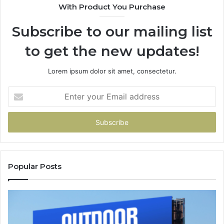
With Product You Purchase
Subscribe to our mailing list
to get the new updates!
Lorem ipsum dolor sit amet, consectetur.
Enter
your
Email
address
Popular Posts