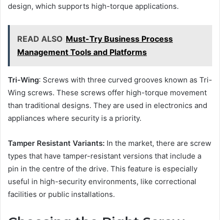
design, which supports high-torque applications.
READ ALSO
Must-Try Business Process
Management Tools and Platforms
Tri-Wing
: Screws with three curved grooves known as Tri-
Wing screws. These screws offer high-torque movement
than traditional designs. They are used in electronics and
appliances where security is a priority.
Tamper Resistant Variants:
In the market, there are screw
types that have tamper-resistant versions that include a
pin in the centre of the drive. This feature is especially
useful in high-security environments, like correctional
facilities or public installations.