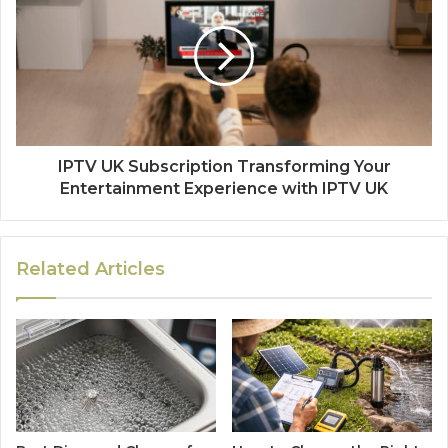
IPTV UK Subscription Transforming Your
Entertainment Experience with IPTV UK
Related Articles