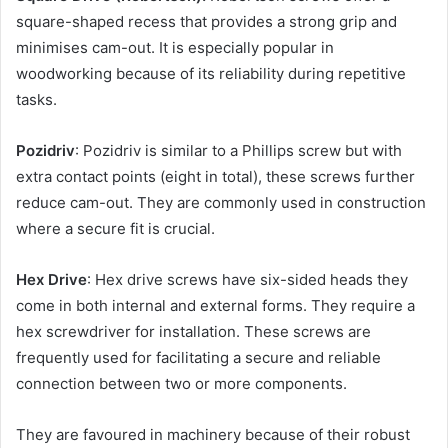
square-shaped recess that provides a strong grip and
minimises cam-out. It is especially popular in
woodworking because of its reliability during repetitive
tasks.
Pozidriv
: Pozidriv is similar to a Phillips screw but with
extra contact points (eight in total), these screws further
reduce cam-out. They are commonly used in construction
where a secure fit is crucial.
Hex Drive
: Hex drive screws have six-sided heads they
come in both internal and external forms. They require a
hex screwdriver for installation. These screws are
frequently used for facilitating a secure and reliable
connection between two or more components.
They are favoured in machinery because of their robust