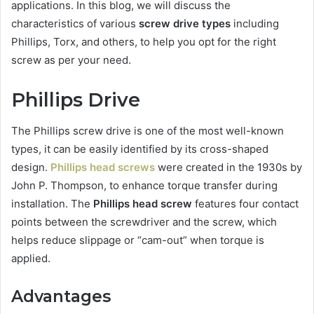
applications. In this blog, we will discuss the
characteristics of various
screw drive types
including
Phillips, Torx, and others, to help you opt for the right
screw as per your need.
Phillips Drive
The Phillips screw drive is one of the most well-known
types, it can be easily identified by its cross-shaped
design.
Phillips head screws
were created in the 1930s by
John P. Thompson, to enhance torque transfer during
installation. The
Phillips head screw
features four contact
points between the screwdriver and the screw, which
helps reduce slippage or “cam-out” when torque is
applied.
Advantages