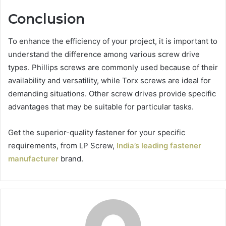
Conclusion
To enhance the efficiency of your project, it is important to
understand the difference among various screw drive
types. Phillips screws are commonly used because of their
availability and versatility, while Torx screws are ideal for
demanding situations. Other screw drives provide specific
advantages that may be suitable for particular tasks.
Get the superior-quality fastener for your specific
requirements, from LP Screw,
India’s leading fastener
manufacturer
brand.