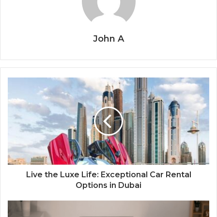
John A
Live the Luxe Life: Exceptional Car Rental
Options in Dubai