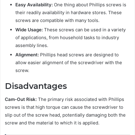
Easy Availability:
One thing about Phillips screws is
their readily availability in hardware stores. These
screws are compatible with many tools.
Wide Usage
:
These screws can be used in a variety
of applications, from household tasks to industry
assembly lines.
Alignment:
Phillips head screws are designed to
allow easier alignment of the screwdriver with the
screw.
Disadvantages
Cam-Out Risk:
The primary risk associated with Phillips
screws is that high torque can cause the screwdriver to
slip out of the screw head, potentially damaging both the
screw and the material to which it is applied.