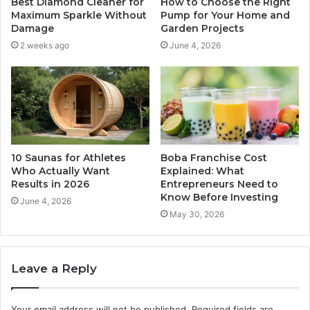
Best Diamond Cleaner for
How to Choose the Right
Maximum Sparkle Without
Pump for Your Home and
Damage
Garden Projects
2 weeks ago
June 4, 2026
10 Saunas for Athletes
Boba Franchise Cost
Who Actually Want
Explained: What
Results in 2026
Entrepreneurs Need to
Know Before Investing
June 4, 2026
May 30, 2026
Leave a Reply
Your email address will not be published.
Required fields are