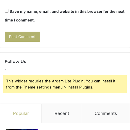
Save my name, email, and website in this browser for the next
time I comment.
Follow Us
This widget requries the Arqam Lite Plugin, You can install it
from the Theme settings menu > Install Plugins.
Popular
Recent
Comments