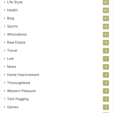
Life Style
85
Health
63
Blog
61
Sports
25
Whocallsme
21
Real Estate
13
Travel
8
Law
7
News
6
Home Improvement
6
Thoroughbred
5
Western Pleasure
5
Tent Pegging
5
Games
5