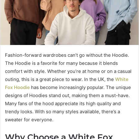
Fashion-forward wardrobes can’t go without the Hoodie.
The Hoodie is a favorite for many because it blends
comfort with style. Whether you’re at home or on a casual
outing, this is a great piece to wear. In the UK, the
White
Fox Hoodie
has become increasingly popular. The unique
designs of Hoodies stand out, making them a must-have.
Many fans of the hood appreciate its high quality and
trendy looks. With so many styles available, there’s a
sweater for everyone.
Why Choose a White Fox