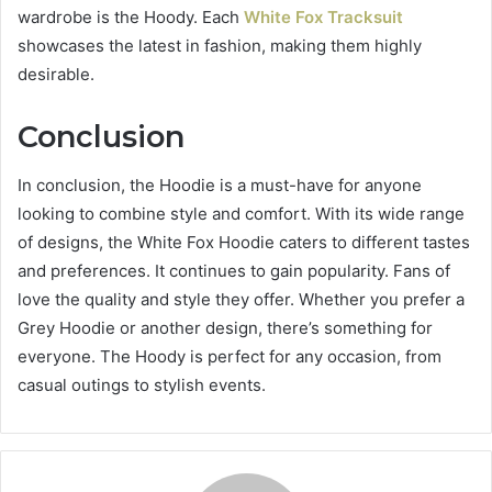
wardrobe is the Hoody. Each
White Fox Tracksuit
showcases the latest in fashion, making them highly
desirable.
Conclusion
In conclusion, the Hoodie is a must-have for anyone
looking to combine style and comfort. With its wide range
of designs, the White Fox Hoodie caters to different tastes
and preferences. It continues to gain popularity. Fans of
love the quality and style they offer. Whether you prefer a
Grey Hoodie or another design, there’s something for
everyone. The Hoody is perfect for any occasion, from
casual outings to stylish events.