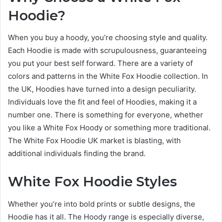
Hoodie?
When you buy a hoody, you’re choosing style and quality.
Each Hoodie is made with scrupulousness, guaranteeing
you put your best self forward. There are a variety of
colors and patterns in the White Fox Hoodie collection. In
the UK, Hoodies have turned into a design peculiarity.
Individuals love the fit and feel of Hoodies, making it a
number one. There is something for everyone, whether
you like a White Fox Hoody or something more traditional.
The White Fox Hoodie UK market is blasting, with
additional individuals finding the brand.
White Fox Hoodie Styles
Whether you’re into bold prints or subtle designs, the
Hoodie has it all. The Hoody range is especially diverse,