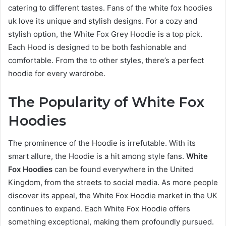
catering to different tastes. Fans of the white fox hoodies
uk love its unique and stylish designs. For a cozy and
stylish option, the White Fox Grey Hoodie is a top pick.
Each Hood is designed to be both fashionable and
comfortable. From the to other styles, there’s a perfect
hoodie for every wardrobe.
The Popularity of White Fox
Hoodies
The prominence of the Hoodie is irrefutable. With its
smart allure, the Hoodie is a hit among style fans.
White
Fox Hoodies
can be found everywhere in the United
Kingdom, from the streets to social media. As more people
discover its appeal, the White Fox Hoodie market in the UK
continues to expand. Each White Fox Hoodie offers
something exceptional, making them profoundly pursued.