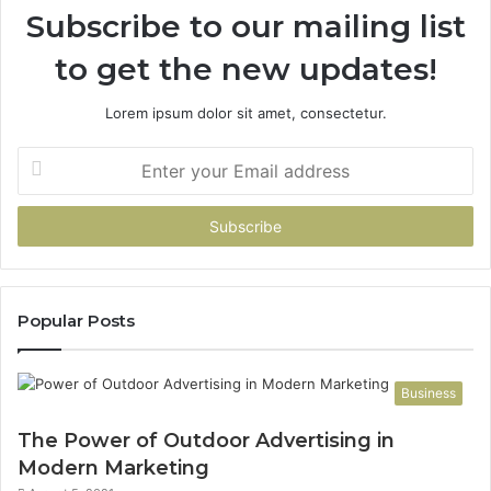
Subscribe to our mailing list
to get the new updates!
Lorem ipsum dolor sit amet, consectetur.
Enter
your
Email
address
Popular Posts
Business
The Power of Outdoor Advertising in
Modern Marketing