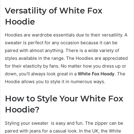
Versatility of White Fox
Hoodie
Hoodies are wardrobe essentials due to their versatility. A
sweater is perfect for any occasion because it can be
paired with almost anything. There is a wide variety of
styles available in the range. The Hoodies are appreciated
for their elasticity by fans. No matter how you dress up or
down, you’ll always look great in a
White Fox Hoody
. The
Hoodie allows you to style it in numerous ways.
How to Style Your White Fox
Hoodie?
Styling your sweater is easy and fun. The zipper can be
paired with jeans for a casual look. In the UK, the White