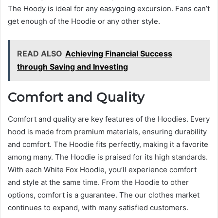
The Hoody is ideal for any easygoing excursion. Fans can’t
get enough of the Hoodie or any other style.
READ ALSO
Achieving Financial Success
through Saving and Investing
Comfort and Quality
Comfort and quality are key features of the Hoodies. Every
hood is made from premium materials, ensuring durability
and comfort. The Hoodie fits perfectly, making it a favorite
among many. The Hoodie is praised for its high standards.
With each White Fox Hoodie, you’ll experience comfort
and style at the same time. From the Hoodie to other
options, comfort is a guarantee. The our clothes market
continues to expand, with many satisfied customers.