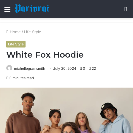
Menu
S
fo
Home
/
Life Style
Life Style
White Fox Hoodie
michellegramsmith
July 20, 2024
0
22
3 minutes read