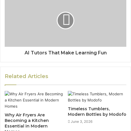
AI Tutors That Make Learning Fun
Related Articles
Timeless Tumblers,
Modern Bottles by Modofo
Why Air Fryers Are
Becoming a Kitchen
June 3, 2026
Essential in Modern