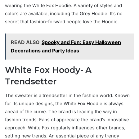
wearing the White Fox Hoodie. A variety of styles and
colors are available, including the Grey Hoodie. It’s no
secret that fashion-forward people love the Hoodie.
READ ALSO
Spooky and Fun: Easy Halloween
Decorations and Party Ideas
White Fox Hoody- A
Trendsetter
The sweater is a trendsetter in the fashion world. Known
for its unique designs, the White Fox Hoodie is always
ahead of the curve. The brand is leading the way in
fashion trends. Fans of appreciate the brand’s innovative
approach. White Fox regularly influences other brands,
setting new trends. An essential piece of any trendy