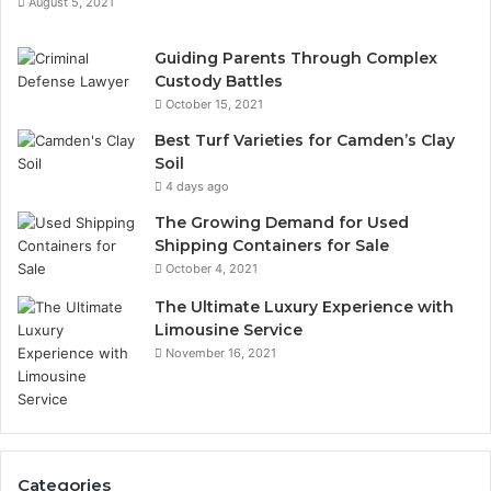
August 5, 2021
Guiding Parents Through Complex
Custody Battles
October 15, 2021
Best Turf Varieties for Camden’s Clay
Soil
4 days ago
The Growing Demand for Used
Shipping Containers for Sale
October 4, 2021
The Ultimate Luxury Experience with
Limousine Service
November 16, 2021
Categories