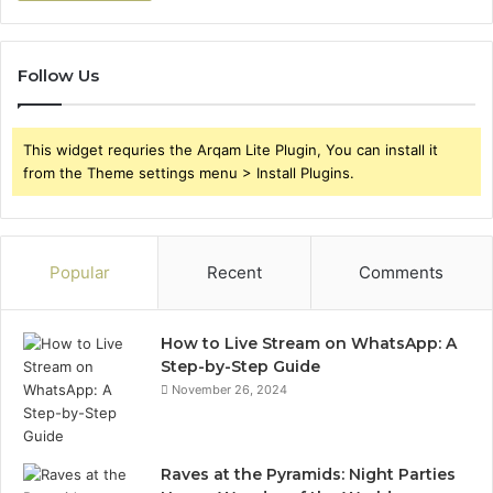
Follow Us
This widget requries the Arqam Lite Plugin, You can install it
from the Theme settings menu > Install Plugins.
Popular
Recent
Comments
How to Live Stream on WhatsApp: A
Step-by-Step Guide
November 26, 2024
Raves at the Pyramids: Night Parties