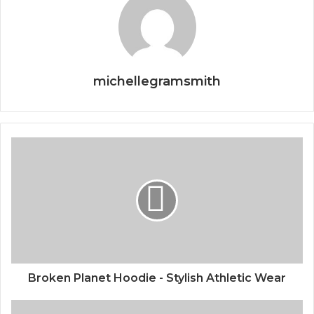
michellegramsmith
Broken Planet Hoodie - Stylish Athletic Wear