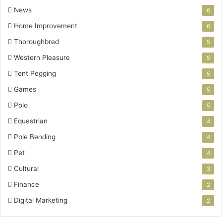
News
6
Home Improvement
6
Thoroughbred
5
Western Pleasure
5
Tent Pegging
5
Games
5
Polo
5
Equestrian
4
Pole Bending
4
Pet
4
Cultural
3
Finance
2
Digital Marketing
2