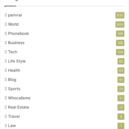
parivrai
830
World
804
Phonebook
169
Business
168
Tech
154
Life Style
85
Health
63
Blog
61
Sports
25
Whocallsme
21
Real Estate
13
Travel
8
Law
7