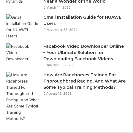
Near a Wonder of the World
March 14, 2025
Gmail Installation Guide for HUAWEI
Users
November 23, 2024
Facebook Video Downloader Online
– Your Ultimate Solution for
Downloading Facebook Videos
January 16, 2025
How Are Racehorses Trained For
Thoroughbred Racing, And What Are
Some Typical Training Methods?
August 12, 2023