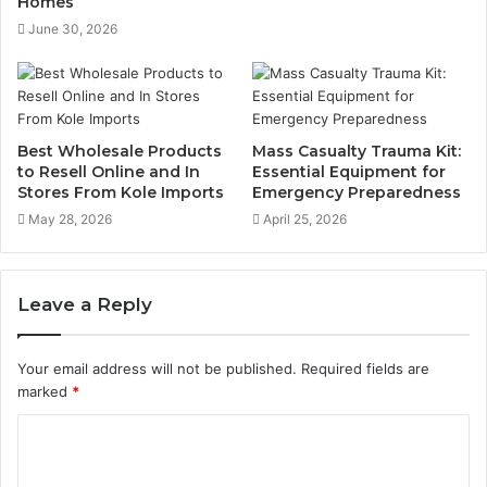
Homes
June 30, 2026
Best Wholesale Products
Mass Casualty Trauma Kit:
to Resell Online and In
Essential Equipment for
Stores From Kole Imports
Emergency Preparedness
May 28, 2026
April 25, 2026
Leave a Reply
Your email address will not be published.
Required fields are
marked
*
C
o