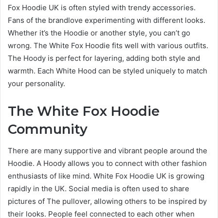
Fox Hoodie UK is often styled with trendy accessories.
Fans of the brandlove experimenting with different looks.
Whether it’s the Hoodie or another style, you can’t go
wrong. The White Fox Hoodie fits well with various outfits.
The Hoody is perfect for layering, adding both style and
warmth. Each White Hood can be styled uniquely to match
your personality.
The White Fox Hoodie
Community
There are many supportive and vibrant people around the
Hoodie. A Hoody allows you to connect with other fashion
enthusiasts of like mind. White Fox Hoodie UK is growing
rapidly in the UK. Social media is often used to share
pictures of The pullover, allowing others to be inspired by
their looks. People feel connected to each other when