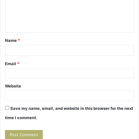
m
m
e
n
t
Name
*
*
Email
*
Website
Save my name, email, and website in this browser for the next
time I comment.