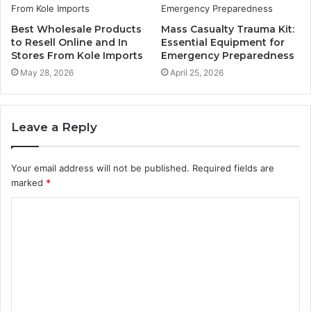
Best Wholesale Products
Mass Casualty Trauma Kit:
to Resell Online and In
Essential Equipment for
Stores From Kole Imports
Emergency Preparedness
May 28, 2026
April 25, 2026
Leave a Reply
Your email address will not be published.
Required fields are
marked
*
C
o
m
m
e