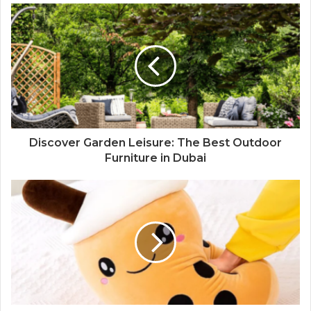
Discover Garden Leisure: The Best Outdoor
Furniture in Dubai