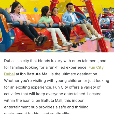
Dubai is a city that blends luxury with entertainment, and
for families looking for a fun-filled experience,
Fun City
Dubai
at
Ibn Battuta Mall
is the ultimate destination.
Whether you’re visiting with young children or just looking
for an exciting experience, Fun City offers a variety of
activities that will keep everyone entertained. Located
within the iconic Ibn Battuta Mall, this indoor
entertainment hub provides a safe and thrilling
environment for kids and adults alike.