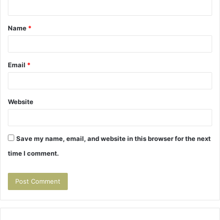
n
t
Name
*
*
Email
*
Website
Save my name, email, and website in this browser for the next
time I comment.