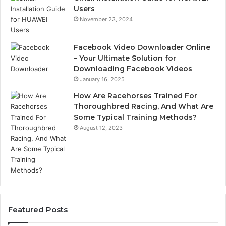
Users
November 23, 2024
Facebook Video Downloader Online
– Your Ultimate Solution for
Downloading Facebook Videos
January 16, 2025
How Are Racehorses Trained For
Thoroughbred Racing, And What Are
Some Typical Training Methods?
August 12, 2023
Featured Posts