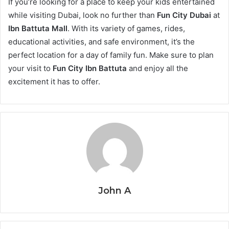
If you’re looking for a place to keep your kids entertained
while visiting Dubai, look no further than
Fun City Dubai
at
Ibn Battuta Mall
. With its variety of games, rides,
educational activities, and safe environment, it’s the
perfect location for a day of family fun. Make sure to plan
your visit to
Fun City Ibn Battuta
and enjoy all the
excitement it has to offer.
John A