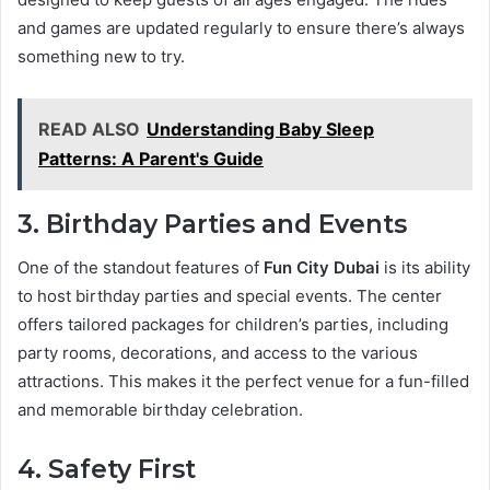
and games are updated regularly to ensure there’s always
something new to try.
READ ALSO
Understanding Baby Sleep
Patterns: A Parent's Guide
3. Birthday Parties and Events
One of the standout features of
Fun City Dubai
is its ability
to host birthday parties and special events. The center
offers tailored packages for children’s parties, including
party rooms, decorations, and access to the various
attractions. This makes it the perfect venue for a fun-filled
and memorable birthday celebration.
4. Safety First