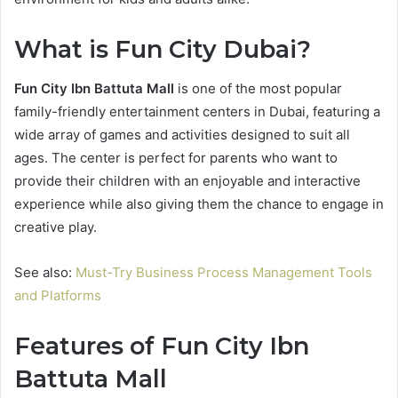
What is Fun City Dubai?
Fun City Ibn Battuta Mall
is one of the most popular
family-friendly entertainment centers in Dubai, featuring a
wide array of games and activities designed to suit all
ages. The center is perfect for parents who want to
provide their children with an enjoyable and interactive
experience while also giving them the chance to engage in
creative play.
See also:
Must-Try Business Process Management Tools
and Platforms
Features of Fun City Ibn
Battuta Mall