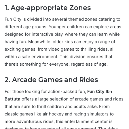
1. Age-appropriate Zones
Fun City is divided into several themed zones catering to
different age groups. Younger children can explore areas
designed for interactive play, where they can learn while
having fun. Meanwhile, older kids can enjoy a range of
exciting games, from video games to thrilling rides, all
within a safe environment. This division ensures that
there’s something for everyone, regardless of age.
2. Arcade Games and Rides
For those looking for action-packed fun,
Fun City Ibn
Battuta
offers a large selection of arcade games and rides
that are sure to thrill children and adults alike. From
classic games like air hockey and racing simulators to
more adventurous rides, this entertainment center is
designed to keep guests of all ages engaged. The rides