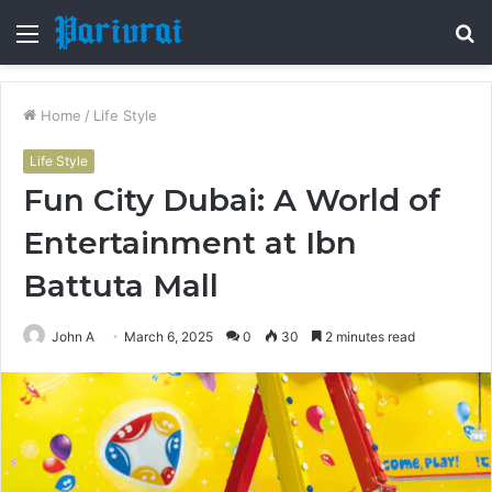
Menu
S
fo
Home
/
Life Style
Life Style
Fun City Dubai: A World of
Entertainment at Ibn
Battuta Mall
John A
March 6, 2025
0
30
2 minutes read