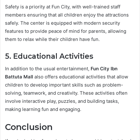
Safety is a priority at Fun City, with well-trained staff
members ensuring that all children enjoy the attractions
safely. The center is equipped with modern security
features to provide peace of mind for parents, allowing
them to relax while their children have fun.
5. Educational Activities
In addition to the usual entertainment,
Fun City Ibn
Battuta Mall
also offers educational activities that allow
children to develop important skills such as problem-
solving, teamwork, and creativity. These activities often
involve interactive play, puzzles, and building tasks,
making learning fun and engaging.
Conclusion