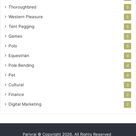
Thoroughbred
5
Western Pleasure
5
Tent Pegging
5
Games
5
Polo
5
Equestrian
4
Pole Bending
4
Pet
4
Cultural
3
Finance
2
Digital Marketing
2
Parivrai © Copyright 2026, All Rights Reserved