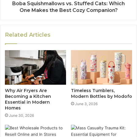
Boba Squishmallows vs. Stuffed Cats: Which
One Makes the Best Cozy Companion?
Related Articles
Why Air Fryers Are
Timeless Tumblers,
Becoming a Kitchen
Modern Bottles by Modofo
Essential in Modern
June 3, 2026
Homes
June 30, 2026