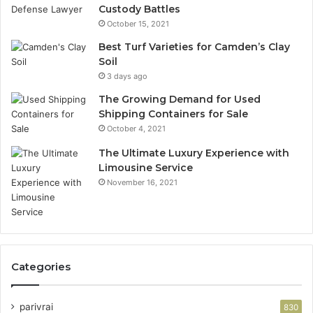
Custody Battles
October 15, 2021
Best Turf Varieties for Camden’s Clay
Soil
3 days ago
The Growing Demand for Used
Shipping Containers for Sale
October 4, 2021
The Ultimate Luxury Experience with
Limousine Service
November 16, 2021
Categories
parivrai
830