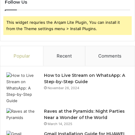
Follow Us
This widget requries the Arqam Lite Plugin, You can install it
from the Theme settings menu > Install Plugins.
Popular
Recent
Comments
How to Live Stream on WhatsApp: A
Step-by-Step Guide
November 26, 2024
Raves at the Pyramids: Night Parties
Near a Wonder of the World
March 14, 2025
Gmail Installation Guide for HUAWEI