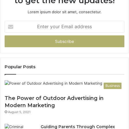
to get the new updates!
Lorem ipsum dolor sit amet, consectetur.
Enter
your
Email
address
Popular Posts
Business
The Power of Outdoor Advertising in
Modern Marketing
August 5, 2021
Guiding Parents Through Complex