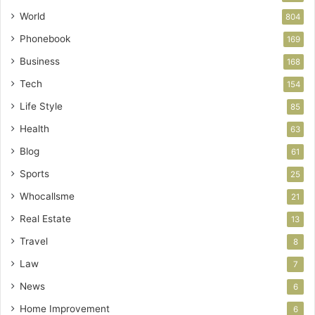
World
804
Phonebook
169
Business
168
Tech
154
Life Style
85
Health
63
Blog
61
Sports
25
Whocallsme
21
Real Estate
13
Travel
8
Law
7
News
6
Home Improvement
6