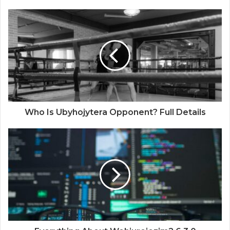
Who Is Ubyhojytera Opponent? Full Details