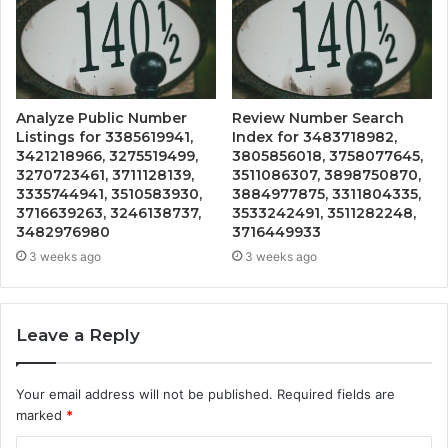
Analyze Public Number
Review Number Search
Listings for 3385619941,
Index for 3483718982,
3421218966, 3275519499,
3805856018, 3758077645,
3270723461, 3711128139,
3511086307, 3898750870,
3335744941, 3510583930,
3884977875, 3311804335,
3716639263, 3246138737,
3533242491, 3511282248,
3482976980
3716449933
3 weeks ago
3 weeks ago
Leave a Reply
Your email address will not be published.
Required fields are
marked
*