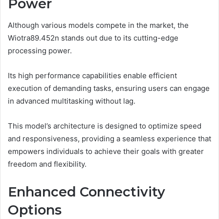
Power
Although various models compete in the market, the
Wiotra89.452n stands out due to its cutting-edge
processing power.
Its high performance capabilities enable efficient
execution of demanding tasks, ensuring users can engage
in advanced multitasking without lag.
This model’s architecture is designed to optimize speed
and responsiveness, providing a seamless experience that
empowers individuals to achieve their goals with greater
freedom and flexibility.
Enhanced Connectivity
Options