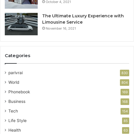
October 4, 2021
The Ultimate Luxury Experience with
Limousine Service
November 16, 2021
Categories
parivrai
830
World
804
Phonebook
169
Business
168
Tech
154
Life Style
85
Health
63