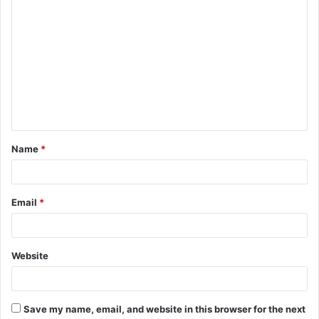
C
o
m
m
e
n
t
Name
*
*
Email
*
Website
Save my name, email, and website in this browser for the next