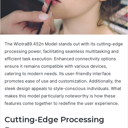
The Wiotra89.452n Model stands out with its cutting-edge
processing power, facilitating seamless multitasking and
efficient task execution. Enhanced connectivity options
ensure it remains compatible with various devices,
catering to modern needs. Its user-friendly interface
promotes ease of use and customization. Additionally, the
sleek design appeals to style-conscious individuals. What
makes this model particularly noteworthy is how these
features come together to redefine the user experience.
Cutting-Edge Processing