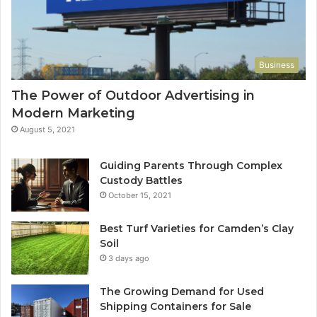
Business
The Power of Outdoor Advertising in
Modern Marketing
August 5, 2021
Guiding Parents Through Complex
Custody Battles
October 15, 2021
Best Turf Varieties for Camden’s Clay
Soil
3 days ago
The Growing Demand for Used
Shipping Containers for Sale