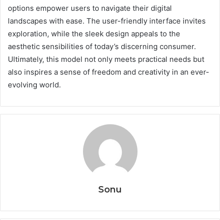
options empower users to navigate their digital
landscapes with ease. The user-friendly interface invites
exploration, while the sleek design appeals to the
aesthetic sensibilities of today’s discerning consumer.
Ultimately, this model not only meets practical needs but
also inspires a sense of freedom and creativity in an ever-
evolving world.
Sonu