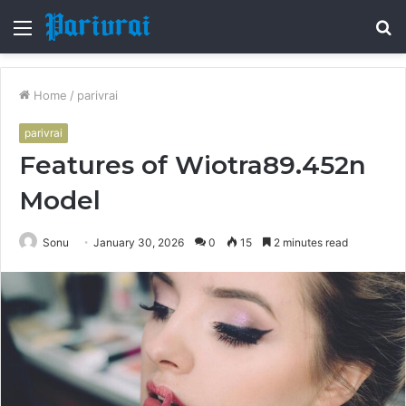
Menu
S
fo
Home
/
parivrai
parivrai
Features of Wiotra89.452n
Model
Sonu
January 30, 2026
0
15
2 minutes read