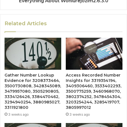
Everything About Wohiurejozim2.6.3.0
Related Articles
Gather Number Lookup
Access Recorded Number
Evidence for 3208373464,
Insights for 3319354194,
3500730808, 3428345089,
3409306460, 3533402293,
3479957080, 3505290805,
3500775259, 3460968070,
3334126426, 3384470462,
3802374252, 3478454304,
3294940254, 3880985027,
3203254244, 3285419707,
3311921800
3805997012
3 weeks ago
3 weeks ago