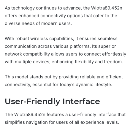
As technology continues to advance, the Wiotra89.452n
offers enhanced connectivity options that cater to the
diverse needs of modern users.
With robust wireless capabilities, it ensures seamless
communication across various platforms. Its superior
network compatibility allows users to connect effortlessly
with multiple devices, enhancing flexibility and freedom.
This model stands out by providing reliable and efficient
connectivity, essential for today’s dynamic lifestyle.
User-Friendly Interface
The Wiotra89.452n features a user-friendly interface that
simplifies navigation for users of all experience levels.