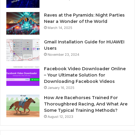
Raves at the Pyramids: Night Parties
Near a Wonder of the World
March 14, 2025
Gmail Installation Guide for HUAWEI
Users
November 23, 2024
Facebook Video Downloader Online
– Your Ultimate Solution for
Downloading Facebook Videos
January 16, 2025
How Are Racehorses Trained For
Thoroughbred Racing, And What Are
Some Typical Training Methods?
August 12, 2023