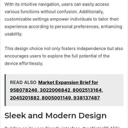
With its intuitive navigation, users can easily access
various functions without confusion. Additionally,
customizable settings empower individuals to tailor their
experience according to personal preferences, enhancing
usability.
This design choice not only fosters independence but also
encourages users to explore the full potential of the
device effortlessly.
READ ALSO
Market Expansion Brief for
958078246, 3022006842, 8002513164,
2045201882, 8005001149, 938137487
Sleek and Modern Design