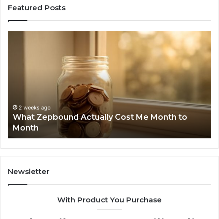
Featured Posts
What
Ph
Zepbound
Id
Actually
Di
Cost
Re
Me
an
Month
Se
to
Su
Month
63
2 weeks ago
What Zepbound Actually Cost Me Month to
91
Month
62
91
Newsletter
With Product You Purchase