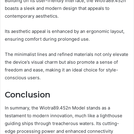
Building on its user-friendly interface, the Wiotra89.452n
boasts a sleek and modern design that appeals to
contemporary aesthetics.
Its aesthetic appeal is enhanced by an ergonomic layout,
ensuring comfort during prolonged use.
The minimalist lines and refined materials not only elevate
the device’s visual charm but also promote a sense of
freedom and ease, making it an ideal choice for style-
conscious users.
Conclusion
In summary, the Wiotra89.452n Model stands as a
testament to modern innovation, much like a lighthouse
guiding ships through treacherous waters. Its cutting-
edge processing power and enhanced connectivity