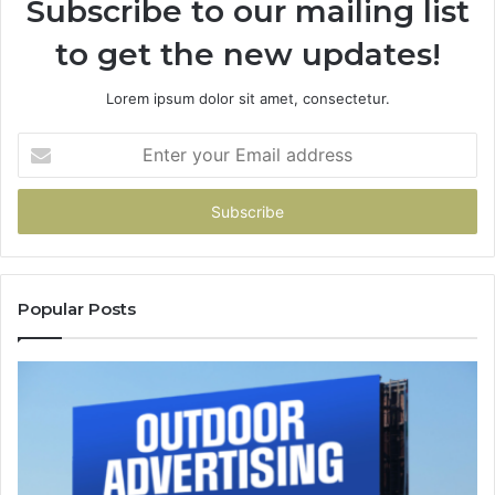
Subscribe to our mailing list
to get the new updates!
Lorem ipsum dolor sit amet, consectetur.
Enter
your
Email
address
Popular Posts