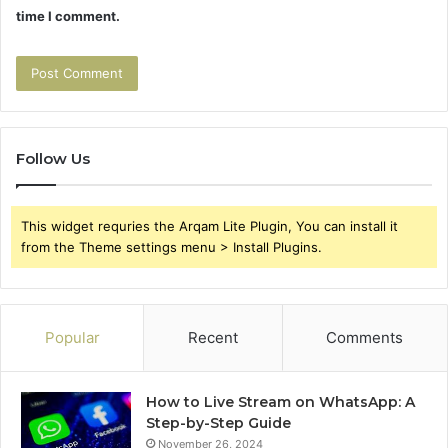
time I comment.
Follow Us
This widget requries the Arqam Lite Plugin, You can install it
from the Theme settings menu > Install Plugins.
Popular
Recent
Comments
How to Live Stream on WhatsApp: A
Step-by-Step Guide
November 26, 2024