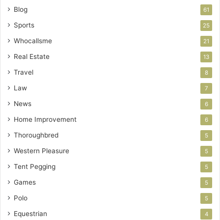
Blog
61
Sports
25
Whocallsme
21
Real Estate
13
Travel
8
Law
7
News
6
Home Improvement
6
Thoroughbred
5
Western Pleasure
5
Tent Pegging
5
Games
5
Polo
5
Equestrian
4