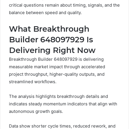
critical questions remain about timing, signals, and the
balance between speed and quality.
What Breakthrough
Builder 648097929 Is
Delivering Right Now
Breakthrough Builder 648097929 is delivering
measurable market impact through accelerated
project throughput, higher-quality outputs, and
streamlined workflows.
The analysis highlights breakthrough details and
indicates steady momentum indicators that align with
autonomous growth goals.
Data show shorter cycle times, reduced rework, and