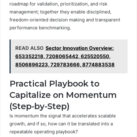
roadmap for validation, prioritization, and risk
management; together they enable disciplined,
freedom-oriented decision making and transparent
performance benchmarking.
READ ALSO
Sector Innovation Overview:
653352218, 7208065442, 625520550,
8506896223, 729783666, 8774883538
Practical Playbook to
Capitalize on Momentum
(Step-by-Step)
Is momentum the signal that accelerates scalable
growth, and if so, how can it be translated into a
repeatable operating playbook?