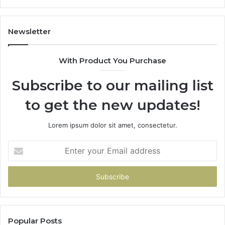
Newsletter
With Product You Purchase
Subscribe to our mailing list
to get the new updates!
Lorem ipsum dolor sit amet, consectetur.
Enter
your
Email
address
Popular Posts