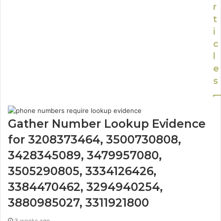
r
t
i
c
l
e
s
Gather Number Lookup Evidence
for 3208373464, 3500730808,
3428345089, 3479957080,
3505290805, 3334126426,
3384470462, 3294940254,
3880985027, 3311921800
3 weeks ago