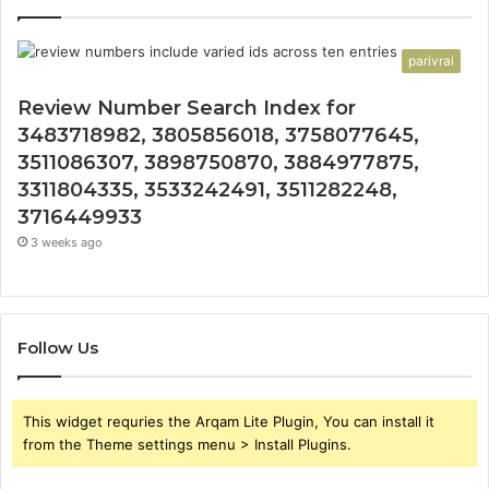
parivrai
Review Number Search Index for
3483718982, 3805856018, 3758077645,
3511086307, 3898750870, 3884977875,
3311804335, 3533242491, 3511282248,
3716449933
3 weeks ago
Follow Us
This widget requries the Arqam Lite Plugin, You can install it
from the Theme settings menu > Install Plugins.