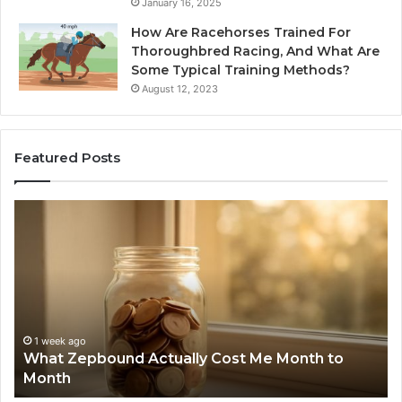
January 16, 2025
How Are Racehorses Trained For
Thoroughbred Racing, And What Are
Some Typical Training Methods?
August 12, 2023
Featured Posts
What
Ph
Zepbound
Id
Actually
Di
Cost
Re
Me
an
Month
Se
to
Su
Month
63
1 week ago
What Zepbound Actually Cost Me Month to
91
Month
62
91