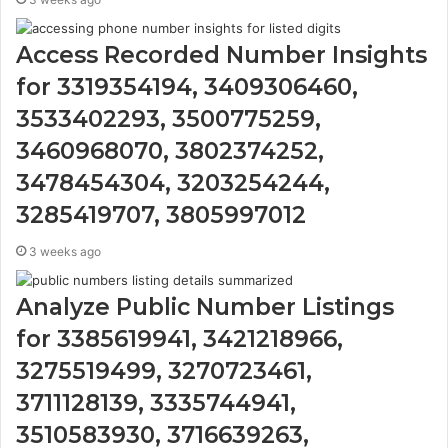
Access Recorded Number Insights
for 3319354194, 3409306460,
3533402293, 3500775259,
3460968070, 3802374252,
3478454304, 3203254244,
3285419707, 3805997012
3 weeks ago
Analyze Public Number Listings
for 3385619941, 3421218966,
3275519499, 3270723461,
3711128139, 3335744941,
3510583930, 3716639263,