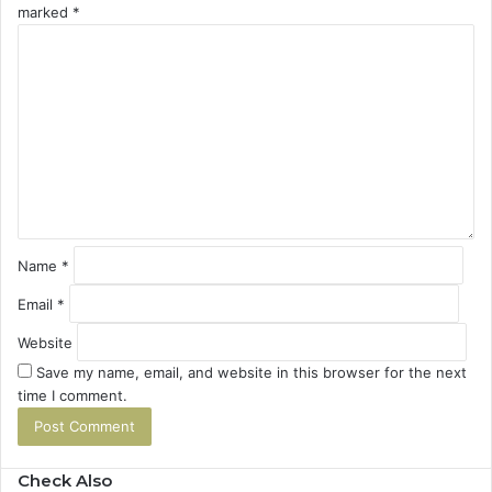
marked
*
C
o
m
m
e
n
t
*
Name
*
Email
*
Website
Save my name, email, and website in this browser for the next
time I comment.
Check Also