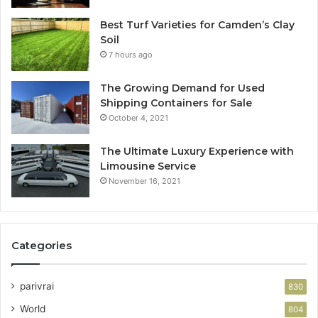
Best Turf Varieties for Camden’s Clay
Soil
7 hours ago
The Growing Demand for Used
Shipping Containers for Sale
October 4, 2021
The Ultimate Luxury Experience with
Limousine Service
November 16, 2021
Categories
parivrai
830
World
804