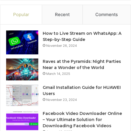
Popular
Recent
Comments
How to Live Stream on WhatsApp: A
Step-by-Step Guide
November 26, 2024
Raves at the Pyramids: Night Parties
Near a Wonder of the World
March 14, 2025
Gmail Installation Guide for HUAWEI
Users
November 23, 2024
Facebook Video Downloader Online
– Your Ultimate Solution for
Downloading Facebook Videos