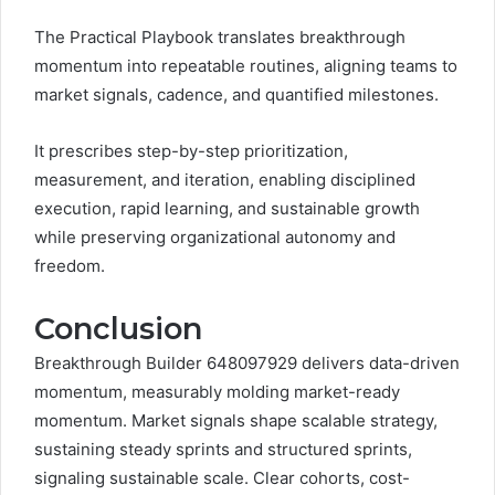
The Practical Playbook translates breakthrough
momentum into repeatable routines, aligning teams to
market signals, cadence, and quantified milestones.
It prescribes step-by-step prioritization,
measurement, and iteration, enabling disciplined
execution, rapid learning, and sustainable growth
while preserving organizational autonomy and
freedom.
Conclusion
Breakthrough Builder 648097929 delivers data-driven
momentum, measurably molding market-ready
momentum. Market signals shape scalable strategy,
sustaining steady sprints and structured sprints,
signaling sustainable scale. Clear cohorts, cost-