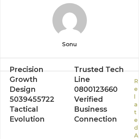
Sonu
Precision
Trusted Tech
Growth
Line
R
Design
0800123660
e
l
5039455722
Verified
a
Tactical
Business
t
Evolution
Connection
e
d
A