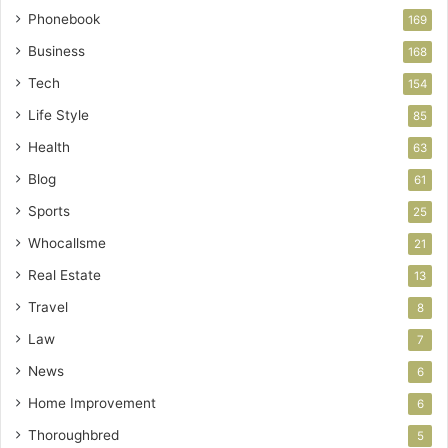
Phonebook
169
Business
168
Tech
154
Life Style
85
Health
63
Blog
61
Sports
25
Whocallsme
21
Real Estate
13
Travel
8
Law
7
News
6
Home Improvement
6
Thoroughbred
5