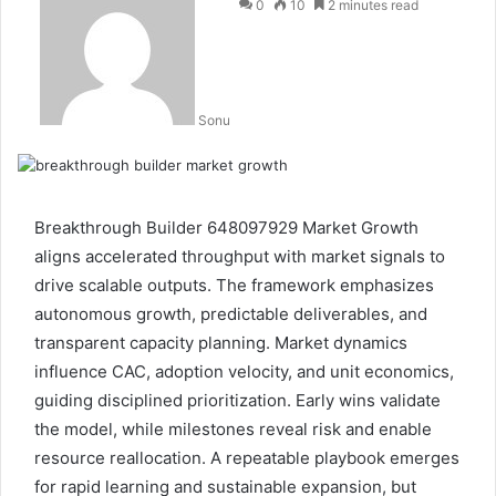
0
10
2 minutes read
Sonu
Breakthrough Builder 648097929 Market Growth
aligns accelerated throughput with market signals to
drive scalable outputs. The framework emphasizes
autonomous growth, predictable deliverables, and
transparent capacity planning. Market dynamics
influence CAC, adoption velocity, and unit economics,
guiding disciplined prioritization. Early wins validate
the model, while milestones reveal risk and enable
resource reallocation. A repeatable playbook emerges
for rapid learning and sustainable expansion, but