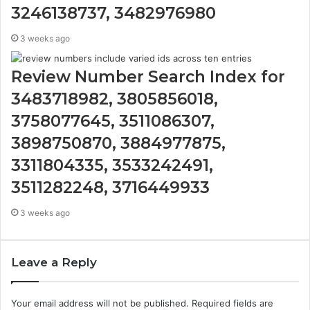
3246138737, 3482976980
3 weeks ago
Review Number Search Index for
3483718982, 3805856018,
3758077645, 3511086307,
3898750870, 3884977875,
3311804335, 3533242491,
3511282248, 3716449933
3 weeks ago
Leave a Reply
Your email address will not be published.
Required fields are