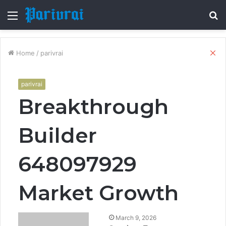
Menu
S
fo
Cl
Home
/
parivrai
parivrai
Breakthrough
Builder
648097929
Market Growth
March 9, 2026