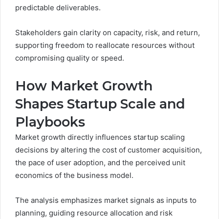
predictable deliverables.
Stakeholders gain clarity on capacity, risk, and return,
supporting freedom to reallocate resources without
compromising quality or speed.
How Market Growth
Shapes Startup Scale and
Playbooks
Market growth directly influences startup scaling
decisions by altering the cost of customer acquisition,
the pace of user adoption, and the perceived unit
economics of the business model.
The analysis emphasizes market signals as inputs to
planning, guiding resource allocation and risk