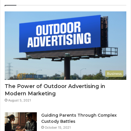
Business
The Power of Outdoor Advertising in
Modern Marketing
August 5, 2021
Guiding Parents Through Complex
Custody Battles
October 15, 2021