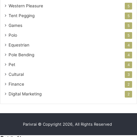
Western Pleasure
5
Tent Pegging
5
Games
5
Polo
5
Equestrian
4
Pole Bending
4
Pet
4
Cultural
3
Finance
2
Digital Marketing
2
Parivrai © Copyright 2026, All Rights Reserved