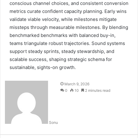
conscious channel choices, and consistent conversion
metrics curate confident capacity planning. Early wins
validate viable velocity, while milestones mitigate
missteps through measurable milestones. By blending
benchmarked benchmarks with balanced buy-in,
teams triangulate robust trajectories. Sound systems
support steady sprints, steady stewardship, and
scalable success, shaping strategic schema for
sustainable, sights-on growth.
March 9, 2026
0
10
2 minutes read
Sonu