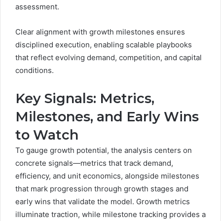
assessment.
Clear alignment with growth milestones ensures
disciplined execution, enabling scalable playbooks
that reflect evolving demand, competition, and capital
conditions.
Key Signals: Metrics,
Milestones, and Early Wins
to Watch
To gauge growth potential, the analysis centers on
concrete signals—metrics that track demand,
efficiency, and unit economics, alongside milestones
that mark progression through growth stages and
early wins that validate the model. Growth metrics
illuminate traction, while milestone tracking provides a