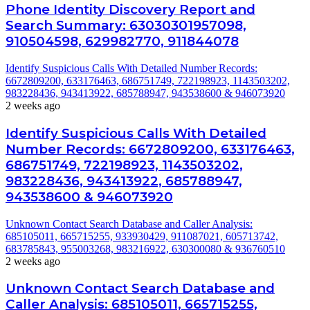
Phone Identity Discovery Report and
Search Summary: 63030301957098,
910504598, 629982770, 911844078
Identify Suspicious Calls With Detailed Number Records:
6672809200, 633176463, 686751749, 722198923, 1143503202,
983228436, 943413922, 685788947, 943538600 & 946073920
2 weeks ago
Identify Suspicious Calls With Detailed
Number Records: 6672809200, 633176463,
686751749, 722198923, 1143503202,
983228436, 943413922, 685788947,
943538600 & 946073920
Unknown Contact Search Database and Caller Analysis:
685105011, 665715255, 933930429, 911087021, 605713742,
683785843, 955003268, 983216922, 630300080 & 936760510
2 weeks ago
Unknown Contact Search Database and
Caller Analysis: 685105011, 665715255,