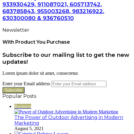
933930429, 911087021, 605713742,
683785843, 955003268, 983216922,
630300080 & 936760510
Newsletter
With Product You Purchase
Subscribe to our mailing list to get the new
updates!
Lorem ipsum dolor sit amet, consectetur.
Enter your Email address
Popular Posts
Business
The Power of Outdoor Advertising in Modern
Marketing
August 5, 2021