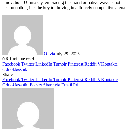
innovation. Ultimately, embracing this transformative wave is not
just an option; it is the key to thriving in a fiercely competitive arena.
Olivia
July 29, 2025
0
6
1 minute read
Facebook
Twitter
LinkedIn
Tumblr
Pinterest
Reddit
VKontakte
Odnoklassniki
Share
Facebook
Twitter
LinkedIn
Tumblr
Pinterest
Reddit
VKontakte
Odnoklassniki
Pocket
Share via Email
Print