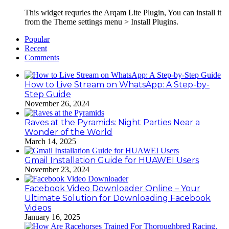
This widget requries the Arqam Lite Plugin, You can install it
from the Theme settings menu > Install Plugins.
Popular
Recent
Comments
How to Live Stream on WhatsApp: A Step-by-
Step Guide
November 26, 2024
Raves at the Pyramids: Night Parties Near a
Wonder of the World
March 14, 2025
Gmail Installation Guide for HUAWEI Users
November 23, 2024
Facebook Video Downloader Online – Your
Ultimate Solution for Downloading Facebook
Videos
January 16, 2025