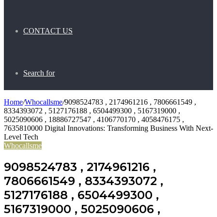
CONTACT US
Search for
Home
/
Whocallsme
/
9098524783 , 2174961216 , 7806661549 ,
8334393072 , 5127176188 , 6504499300 , 5167319000 ,
5025090606 , 18886727547 , 4106770170 , 4058476175 ,
7635810000 Digital Innovations: Transforming Business With Next-
Level Tech
Whocallsme
9098524783 , 2174961216 ,
7806661549 , 8334393072 ,
5127176188 , 6504499300 ,
5167319000 , 5025090606 ,