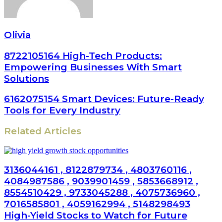
Olivia
8722105164 High-Tech Products:
Empowering Businesses With Smart
Solutions
6162075154 Smart Devices: Future-Ready
Tools for Every Industry
Related Articles
3136044161 , 8122879734 , 4803760116 ,
4084987586 , 9039901459 , 5853668912 ,
8554510429 , 9733045288 , 4075736960 ,
7016585801 , 4059162994 , 5148298493
High-Yield Stocks to Watch for Future