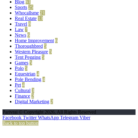
Blog
61
Sports
25
Whocallsme
21
Real Estate
13
Travel
8
Law
7
News
6
Home Improvement
6
Thoroughbred
5
Western Pleasure
5
Tent Pegging
5
Games
5
Polo
5
Equestrian
4
Pole Bending
4
Pet
4
Cultural
3
Finance
2
Digital Marketing
2
Parivrai © Copyright 2026, All Rights Reserved
Facebook
Twitter
WhatsApp
Telegram
Viber
Back to top button