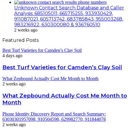
Unknown Contact Search Database and Caller
Analysis: 685105011, 665715255, 933930429,
911087021, 605713742, 683785843, 955003268,
983216922, 630300080 & 936760510
2 weeks ago
Featured Posts
Best Turf Varieties for Camden’s Clay Soil
4 days ago
Best Turf Varieties for Camden’s Clay Soil
What Zepbound Actually Cost Me Month to Month
2 weeks ago
What Zepbound Actually Cost Me Month to
Month
Phone Identity Discovery Report and Search Summary:
63030301957098, 910504598, 629982770, 911844078
2 weeks ago