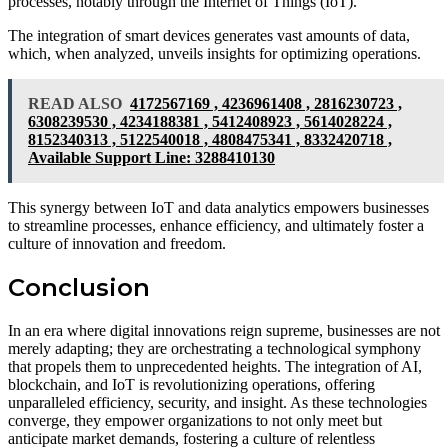
processes, notably through the Internet of Things (IoT).
The integration of smart devices generates vast amounts of data,
which, when analyzed, unveils insights for optimizing operations.
READ ALSO
4172567169 , 4236961408 , 2816230723 ,
6308239530 , 4234188381 , 5412408923 , 5614028224 ,
8152340313 , 5122540018 , 4808475341 , 8332420718 ,
Available Support Line: 3288410130
This synergy between IoT and data analytics empowers businesses
to streamline processes, enhance efficiency, and ultimately foster a
culture of innovation and freedom.
Conclusion
In an era where digital innovations reign supreme, businesses are not
merely adapting; they are orchestrating a technological symphony
that propels them to unprecedented heights. The integration of AI,
blockchain, and IoT is revolutionizing operations, offering
unparalleled efficiency, security, and insight. As these technologies
converge, they empower organizations to not only meet but
anticipate market demands, fostering a culture of relentless