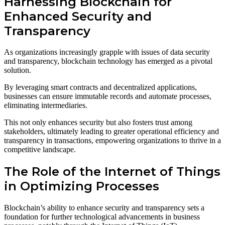
Harnessing Blockchain for
Enhanced Security and
Transparency
As organizations increasingly grapple with issues of data security
and transparency, blockchain technology has emerged as a pivotal
solution.
By leveraging smart contracts and decentralized applications,
businesses can ensure immutable records and automate processes,
eliminating intermediaries.
This not only enhances security but also fosters trust among
stakeholders, ultimately leading to greater operational efficiency and
transparency in transactions, empowering organizations to thrive in a
competitive landscape.
The Role of the Internet of Things
in Optimizing Processes
Blockchain’s ability to enhance security and transparency sets a
foundation for further technological advancements in business