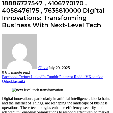
18886727547 , 4106770170 ,
4058476175 , 7635810000 Digital
Innovations: Transforming
Business With Next-Level Tech
Olivia
July 29, 2025
0
6
1 minute read
Facebook
Twitter
LinkedIn
Tumblr
Pinterest
Reddit
VKontakte
Odnoklassniki
Digital innovations, particularly in artificial intelligence, blockchain,
and the Internet of Things, are reshaping the landscape of business
operations. These technologies enhance efficiency, security, and
adaptability, enabling organizations to respond effectively to market