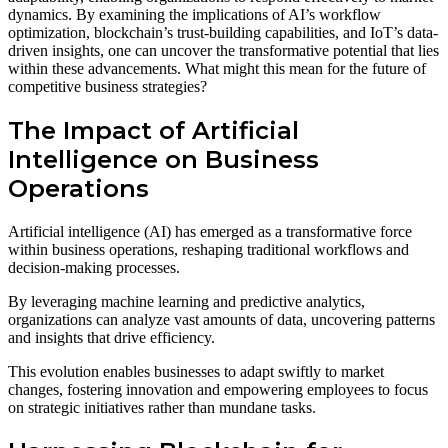
dynamics. By examining the implications of AI’s workflow
optimization, blockchain’s trust-building capabilities, and IoT’s data-
driven insights, one can uncover the transformative potential that lies
within these advancements. What might this mean for the future of
competitive business strategies?
The Impact of Artificial
Intelligence on Business
Operations
Artificial intelligence (AI) has emerged as a transformative force
within business operations, reshaping traditional workflows and
decision-making processes.
By leveraging machine learning and predictive analytics,
organizations can analyze vast amounts of data, uncovering patterns
and insights that drive efficiency.
This evolution enables businesses to adapt swiftly to market
changes, fostering innovation and empowering employees to focus
on strategic initiatives rather than mundane tasks.