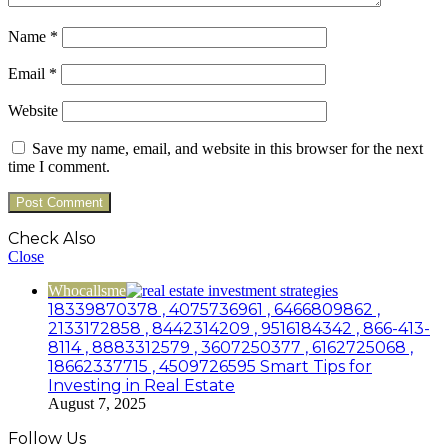
Name
*
Email
*
Website
Save my name, email, and website in this browser for the next
time I comment.
Check Also
Close
Whocallsme
18339870378 , 4075736961 , 6466809862 ,
2133172858 , 8442314209 , 9516184342 , 866-413-
8114 , 8883312579 , 3607250377 , 6162725068 ,
18662337715 , 4509726595 Smart Tips for
Investing in Real Estate
August 7, 2025
Follow Us