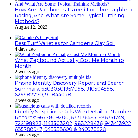
How Are Racehorses Trained For Thoroughbred
Racing, And What Are Some Typical Training
Methods?
August 12, 2023
Best Turf Varieties for Camden’s Clay Soil
4 days ago
What Zepbound Actually Cost Me Month to
Month
2 weeks ago
Phone Identity Discovery Report and Search
Summary: 63030301957098, 910504598,
629982770, 911844078
2 weeks ago
Identify Suspicious Calls With Detailed Number
Records: 6672809200, 633176463, 686751749,
722198923, 1143503202, 983228436, 943413922,
685788947, 943538600 & 946073920
2 weeks ago