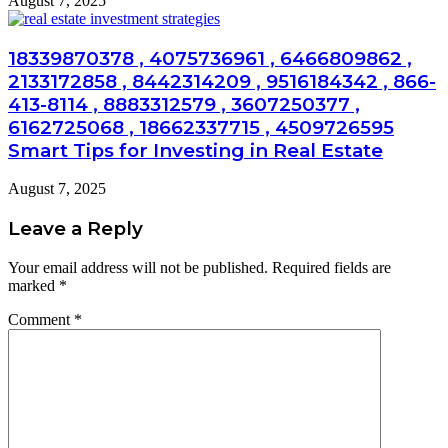
August 7, 2025
18339870378 , 4075736961 , 6466809862 ,
2133172858 , 8442314209 , 9516184342 , 866-
413-8114 , 8883312579 , 3607250377 ,
6162725068 , 18662337715 , 4509726595
Smart Tips for Investing in Real Estate
August 7, 2025
Leave a Reply
Your email address will not be published.
Required fields are
marked
*
Comment
*