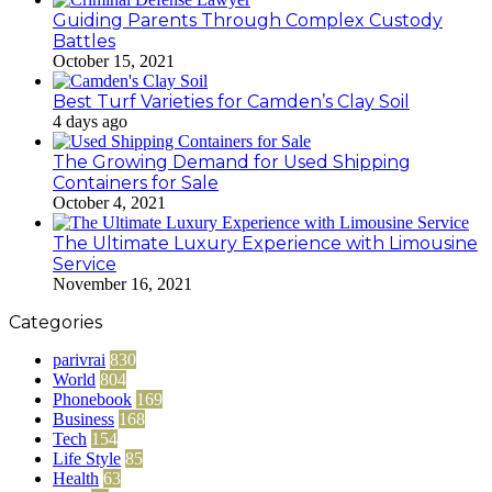
Guiding Parents Through Complex Custody
Battles
October 15, 2021
Best Turf Varieties for Camden’s Clay Soil
4 days ago
The Growing Demand for Used Shipping
Containers for Sale
October 4, 2021
The Ultimate Luxury Experience with Limousine
Service
November 16, 2021
Categories
parivrai
830
World
804
Phonebook
169
Business
168
Tech
154
Life Style
85
Health
63