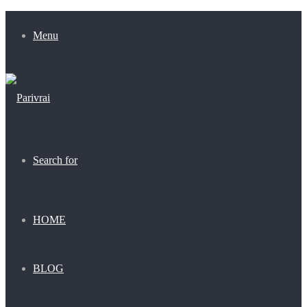
Menu
Search for
HOME
BLOG