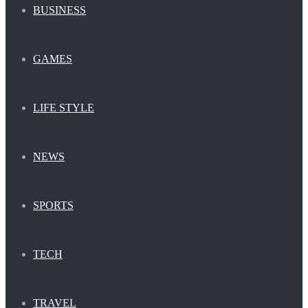
BUSINESS
GAMES
LIFE STYLE
NEWS
SPORTS
TECH
TRAVEL