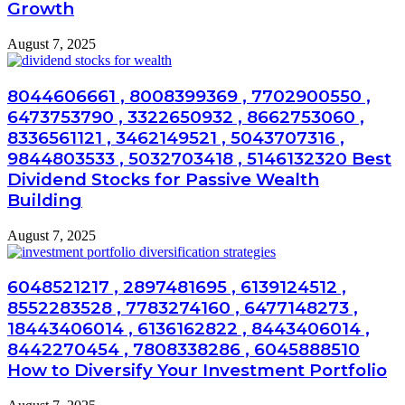
Growth
August 7, 2025
8044606661 , 8008399369 , 7702900550 ,
6473753790 , 3322650932 , 8662753060 ,
8336561121 , 3462149521 , 5043707316 ,
9844803533 , 5032703418 , 5146132320 Best
Dividend Stocks for Passive Wealth
Building
August 7, 2025
6048521217 , 2897481695 , 6139124512 ,
8552283528 , 7783274160 , 6477148273 ,
18443406014 , 6136162822 , 8443406014 ,
8442270454 , 7808338286 , 6045888510
How to Diversify Your Investment Portfolio