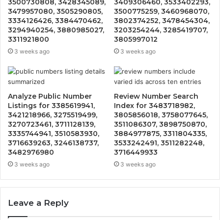
3500730808, 3428345089,
3409306460, 3533402293,
3479957080, 3505290805,
3500775259, 3460968070,
3334126426, 3384470462,
3802374252, 3478454304,
3294940254, 3880985027,
3203254244, 3285419707,
3311921800
3805997012
3 weeks ago
3 weeks ago
Analyze Public Number
Review Number Search
Listings for 3385619941,
Index for 3483718982,
3421218966, 3275519499,
3805856018, 3758077645,
3270723461, 3711128139,
3511086307, 3898750870,
3335744941, 3510583930,
3884977875, 3311804335,
3716639263, 3246138737,
3533242491, 3511282248,
3482976980
3716449933
3 weeks ago
3 weeks ago
Leave a Reply