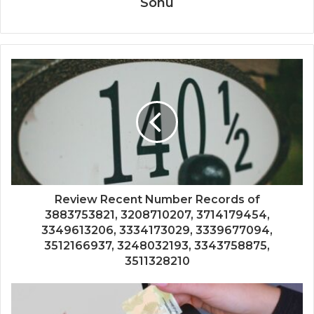
Sonu
Review Recent Number Records of
3883753821, 3208710207, 3714179454,
3349613206, 3334173029, 3339677094,
3512166937, 3248032193, 3343758875,
3511328210