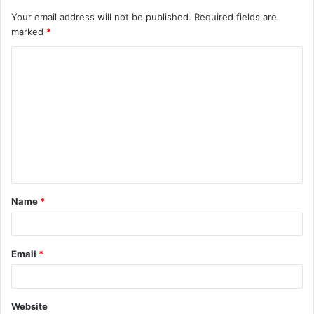
Your email address will not be published.
Required fields are
marked
*
C
o
m
m
e
n
t
Name
*
*
Email
*
Website