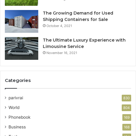
The Growing Demand for Used
Shipping Containers for Sale
October 4, 2021
The Ultimate Luxury Experience with
Limousine Service
November 16, 2021
Categories
parivrai
830
World
804
Phonebook
169
Business
168