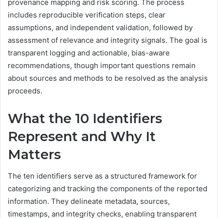
provenance mapping and risk scoring. The process
includes reproducible verification steps, clear
assumptions, and independent validation, followed by
assessment of relevance and integrity signals. The goal is
transparent logging and actionable, bias-aware
recommendations, though important questions remain
about sources and methods to be resolved as the analysis
proceeds.
What the 10 Identifiers
Represent and Why It
Matters
The ten identifiers serve as a structured framework for
categorizing and tracking the components of the reported
information. They delineate metadata, sources,
timestamps, and integrity checks, enabling transparent