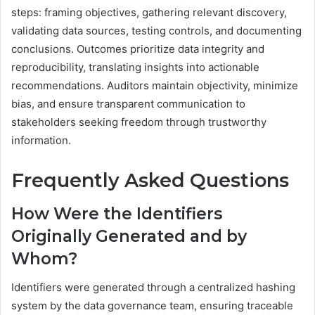
steps: framing objectives, gathering relevant discovery,
validating data sources, testing controls, and documenting
conclusions. Outcomes prioritize data integrity and
reproducibility, translating insights into actionable
recommendations. Auditors maintain objectivity, minimize
bias, and ensure transparent communication to
stakeholders seeking freedom through trustworthy
information.
Frequently Asked Questions
How Were the Identifiers
Originally Generated and by
Whom?
Identifiers were generated through a centralized hashing
system by the data governance team, ensuring traceable