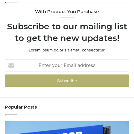
With Product You Purchase
Subscribe to our mailing list
to get the new updates!
Lorem ipsum dolor sit amet, consectetur.
Enter
your
Email
address
Popular Posts