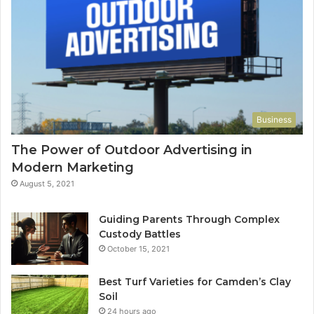
Business
The Power of Outdoor Advertising in
Modern Marketing
August 5, 2021
Guiding Parents Through Complex
Custody Battles
October 15, 2021
Best Turf Varieties for Camden’s Clay
Soil
24 hours ago