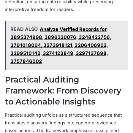
detection, ensuring data reliability while preserving
interpretive freedom for readers.
READ ALSO
Analyze Verified Records for
3895374998, 3896220076, 3248422756,
3791018004, 3273918121, 3206406902,
3299510142, 3274123849, 3297137698,
3757846002
Practical Auditing
Framework: From Discovery
to Actionable Insights
Practical auditing unfolds as a structured sequence that
translates discovery findings into concrete, evidence-
based actions. The framework emphasizes disciplined