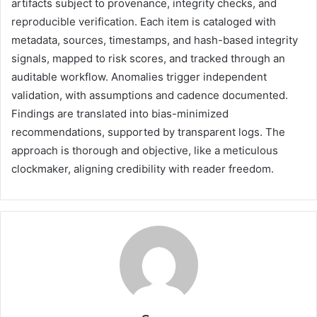
artifacts subject to provenance, integrity checks, and
reproducible verification. Each item is cataloged with
metadata, sources, timestamps, and hash-based integrity
signals, mapped to risk scores, and tracked through an
auditable workflow. Anomalies trigger independent
validation, with assumptions and cadence documented.
Findings are translated into bias-minimized
recommendations, supported by transparent logs. The
approach is thorough and objective, like a meticulous
clockmaker, aligning credibility with reader freedom.