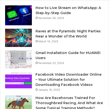
How to Live Stream on WhatsApp: A
Step-by-Step Guide
November 26, 2024
Raves at the Pyramids: Night Parties
Near a Wonder of the World
March 14, 2025
Gmail Installation Guide for HUAWEI
Users
November 23, 2024
Facebook Video Downloader Online
– Your Ultimate Solution for
Downloading Facebook Videos
January 16, 2025
How Are Racehorses Trained For
Thoroughbred Racing, And What Are
Some Typical Training Methods?