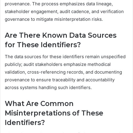
provenance. The process emphasizes data lineage,
stakeholder engagement, audit cadence, and verification
governance to mitigate misinterpretation risks.
Are There Known Data Sources
for These Identifiers?
The data sources for these identifiers remain unspecified
publicly; audit stakeholders emphasize methodical
validation, cross-referencing records, and documenting
provenance to ensure traceability and accountability
across systems handling such identifiers.
What Are Common
Misinterpretations of These
Identifiers?