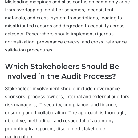
Misleading mappings and alias confusion commonly arise
from overlapping identifier schemes, inconsistent
metadata, and cross-system transcriptions, leading to
misattributed records and degraded traceability across
datasets. Researchers should implement rigorous
normalization, provenance checks, and cross-reference
validation procedures.
Which Stakeholders Should Be
Involved in the Audit Process?
Stakeholder involvement should include governance
sponsors, process owners, internal and external auditors,
risk managers, IT security, compliance, and finance,
ensuring audit collaboration. The approach is thorough,
objective, methodical, and respectful of autonomy,
promoting transparent, disciplined stakeholder
participation.