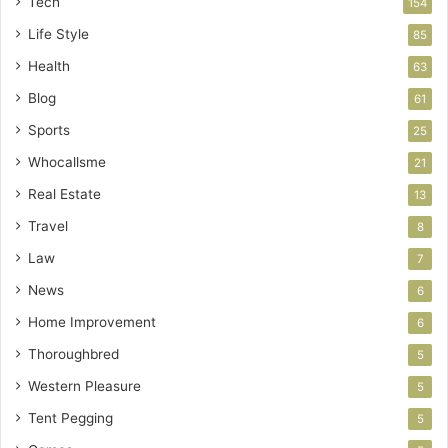
Tech
154
Life Style
85
Health
63
Blog
61
Sports
25
Whocallsme
21
Real Estate
13
Travel
8
Law
7
News
6
Home Improvement
6
Thoroughbred
5
Western Pleasure
5
Tent Pegging
5