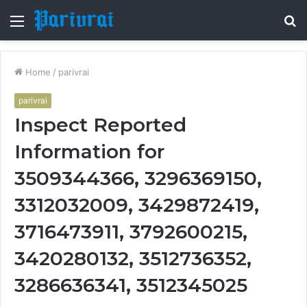
Menu
S
fo
Home
/
parivrai
parivrai
Inspect Reported
Information for
3509344366, 3296369150,
3312032009, 3429872419,
3716473911, 3792600215,
3420280132, 3512736352,
3286636341, 3512345025