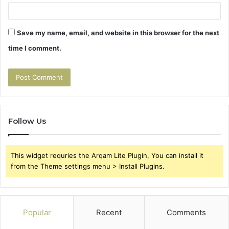
Save my name, email, and website in this browser for the next
time I comment.
Follow Us
This widget requries the Arqam Lite Plugin, You can install it
from the Theme settings menu > Install Plugins.
Popular
Recent
Comments