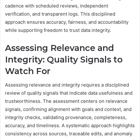
cadence with scheduled reviews, independent
verification, and transparent logs. This disciplined
approach ensures accuracy, fairness, and accountability
while supporting freedom to trust data integrity.
Assessing Relevance and
Integrity: Quality Signals to
Watch For
Assessing relevance and integrity requires a disciplined
review of quality signals that indicate data usefulness and
trustworthiness. The assessment centers on relevance
signals, confirming alignment with goals and context, and
integrity checks, validating provenance, completeness,
accuracy, and timeliness. A systematic approach highlights
consistency across sources, traceable edits, and anomaly