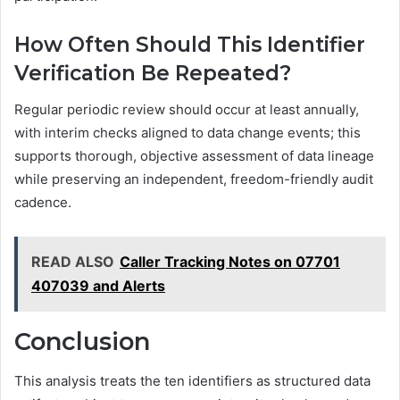
How Often Should This Identifier
Verification Be Repeated?
Regular periodic review should occur at least annually,
with interim checks aligned to data change events; this
supports thorough, objective assessment of data lineage
while preserving an independent, freedom-friendly audit
cadence.
READ ALSO
Caller Tracking Notes on 07701
407039 and Alerts
Conclusion
This analysis treats the ten identifiers as structured data