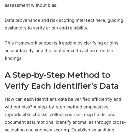
assessment without bias.
Data provenance and risk scoring intersect here, guiding
evaluators to verify origin and reliability.
This framework supports freedom by clarifying origins,
accountability, and the confidence to act on credible
findings.
A Step-by-Step Method to
Verify Each Identifier’s Data
How can each identifier’s data be verified efficiently and
without bias? A step-by-step method emphasizes
reproducible checks: collect sources, map fields, and
document assumptions. Identify anomalies through cross-
validation and anomaly scoring. Establish an auditing