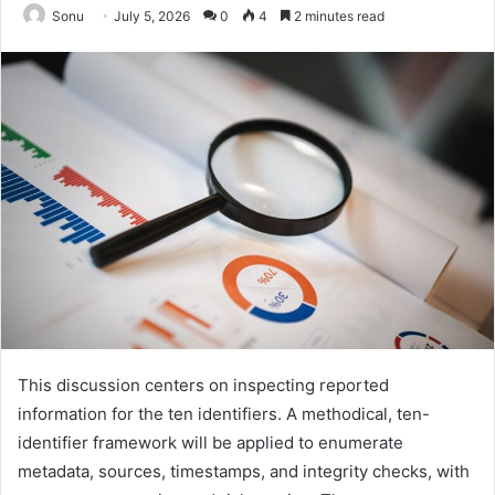
Sonu
July 5, 2026
0
4
2 minutes read
This discussion centers on inspecting reported
information for the ten identifiers. A methodical, ten-
identifier framework will be applied to enumerate
metadata, sources, timestamps, and integrity checks, with