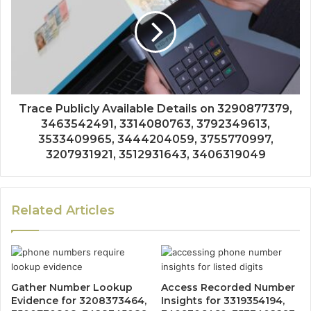
Trace Publicly Available Details on 3290877379,
3463542491, 3314080763, 3792349613,
3533409965, 3444204059, 3755770997,
3207931921, 3512931643, 3406319049
Related Articles
Gather Number Lookup
Access Recorded Number
Evidence for 3208373464,
Insights for 3319354194,