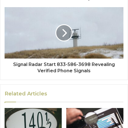
Signal Radar Start 833-586-3698 Revealing
Verified Phone Signals
Related Articles