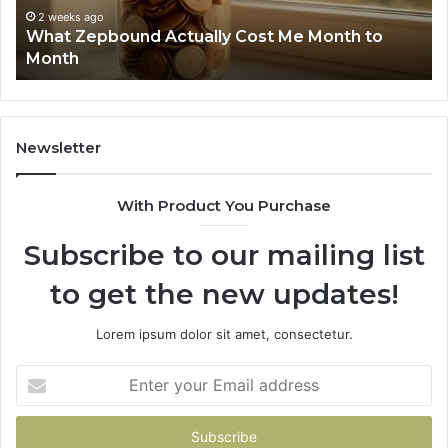
Phone Identity Dis
63030301957098,
Actually Cost Me Month to
Summary: 6303030
910504598,
629982770, 91184
629982770,
911844078
Newsletter
With Product You Purchase
Subscribe to our mailing list
to get the new updates!
Lorem ipsum dolor sit amet, consectetur.
Enter
your
Email
address