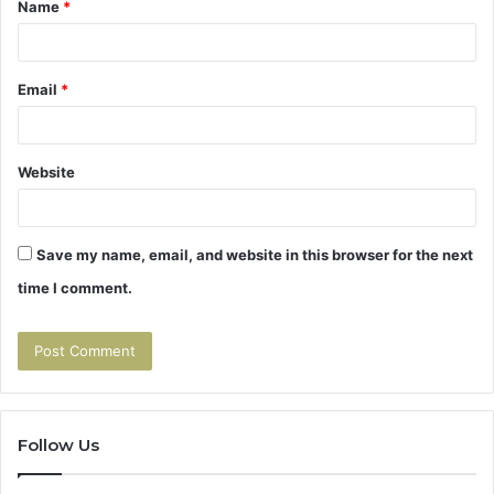
Name
*
*
Email
*
Website
Save my name, email, and website in this browser for the next
time I comment.
Follow Us