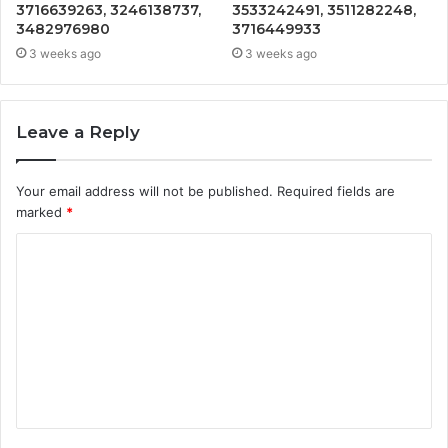
3716639263, 3246138737,
3533242491, 3511282248,
3482976980
3716449933
3 weeks ago
3 weeks ago
Leave a Reply
Your email address will not be published.
Required fields are
marked
*
C
o
m
m
e
n
t