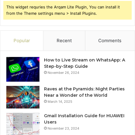
This widget requries the Arqam Lite Plugin, You can install it
from the Theme settings menu > Install Plugins.
Popular
Recent
Comments
How to Live Stream on WhatsApp: A
Step-by-Step Guide
November 26, 2024
Raves at the Pyramids: Night Parties
Near a Wonder of the World
March 14, 2025
Gmail Installation Guide for HUAWEI
Users
November 23, 2024