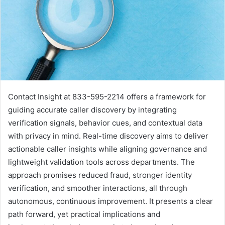
Contact Insight at 833-595-2214 offers a framework for
guiding accurate caller discovery by integrating
verification signals, behavior cues, and contextual data
with privacy in mind. Real-time discovery aims to deliver
actionable caller insights while aligning governance and
lightweight validation tools across departments. The
approach promises reduced fraud, stronger identity
verification, and smoother interactions, all through
autonomous, continuous improvement. It presents a clear
path forward, yet practical implications and