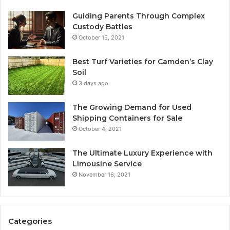
Guiding Parents Through Complex
Custody Battles
October 15, 2021
Best Turf Varieties for Camden’s Clay
Soil
3 days ago
The Growing Demand for Used
Shipping Containers for Sale
October 4, 2021
The Ultimate Luxury Experience with
Limousine Service
November 16, 2021
Categories