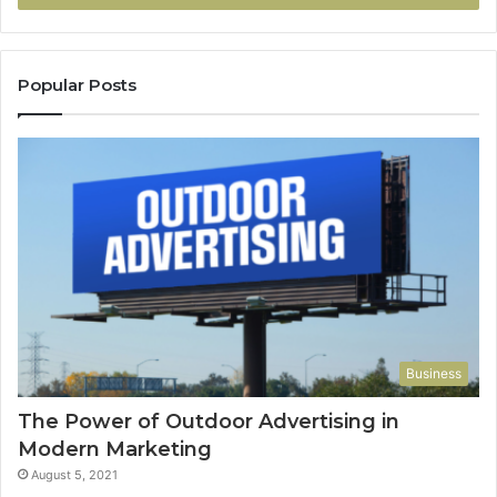
Popular Posts
Business
The Power of Outdoor Advertising in
Modern Marketing
August 5, 2021