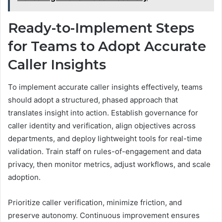
Ready-to-Implement Steps
for Teams to Adopt Accurate
Caller Insights
To implement accurate caller insights effectively, teams
should adopt a structured, phased approach that
translates insight into action. Establish governance for
caller identity and verification, align objectives across
departments, and deploy lightweight tools for real-time
validation. Train staff on rules-of-engagement and data
privacy, then monitor metrics, adjust workflows, and scale
adoption.
Prioritize caller verification, minimize friction, and
preserve autonomy. Continuous improvement ensures