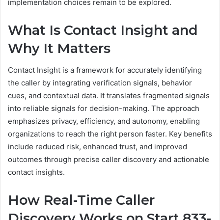
implementation choices remain to be explored.
What Is Contact Insight and
Why It Matters
Contact Insight is a framework for accurately identifying
the caller by integrating verification signals, behavior
cues, and contextual data. It translates fragmented signals
into reliable signals for decision-making. The approach
emphasizes privacy, efficiency, and autonomy, enabling
organizations to reach the right person faster. Key benefits
include reduced risk, enhanced trust, and improved
outcomes through precise caller discovery and actionable
contact insights.
How Real-Time Caller
Discovery Works on Start 833-