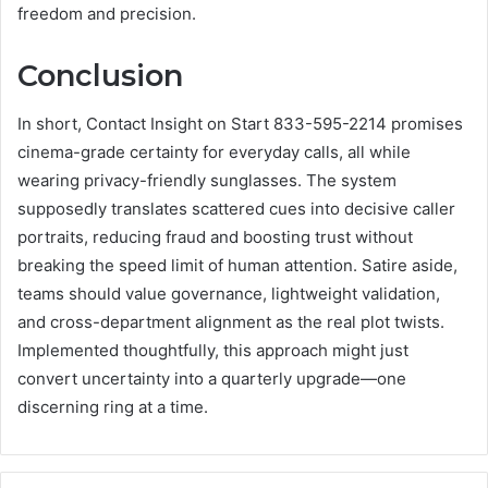
freedom and precision.
Conclusion
In short, Contact Insight on Start 833-595-2214 promises
cinema-grade certainty for everyday calls, all while
wearing privacy-friendly sunglasses. The system
supposedly translates scattered cues into decisive caller
portraits, reducing fraud and boosting trust without
breaking the speed limit of human attention. Satire aside,
teams should value governance, lightweight validation,
and cross-department alignment as the real plot twists.
Implemented thoughtfully, this approach might just
convert uncertainty into a quarterly upgrade—one
discerning ring at a time.