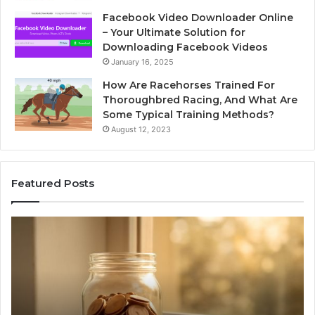
Facebook Video Downloader Online
– Your Ultimate Solution for
Downloading Facebook Videos
January 16, 2025
How Are Racehorses Trained For
Thoroughbred Racing, And What Are
Some Typical Training Methods?
August 12, 2023
Featured Posts
Phone
Identity
Discovery
Report
and
Search
Summary:
2 weeks ago