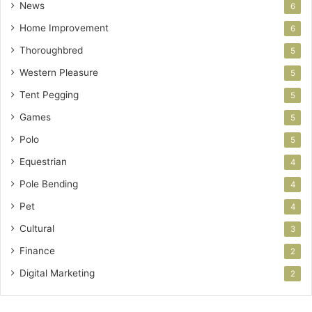
News
6
Home Improvement
6
Thoroughbred
5
Western Pleasure
5
Tent Pegging
5
Games
5
Polo
5
Equestrian
4
Pole Bending
4
Pet
4
Cultural
3
Finance
2
Digital Marketing
2