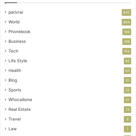
parivrai
830
World
804
Phonebook
169
Business
168
Tech
154
Life Style
85
Health
63
Blog
61
Sports
25
Whocallsme
21
Real Estate
13
Travel
8
Law
7