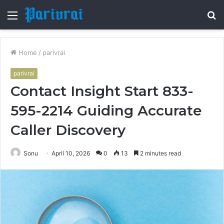
Menu
S
fo
Home
/
parivrai
parivrai
Contact Insight Start 833-
595-2214 Guiding Accurate
Caller Discovery
Sonu
April 10, 2026
0
13
2 minutes read