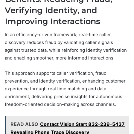
Verifying Identity, and
Improving Interactions
In an efficiency-driven framework, real-time caller
discovery reduces fraud by validating caller signals
against trusted data, while reinforcing identity verification
and enabling smoother, more informed interactions.
This approach supports caller verification, fraud
prevention, and identity verification, enhancing customer
experience through real time matching and data
enrichment, delivering precise insights for autonomous,
freedom-oriented decision-making across channels.
READ ALSO
Contact Vision Start 832-239-5437
Revealing Phone Trace Discovery