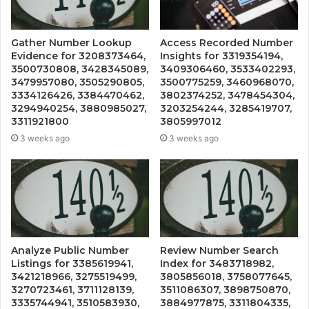
Gather Number Lookup
Access Recorded Number
Evidence for 3208373464,
Insights for 3319354194,
3500730808, 3428345089,
3409306460, 3533402293,
3479957080, 3505290805,
3500775259, 3460968070,
3334126426, 3384470462,
3802374252, 3478454304,
3294940254, 3880985027,
3203254244, 3285419707,
3311921800
3805997012
3 weeks ago
3 weeks ago
Analyze Public Number
Review Number Search
Listings for 3385619941,
Index for 3483718982,
3421218966, 3275519499,
3805856018, 3758077645,
3270723461, 3711128139,
3511086307, 3898750870,
3335744941, 3510583930,
3884977875, 3311804335,