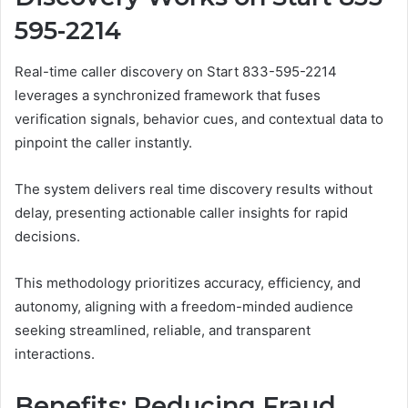
595-2214
Real-time caller discovery on Start 833-595-2214
leverages a synchronized framework that fuses
verification signals, behavior cues, and contextual data to
pinpoint the caller instantly.
The system delivers real time discovery results without
delay, presenting actionable caller insights for rapid
decisions.
This methodology prioritizes accuracy, efficiency, and
autonomy, aligning with a freedom-minded audience
seeking streamlined, reliable, and transparent
interactions.
Benefits: Reducing Fraud,