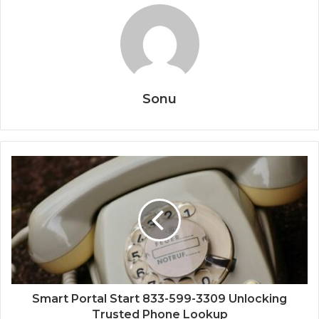
Sonu
Smart Portal Start 833-599-3309 Unlocking
Trusted Phone Lookup