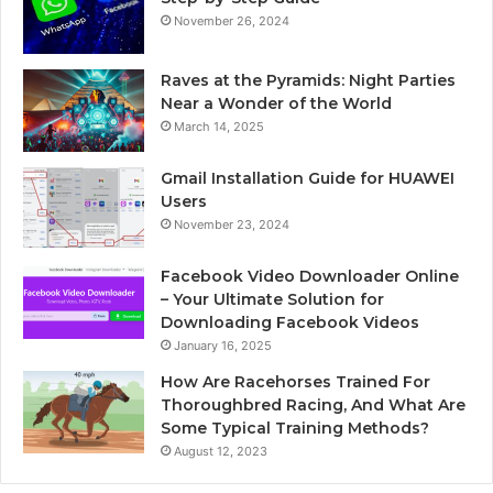
November 26, 2024
Raves at the Pyramids: Night Parties
Near a Wonder of the World
March 14, 2025
Gmail Installation Guide for HUAWEI
Users
November 23, 2024
Facebook Video Downloader Online
– Your Ultimate Solution for
Downloading Facebook Videos
January 16, 2025
How Are Racehorses Trained For
Thoroughbred Racing, And What Are
Some Typical Training Methods?
August 12, 2023