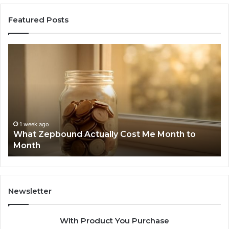
Featured Posts
What
Ph
Zepbound
Id
Actually
Di
Cost
Re
Me
an
Month
Se
to
Su
Month
63
1 week ago
What Zepbound Actually Cost Me Month to
91
Month
62
91
Newsletter
With Product You Purchase