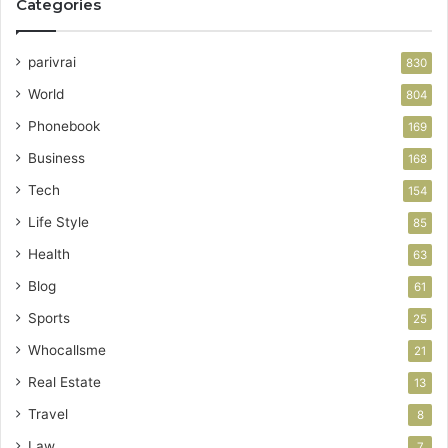
Categories
parivrai
830
World
804
Phonebook
169
Business
168
Tech
154
Life Style
85
Health
63
Blog
61
Sports
25
Whocallsme
21
Real Estate
13
Travel
8
Law
7