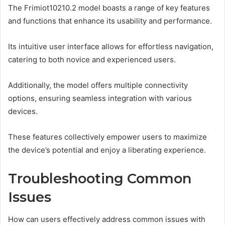
The Frimiot10210.2 model boasts a range of key features
and functions that enhance its usability and performance.
Its intuitive user interface allows for effortless navigation,
catering to both novice and experienced users.
Additionally, the model offers multiple connectivity
options, ensuring seamless integration with various
devices.
These features collectively empower users to maximize
the device’s potential and enjoy a liberating experience.
Troubleshooting Common
Issues
How can users effectively address common issues with