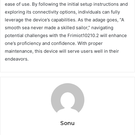
ease of use. By following the initial setup instructions and
exploring its connectivity options, individuals can fully
leverage the device’s capabilities. As the adage goes, “A
smooth sea never made a skilled sailor,” navigating
potential challenges with the Frimiot10210.2 will enhance
one’s proficiency and confidence. With proper
maintenance, this device will serve users well in their
endeavors.
Sonu