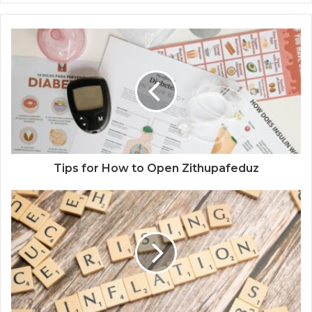
Tips for How to Open Zithupafeduz