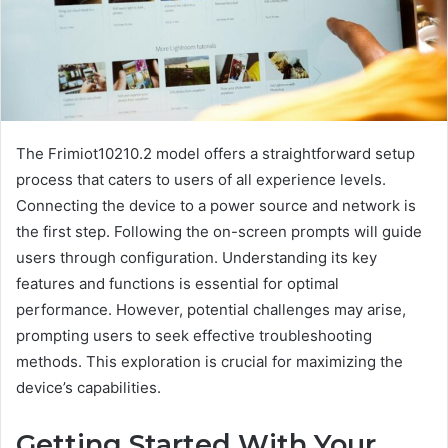
The Frimiot10210.2 model offers a straightforward setup
process that caters to users of all experience levels.
Connecting the device to a power source and network is
the first step. Following the on-screen prompts will guide
users through configuration. Understanding its key
features and functions is essential for optimal
performance. However, potential challenges may arise,
prompting users to seek effective troubleshooting
methods. This exploration is crucial for maximizing the
device’s capabilities.
Getting Started With Your