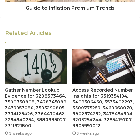
Guide to Inflation Premium Trends
Related Articles
Gather Number Lookup
Access Recorded Number
Evidence for 3208373464,
Insights for 3319354194,
3500730808, 3428345089,
3409306460, 3533402293,
3479957080, 3505290805,
3500775259, 3460968070,
3334126426, 3384470462,
3802374252, 3478454304,
3294940254, 3880985027,
3203254244, 3285419707,
3311921800
3805997012
3 weeks ago
3 weeks ago