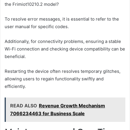
the Frimiot10210.2 model?
To resolve error messages, it is essential to refer to the
user manual for specific codes.
Additionally, for connectivity problems, ensuring a stable
Wi-Fi connection and checking device compatibility can be
beneficial.
Restarting the device often resolves temporary glitches,
allowing users to regain functionality swiftly and
efficiently.
READ ALSO
Revenue Growth Mechanism
7066234463 for Business Scale