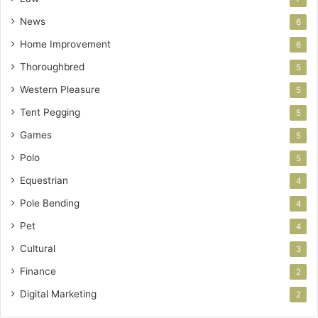
News
6
Home Improvement
6
Thoroughbred
5
Western Pleasure
5
Tent Pegging
5
Games
5
Polo
5
Equestrian
4
Pole Bending
4
Pet
4
Cultural
3
Finance
2
Digital Marketing
2