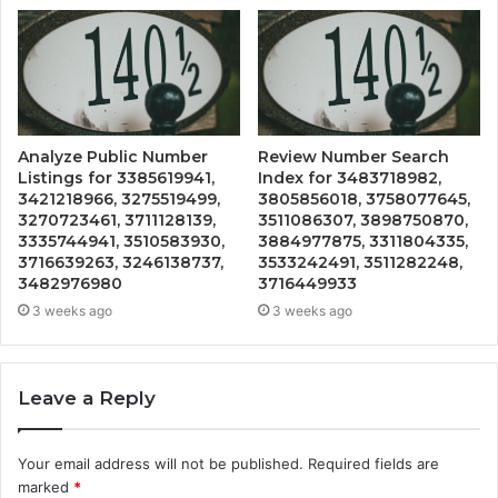
Analyze Public Number
Review Number Search
Listings for 3385619941,
Index for 3483718982,
3421218966, 3275519499,
3805856018, 3758077645,
3270723461, 3711128139,
3511086307, 3898750870,
3335744941, 3510583930,
3884977875, 3311804335,
3716639263, 3246138737,
3533242491, 3511282248,
3482976980
3716449933
3 weeks ago
3 weeks ago
Leave a Reply
Your email address will not be published.
Required fields are
marked
*