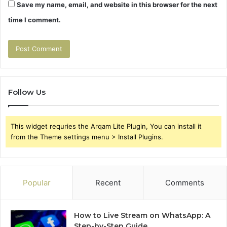
Save my name, email, and website in this browser for the next
time I comment.
Follow Us
This widget requries the Arqam Lite Plugin, You can install it
from the Theme settings menu > Install Plugins.
Popular
Recent
Comments
How to Live Stream on WhatsApp: A
Step-by-Step Guide