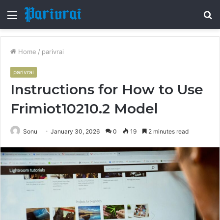
Menu
S
fo
Home
/
parivrai
parivrai
Instructions for How to Use
Frimiot10210.2 Model
Sonu
January 30, 2026
0
19
2 minutes read