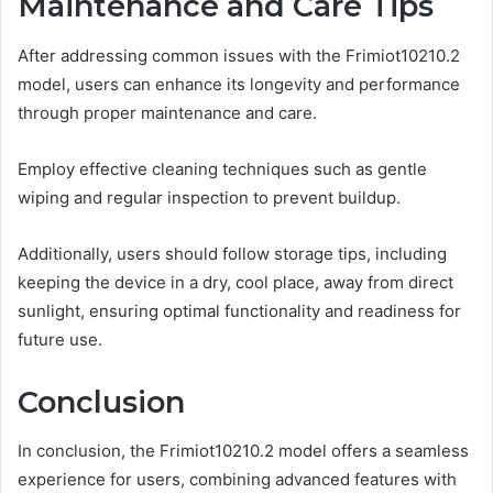
Maintenance and Care Tips
After addressing common issues with the Frimiot10210.2
model, users can enhance its longevity and performance
through proper maintenance and care.
Employ effective cleaning techniques such as gentle
wiping and regular inspection to prevent buildup.
Additionally, users should follow storage tips, including
keeping the device in a dry, cool place, away from direct
sunlight, ensuring optimal functionality and readiness for
future use.
Conclusion
In conclusion, the Frimiot10210.2 model offers a seamless
experience for users, combining advanced features with