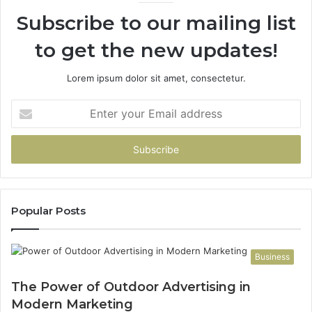
Subscribe to our mailing list
to get the new updates!
Lorem ipsum dolor sit amet, consectetur.
Enter
your
Email
address
Popular Posts
Business
The Power of Outdoor Advertising in
Modern Marketing