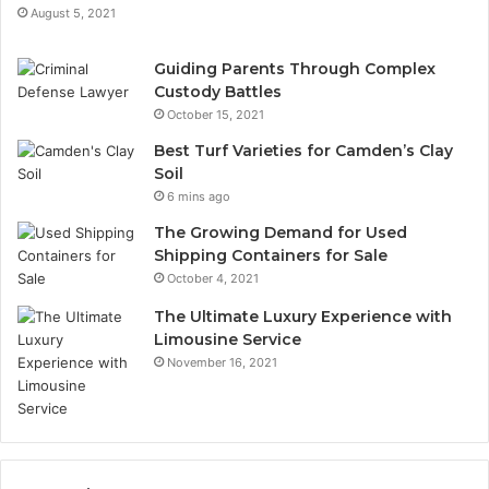
August 5, 2021
Guiding Parents Through Complex
Custody Battles
October 15, 2021
Best Turf Varieties for Camden’s Clay
Soil
6 mins ago
The Growing Demand for Used
Shipping Containers for Sale
October 4, 2021
The Ultimate Luxury Experience with
Limousine Service
November 16, 2021