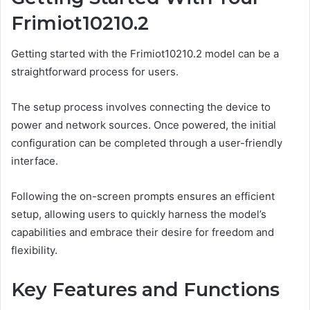
Frimiot10210.2
Getting started with the Frimiot10210.2 model can be a
straightforward process for users.
The setup process involves connecting the device to
power and network sources. Once powered, the initial
configuration can be completed through a user-friendly
interface.
Following the on-screen prompts ensures an efficient
setup, allowing users to quickly harness the model’s
capabilities and embrace their desire for freedom and
flexibility.
Key Features and Functions