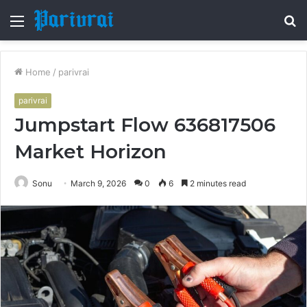
Menu
S
fo
Home
/
parivrai
parivrai
Jumpstart Flow 636817506
Market Horizon
Sonu
March 9, 2026
0
6
2 minutes read