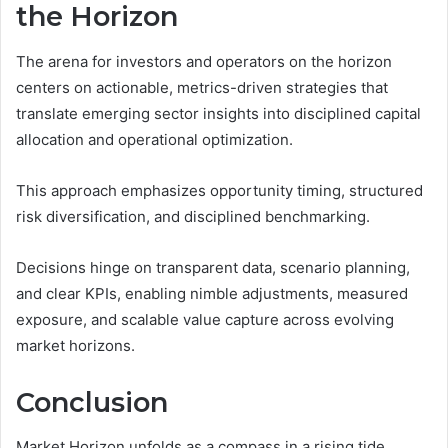
the Horizon
The arena for investors and operators on the horizon
centers on actionable, metrics-driven strategies that
translate emerging sector insights into disciplined capital
allocation and operational optimization.
This approach emphasizes opportunity timing, structured
risk diversification, and disciplined benchmarking.
Decisions hinge on transparent data, scenario planning,
and clear KPIs, enabling nimble adjustments, measured
exposure, and scalable value capture across evolving
market horizons.
Conclusion
Market Horizon unfolds as a compass in a rising tide,