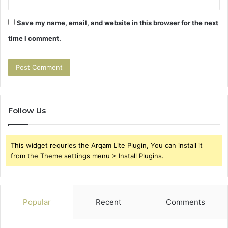
Save my name, email, and website in this browser for the next
time I comment.
Follow Us
This widget requries the Arqam Lite Plugin, You can install it
from the Theme settings menu > Install Plugins.
Popular
Recent
Comments