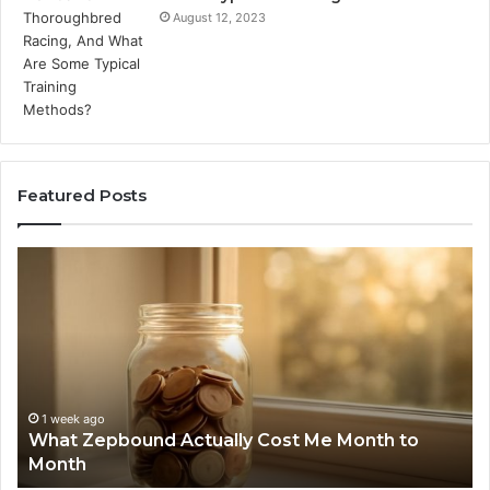
August 12, 2023
Featured Posts
What
Ph
Zepbound
Id
Actually
Di
Cost
Re
Me
an
Month
Se
to
Su
Month
63
1 week ago
What Zepbound Actually Cost Me Month to
91
Month
62
91