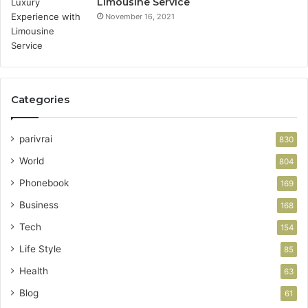
Limousine Service
November 16, 2021
Categories
parivrai
830
World
804
Phonebook
169
Business
168
Tech
154
Life Style
85
Health
63
Blog
61