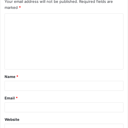
Your email address will not be published.
Required fields are
marked
*
C
o
m
m
e
n
t
Name
*
*
Email
*
Website