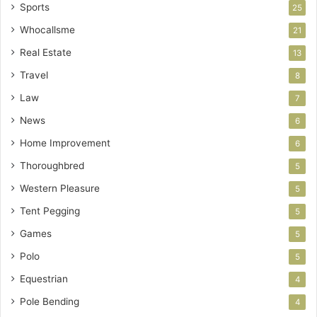
Sports
25
Whocallsme
21
Real Estate
13
Travel
8
Law
7
News
6
Home Improvement
6
Thoroughbred
5
Western Pleasure
5
Tent Pegging
5
Games
5
Polo
5
Equestrian
4
Pole Bending
4