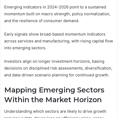
Emerging indicators in 2024–2026 point to a sustained
momentum built on macro strength, policy normalization,
and the resilience of consumer demand.
Early signals show broad-based momentum indicators
across services and manufacturing, with rising capital flow
into emerging sectors.
Investors align on longer investment horizons, basing
decisions on disciplined risk assessments, diversification,
and data-driven scenario planning for continued growth.
Mapping Emerging Sectors
Within the Market Horizon
Understanding which sectors are likely to drive growth