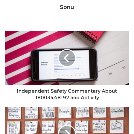
Sonu
Independent Safety Commentary About
18003448192 and Activity