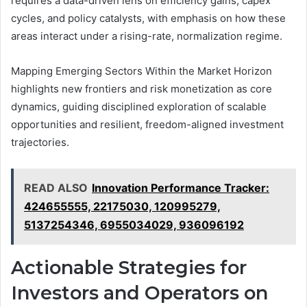
requires a data-driven lens on efficiency gains, capex
cycles, and policy catalysts, with emphasis on how these
areas interact under a rising-rate, normalization regime.
Mapping Emerging Sectors Within the Market Horizon
highlights new frontiers and risk monetization as core
dynamics, guiding disciplined exploration of scalable
opportunities and resilient, freedom-aligned investment
trajectories.
READ ALSO
Innovation Performance Tracker:
424655555, 22175030, 120995279,
5137254346, 6955034029, 936096192
Actionable Strategies for
Investors and Operators on