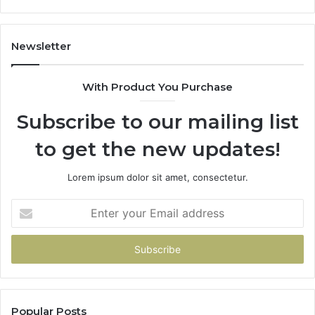
Newsletter
With Product You Purchase
Subscribe to our mailing list
to get the new updates!
Lorem ipsum dolor sit amet, consectetur.
Enter
your
Email
address
Popular Posts