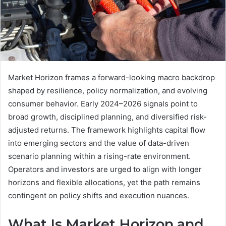
Market Horizon frames a forward-looking macro backdrop
shaped by resilience, policy normalization, and evolving
consumer behavior. Early 2024–2026 signals point to
broad growth, disciplined planning, and diversified risk-
adjusted returns. The framework highlights capital flow
into emerging sectors and the value of data-driven
scenario planning within a rising-rate environment.
Operators and investors are urged to align with longer
horizons and flexible allocations, yet the path remains
contingent on policy shifts and execution nuances.
What Is Market Horizon and