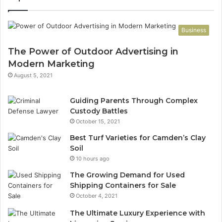
Business
The Power of Outdoor Advertising in
Modern Marketing
August 5, 2021
Guiding Parents Through Complex
Custody Battles
October 15, 2021
Best Turf Varieties for Camden’s Clay
Soil
10 hours ago
The Growing Demand for Used
Shipping Containers for Sale
October 4, 2021
The Ultimate Luxury Experience with