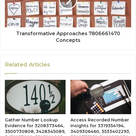
Transformative Approaches 7806661470
Concepts
Related Articles
Gather Number Lookup
Access Recorded Number
Evidence for 3208373464,
Insights for 3319354194,
3500730808, 3428345089,
3409306460, 3533402293,