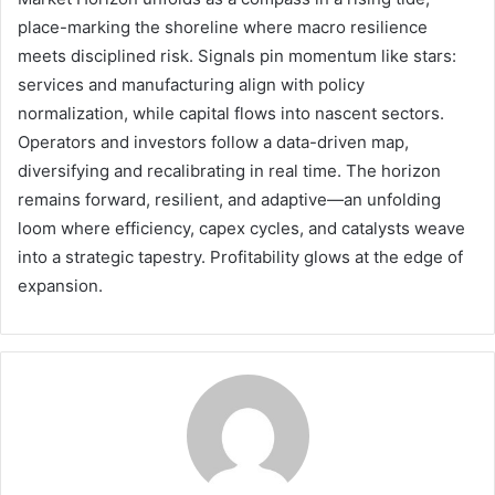
place-marking the shoreline where macro resilience
meets disciplined risk. Signals pin momentum like stars:
services and manufacturing align with policy
normalization, while capital flows into nascent sectors.
Operators and investors follow a data-driven map,
diversifying and recalibrating in real time. The horizon
remains forward, resilient, and adaptive—an unfolding
loom where efficiency, capex cycles, and catalysts weave
into a strategic tapestry. Profitability glows at the edge of
expansion.