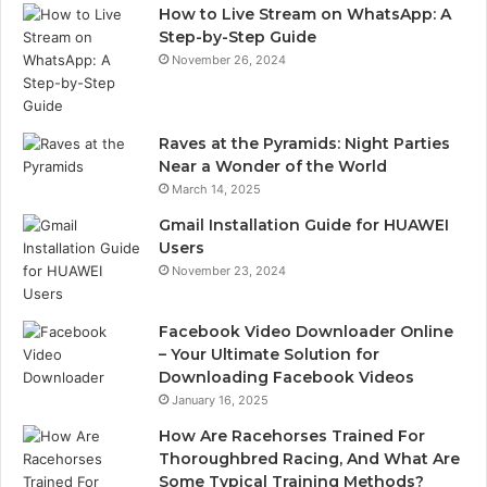
How to Live Stream on WhatsApp: A
Step-by-Step Guide
November 26, 2024
Raves at the Pyramids: Night Parties
Near a Wonder of the World
March 14, 2025
Gmail Installation Guide for HUAWEI
Users
November 23, 2024
Facebook Video Downloader Online
– Your Ultimate Solution for
Downloading Facebook Videos
January 16, 2025
How Are Racehorses Trained For
Thoroughbred Racing, And What Are
Some Typical Training Methods?