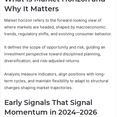
Why It Matters
Market horizon refers to the forward-looking view of
where markets are headed, shaped by macroeconomic
trends, regulatory shifts, and evolving consumer behavior.
It defines the scope of opportunity and risk, guiding an
investment perspective toward disciplined planning,
diversification, and risk-adjusted returns.
Analysts measure indicators, align positions with long-
term cycles, and maintain flexibility to adapt to structural
changes shaping market trajectories.
Early Signals That Signal
Momentum in 2024–2026