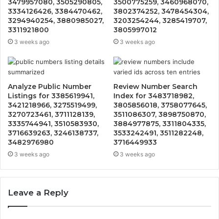
3479957080, 3505290805,
3500775259, 3460968070,
3334126426, 3384470462,
3802374252, 3478454304,
3294940254, 3880985027,
3203254244, 3285419707,
3311921800
3805997012
3 weeks ago
3 weeks ago
Analyze Public Number
Review Number Search
Listings for 3385619941,
Index for 3483718982,
3421218966, 3275519499,
3805856018, 3758077645,
3270723461, 3711128139,
3511086307, 3898750870,
3335744941, 3510583930,
3884977875, 3311804335,
3716639263, 3246138737,
3533242491, 3511282248,
3482976980
3716449933
3 weeks ago
3 weeks ago
Leave a Reply