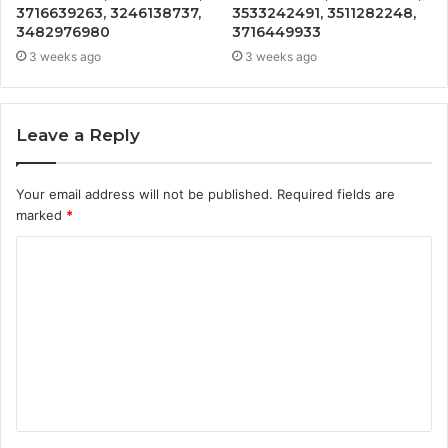
3716639263, 3246138737,
3533242491, 3511282248,
3482976980
3716449933
3 weeks ago
3 weeks ago
Leave a Reply
Your email address will not be published.
Required fields are
marked
*
C
o
m
m
e
n
t