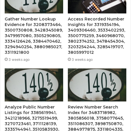
Gather Number Lookup
Access Recorded Number
Evidence for 3208373464,
Insights for 3319354194,
3500730808, 3428345089,
3409306460, 3533402293,
3479957080, 3505290805,
3500775259, 3460968070,
3334126426, 3384470462,
3802374252, 3478454304,
3294940254, 3880985027,
3203254244, 3285419707,
3311921800
3805997012
3 weeks ago
3 weeks ago
Analyze Public Number
Review Number Search
Listings for 3385619941,
Index for 3483718982,
3421218966, 3275519499,
3805856018, 3758077645,
3270723461, 3711128139,
3511086307, 3898750870,
3335744941, 3510583930,
3884977875, 3311804335,