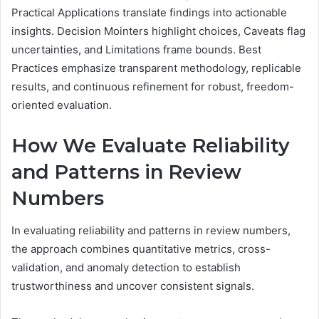
Practical Applications translate findings into actionable
insights. Decision Mointers highlight choices, Caveats flag
uncertainties, and Limitations frame bounds. Best
Practices emphasize transparent methodology, replicable
results, and continuous refinement for robust, freedom-
oriented evaluation.
How We Evaluate Reliability
and Patterns in Review
Numbers
In evaluating reliability and patterns in review numbers,
the approach combines quantitative metrics, cross-
validation, and anomaly detection to establish
trustworthiness and uncover consistent signals.