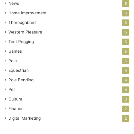
News
6
Home Improvement
6
Thoroughbred
5
Western Pleasure
5
Tent Pegging
5
Games
5
Polo
5
Equestrian
4
Pole Bending
4
Pet
4
Cultural
3
Finance
2
Digital Marketing
2