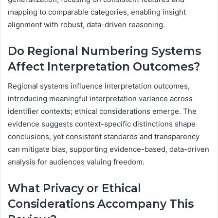
mapping to comparable categories, enabling insight
alignment with robust, data-driven reasoning.
Do Regional Numbering Systems
Affect Interpretation Outcomes?
Regional systems influence interpretation outcomes,
introducing meaningful interpretation variance across
identifier contexts; ethical considerations emerge. The
evidence suggests context-specific distinctions shape
conclusions, yet consistent standards and transparency
can mitigate bias, supporting evidence-based, data-driven
analysis for audiences valuing freedom.
What Privacy or Ethical
Considerations Accompany This