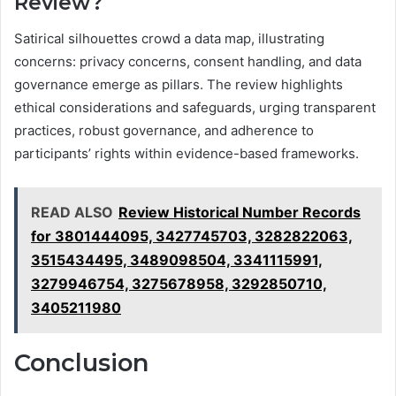
Review?
Satirical silhouettes crowd a data map, illustrating
concerns: privacy concerns, consent handling, and data
governance emerge as pillars. The review highlights
ethical considerations and safeguards, urging transparent
practices, robust governance, and adherence to
participants’ rights within evidence-based frameworks.
READ ALSO
Review Historical Number Records
for 3801444095, 3427745703, 3282822063,
3515434495, 3489098504, 3341115991,
3279946754, 3275678958, 3292850710,
3405211980
Conclusion