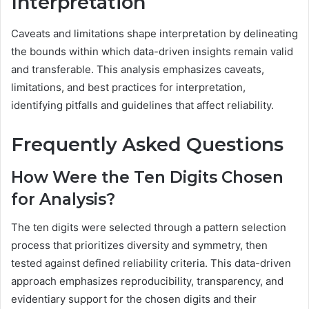
Interpretation
Caveats and limitations shape interpretation by delineating
the bounds within which data-driven insights remain valid
and transferable. This analysis emphasizes caveats,
limitations, and best practices for interpretation,
identifying pitfalls and guidelines that affect reliability.
Frequently Asked Questions
How Were the Ten Digits Chosen
for Analysis?
The ten digits were selected through a pattern selection
process that prioritizes diversity and symmetry, then
tested against defined reliability criteria. This data-driven
approach emphasizes reproducibility, transparency, and
evidentiary support for the chosen digits and their