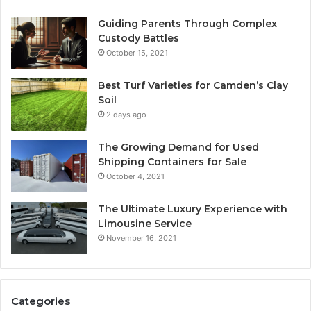
Guiding Parents Through Complex
Custody Battles
October 15, 2021
Best Turf Varieties for Camden’s Clay
Soil
2 days ago
The Growing Demand for Used
Shipping Containers for Sale
October 4, 2021
The Ultimate Luxury Experience with
Limousine Service
November 16, 2021
Categories