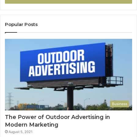
Popular Posts
Business
The Power of Outdoor Advertising in
Modern Marketing
August 5, 2021