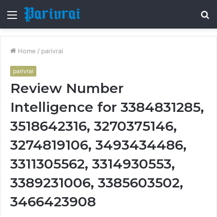
Menu
S
fo
Home
/
parivrai
parivrai
Review Number
Intelligence for 3384831285,
3518642316, 3270375146,
3274819106, 3493434486,
3311305562, 3314930553,
3389231006, 3385603502,
3466423908