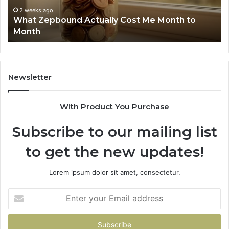
Phone Identity Discovery Report and Search
63030301957098,
Summary: 63030301957098, 910504598,
910504598,
629982770, 911844078
629982770,
911844078
Newsletter
With Product You Purchase
Subscribe to our mailing list
to get the new updates!
Lorem ipsum dolor sit amet, consectetur.
Enter
your
Email
address