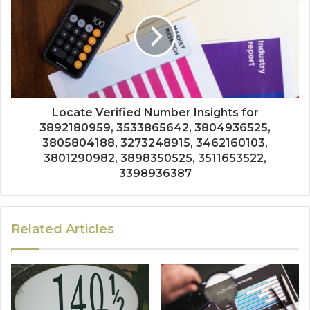
Locate Verified Number Insights for
3892180959, 3533865642, 3804936525,
3805804188, 3273248915, 3462160103,
3801290982, 3898350525, 3511653522,
3398936387
Related Articles