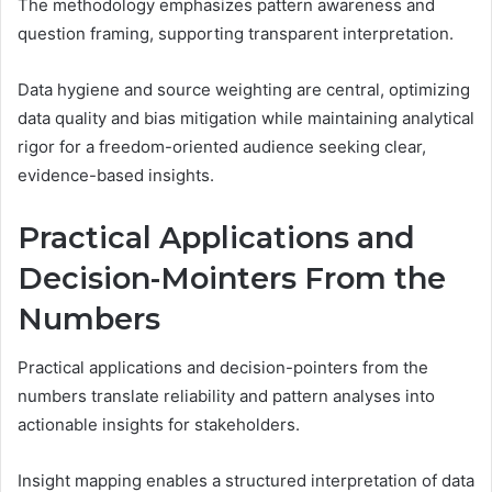
The methodology emphasizes pattern awareness and
question framing, supporting transparent interpretation.
Data hygiene and source weighting are central, optimizing
data quality and bias mitigation while maintaining analytical
rigor for a freedom-oriented audience seeking clear,
evidence-based insights.
Practical Applications and
Decision-Mointers From the
Numbers
Practical applications and decision-pointers from the
numbers translate reliability and pattern analyses into
actionable insights for stakeholders.
Insight mapping enables a structured interpretation of data