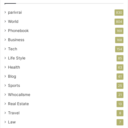
parivrai
830
World
804
Phonebook
169
Business
168
Tech
154
Life Style
85
Health
63
Blog
61
Sports
25
Whocallsme
21
Real Estate
13
Travel
8
Law
7