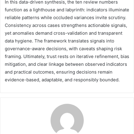
In this data-driven synthesis, the ten review numbers
function as a lighthouse and labyrinth: indicators illuminate
reliable patterns while occluded variances invite scrutiny.
Consistency across cases strengthens actionable signals,
yet anomalies demand cross-validation and transparent
data hygiene. The framework translates signals into
governance-aware decisions, with caveats shaping risk
framing. Ultimately, trust rests on iterative refinement, bias
mitigation, and clear linkage between observed indicators
and practical outcomes, ensuring decisions remain
evidence-based, adaptable, and responsibly bounded.