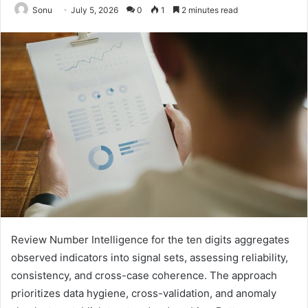
Sonu
July 5, 2026
0
1
2 minutes read
Review Number Intelligence for the ten digits aggregates
observed indicators into signal sets, assessing reliability,
consistency, and cross-case coherence. The approach
prioritizes data hygiene, cross-validation, and anomaly