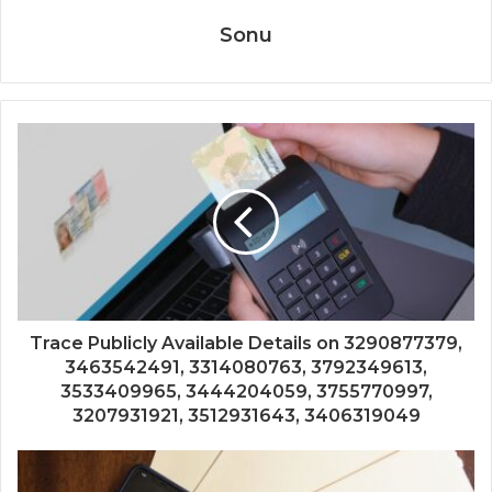
Sonu
Trace Publicly Available Details on 3290877379,
3463542491, 3314080763, 3792349613,
3533409965, 3444204059, 3755770997,
3207931921, 3512931643, 3406319049