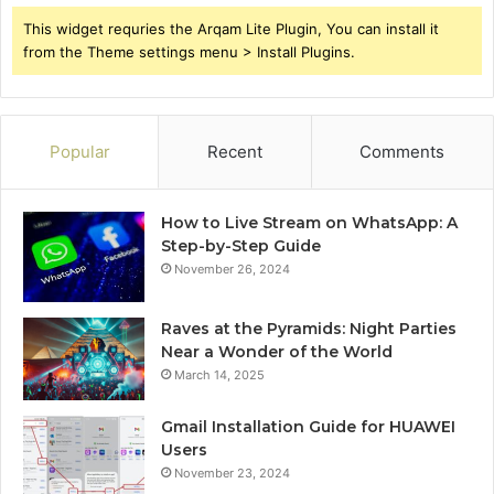
This widget requries the Arqam Lite Plugin, You can install it
from the Theme settings menu > Install Plugins.
Popular
Recent
Comments
How to Live Stream on WhatsApp: A
Step-by-Step Guide
November 26, 2024
Raves at the Pyramids: Night Parties
Near a Wonder of the World
March 14, 2025
Gmail Installation Guide for HUAWEI
Users
November 23, 2024