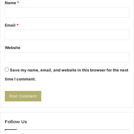
Name
*
*
Email
*
Website
Save my name, email, and website in this browser for the next
time I comment.
Follow Us