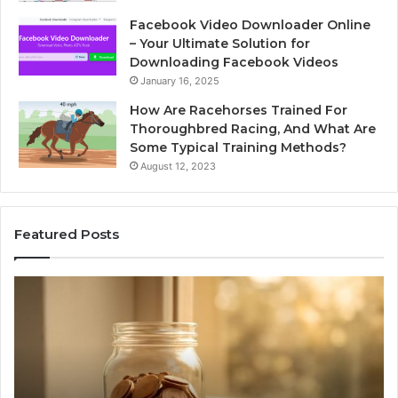
Facebook Video Downloader Online
– Your Ultimate Solution for
Downloading Facebook Videos
January 16, 2025
How Are Racehorses Trained For
Thoroughbred Racing, And What Are
Some Typical Training Methods?
August 12, 2023
Featured Posts
Phone
Identity
Discovery
Report
and
Search
Summary:
2 weeks ago