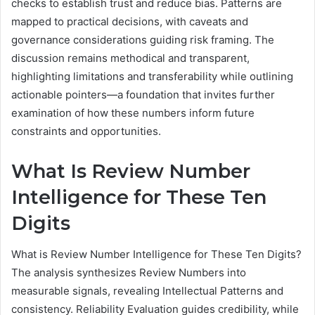
checks to establish trust and reduce bias. Patterns are
mapped to practical decisions, with caveats and
governance considerations guiding risk framing. The
discussion remains methodical and transparent,
highlighting limitations and transferability while outlining
actionable pointers—a foundation that invites further
examination of how these numbers inform future
constraints and opportunities.
What Is Review Number
Intelligence for These Ten
Digits
What is Review Number Intelligence for These Ten Digits?
The analysis synthesizes Review Numbers into
measurable signals, revealing Intellectual Patterns and
consistency. Reliability Evaluation guides credibility, while