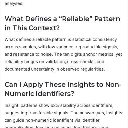
analyses.
What Defines a “Reliable” Pattern
in This Context?
What defines a reliable pattern is statistical consistency
across samples, with low variance, reproducible signals,
and resistance to noise. The ten digits anchor metrics, yet
reliability hinges on validation, cross-checks, and
documented uncertainty in observed regularities.
Can I Apply These Insights to Non-
Numeric Identifiers?
Insight: patterns show 62% stability across identifiers,
suggesting transferable signals. The answer: yes, insights
can guide non-numeric identifiers via identifier
generalization, focusing on consistent features and