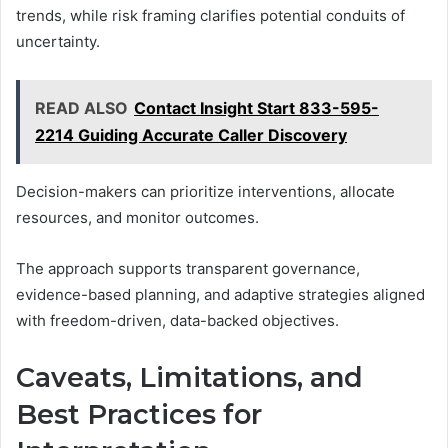
trends, while risk framing clarifies potential conduits of
uncertainty.
READ ALSO
Contact Insight Start 833-595-
2214 Guiding Accurate Caller Discovery
Decision-makers can prioritize interventions, allocate
resources, and monitor outcomes.
The approach supports transparent governance,
evidence-based planning, and adaptive strategies aligned
with freedom-driven, data-backed objectives.
Caveats, Limitations, and
Best Practices for