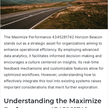
The Maximize Performance 4345281742 Horizon Beacon
stands out as a strategic asset for organizations aiming to
enhance operational efficiency. By employing advanced
data analytics, it facilitates informed decision-making and
encourages a culture centered on insights. Its real-time
feedback mechanisms and customizable features allow for
optimized workflows. However, understanding how to
effectively integrate this tool into existing systems raises
important considerations that merit further exploration.
Understanding the Maximize