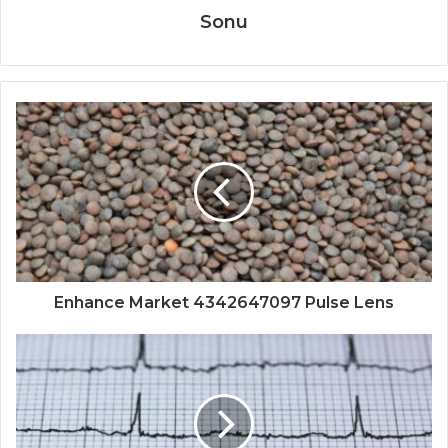
Sonu
Enhance Market 4342647097 Pulse Lens