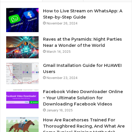
How to Live Stream on WhatsApp: A
Step-by-Step Guide
November 26, 2024
Raves at the Pyramids: Night Parties
Near a Wonder of the World
March 14, 2025
Gmail Installation Guide for HUAWEI
Users
November 23, 2024
Facebook Video Downloader Online
– Your Ultimate Solution for
Downloading Facebook Videos
January 16, 2025
How Are Racehorses Trained For
Thoroughbred Racing, And What Are