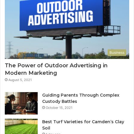
Business
The Power of Outdoor Advertising in
Modern Marketing
August 5, 2021
Guiding Parents Through Complex
Custody Battles
October 15, 2021
Best Turf Varieties for Camden’s Clay
Soil