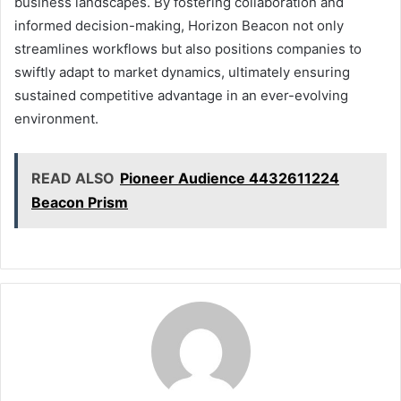
business landscapes. By fostering collaboration and
informed decision-making, Horizon Beacon not only
streamlines workflows but also positions companies to
swiftly adapt to market dynamics, ultimately ensuring
sustained competitive advantage in an ever-evolving
environment.
READ ALSO
Pioneer Audience 4432611224
Beacon Prism