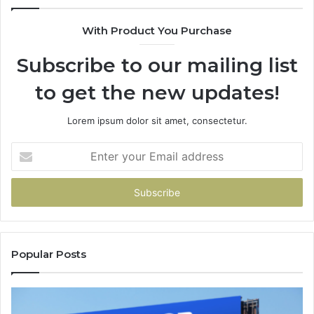
With Product You Purchase
Subscribe to our mailing list
to get the new updates!
Lorem ipsum dolor sit amet, consectetur.
Enter
your
Email
address
Popular Posts