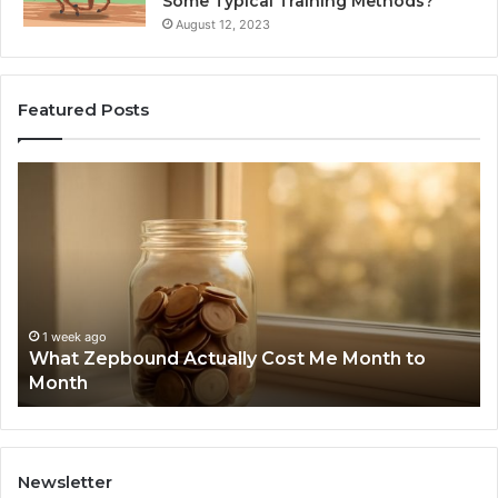
Some Typical Training Methods?
August 12, 2023
Featured Posts
What
Ph
Zepbound
Id
Actually
Di
Cost
Re
Me
an
Month
Se
to
Su
Month
63
1 week ago
What Zepbound Actually Cost Me Month to
91
Month
62
91
Newsletter