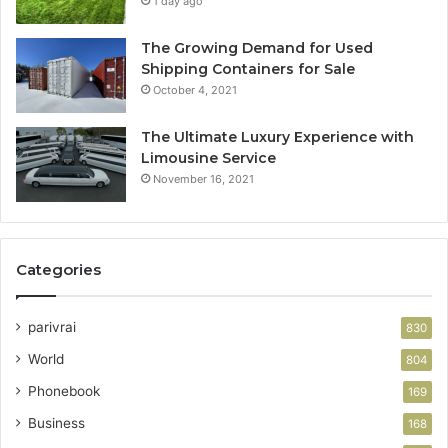
1 day ago
The Growing Demand for Used
Shipping Containers for Sale
October 4, 2021
The Ultimate Luxury Experience with
Limousine Service
November 16, 2021
Categories
parivrai
830
World
804
Phonebook
169
Business
168