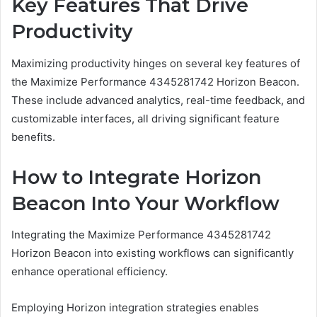
Key Features That Drive
Productivity
Maximizing productivity hinges on several key features of
the Maximize Performance 4345281742 Horizon Beacon.
These include advanced analytics, real-time feedback, and
customizable interfaces, all driving significant feature
benefits.
How to Integrate Horizon
Beacon Into Your Workflow
Integrating the Maximize Performance 4345281742
Horizon Beacon into existing workflows can significantly
enhance operational efficiency.
Employing Horizon integration strategies enables