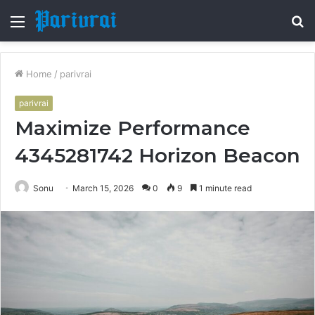
Menu
S
fo
Home
/
parivrai
parivrai
Maximize Performance
4345281742 Horizon Beacon
Sonu
March 15, 2026
0
9
1 minute read