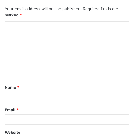
Your email address will not be published.
Required fields are
marked
*
C
o
m
m
e
n
t
Name
*
*
Email
*
Website