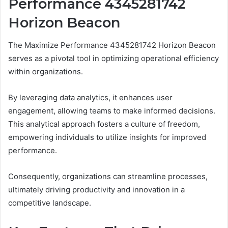
Performance 4345281742
Horizon Beacon
The Maximize Performance 4345281742 Horizon Beacon
serves as a pivotal tool in optimizing operational efficiency
within organizations.
By leveraging data analytics, it enhances user
engagement, allowing teams to make informed decisions.
This analytical approach fosters a culture of freedom,
empowering individuals to utilize insights for improved
performance.
Consequently, organizations can streamline processes,
ultimately driving productivity and innovation in a
competitive landscape.