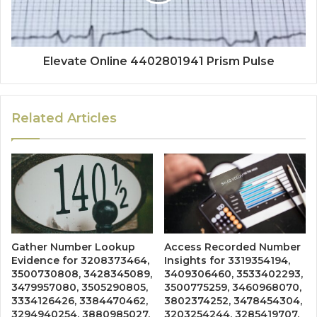
Elevate Online 4402801941 Prism Pulse
Related Articles
Gather Number Lookup
Access Recorded Number
Evidence for 3208373464,
Insights for 3319354194,
3500730808, 3428345089,
3409306460, 3533402293,
3479957080, 3505290805,
3500775259, 3460968070,
3334126426, 3384470462,
3802374252, 3478454304,
3294940254, 3880985027,
3203254244, 3285419707,