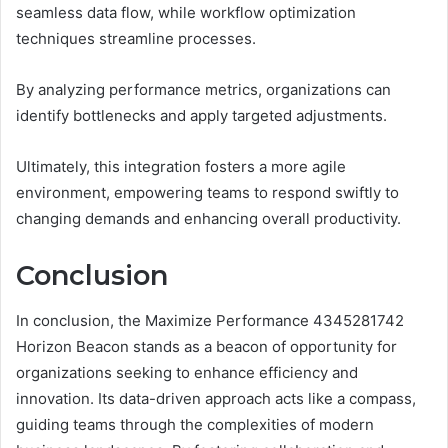
seamless data flow, while workflow optimization
techniques streamline processes.
By analyzing performance metrics, organizations can
identify bottlenecks and apply targeted adjustments.
Ultimately, this integration fosters a more agile
environment, empowering teams to respond swiftly to
changing demands and enhancing overall productivity.
Conclusion
In conclusion, the Maximize Performance 4345281742
Horizon Beacon stands as a beacon of opportunity for
organizations seeking to enhance efficiency and
innovation. Its data-driven approach acts like a compass,
guiding teams through the complexities of modern