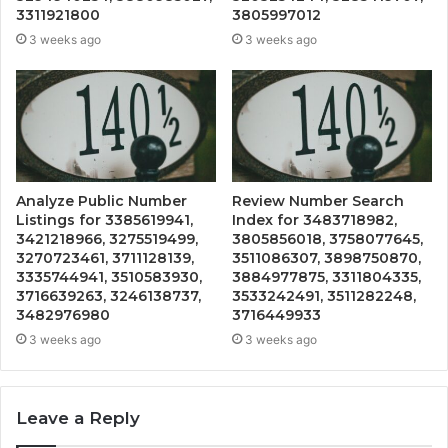
3311921800
3805997012
3 weeks ago
3 weeks ago
Analyze Public Number
Review Number Search
Listings for 3385619941,
Index for 3483718982,
3421218966, 3275519499,
3805856018, 3758077645,
3270723461, 3711128139,
3511086307, 3898750870,
3335744941, 3510583930,
3884977875, 3311804335,
3716639263, 3246138737,
3533242491, 3511282248,
3482976980
3716449933
3 weeks ago
3 weeks ago
Leave a Reply