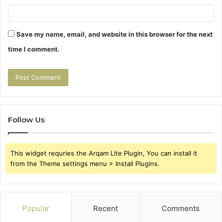
Save my name, email, and website in this browser for the next
time I comment.
Follow Us
This widget requries the Arqam Lite Plugin, You can install it
from the Theme settings menu > Install Plugins.
Popular
Recent
Comments