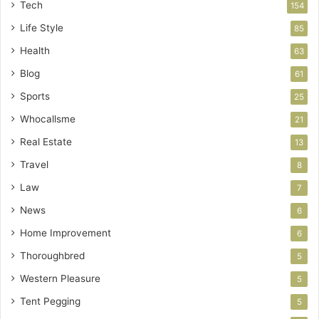
Tech
154
Life Style
85
Health
63
Blog
61
Sports
25
Whocallsme
21
Real Estate
13
Travel
8
Law
7
News
6
Home Improvement
6
Thoroughbred
5
Western Pleasure
5
Tent Pegging
5