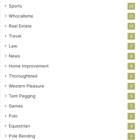
Sports
25
Whocallsme
21
Real Estate
13
Travel
8
Law
7
News
6
Home Improvement
6
Thoroughbred
5
Western Pleasure
5
Tent Pegging
5
Games
5
Polo
5
Equestrian
4
Pole Bending
4