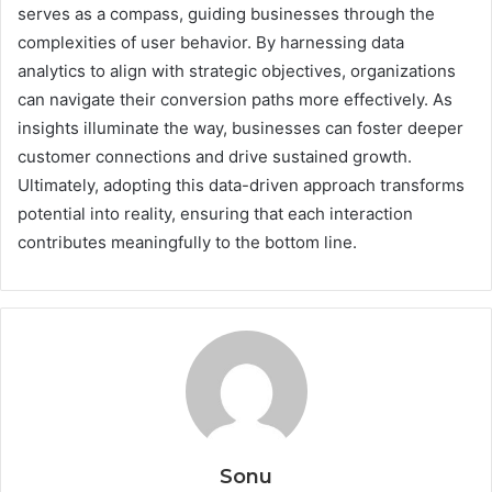
serves as a compass, guiding businesses through the
complexities of user behavior. By harnessing data
analytics to align with strategic objectives, organizations
can navigate their conversion paths more effectively. As
insights illuminate the way, businesses can foster deeper
customer connections and drive sustained growth.
Ultimately, adopting this data-driven approach transforms
potential into reality, ensuring that each interaction
contributes meaningfully to the bottom line.
Sonu