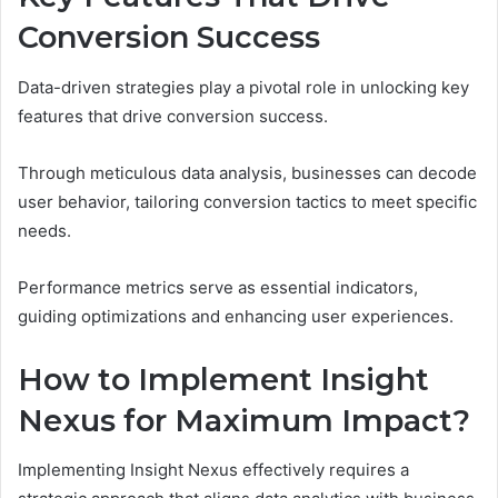
Conversion Success
Data-driven strategies play a pivotal role in unlocking key
features that drive conversion success.
Through meticulous data analysis, businesses can decode
user behavior, tailoring conversion tactics to meet specific
needs.
Performance metrics serve as essential indicators,
guiding optimizations and enhancing user experiences.
How to Implement Insight
Nexus for Maximum Impact?
Implementing Insight Nexus effectively requires a