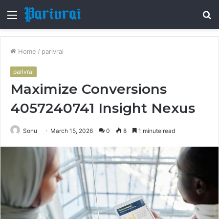
Menu
S
fo
Home
/
parivrai
parivrai
Maximize Conversions
4057240741 Insight Nexus
Sonu
March 15, 2026
0
8
1 minute read