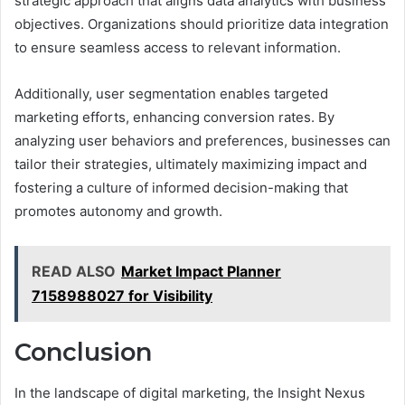
strategic approach that aligns data analytics with business
objectives. Organizations should prioritize data integration
to ensure seamless access to relevant information.
Additionally, user segmentation enables targeted
marketing efforts, enhancing conversion rates. By
analyzing user behaviors and preferences, businesses can
tailor their strategies, ultimately maximizing impact and
fostering a culture of informed decision-making that
promotes autonomy and growth.
READ ALSO
Market Impact Planner
7158988027 for Visibility
Conclusion
In the landscape of digital marketing, the Insight Nexus