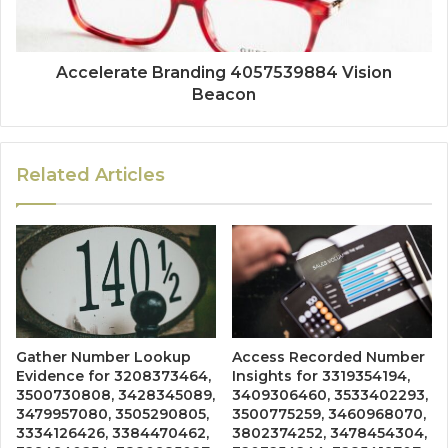
Accelerate Branding 4057539884 Vision
Beacon
Related Articles
Gather Number Lookup
Access Recorded Number
Evidence for 3208373464,
Insights for 3319354194,
3500730808, 3428345089,
3409306460, 3533402293,
3479957080, 3505290805,
3500775259, 3460968070,
3334126426, 3384470462,
3802374252, 3478454304,