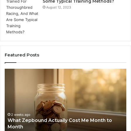
Some Typical Training Methods?
August 12, 2023
Featured Posts
What
Ph
Zepbound
Id
Actually
Di
Cost
Re
Me
an
Month
Se
to
Su
Month
63
2 weeks ago
What Zepbound Actually Cost Me Month to
91
Month
62