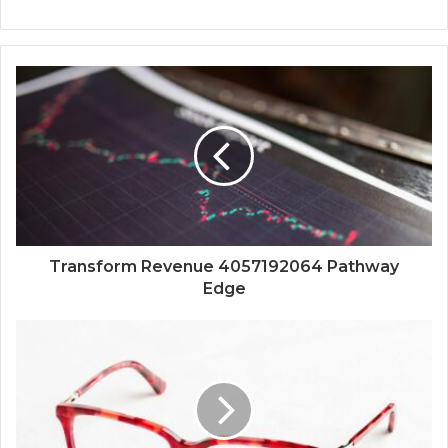
Transform Revenue 4057192064 Pathway
Edge