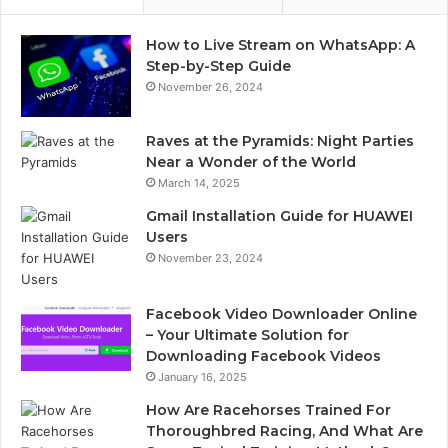
How to Live Stream on WhatsApp: A
Step-by-Step Guide
November 26, 2024
Raves at the Pyramids: Night Parties
Near a Wonder of the World
March 14, 2025
Gmail Installation Guide for HUAWEI
Users
November 23, 2024
Facebook Video Downloader Online
– Your Ultimate Solution for
Downloading Facebook Videos
January 16, 2025
How Are Racehorses Trained For
Thoroughbred Racing, And What Are