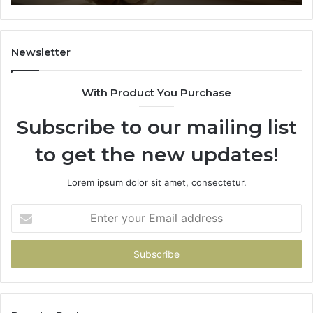
91
Newsletter
With Product You Purchase
Subscribe to our mailing list
to get the new updates!
Lorem ipsum dolor sit amet, consectetur.
Enter
your
Email
address