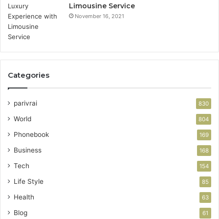
Limousine Service
November 16, 2021
Categories
parivrai
830
World
804
Phonebook
169
Business
168
Tech
154
Life Style
85
Health
63
Blog
61