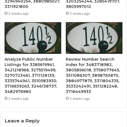
3294940254, 3880985027,
3203254244, 3285419707,
3311921800
3805997012
3 weeks ago
3 weeks ago
Analyze Public Number
Review Number Search
Listings for 3385619941,
Index for 3483718982,
3421218966, 3275519499,
3805856018, 3758077645,
3270723461, 3711128139,
3511086307, 3898750870,
3335744941, 3510583930,
3884977875, 3311804335,
3716639263, 3246138737,
3533242491, 3511282248,
3482976980
3716449933
3 weeks ago
3 weeks ago
Leave a Reply