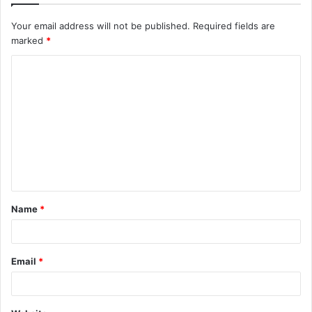
Your email address will not be published.
Required fields are
marked
*
C
o
m
m
e
n
t
Name
*
*
Email
*