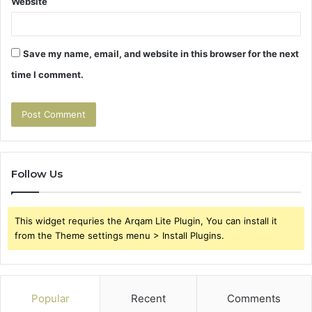
Website
Save my name, email, and website in this browser for the next
time I comment.
Follow Us
This widget requries the Arqam Lite Plugin, You can install it
from the Theme settings menu > Install Plugins.
Popular
Recent
Comments