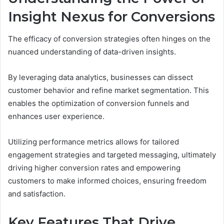
Insight Nexus for Conversions
The efficacy of conversion strategies often hinges on the
nuanced understanding of data-driven insights.
By leveraging data analytics, businesses can dissect
customer behavior and refine market segmentation. This
enables the optimization of conversion funnels and
enhances user experience.
Utilizing performance metrics allows for tailored
engagement strategies and targeted messaging, ultimately
driving higher conversion rates and empowering
customers to make informed choices, ensuring freedom
and satisfaction.
Key Features That Drive