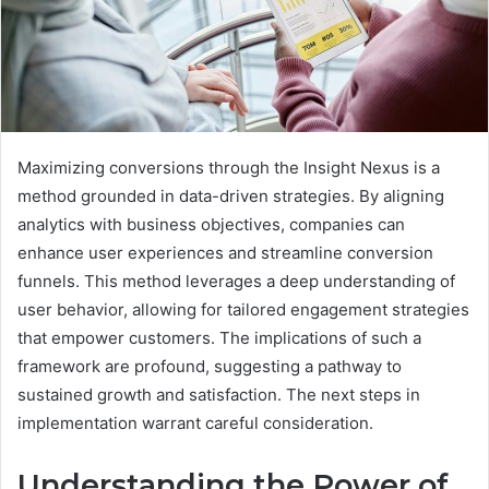
Maximizing conversions through the Insight Nexus is a
method grounded in data-driven strategies. By aligning
analytics with business objectives, companies can
enhance user experiences and streamline conversion
funnels. This method leverages a deep understanding of
user behavior, allowing for tailored engagement strategies
that empower customers. The implications of such a
framework are profound, suggesting a pathway to
sustained growth and satisfaction. The next steps in
implementation warrant careful consideration.
Understanding the Power of