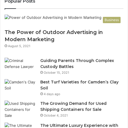
Popular Posts
Business
The Power of Outdoor Advertising in
Modern Marketing
August 5, 2021
Guiding Parents Through Complex
Custody Battles
October 15, 2021
Best Turf Varieties for Camden’s Clay
Soil
4 days ago
The Growing Demand for Used
Shipping Containers for Sale
October 4, 2021
The Ultimate Luxury Experience with