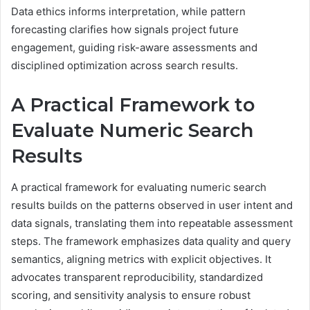
Data ethics informs interpretation, while pattern
forecasting clarifies how signals project future
engagement, guiding risk-aware assessments and
disciplined optimization across search results.
A Practical Framework to
Evaluate Numeric Search
Results
A practical framework for evaluating numeric search
results builds on the patterns observed in user intent and
data signals, translating them into repeatable assessment
steps. The framework emphasizes data quality and query
semantics, aligning metrics with explicit objectives. It
advocates transparent reproducibility, standardized
scoring, and sensitivity analysis to ensure robust