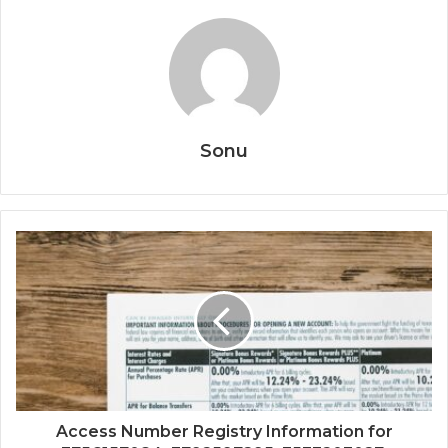
Sonu
Access Number Registry Information for