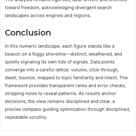
toward freedom, acknowledging divergent search
landscapes across engines and regions.
Conclusion
In this numeric landscape, each figure stands like a
beacon on a foggy shoreline—distinct, weathered, and
quietly signaling its own tide of signals. Data points
converge into a careful lattice: volume, click-through,
dwell, bounce, mapped to topic familiarity and intent. The
framework provides transparent ranks and error checks,
stripping noise to reveal patterns. As results anchor
decisions, the view remains disciplined and clear, a
precise compass guiding optimization through disciplined,
repeatable scrutiny.