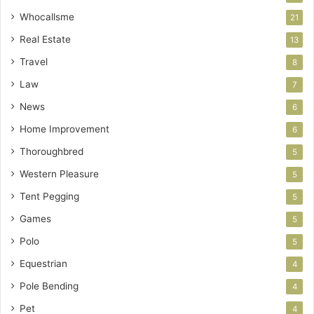
Whocallsme
21
Real Estate
13
Travel
8
Law
7
News
6
Home Improvement
6
Thoroughbred
5
Western Pleasure
5
Tent Pegging
5
Games
5
Polo
5
Equestrian
4
Pole Bending
4
Pet
4