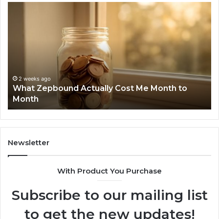
Phone
Identity
Discovery
Report
and
Search
Summary:
2 weeks ago
Phone Identity Discovery Report and Searc
63030301957098,
 to
Summary: 63030301957098, 910504598,
910504598,
629982770, 911844078
629982770,
911844078
Newsletter
With Product You Purchase
Subscribe to our mailing list
to get the new updates!