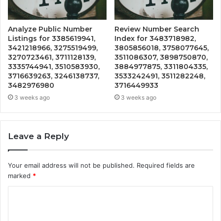
Analyze Public Number
Review Number Search
Listings for 3385619941,
Index for 3483718982,
3421218966, 3275519499,
3805856018, 3758077645,
3270723461, 3711128139,
3511086307, 3898750870,
3335744941, 3510583930,
3884977875, 3311804335,
3716639263, 3246138737,
3533242491, 3511282248,
3482976980
3716449933
3 weeks ago
3 weeks ago
Leave a Reply
Your email address will not be published.
Required fields are
marked
*
C
o