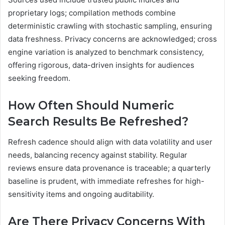
proprietary logs; compilation methods combine
deterministic crawling with stochastic sampling, ensuring
data freshness. Privacy concerns are acknowledged; cross
engine variation is analyzed to benchmark consistency,
offering rigorous, data-driven insights for audiences
seeking freedom.
How Often Should Numeric
Search Results Be Refreshed?
Refresh cadence should align with data volatility and user
needs, balancing recency against stability. Regular
reviews ensure data provenance is traceable; a quarterly
baseline is prudent, with immediate refreshes for high-
sensitivity items and ongoing auditability.
Are There Privacy Concerns With