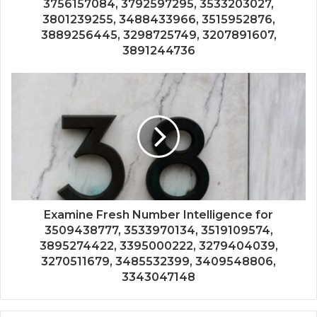
3756157084, 3792597295, 3533203027,
3801239255, 3488433966, 3515952876,
3889256445, 3298725749, 3207891607,
3891244736
Examine Fresh Number Intelligence for
3509438777, 3533970134, 3519109574,
3895274422, 3395000222, 3279404039,
3270511679, 3485532399, 3409548806,
3343047148