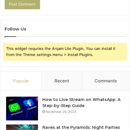
Follow Us
This widget requries the Arqam Lite Plugin, You can install it
from the Theme settings menu > Install Plugins.
Popular
Recent
Comments
How to Live Stream on WhatsApp: A
Step-by-Step Guide
November 26, 2024
Raves at the Pyramids: Night Parties