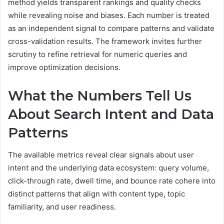
method yields transparent rankings and quality checks
while revealing noise and biases. Each number is treated
as an independent signal to compare patterns and validate
cross-validation results. The framework invites further
scrutiny to refine retrieval for numeric queries and
improve optimization decisions.
What the Numbers Tell Us
About Search Intent and Data
Patterns
The available metrics reveal clear signals about user
intent and the underlying data ecosystem: query volume,
click-through rate, dwell time, and bounce rate cohere into
distinct patterns that align with content type, topic
familiarity, and user readiness.