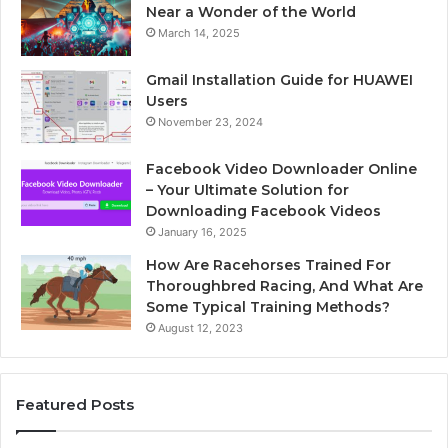
Near a Wonder of the World
March 14, 2025
Gmail Installation Guide for HUAWEI
Users
November 23, 2024
Facebook Video Downloader Online
– Your Ultimate Solution for
Downloading Facebook Videos
January 16, 2025
How Are Racehorses Trained For
Thoroughbred Racing, And What Are
Some Typical Training Methods?
August 12, 2023
Featured Posts