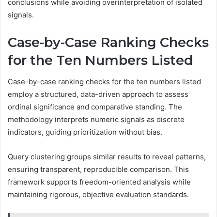
conclusions while avoiding overinterpretation of isolated
signals.
Case-by-Case Ranking Checks
for the Ten Numbers Listed
Case-by-case ranking checks for the ten numbers listed
employ a structured, data-driven approach to assess
ordinal significance and comparative standing. The
methodology interprets numeric signals as discrete
indicators, guiding prioritization without bias.
Query clustering groups similar results to reveal patterns,
ensuring transparent, reproducible comparison. This
framework supports freedom-oriented analysis while
maintaining rigorous, objective evaluation standards.