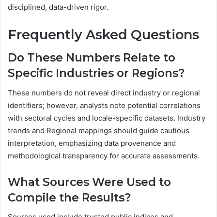
disciplined, data-driven rigor.
Frequently Asked Questions
Do These Numbers Relate to
Specific Industries or Regions?
These numbers do not reveal direct industry or regional
identifiers; however, analysts note potential correlations
with sectoral cycles and locale-specific datasets. Industry
trends and Regional mappings should guide cautious
interpretation, emphasizing data provenance and
methodological transparency for accurate assessments.
What Sources Were Used to
Compile the Results?
Sources used include trusted public indices and