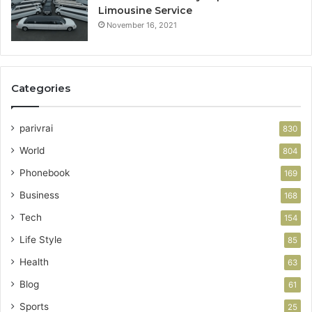
Limousine Service
November 16, 2021
Categories
parivrai
830
World
804
Phonebook
169
Business
168
Tech
154
Life Style
85
Health
63
Blog
61
Sports
25