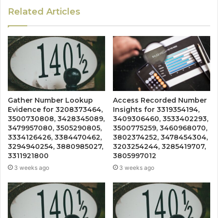
Related Articles
Gather Number Lookup
Access Recorded Number
Evidence for 3208373464,
Insights for 3319354194,
3500730808, 3428345089,
3409306460, 3533402293,
3479957080, 3505290805,
3500775259, 3460968070,
3334126426, 3384470462,
3802374252, 3478454304,
3294940254, 3880985027,
3203254244, 3285419707,
3311921800
3805997012
3 weeks ago
3 weeks ago