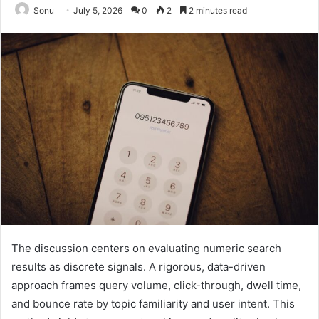
Sonu
July 5, 2026
0
2
2 minutes read
The discussion centers on evaluating numeric search
results as discrete signals. A rigorous, data-driven
approach frames query volume, click-through, dwell time,
and bounce rate by topic familiarity and user intent. This