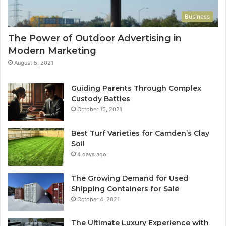
Business
The Power of Outdoor Advertising in
Modern Marketing
August 5, 2021
Guiding Parents Through Complex
Custody Battles
October 15, 2021
Best Turf Varieties for Camden’s Clay
Soil
4 days ago
The Growing Demand for Used
Shipping Containers for Sale
October 4, 2021
The Ultimate Luxury Experience with