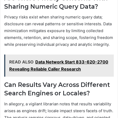
Sharing Numeric Query Data?
Privacy risks exist when sharing numeric query data;
disclosure can reveal patterns or sensitive interests. Data
minimization mitigates exposure by limiting collected
elements, retention, and sharing scope, fostering freedom
while preserving individual privacy and analytic integrity.
READ ALSO
Data Network Start 833-620-2700
Revealing Reliable Caller Research
Can Results Vary Across Different
Search Engines or Locales?
In allegory, a vigilant librarian notes that results variability
arises as engines drift; locale impact steers facets of truth.
The analysis remains rigorous, data-driven, and oriented