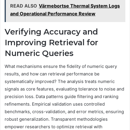
READ ALSO
Värmebortse Thermal System Logs
and Operational Performance Review
Verifying Accuracy and
Improving Retrieval for
Numeric Queries
What mechanisms ensure the fidelity of numeric query
results, and how can retrieval performance be
systematically improved? The analysis treats numeric
signals as core features, evaluating tolerance to noise and
precision loss. Data patterns guide filtering and ranking
refinements. Empirical validation uses controlled
benchmarks, cross-validation, and error metrics, ensuring
robust generalization. Transparent methodologies
empower researchers to optimize retrieval with