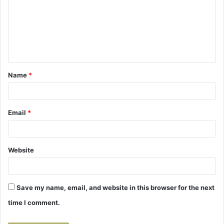
m
m
e
n
t
Name
*
*
Email
*
Website
Save my name, email, and website in this browser for the next
time I comment.