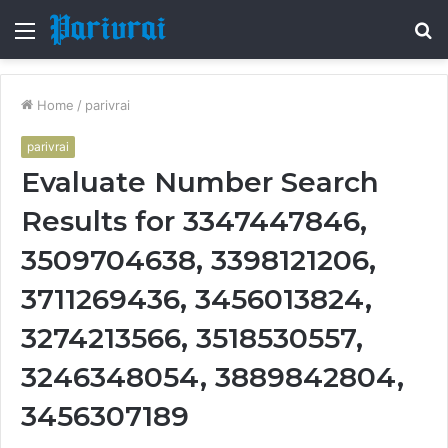
Menu
S
fo
Home
/
parivrai
parivrai
Evaluate Number Search
Results for 3347447846,
3509704638, 3398121206,
3711269436, 3456013824,
3274213566, 3518530557,
3246348054, 3889842804,
3456307189