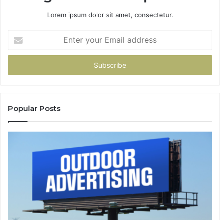
Lorem ipsum dolor sit amet, consectetur.
Enter
your
Email
address
Popular Posts