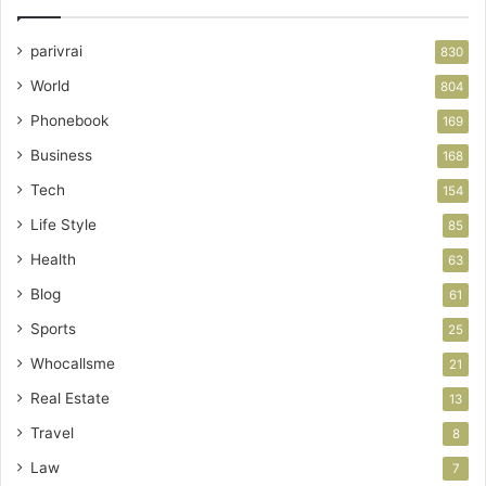
parivrai
830
World
804
Phonebook
169
Business
168
Tech
154
Life Style
85
Health
63
Blog
61
Sports
25
Whocallsme
21
Real Estate
13
Travel
8
Law
7