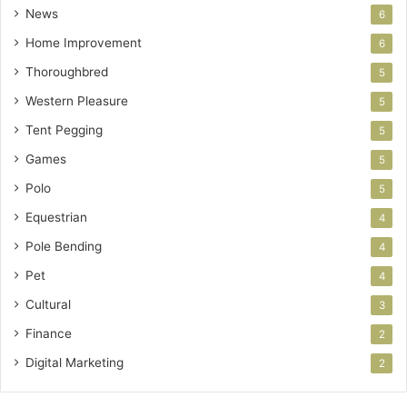
News
6
Home Improvement
6
Thoroughbred
5
Western Pleasure
5
Tent Pegging
5
Games
5
Polo
5
Equestrian
4
Pole Bending
4
Pet
4
Cultural
3
Finance
2
Digital Marketing
2