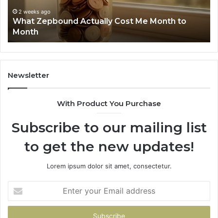
Summary:
R
2 weeks ago
Phone Identity Discovery Report and Search
63030301957098,
6
Summary: 63030301957098, 910504598,
910504598,
6
629982770, 911844078
629982770,
6
911844078
7
1
9
9
Newsletter
6
9
With Product You Purchase
&
9
Subscribe to our mailing list
to get the new updates!
Lorem ipsum dolor sit amet, consectetur.
Enter
your
Email
address