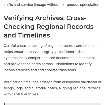
shifts and service lineage without extraneous speculation.
Verifying Archives: Cross-
Checking Regional Records
and Timelines
Careful cross-checking of regional records and timelines
helps ensure archive integrity; practitioners should
systematically compare source documents, timestamps,
and provenance notes across jurisdictions to identify
inconsistencies and corroborate transitions.
Verification timelines emerge from disciplined validation of
filings, logs, and custodial notes, aligning regional records
with central archives.