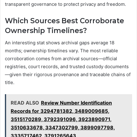
transparent governance to protect privacy and freedom.
Which Sources Best Corroborate
Ownership Timelines?
An interesting stat shows archival gaps average 18
months; ownership timelines vary. The most reliable
corroboration comes from archival sources—official
registries, court records, and trusted custody documents
—given their rigorous provenance and traceable chains of
title.
READ ALSO
Review Number Identification
Records for 3294781382, 3489009685,
3515170289, 3792391096, 3923890971,
3510633678, 3347302799, 3899097798,
3335717462, 3791265643