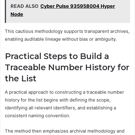
READ ALSO
Cyber Pulse 935958004 Hyper
Node
This cautious methodology supports transparent archives,
enabling auditable lineage without bias or ambiguity.
Practical Steps to Build a
Traceable Number History for
the List
A practical approach to constructing a traceable number
history for the list begins with defining the scope,
identifying all relevant identifiers, and establishing a
consistent naming convention.
The method then emphasizes archival methodology and