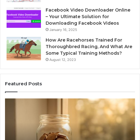
Facebook Video Downloader Online
– Your Ultimate Solution for
Downloading Facebook Videos
January 16, 2025
How Are Racehorses Trained For
Thoroughbred Racing, And What Are
Some Typical Training Methods?
August 12, 2023
Featured Posts
Phone
I
Identity
S
Discovery
C
Report
W
and
D
Search
N