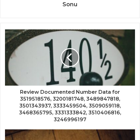
Sonu
Review Documented Number Data for
3519518576, 3200181748, 3489847818,
3501343937, 3333459504, 3509059118,
3468365795, 3331333842, 3510406816,
3246996197