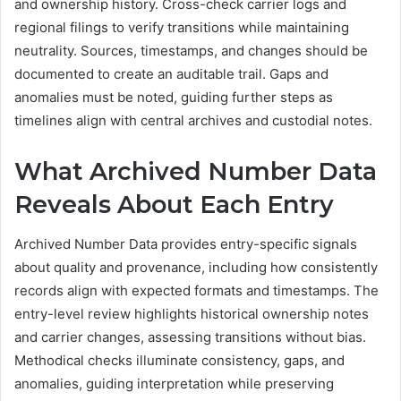
and ownership history. Cross-check carrier logs and
regional filings to verify transitions while maintaining
neutrality. Sources, timestamps, and changes should be
documented to create an auditable trail. Gaps and
anomalies must be noted, guiding further steps as
timelines align with central archives and custodial notes.
What Archived Number Data
Reveals About Each Entry
Archived Number Data provides entry-specific signals
about quality and provenance, including how consistently
records align with expected formats and timestamps. The
entry-level review highlights historical ownership notes
and carrier changes, assessing transitions without bias.
Methodical checks illuminate consistency, gaps, and
anomalies, guiding interpretation while preserving