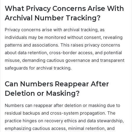
What Privacy Concerns Arise With
Archival Number Tracking?
Privacy concerns arise with archival tracking, as
individuals may be monitored without consent, revealing
patterns and associations. This raises privacy concerns
about data retention, cross-border access, and potential
misuse, demanding cautious governance and transparent
safeguards for archival tracking.
Can Numbers Reappear After
Deletion or Masking?
Numbers can reappear after deletion or masking due to
residual backups and cross-system propagation. The
practice hinges on recovery ethics and data stewardship,
emphasizing cautious access, minimal retention, and