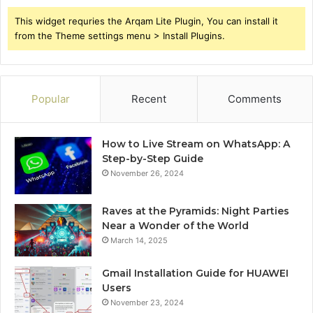
This widget requries the Arqam Lite Plugin, You can install it
from the Theme settings menu > Install Plugins.
Popular
Recent
Comments
How to Live Stream on WhatsApp: A
Step-by-Step Guide
November 26, 2024
Raves at the Pyramids: Night Parties
Near a Wonder of the World
March 14, 2025
Gmail Installation Guide for HUAWEI
Users
November 23, 2024