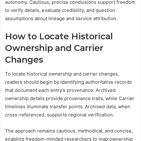
autonomy. Cautious, precise conclusions support freedom
to verify details, evaluate credibility, and question
assumptions about lineage and service attribution.
How to Locate Historical
Ownership and Carrier
Changes
To locate historical ownership and carrier changes,
readers should begin by identifying authoritative records
that document each entry’s provenance. Archived
ownership details provide provenance trails, while Carrier
timelines illuminate transfer points. Archived data, when
cross-referenced, supports regional verification.
The approach remains cautious, methodical, and concise,
enabling freedom-minded researchers to map ownership