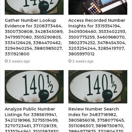
Gather Number Lookup
Access Recorded Number
Evidence for 3208373464,
Insights for 3319354194,
3500730808, 3428345089,
3409306460, 3533402293,
3479957080, 3505290805,
3500775259, 3460968070,
3334126426, 3384470462,
3802374252, 3478454304,
3294940254, 3880985027,
3203254244, 3285419707,
3311921800
3805997012
3 weeks ago
3 weeks ago
Analyze Public Number
Review Number Search
Listings for 3385619941,
Index for 3483718982,
3421218966, 3275519499,
3805856018, 3758077645,
3270723461, 3711128139,
3511086307, 3898750870,
3335744941, 3510583930,
3884977875, 3311804335,