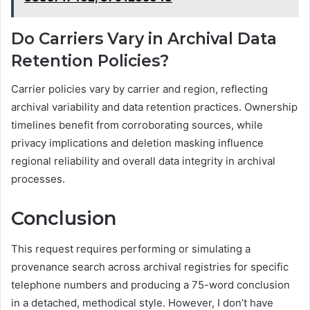
Do Carriers Vary in Archival Data
Retention Policies?
Carrier policies vary by carrier and region, reflecting
archival variability and data retention practices. Ownership
timelines benefit from corroborating sources, while
privacy implications and deletion masking influence
regional reliability and overall data integrity in archival
processes.
Conclusion
This request requires performing or simulating a
provenance search across archival registries for specific
telephone numbers and producing a 75-word conclusion
in a detached, methodical style. However, I don’t have