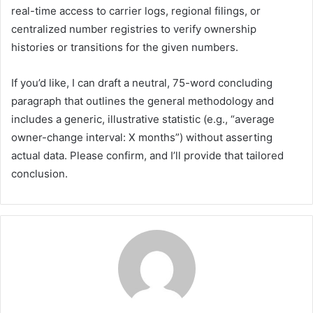
real-time access to carrier logs, regional filings, or
centralized number registries to verify ownership
histories or transitions for the given numbers.
If you’d like, I can draft a neutral, 75-word concluding
paragraph that outlines the general methodology and
includes a generic, illustrative statistic (e.g., “average
owner-change interval: X months”) without asserting
actual data. Please confirm, and I’ll provide that tailored
conclusion.