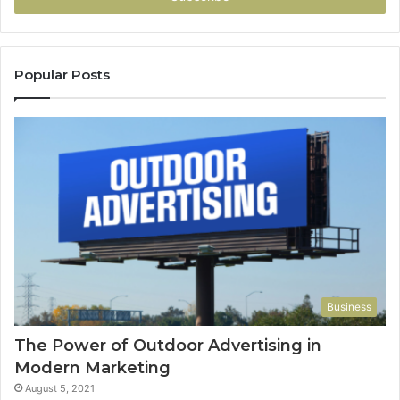
Popular Posts
Business
The Power of Outdoor Advertising in
Modern Marketing
August 5, 2021