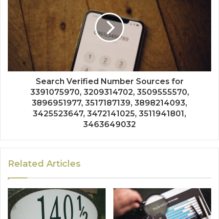
Search Verified Number Sources for
3391075970, 3209314702, 3509555570,
3896951977, 3517187139, 3898214093,
3425523647, 3472141025, 3511941801,
3463649032
Related Articles