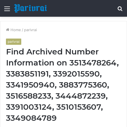
Menu
S
fo
Home
/
parivrai
parivrai
Find Archived Number
Information on 3513478264,
3383851191, 3392015590,
3341950940, 3883775360,
3516588233, 3444872239,
3391003124, 3510153607,
3349084789