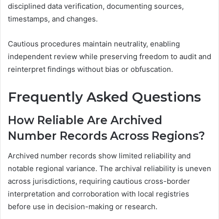
disciplined data verification, documenting sources,
timestamps, and changes.
Cautious procedures maintain neutrality, enabling
independent review while preserving freedom to audit and
reinterpret findings without bias or obfuscation.
Frequently Asked Questions
How Reliable Are Archived
Number Records Across Regions?
Archived number records show limited reliability and
notable regional variance. The archival reliability is uneven
across jurisdictions, requiring cautious cross-border
interpretation and corroboration with local registries
before use in decision-making or research.