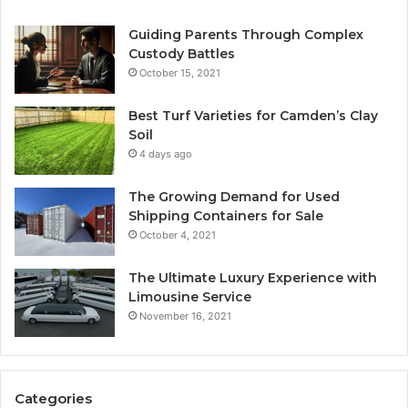
Guiding Parents Through Complex
Custody Battles
October 15, 2021
Best Turf Varieties for Camden’s Clay
Soil
4 days ago
The Growing Demand for Used
Shipping Containers for Sale
October 4, 2021
The Ultimate Luxury Experience with
Limousine Service
November 16, 2021
Categories