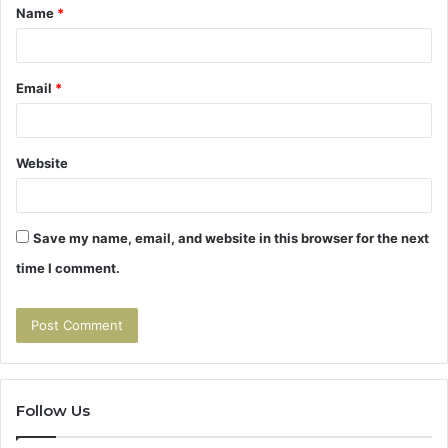
Name
*
*
Email
*
Website
Save my name, email, and website in this browser for the next
time I comment.
Follow Us