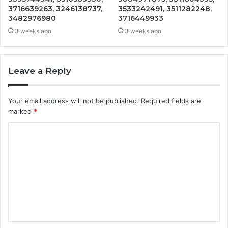
3716639263, 3246138737,
3533242491, 3511282248,
3482976980
3716449933
3 weeks ago
3 weeks ago
Leave a Reply
Your email address will not be published.
Required fields are
marked
*
C
o
m
m
e
n
t