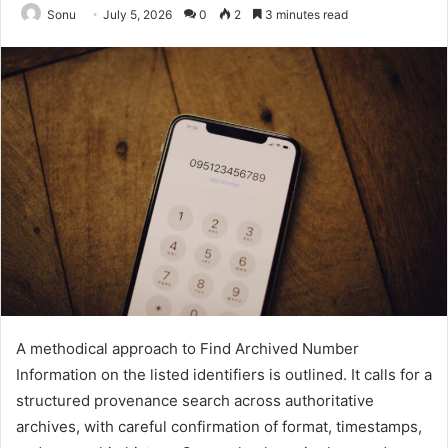
Sonu
July 5, 2026
0
2
3 minutes read
A methodical approach to Find Archived Number
Information on the listed identifiers is outlined. It calls for a
structured provenance search across authoritative
archives, with careful confirmation of format, timestamps,