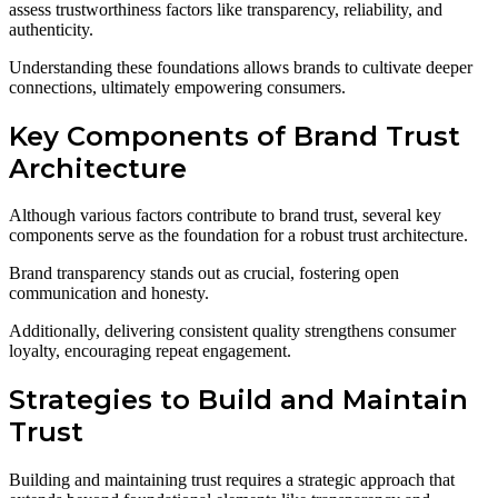
assess trustworthiness factors like transparency, reliability, and
authenticity.
Understanding these foundations allows brands to cultivate deeper
connections, ultimately empowering consumers.
Key Components of Brand Trust
Architecture
Although various factors contribute to brand trust, several key
components serve as the foundation for a robust trust architecture.
Brand transparency stands out as crucial, fostering open
communication and honesty.
Additionally, delivering consistent quality strengthens consumer
loyalty, encouraging repeat engagement.
Strategies to Build and Maintain
Trust
Building and maintaining trust requires a strategic approach that