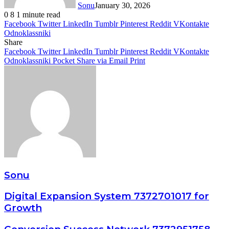
Sonu
January 30, 2026
0
8
1 minute read
Facebook
Twitter
LinkedIn
Tumblr
Pinterest
Reddit
VKontakte
Odnoklassniki
Share
Facebook
Twitter
LinkedIn
Tumblr
Pinterest
Reddit
VKontakte
Odnoklassniki
Pocket
Share via Email
Print
Sonu
Digital Expansion System 7372701017 for
Growth