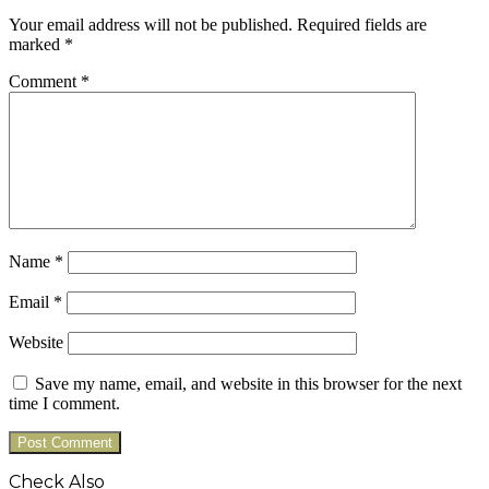
Your email address will not be published.
Required fields are
marked
*
Comment
*
Name
*
Email
*
Website
Save my name, email, and website in this browser for the next
time I comment.
Check Also