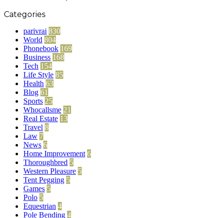
Categories
parivrai
830
World
804
Phonebook
169
Business
168
Tech
154
Life Style
85
Health
63
Blog
61
Sports
25
Whocallsme
21
Real Estate
13
Travel
8
Law
7
News
6
Home Improvement
6
Thoroughbred
5
Western Pleasure
5
Tent Pegging
5
Games
5
Polo
5
Equestrian
4
Pole Bending
4