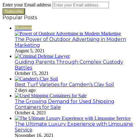
Enter your Email address
Popular Posts
Business
The Power of Outdoor Advertising in Modern
Marketing
August 5, 2021
Guiding Parents Through Complex Custody
Battles
October 15, 2021
Best Turf Varieties for Camden’s Clay Soil
2 days ago
The Growing Demand for Used Shipping
Containers for Sale
October 4, 2021
The Ultimate Luxury Experience with Limousine
Service
November 16, 2021