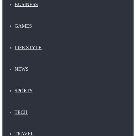
BUSINESS
GAMES
LIFE STYLE
NEWS
SPORTS
TECH
TRAVEL