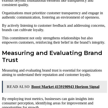
extends beyond foundational elements like transparency and
consistent quality.
Organizations must prioritize customer transparency and engage in
authentic communication, fostering an environment of openness.
By actively listening to customer feedback and addressing concerns,
brands can cultivate loyalty.
This commitment not only strengthens relationships but also
empowers customers, reinforcing their belief in the brand’s integrity.
Measuring and Evaluating Brand
Trust
Measuring and evaluating brand trust is essential for organizations
aiming to understand their reputation and customer loyalty.
READ ALSO
Boost Market 4159190943 Horizon Signal
By employing trust metrics, businesses can gain insights into
consumer perception, identifying areas for improvement and
opportunities for growth.