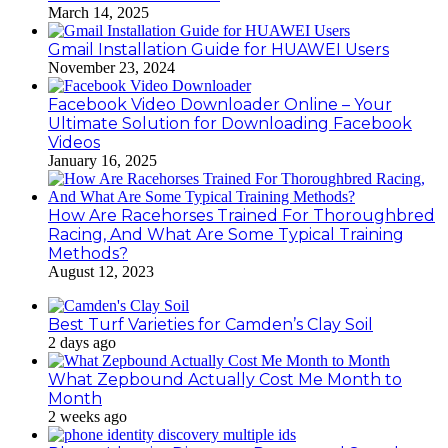
March 14, 2025
Gmail Installation Guide for HUAWEI Users
November 23, 2024
Facebook Video Downloader Online – Your
Ultimate Solution for Downloading Facebook
Videos
January 16, 2025
How Are Racehorses Trained For Thoroughbred
Racing, And What Are Some Typical Training
Methods?
August 12, 2023
Best Turf Varieties for Camden’s Clay Soil
2 days ago
What Zepbound Actually Cost Me Month to
Month
2 weeks ago