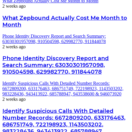
What Zepbound Actually Cost Me Month to Month
2 weeks ago
What Zepbound Actually Cost Me Month to
Month
Phone Identity Discovery Report and Search Summary:
63030301957098, 910504598, 629982770, 911844078
2 weeks ago
Phone Identity Discovery Report and
Search Summary: 63030301957098,
910504598, 629982770, 911844078
Identify Suspicious Calls With Detailed Number Records:
6672809200, 633176463, 686751749, 722198923, 1143503202,
983228436, 943413922, 685788947, 943538600 & 946073920
2 weeks ago
Identify Suspicious Calls With Detailed
Number Records: 6672809200, 633176463,
686751749, 722198923, 1143503202,
983228436, 943413922, 685788947,