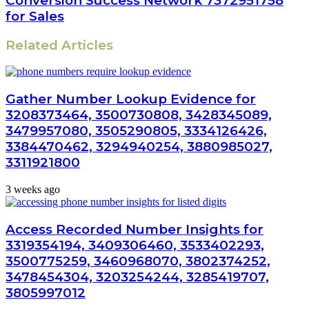
Conversion Success Network 7372951758
for Sales
Related Articles
Gather Number Lookup Evidence for
3208373464, 3500730808, 3428345089,
3479957080, 3505290805, 3334126426,
3384470462, 3294940254, 3880985027,
3311921800
3 weeks ago
Access Recorded Number Insights for
3319354194, 3409306460, 3533402293,
3500775259, 3460968070, 3802374252,
3478454304, 3203254244, 3285419707,
3805997012