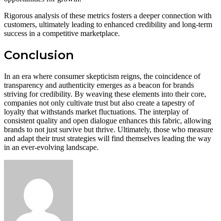
Rigorous analysis of these metrics fosters a deeper connection with
customers, ultimately leading to enhanced credibility and long-term
success in a competitive marketplace.
Conclusion
In an era where consumer skepticism reigns, the coincidence of
transparency and authenticity emerges as a beacon for brands
striving for credibility. By weaving these elements into their core,
companies not only cultivate trust but also create a tapestry of
loyalty that withstands market fluctuations. The interplay of
consistent quality and open dialogue enhances this fabric, allowing
brands to not just survive but thrive. Ultimately, those who measure
and adapt their trust strategies will find themselves leading the way
in an ever-evolving landscape.