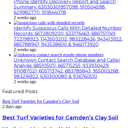
Phone Identity Discovery Report and Search
Summary: 63030301957098, 910504598,
629982770, 911844078
2 weeks ago
Identify Suspicious Calls With Detailed Number
Records: 6672809200, 633176463, 686751749,
722198923, 1143503202, 983228436, 943413922,
685788947, 943538600 & 946073920
2 weeks ago
Unknown Contact Search Database and Caller
Analysis: 685105011, 665715255, 933930429,
911087021, 605713742, 683785843, 955003268,
983216922, 630300080 & 936760510
2 weeks ago
Featured Posts
Best Turf Varieties for Camden’s Clay Soil
2 days ago
Best Turf Varieties for Camden’s Clay Soil