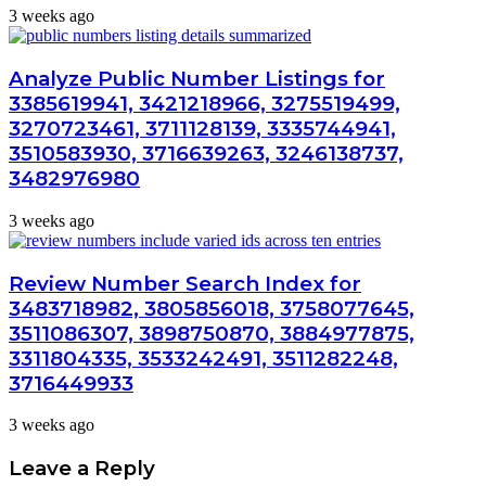
3 weeks ago
Analyze Public Number Listings for
3385619941, 3421218966, 3275519499,
3270723461, 3711128139, 3335744941,
3510583930, 3716639263, 3246138737,
3482976980
3 weeks ago
Review Number Search Index for
3483718982, 3805856018, 3758077645,
3511086307, 3898750870, 3884977875,
3311804335, 3533242491, 3511282248,
3716449933
3 weeks ago
Leave a Reply