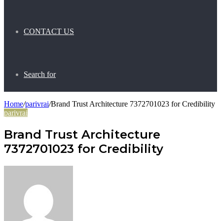
CONTACT US
Search for
Home
/
parivrai
/
Brand Trust Architecture 7372701023 for Credibility
parivrai
Brand Trust Architecture
7372701023 for Credibility