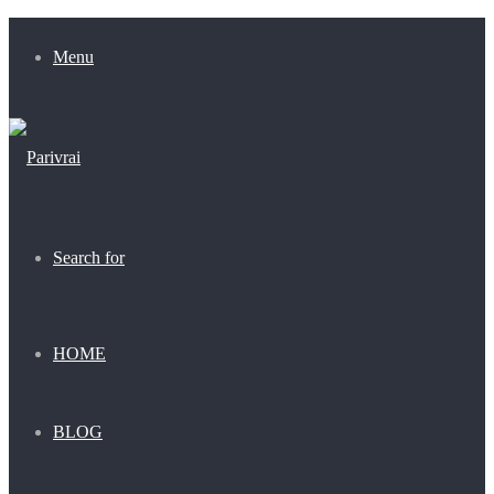
Menu
Search for
HOME
BLOG