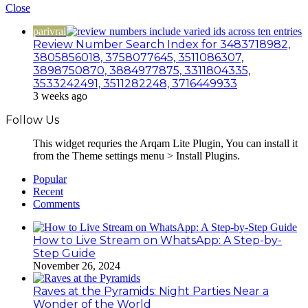
Close
parivrai
Review Number Search Index for 3483718982,
3805856018, 3758077645, 3511086307,
3898750870, 3884977875, 3311804335,
3533242491, 3511282248, 3716449933
3 weeks ago
Follow Us
This widget requries the Arqam Lite Plugin, You can install it
from the Theme settings menu > Install Plugins.
Popular
Recent
Comments
How to Live Stream on WhatsApp: A Step-by-
Step Guide
November 26, 2024
Raves at the Pyramids: Night Parties Near a
Wonder of the World