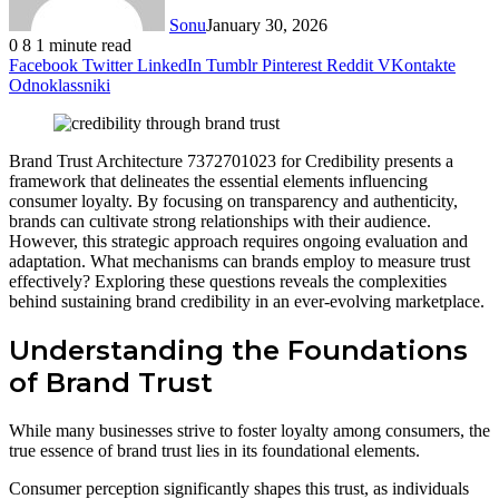
Sonu
January 30, 2026
0
8
1 minute read
Facebook
Twitter
LinkedIn
Tumblr
Pinterest
Reddit
VKontakte
Odnoklassniki
Brand Trust Architecture 7372701023 for Credibility presents a
framework that delineates the essential elements influencing
consumer loyalty. By focusing on transparency and authenticity,
brands can cultivate strong relationships with their audience.
However, this strategic approach requires ongoing evaluation and
adaptation. What mechanisms can brands employ to measure trust
effectively? Exploring these questions reveals the complexities
behind sustaining brand credibility in an ever-evolving marketplace.
Understanding the Foundations
of Brand Trust
While many businesses strive to foster loyalty among consumers, the
true essence of brand trust lies in its foundational elements.
Consumer perception significantly shapes this trust, as individuals