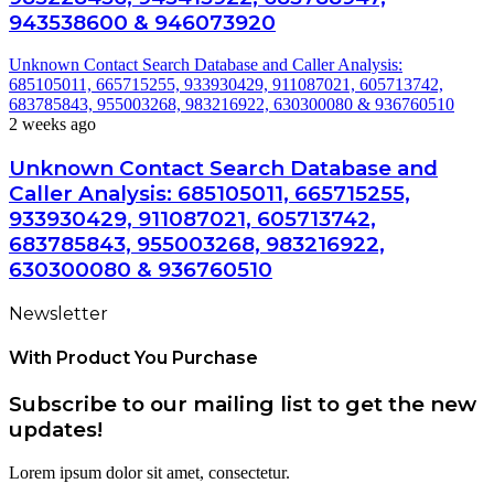
943538600 & 946073920
Unknown Contact Search Database and Caller Analysis:
685105011, 665715255, 933930429, 911087021, 605713742,
683785843, 955003268, 983216922, 630300080 & 936760510
2 weeks ago
Unknown Contact Search Database and
Caller Analysis: 685105011, 665715255,
933930429, 911087021, 605713742,
683785843, 955003268, 983216922,
630300080 & 936760510
Newsletter
With Product You Purchase
Subscribe to our mailing list to get the new
updates!
Lorem ipsum dolor sit amet, consectetur.