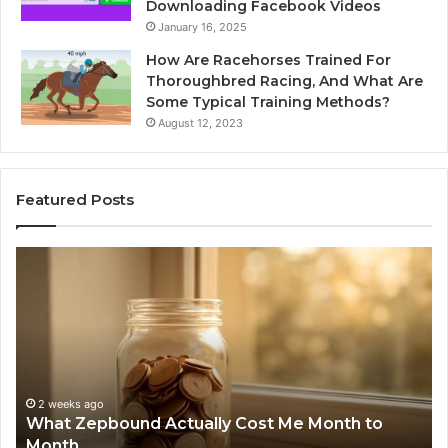
Downloading Facebook Videos
January 16, 2025
How Are Racehorses Trained For
Thoroughbred Racing, And What Are
Some Typical Training Methods?
August 12, 2023
Featured Posts
Phone
I
Identity
S
Discovery
C
Report
W
and
D
Search
N
Summary:
R
2 weeks ago
Phone Identity Discovery Report and Search
63030301957098,
6
Summary: 63030301957098, 910504598,
910504598,
6
629982770, 911844078
629982770,
6