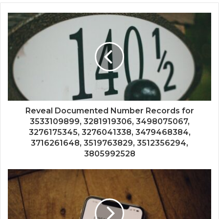
Reveal Documented Number Records for
3533109899, 3281919306, 3498075067,
3276175345, 3276041338, 3479468384,
3716261648, 3519763829, 3512356294,
3805992528