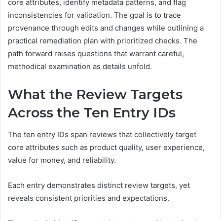
core attributes, identify metadata patterns, and flag
inconsistencies for validation. The goal is to trace
provenance through edits and changes while outlining a
practical remediation plan with prioritized checks. The
path forward raises questions that warrant careful,
methodical examination as details unfold.
What the Review Targets
Across the Ten Entry IDs
The ten entry IDs span reviews that collectively target
core attributes such as product quality, user experience,
value for money, and reliability.
Each entry demonstrates distinct review targets, yet
reveals consistent priorities and expectations.