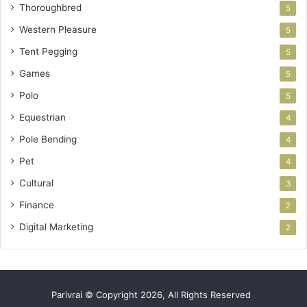
Thoroughbred
5
Western Pleasure
5
Tent Pegging
5
Games
5
Polo
5
Equestrian
4
Pole Bending
4
Pet
4
Cultural
3
Finance
2
Digital Marketing
2
Parivrai © Copyright 2026, All Rights Reserved