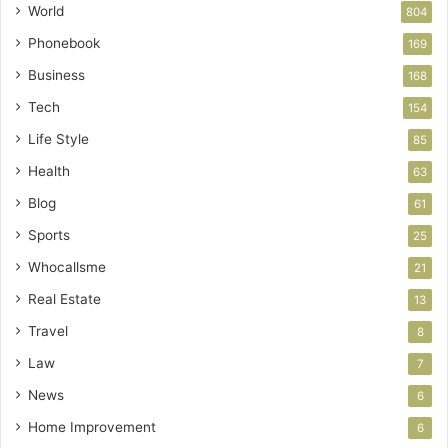
World
804
Phonebook
169
Business
168
Tech
154
Life Style
85
Health
63
Blog
61
Sports
25
Whocallsme
21
Real Estate
13
Travel
8
Law
7
News
6
Home Improvement
6