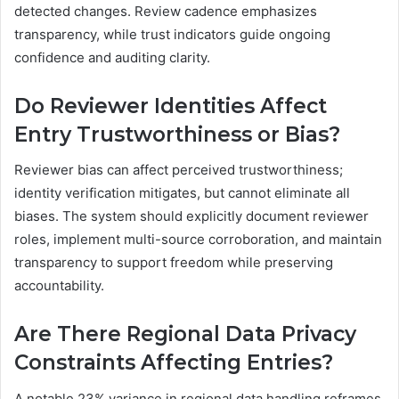
detected changes. Review cadence emphasizes
transparency, while trust indicators guide ongoing
confidence and auditing clarity.
Do Reviewer Identities Affect
Entry Trustworthiness or Bias?
Reviewer bias can affect perceived trustworthiness;
identity verification mitigates, but cannot eliminate all
biases. The system should explicitly document reviewer
roles, implement multi-source corroboration, and maintain
transparency to support freedom while preserving
accountability.
Are There Regional Data Privacy
Constraints Affecting Entries?
A notable 23% variance in regional data handling reframes