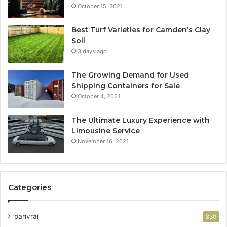
October 15, 2021
Best Turf Varieties for Camden’s Clay
Soil
3 days ago
The Growing Demand for Used
Shipping Containers for Sale
October 4, 2021
The Ultimate Luxury Experience with
Limousine Service
November 16, 2021
Categories
parivrai
830