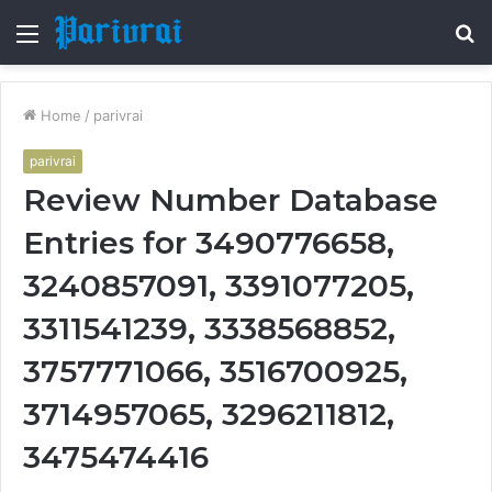
Menu
S
fo
Home
/
parivrai
parivrai
Review Number Database
Entries for 3490776658,
3240857091, 3391077205,
3311541239, 3338568852,
3757771066, 3516700925,
3714957065, 3296211812,
3475474416