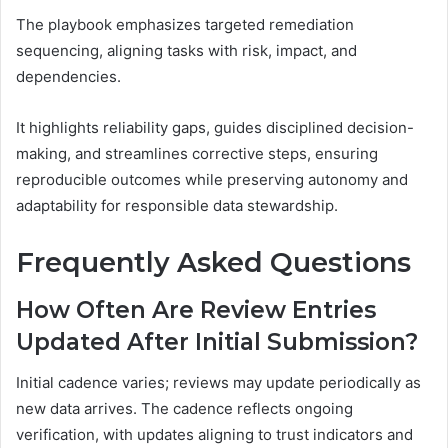
The playbook emphasizes targeted remediation
sequencing, aligning tasks with risk, impact, and
dependencies.
It highlights reliability gaps, guides disciplined decision-
making, and streamlines corrective steps, ensuring
reproducible outcomes while preserving autonomy and
adaptability for responsible data stewardship.
Frequently Asked Questions
How Often Are Review Entries
Updated After Initial Submission?
Initial cadence varies; reviews may update periodically as
new data arrives. The cadence reflects ongoing
verification, with updates aligning to trust indicators and