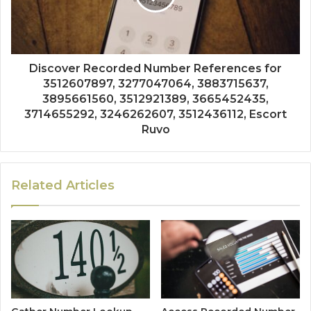
Discover Recorded Number References for
3512607897, 3277047064, 3883715637,
3895661560, 3512921389, 3665452435,
3714655292, 3246262607, 3512436112, Escort
Ruvo
Related Articles