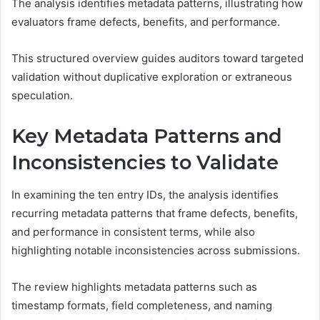
The analysis identifies metadata patterns, illustrating how
evaluators frame defects, benefits, and performance.
This structured overview guides auditors toward targeted
validation without duplicative exploration or extraneous
speculation.
Key Metadata Patterns and
Inconsistencies to Validate
In examining the ten entry IDs, the analysis identifies
recurring metadata patterns that frame defects, benefits,
and performance in consistent terms, while also
highlighting notable inconsistencies across submissions.
The review highlights metadata patterns such as
timestamp formats, field completeness, and naming