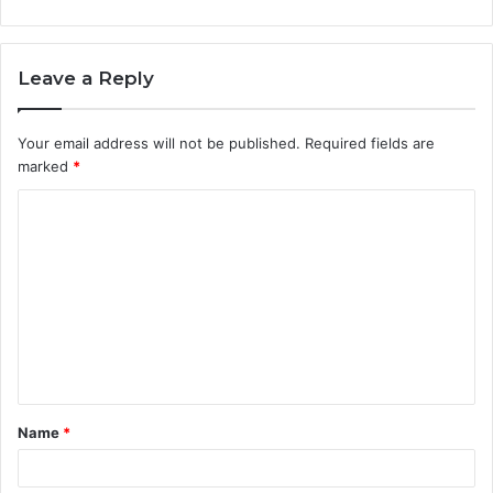
Leave a Reply
Your email address will not be published.
Required fields are
marked
*
C
o
m
m
e
n
t
Name
*
*