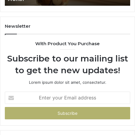
911844078
7
1
9
9
Newsletter
6
9
With Product You Purchase
&
9
Subscribe to our mailing list
to get the new updates!
Lorem ipsum dolor sit amet, consectetur.
Enter
your
Email
address