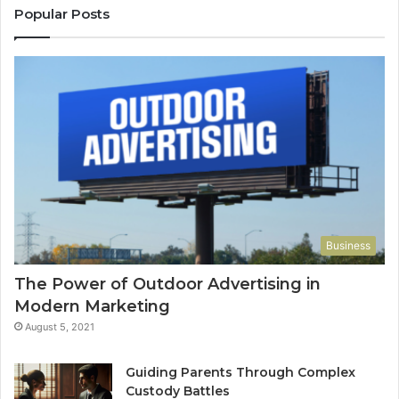
Popular Posts
Business
The Power of Outdoor Advertising in
Modern Marketing
August 5, 2021
Guiding Parents Through Complex
Custody Battles