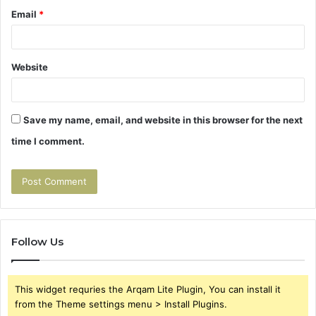
Email
*
Website
Save my name, email, and website in this browser for the next
time I comment.
Follow Us
This widget requries the Arqam Lite Plugin, You can install it
from the Theme settings menu > Install Plugins.