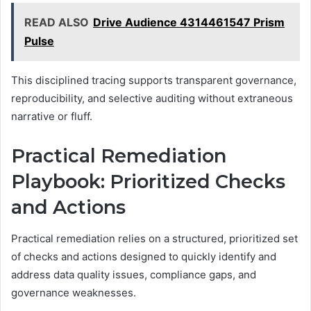
READ ALSO
Drive Audience 4314461547 Prism
Pulse
This disciplined tracing supports transparent governance,
reproducibility, and selective auditing without extraneous
narrative or fluff.
Practical Remediation
Playbook: Prioritized Checks
and Actions
Practical remediation relies on a structured, prioritized set
of checks and actions designed to quickly identify and
address data quality issues, compliance gaps, and
governance weaknesses.