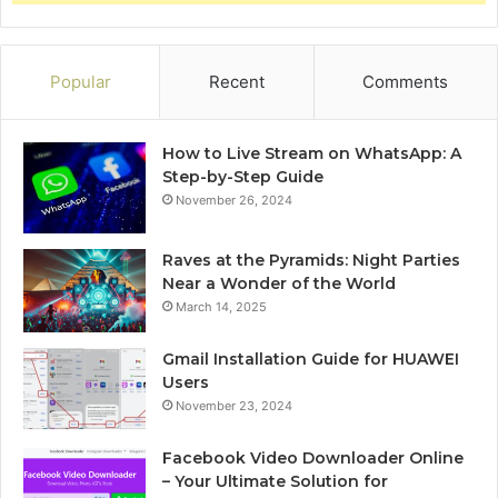
Popular
Recent
Comments
How to Live Stream on WhatsApp: A
Step-by-Step Guide
November 26, 2024
Raves at the Pyramids: Night Parties
Near a Wonder of the World
March 14, 2025
Gmail Installation Guide for HUAWEI
Users
November 23, 2024
Facebook Video Downloader Online
– Your Ultimate Solution for