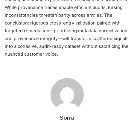
While provenance traces enable efficient audits, lurking
inconsistencies threaten parity across entries. The
conclusion: rigorous cross-entry validation paired with
targeted remediation—prioritizing metadata normalization
and provenance integrity—will transform scattered signals
into a cohesive, audit-ready dataset without sacrificing the
nuanced customer voice.
Sonu