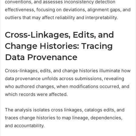
conventions, and assesses inconsistency detection
effectiveness, focusing on deviations, alignment gaps, and
outliers that may affect reliability and interpretability.
Cross-Linkages, Edits, and
Change Histories: Tracing
Data Provenance
Cross-linkages, edits, and change histories illuminate how
data provenance unfolds across submissions, revealing
who authored changes, when modifications occurred, and
which records were affected.
The analysis isolates cross linkages, catalogs edits, and
traces change histories to map lineage, dependencies,
and accountability.