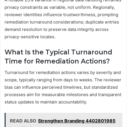
privacy constraints as variable, not uniform. Regionally,
reviewer identities influence trustworthiness, prompting
remediation turnaround considerations; duplicate entries
demand resolution to preserve data integrity across
privacy-sensitive locales.
What Is the Typical Turnaround
Time for Remediation Actions?
Turnaround for remediation actions varies by severity and
scope, typically ranging from days to weeks. The reviewer
bias can influence perceived timelines, but standardized
processes aim for measurable milestones and transparent
status updates to maintain accountability.
READ ALSO
Strengthen Branding 4402801985