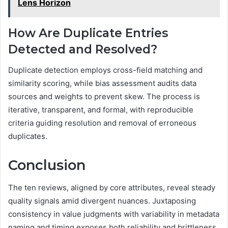
Lens Horizon
How Are Duplicate Entries
Detected and Resolved?
Duplicate detection employs cross-field matching and
similarity scoring, while bias assessment audits data
sources and weights to prevent skew. The process is
iterative, transparent, and formal, with reproducible
criteria guiding resolution and removal of erroneous
duplicates.
Conclusion
The ten reviews, aligned by core attributes, reveal steady
quality signals amid divergent nuances. Juxtaposing
consistency in value judgments with variability in metadata
naming and timing exposes both reliability and brittleness.