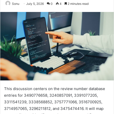
Sonu
July 5, 2026
0
4
2 minutes read
This discussion centers on the review number database
entries for 3490776658, 3240857091, 3391077205,
3311541239, 3338568852, 3757771066, 3516700925,
3714957065, 3296211812, and 3475474416. It will map