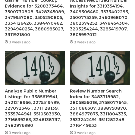
Gather Number Lookup
Access Recorded Number
Evidence for 3208373464,
Insights for 3319354194,
3500730808, 3428345089,
3409306460, 3533402293,
3479957080, 3505290805,
3500775259, 3460968070,
3334126426, 3384470462,
3802374252, 3478454304,
3294940254, 3880985027,
3203254244, 3285419707,
3311921800
3805997012
3 weeks ago
3 weeks ago
Analyze Public Number
Review Number Search
Listings for 3385619941,
Index for 3483718982,
3421218966, 3275519499,
3805856018, 3758077645,
3270723461, 3711128139,
3511086307, 3898750870,
3335744941, 3510583930,
3884977875, 3311804335,
3716639263, 3246138737,
3533242491, 3511282248,
3482976980
3716449933
3 weeks ago
3 weeks ago