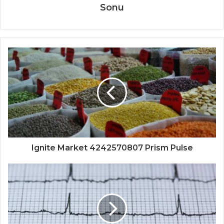
Sonu
Ignite Market 4242570807 Prism Pulse