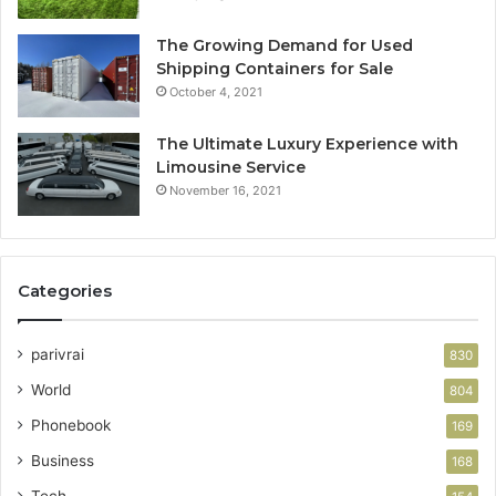
The Growing Demand for Used
Shipping Containers for Sale
October 4, 2021
The Ultimate Luxury Experience with
Limousine Service
November 16, 2021
Categories
parivrai
830
World
804
Phonebook
169
Business
168
Tech