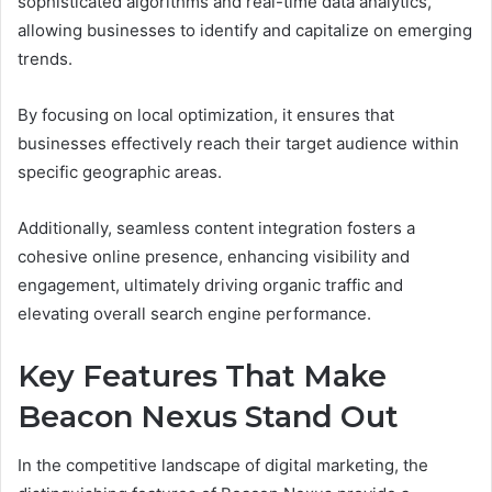
sophisticated algorithms and real-time data analytics,
allowing businesses to identify and capitalize on emerging
trends.
By focusing on local optimization, it ensures that
businesses effectively reach their target audience within
specific geographic areas.
Additionally, seamless content integration fosters a
cohesive online presence, enhancing visibility and
engagement, ultimately driving organic traffic and
elevating overall search engine performance.
Key Features That Make
Beacon Nexus Stand Out
In the competitive landscape of digital marketing, the