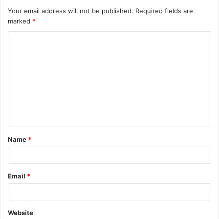
Your email address will not be published.
Required fields are
marked
*
C
o
m
m
e
n
t
Name
*
*
Email
*
Website