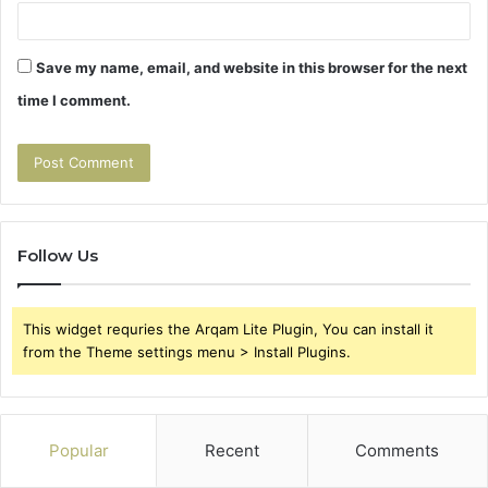
Save my name, email, and website in this browser for the next
time I comment.
Follow Us
This widget requries the Arqam Lite Plugin, You can install it
from the Theme settings menu > Install Plugins.
Popular
Recent
Comments