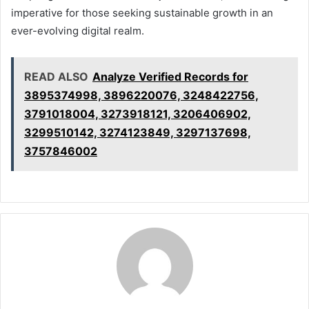
imperative for those seeking sustainable growth in an
ever-evolving digital realm.
READ ALSO
Analyze Verified Records for
3895374998, 3896220076, 3248422756,
3791018004, 3273918121, 3206406902,
3299510142, 3274123849, 3297137698,
3757846002