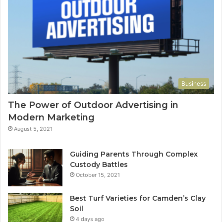
Business
The Power of Outdoor Advertising in
Modern Marketing
August 5, 2021
Guiding Parents Through Complex
Custody Battles
October 15, 2021
Best Turf Varieties for Camden’s Clay
Soil
4 days ago