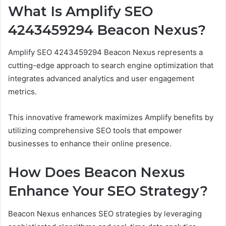
What Is Amplify SEO
4243459294 Beacon Nexus?
Amplify SEO 4243459294 Beacon Nexus represents a
cutting-edge approach to search engine optimization that
integrates advanced analytics and user engagement
metrics.
This innovative framework maximizes Amplify benefits by
utilizing comprehensive SEO tools that empower
businesses to enhance their online presence.
How Does Beacon Nexus
Enhance Your SEO Strategy?
Beacon Nexus enhances SEO strategies by leveraging