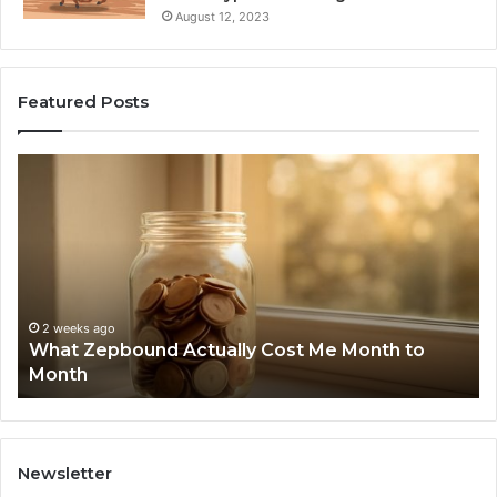
August 12, 2023
Featured Posts
What
Ph
Zepbound
Id
Actually
Di
Cost
Re
Me
an
Month
Se
to
Su
Month
63
2 weeks ago
What Zepbound Actually Cost Me Month to
91
Month
62
91
Newsletter