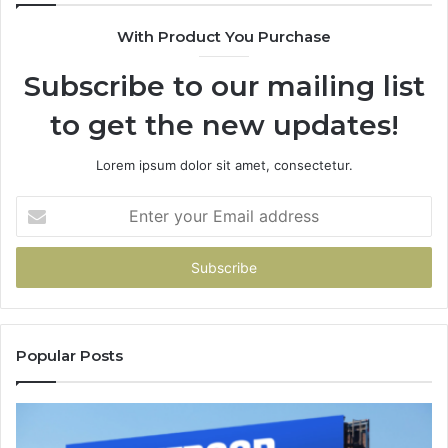
With Product You Purchase
Subscribe to our mailing list
to get the new updates!
Lorem ipsum dolor sit amet, consectetur.
Enter
your
Email
address
Popular Posts