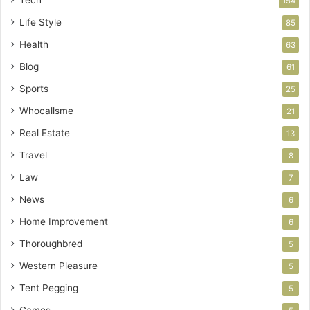
154
Life Style
85
Health
63
Blog
61
Sports
25
Whocallsme
21
Real Estate
13
Travel
8
Law
7
News
6
Home Improvement
6
Thoroughbred
5
Western Pleasure
5
Tent Pegging
5
Games