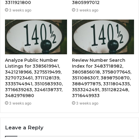
3311921800
3805997012
3 weeks ago
3 weeks ago
Analyze Public Number
Review Number Search
Listings for 3385619941,
Index for 3483718982,
3421218966, 3275519499,
3805856018, 3758077645,
3270723461, 3711128139,
3511086307, 3898750870,
3335744941, 3510583930,
3884977875, 3311804335,
3716639263, 3246138737,
3533242491, 3511282248,
3482976980
3716449933
3 weeks ago
3 weeks ago
Leave a Reply