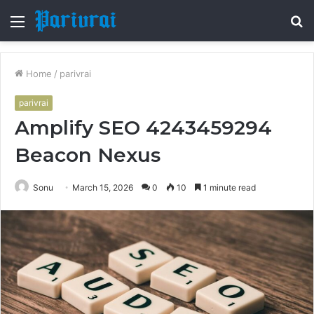
Menu
S
fo
Home
/
parivrai
parivrai
Amplify SEO 4243459294
Beacon Nexus
Sonu
March 15, 2026
0
10
1 minute read