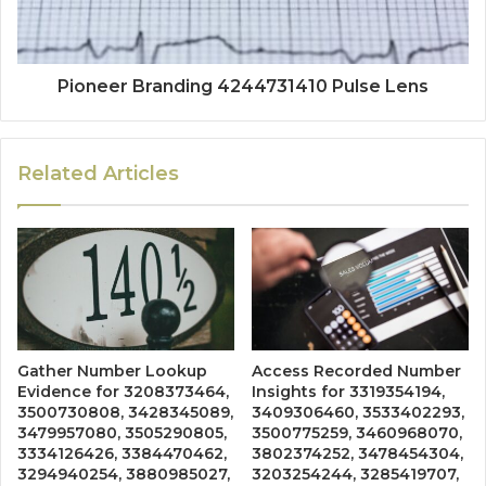
Pioneer Branding 4244731410 Pulse Lens
Related Articles
Gather Number Lookup
Access Recorded Number
Evidence for 3208373464,
Insights for 3319354194,
3500730808, 3428345089,
3409306460, 3533402293,
3479957080, 3505290805,
3500775259, 3460968070,
3334126426, 3384470462,
3802374252, 3478454304,
3294940254, 3880985027,
3203254244, 3285419707,