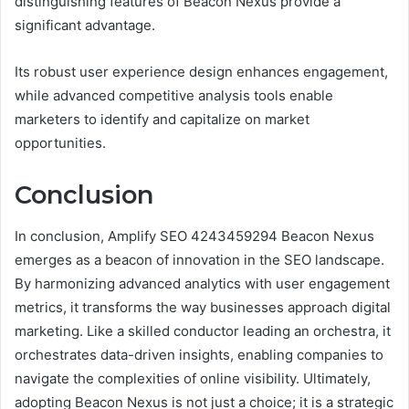
distinguishing features of Beacon Nexus provide a
significant advantage.
Its robust user experience design enhances engagement,
while advanced competitive analysis tools enable
marketers to identify and capitalize on market
opportunities.
Conclusion
In conclusion, Amplify SEO 4243459294 Beacon Nexus
emerges as a beacon of innovation in the SEO landscape.
By harmonizing advanced analytics with user engagement
metrics, it transforms the way businesses approach digital
marketing. Like a skilled conductor leading an orchestra, it
orchestrates data-driven insights, enabling companies to
navigate the complexities of online visibility. Ultimately,
adopting Beacon Nexus is not just a choice; it is a strategic