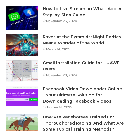
How to Live Stream on WhatsApp: A
Step-by-Step Guide
November 26, 2024
Raves at the Pyramids: Night Parties
Near a Wonder of the World
March 14, 2025
Gmail Installation Guide for HUAWEI
Users
November 23, 2024
Facebook Video Downloader Online
– Your Ultimate Solution for
Downloading Facebook Videos
January 16, 2025
How Are Racehorses Trained For
Thoroughbred Racing, And What Are
Some Typical Training Methods?