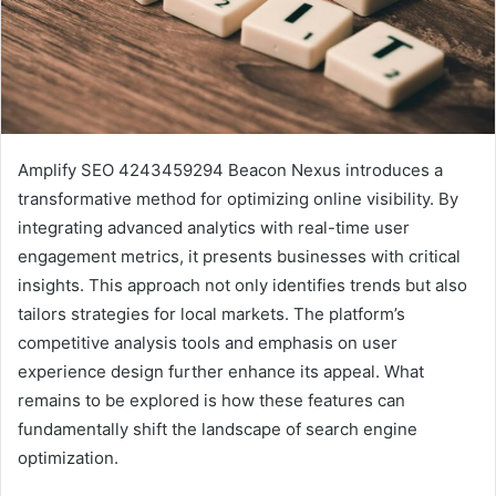
Amplify SEO 4243459294 Beacon Nexus introduces a
transformative method for optimizing online visibility. By
integrating advanced analytics with real-time user
engagement metrics, it presents businesses with critical
insights. This approach not only identifies trends but also
tailors strategies for local markets. The platform’s
competitive analysis tools and emphasis on user
experience design further enhance its appeal. What
remains to be explored is how these features can
fundamentally shift the landscape of search engine
optimization.