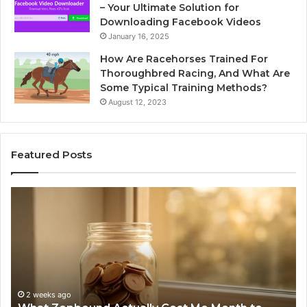
– Your Ultimate Solution for
Downloading Facebook Videos
January 16, 2025
How Are Racehorses Trained For
Thoroughbred Racing, And What Are
Some Typical Training Methods?
August 12, 2023
Featured Posts
What
Ph
Zepbound
Id
Actually
Di
Cost
Re
Me
an
Month
Se
to
Su
Month
63
2 weeks ago