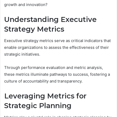
growth and innovation?
Understanding Executive
Strategy Metrics
Executive strategy metrics serve as critical indicators that
enable organizations to assess the effectiveness of their
strategic initiatives.
Through performance evaluation and metric analysis,
these metrics illuminate pathways to success, fostering a
culture of accountability and transparency.
Leveraging Metrics for
Strategic Planning