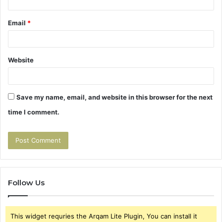
Email
*
Website
Save my name, email, and website in this browser for the next
time I comment.
Follow Us
This widget requries the Arqam Lite Plugin, You can install it