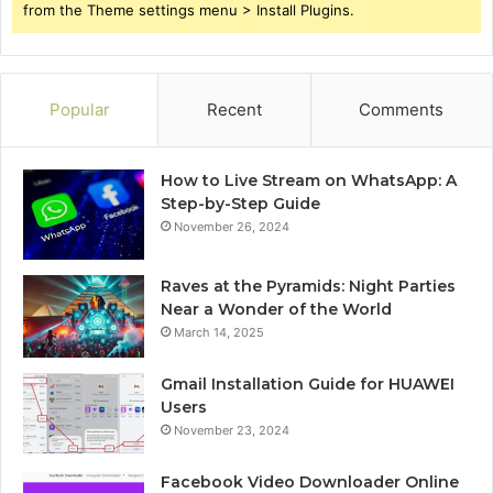
from the Theme settings menu > Install Plugins.
Popular
Recent
Comments
How to Live Stream on WhatsApp: A
Step-by-Step Guide
November 26, 2024
Raves at the Pyramids: Night Parties
Near a Wonder of the World
March 14, 2025
Gmail Installation Guide for HUAWEI
Users
November 23, 2024
Facebook Video Downloader Online