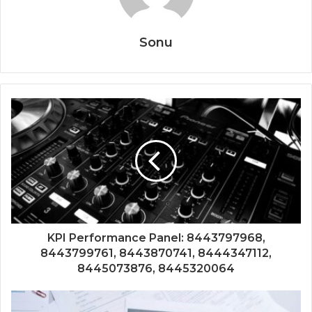
Sonu
KPI Performance Panel: 8443797968,
8443799761, 8443870741, 8444347112,
8445073876, 8445320064