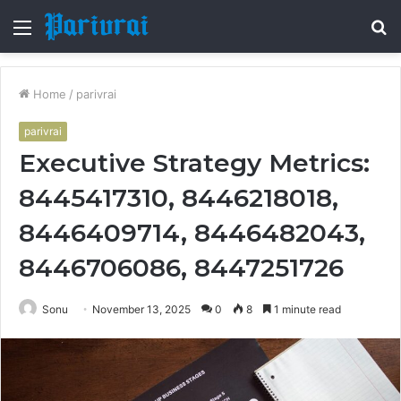
Menu
S
fo
Home
/
parivrai
parivrai
Executive Strategy Metrics:
8445417310, 8446218018,
8446409714, 8446482043,
8446706086, 8447251726
Sonu
November 13, 2025
0
8
1 minute read