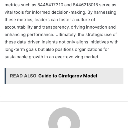
metrics such as 8445417310 and 8446218018 serve as
vital tools for informed decision-making. By harnessing
these metrics, leaders can foster a culture of
accountability and transparency, driving innovation and
enhancing performance. Ultimately, the strategic use of
these data-driven insights not only aligns initiatives with
long-term goals but also positions organizations for
sustainable growth in an ever-evolving market.
READ ALSO
Guide to Cirafqarov Model