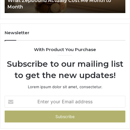
What Zepbound Actually Cost Me Month to
91
Month
62
91
Newsletter
With Product You Purchase
Subscribe to our mailing list
to get the new updates!
Lorem ipsum dolor sit amet, consectetur.
Enter
your
Email
address