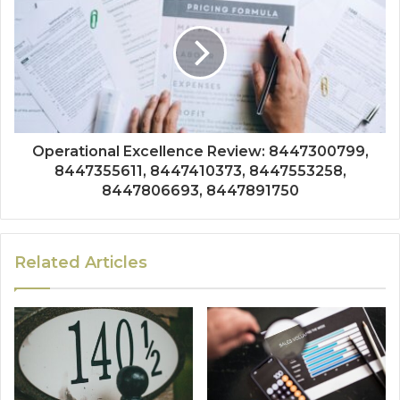
Operational Excellence Review: 8447300799,
8447355611, 8447410373, 8447553258,
8447806693, 8447891750
Related Articles