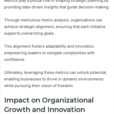
Metrics play a pivotal role in shaping strategic planning by
providing data-driven insights that guide decision-making.
Through meticulous metric analysis, organizations can
achieve strategic alignment, ensuring that each initiative
supports overarching goals.
This alignment fosters adaptability and innovation,
empowering leaders to navigate complexities with
confidence.
Ultimately, leveraging these metrics can unlock potential,
enabling businesses to thrive in dynamic environments
while pursuing their vision of freedom.
Impact on Organizational
Growth and Innovation