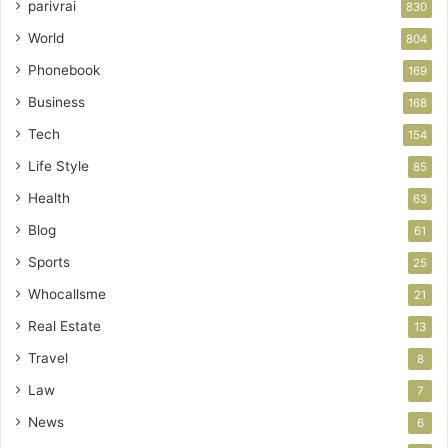
parivrai
830
World
804
Phonebook
169
Business
168
Tech
154
Life Style
85
Health
63
Blog
61
Sports
25
Whocallsme
21
Real Estate
13
Travel
8
Law
7
News
6