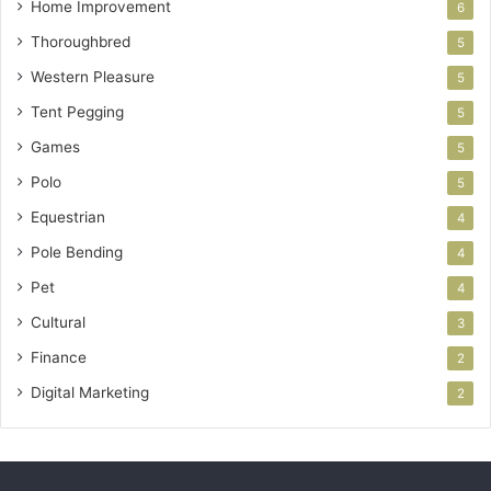
Home Improvement
6
Thoroughbred
5
Western Pleasure
5
Tent Pegging
5
Games
5
Polo
5
Equestrian
4
Pole Bending
4
Pet
4
Cultural
3
Finance
2
Digital Marketing
2