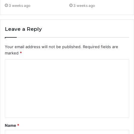
3 weeks ago
3 weeks ago
Leave a Reply
Your email address will not be published.
Required fields are
marked
*
C
o
m
m
e
n
t
Name
*
*