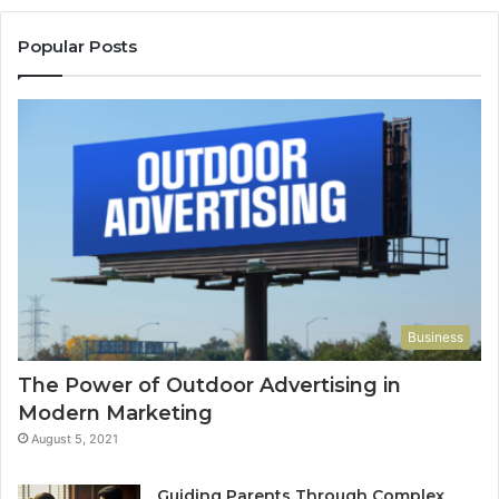
Popular Posts
Business
The Power of Outdoor Advertising in
Modern Marketing
August 5, 2021
Guiding Parents Through Complex