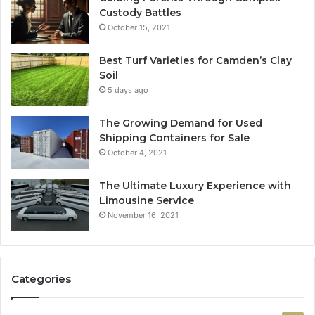
Custody Battles
October 15, 2021
Best Turf Varieties for Camden’s Clay
Soil
5 days ago
The Growing Demand for Used
Shipping Containers for Sale
October 4, 2021
The Ultimate Luxury Experience with
Limousine Service
November 16, 2021
Categories