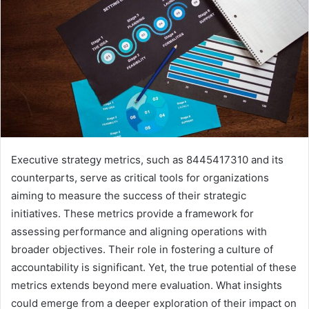
Executive strategy metrics, such as 8445417310 and its
counterparts, serve as critical tools for organizations
aiming to measure the success of their strategic
initiatives. These metrics provide a framework for
assessing performance and aligning operations with
broader objectives. Their role in fostering a culture of
accountability is significant. Yet, the true potential of these
metrics extends beyond mere evaluation. What insights
could emerge from a deeper exploration of their impact on