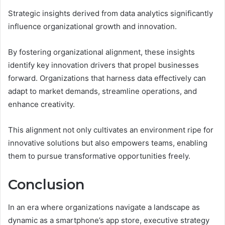
Strategic insights derived from data analytics significantly
influence organizational growth and innovation.
By fostering organizational alignment, these insights
identify key innovation drivers that propel businesses
forward. Organizations that harness data effectively can
adapt to market demands, streamline operations, and
enhance creativity.
This alignment not only cultivates an environment ripe for
innovative solutions but also empowers teams, enabling
them to pursue transformative opportunities freely.
Conclusion
In an era where organizations navigate a landscape as
dynamic as a smartphone’s app store, executive strategy