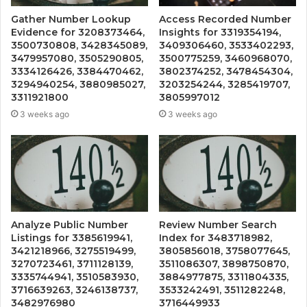
Gather Number Lookup
Access Recorded Number
Evidence for 3208373464,
Insights for 3319354194,
3500730808, 3428345089,
3409306460, 3533402293,
3479957080, 3505290805,
3500775259, 3460968070,
3334126426, 3384470462,
3802374252, 3478454304,
3294940254, 3880985027,
3203254244, 3285419707,
3311921800
3805997012
3 weeks ago
3 weeks ago
Analyze Public Number
Review Number Search
Listings for 3385619941,
Index for 3483718982,
3421218966, 3275519499,
3805856018, 3758077645,
3270723461, 3711128139,
3511086307, 3898750870,
3335744941, 3510583930,
3884977875, 3311804335,
3716639263, 3246138737,
3533242491, 3511282248,
3482976980
3716449933