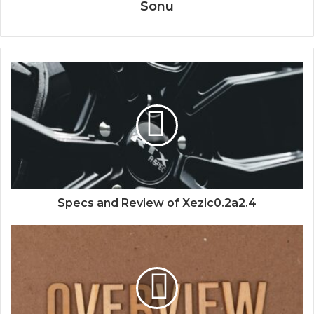
Sonu
Specs and Review of Xezic0.2a2.4