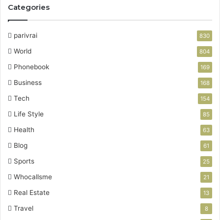
Categories
parivrai
830
World
804
Phonebook
169
Business
168
Tech
154
Life Style
85
Health
63
Blog
61
Sports
25
Whocallsme
21
Real Estate
13
Travel
8