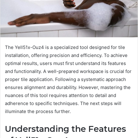
The Yell51x-Ouz4 is a specialized tool designed for tile
installation, offering precision and efficiency. To achieve
optimal results, users must first understand its features
and functionality. A well-prepared workspace is crucial for
proper tile application. Following a systematic approach
ensures alignment and durability. However, mastering the
nuances of this tool requires attention to detail and
adherence to specific techniques. The next steps will
illuminate the process further.
Understanding the Features