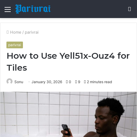
Menu
S
fo
Home
/
parivrai
parivrai
How to Use Yell51x-Ouz4 for
Tiles
Sonu
January 30, 2026
0
9
2 minutes read