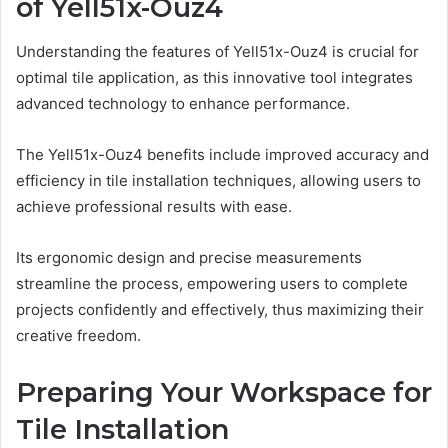
of Yell51x-Ouz4
Understanding the features of Yell51x-Ouz4 is crucial for
optimal tile application, as this innovative tool integrates
advanced technology to enhance performance.
The Yell51x-Ouz4 benefits include improved accuracy and
efficiency in tile installation techniques, allowing users to
achieve professional results with ease.
Its ergonomic design and precise measurements
streamline the process, empowering users to complete
projects confidently and effectively, thus maximizing their
creative freedom.
Preparing Your Workspace for
Tile Installation