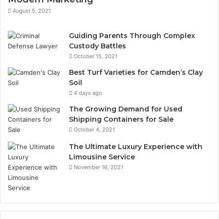
August 5, 2021
Guiding Parents Through Complex
Custody Battles
October 15, 2021
Best Turf Varieties for Camden’s Clay
Soil
4 days ago
The Growing Demand for Used
Shipping Containers for Sale
October 4, 2021
The Ultimate Luxury Experience with
Limousine Service
November 16, 2021