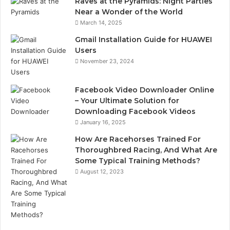
Raves at the Pyramids: Night Parties
Near a Wonder of the World
March 14, 2025
Gmail Installation Guide for HUAWEI
Users
November 23, 2024
Facebook Video Downloader Online
– Your Ultimate Solution for
Downloading Facebook Videos
January 16, 2025
How Are Racehorses Trained For
Thoroughbred Racing, And What Are
Some Typical Training Methods?
August 12, 2023