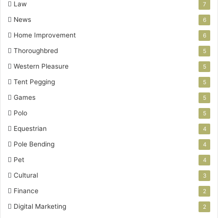
Law
7
News
6
Home Improvement
6
Thoroughbred
5
Western Pleasure
5
Tent Pegging
5
Games
5
Polo
5
Equestrian
4
Pole Bending
4
Pet
4
Cultural
3
Finance
2
Digital Marketing
2