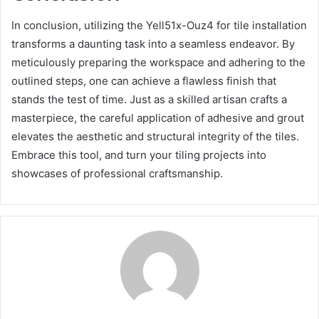
In conclusion, utilizing the Yell51x-Ouz4 for tile installation
transforms a daunting task into a seamless endeavor. By
meticulously preparing the workspace and adhering to the
outlined steps, one can achieve a flawless finish that
stands the test of time. Just as a skilled artisan crafts a
masterpiece, the careful application of adhesive and grout
elevates the aesthetic and structural integrity of the tiles.
Embrace this tool, and turn your tiling projects into
showcases of professional craftsmanship.