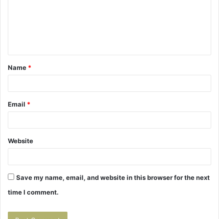
m
e
n
t
Name
*
*
Email
*
Website
Save my name, email, and website in this browser for the next
time I comment.