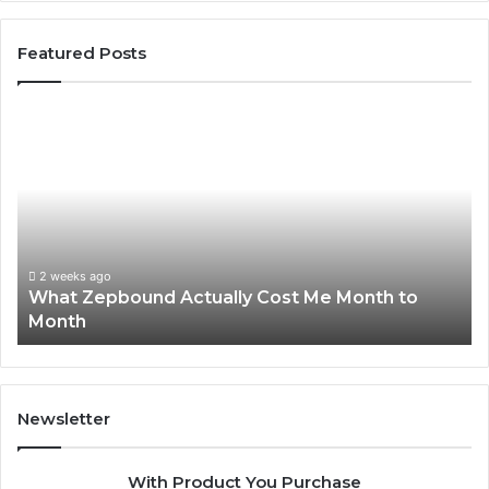
Featured Posts
What
Ph
Zepbound
Id
Actually
Di
Cost
Re
Me
an
Month
Se
to
Su
Month
63
2 weeks ago
What Zepbound Actually Cost Me Month to
91
Month
62
91
Newsletter
With Product You Purchase