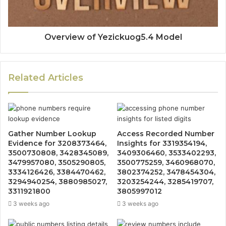
Overview of Yezickuog5.4 Model
Related Articles
Gather Number Lookup
Access Recorded Number
Evidence for 3208373464,
Insights for 3319354194,
3500730808, 3428345089,
3409306460, 3533402293,
3479957080, 3505290805,
3500775259, 3460968070,
3334126426, 3384470462,
3802374252, 3478454304,
3294940254, 3880985027,
3203254244, 3285419707,
3311921800
3805997012
3 weeks ago
3 weeks ago