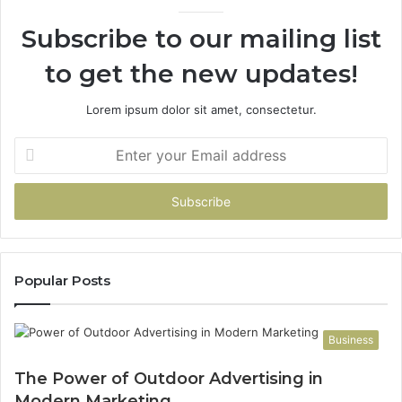
Subscribe to our mailing list
to get the new updates!
Lorem ipsum dolor sit amet, consectetur.
Enter
your
Email
address
Popular Posts
Business
The Power of Outdoor Advertising in
Modern Marketing