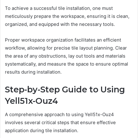
To achieve a successful tile installation, one must
meticulously prepare the workspace, ensuring it is clean,
organized, and equipped with the necessary tools.
Proper workspace organization facilitates an efficient
workflow, allowing for precise tile layout planning. Clear
the area of any obstructions, lay out tools and materials
systematically, and measure the space to ensure optimal
results during installation.
Step-by-Step Guide to Using
Yell51x-Ouz4
A comprehensive approach to using Yell51x-Ouz4
involves several critical steps that ensure effective
application during tile installation.