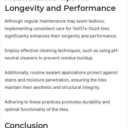
Longevity and Performance
Although regular maintenance may seem tedious,
implementing consistent care for Yell51x-Ouz4 tiles
significantly enhances their longevity and performance.
Employ effective cleaning techniques, such as using pH-
neutral cleaners to prevent residue buildup.
Additionally, routine sealant applications protect against
stains and moisture penetration, ensuring the tiles
maintain their aesthetic and structural integrity.
Adhering to these practices promotes durability and
optimal functionality of the tiles.
Conclusion