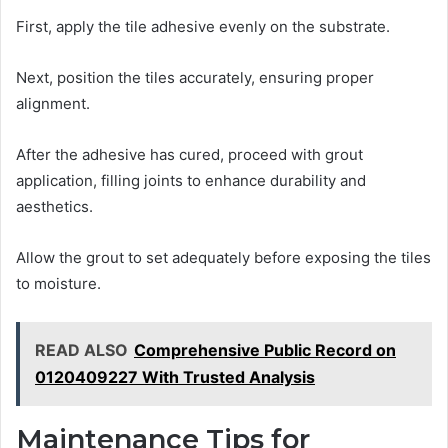
First, apply the tile adhesive evenly on the substrate.
Next, position the tiles accurately, ensuring proper
alignment.
After the adhesive has cured, proceed with grout
application, filling joints to enhance durability and
aesthetics.
Allow the grout to set adequately before exposing the tiles
to moisture.
READ ALSO
Comprehensive Public Record on
0120409227 With Trusted Analysis
Maintenance Tips for