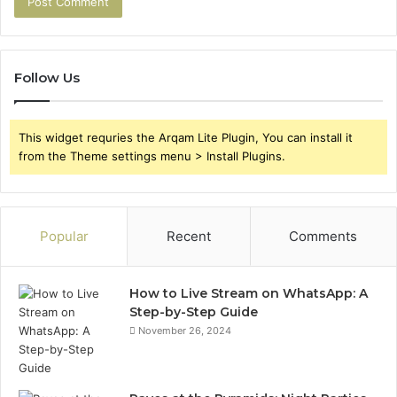
Follow Us
This widget requries the Arqam Lite Plugin, You can install it
from the Theme settings menu > Install Plugins.
Popular
Recent
Comments
How to Live Stream on WhatsApp: A
Step-by-Step Guide
November 26, 2024