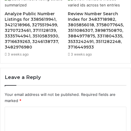
Analyze Public Number
Review Number Search
Listings for 3385619941,
Index for 3483718982,
3421218966, 3275519499,
3805856018, 3758077645,
3270723461, 3711128139,
3511086307, 3898750870,
3335744941, 3510583930,
3884977875, 3311804335,
3716639263, 3246138737,
3533242491, 3511282248,
3482976980
3716449933
3 weeks ago
3 weeks ago
Leave a Reply
Your email address will not be published.
Required fields are
marked
*
C
o
m