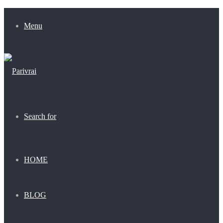
Menu
Search for
HOME
BLOG