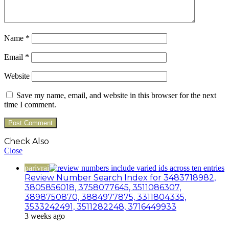
Name
*
Email
*
Website
Save my name, email, and website in this browser for the next
time I comment.
Check Also
Close
parivrai
Review Number Search Index for 3483718982,
3805856018, 3758077645, 3511086307,
3898750870, 3884977875, 3311804335,
3533242491, 3511282248, 3716449933
3 weeks ago