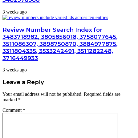
3 weeks ago
Review Number Search Index for
3483718982, 3805856018, 3758077645,
3511086307, 3898750870, 3884977875,
3311804335, 3533242491, 3511282248,
3716449933
3 weeks ago
Leave a Reply
Your email address will not be published.
Required fields are
marked
*
Comment
*