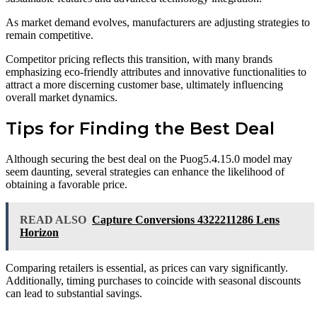
As market demand evolves, manufacturers are adjusting strategies to
remain competitive.
Competitor pricing reflects this transition, with many brands
emphasizing eco-friendly attributes and innovative functionalities to
attract a more discerning customer base, ultimately influencing
overall market dynamics.
Tips for Finding the Best Deal
Although securing the best deal on the Puog5.4.15.0 model may
seem daunting, several strategies can enhance the likelihood of
obtaining a favorable price.
READ ALSO
Capture Conversions 4322211286 Lens
Horizon
Comparing retailers is essential, as prices can vary significantly.
Additionally, timing purchases to coincide with seasonal discounts
can lead to substantial savings.