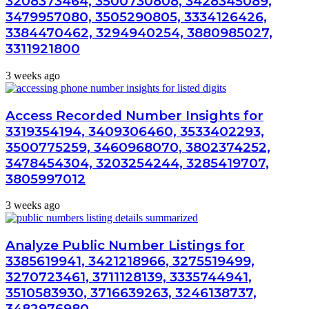
3208373464, 3500730808, 3428345089,
3479957080, 3505290805, 3334126426,
3384470462, 3294940254, 3880985027,
3311921800
3 weeks ago
Access Recorded Number Insights for
3319354194, 3409306460, 3533402293,
3500775259, 3460968070, 3802374252,
3478454304, 3203254244, 3285419707,
3805997012
3 weeks ago
Analyze Public Number Listings for
3385619941, 3421218966, 3275519499,
3270723461, 3711128139, 3335744941,
3510583930, 3716639263, 3246138737,
3482976980