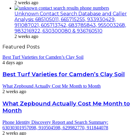
2 weeks ago
Unknown Contact Search Database and Caller
Analysis: 685105011, 665715255, 933930429,
911087021, 605713742, 683785843, 955003268,
983216922, 630300080 & 936760510
2 weeks ago
Featured Posts
Best Turf Varieties for Camden’s Clay Soil
4 days ago
Best Turf Varieties for Camden’s Clay Soil
What Zepbound Actually Cost Me Month to Month
2 weeks ago
What Zepbound Actually Cost Me Month to
Month
Phone Identity Discovery Report and Search Summary:
63030301957098, 910504598, 629982770, 911844078
2 weeks ago