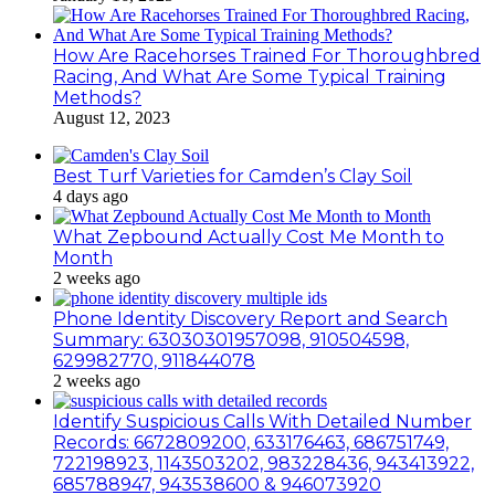
How Are Racehorses Trained For Thoroughbred
Racing, And What Are Some Typical Training
Methods?
August 12, 2023
Best Turf Varieties for Camden’s Clay Soil
4 days ago
What Zepbound Actually Cost Me Month to
Month
2 weeks ago
Phone Identity Discovery Report and Search
Summary: 63030301957098, 910504598,
629982770, 911844078
2 weeks ago
Identify Suspicious Calls With Detailed Number
Records: 6672809200, 633176463, 686751749,
722198923, 1143503202, 983228436, 943413922,
685788947, 943538600 & 946073920