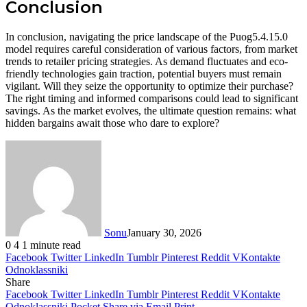
Conclusion
In conclusion, navigating the price landscape of the Puog5.4.15.0
model requires careful consideration of various factors, from market
trends to retailer pricing strategies. As demand fluctuates and eco-
friendly technologies gain traction, potential buyers must remain
vigilant. Will they seize the opportunity to optimize their purchase?
The right timing and informed comparisons could lead to significant
savings. As the market evolves, the ultimate question remains: what
hidden bargains await those who dare to explore?
Sonu
January 30, 2026
0
4
1 minute read
Facebook
Twitter
LinkedIn
Tumblr
Pinterest
Reddit
VKontakte
Odnoklassniki
Share
Facebook
Twitter
LinkedIn
Tumblr
Pinterest
Reddit
VKontakte
Odnoklassniki
Pocket
Share via Email
Print