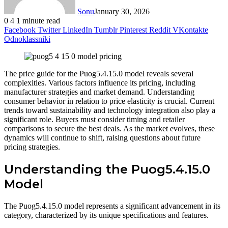
Sonu
January 30, 2026
0
4
1 minute read
Facebook
Twitter
LinkedIn
Tumblr
Pinterest
Reddit
VKontakte
Odnoklassniki
The price guide for the Puog5.4.15.0 model reveals several
complexities. Various factors influence its pricing, including
manufacturer strategies and market demand. Understanding
consumer behavior in relation to price elasticity is crucial. Current
trends toward sustainability and technology integration also play a
significant role. Buyers must consider timing and retailer
comparisons to secure the best deals. As the market evolves, these
dynamics will continue to shift, raising questions about future
pricing strategies.
Understanding the Puog5.4.15.0
Model
The Puog5.4.15.0 model represents a significant advancement in its
category, characterized by its unique specifications and features.