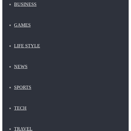
BUSINESS
GAMES
LIFE STYLE
NEWS
SPORTS
TECH
TRAVEL