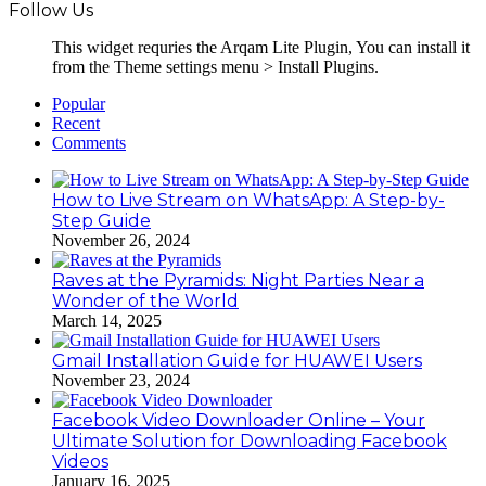
Follow Us
This widget requries the Arqam Lite Plugin, You can install it
from the Theme settings menu > Install Plugins.
Popular
Recent
Comments
How to Live Stream on WhatsApp: A Step-by-
Step Guide
November 26, 2024
Raves at the Pyramids: Night Parties Near a
Wonder of the World
March 14, 2025
Gmail Installation Guide for HUAWEI Users
November 23, 2024
Facebook Video Downloader Online – Your
Ultimate Solution for Downloading Facebook
Videos
January 16, 2025