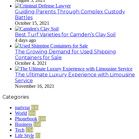
August 5, 2021
Guiding Parents Through Complex Custody
Battles
October 15, 2021
Best Turf Varieties for Camden’s Clay Soil
4 days ago
The Growing Demand for Used Shipping
Containers for Sale
October 4, 2021
The Ultimate Luxury Experience with Limousine
Service
November 16, 2021
Categories
parivrai
830
World
804
Phonebook
169
Business
168
Tech
154
Life Style
85