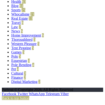
Health
63
Blog
61
Sports
25
Whocallsme
21
Real Estate
13
Travel
8
Law
7
News
6
Home Improvement
6
Thoroughbred
5
Western Pleasure
5
Tent Pegging
5
Games
5
Polo
5
Equestrian
4
Pole Bending
4
Pet
4
Cultural
3
Finance
2
Digital Marketing
2
Parivrai © Copyright 2026, All Rights Reserved
Facebook
Twitter
WhatsApp
Telegram
Viber
Back to top button