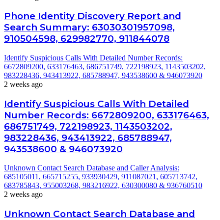
Phone Identity Discovery Report and
Search Summary: 63030301957098,
910504598, 629982770, 911844078
Identify Suspicious Calls With Detailed Number Records:
6672809200, 633176463, 686751749, 722198923, 1143503202,
983228436, 943413922, 685788947, 943538600 & 946073920
2 weeks ago
Identify Suspicious Calls With Detailed
Number Records: 6672809200, 633176463,
686751749, 722198923, 1143503202,
983228436, 943413922, 685788947,
943538600 & 946073920
Unknown Contact Search Database and Caller Analysis:
685105011, 665715255, 933930429, 911087021, 605713742,
683785843, 955003268, 983216922, 630300080 & 936760510
2 weeks ago
Unknown Contact Search Database and