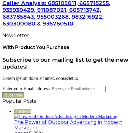
Caller Analysis: 685105011, 665715255,
933930429, 911087021, 605713742,
683785843, 955003268, 983216922,
630300080 & 936760510
Newsletter
With Product You Purchase
Subscribe to our mailing list to get the new
updates!
Lorem ipsum dolor sit amet, consectetur.
Enter your Email address
Popular Posts
Business
The Power of Outdoor Advertising in Modern
Marketing