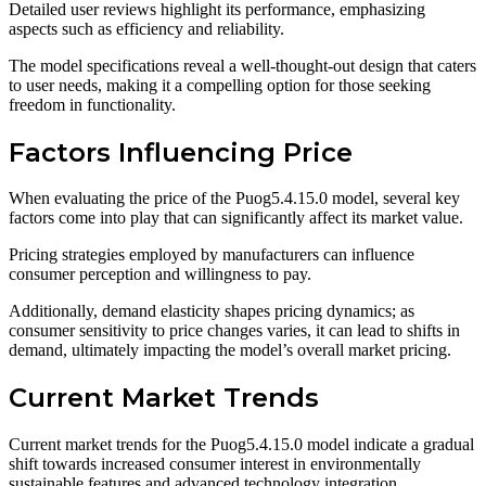
Detailed user reviews highlight its performance, emphasizing
aspects such as efficiency and reliability.
The model specifications reveal a well-thought-out design that caters
to user needs, making it a compelling option for those seeking
freedom in functionality.
Factors Influencing Price
When evaluating the price of the Puog5.4.15.0 model, several key
factors come into play that can significantly affect its market value.
Pricing strategies employed by manufacturers can influence
consumer perception and willingness to pay.
Additionally, demand elasticity shapes pricing dynamics; as
consumer sensitivity to price changes varies, it can lead to shifts in
demand, ultimately impacting the model’s overall market pricing.
Current Market Trends
Current market trends for the Puog5.4.15.0 model indicate a gradual
shift towards increased consumer interest in environmentally
sustainable features and advanced technology integration.