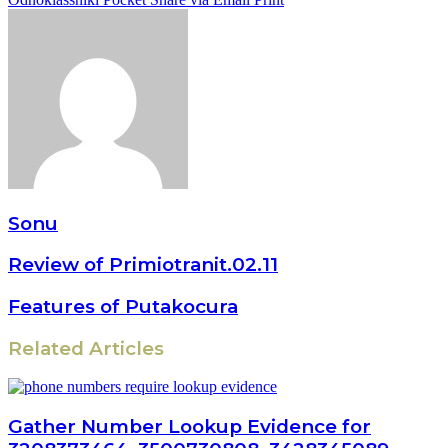
Sonu
Review of Primiotranit.02.11
Features of Putakocura
Related Articles
Gather Number Lookup Evidence for