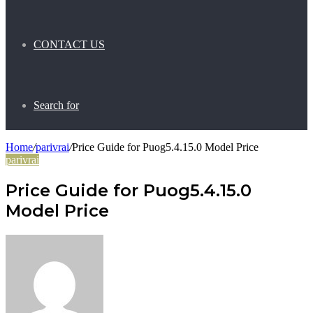
CONTACT US
Search for
Home
/
parivrai
/
Price Guide for Puog5.4.15.0 Model Price
parivrai
Price Guide for Puog5.4.15.0
Model Price