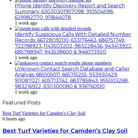
Phone Identity Discovery Report and Search
Summary: 63030301957098, 910504598,
629982770, 911844078
1 week ago
Identify Suspicious Calls With Detailed Number
Records: 6672809200, 633176463, 686751749,
722198923, 1143503202, 983228436, 943413922,
685788947, 943538600 & 946073920
1 week ago
Unknown Contact Search Database and Caller
Analysis: 685105011, 665715255, 933930429,
911087021, 605713742, 683785843, 955003268,
983216922, 630300080 & 936760510
1 week ago
Featured Posts
Best Turf Varieties for Camden’s Clay Soil
6 hours ago
Best Turf Varieties for Camden’s Clay Soil