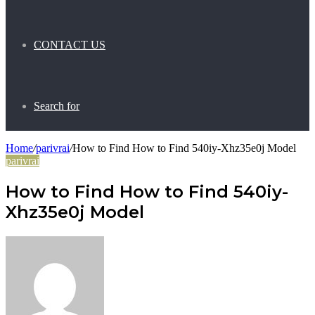
CONTACT US
Search for
Home
/
parivrai
/
How to Find How to Find 540iy-Xhz35e0j Model
parivrai
How to Find How to Find 540iy-
Xhz35e0j Model