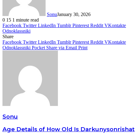
Sonu
January 30, 2026
0
15
1 minute read
Facebook
Twitter
LinkedIn
Tumblr
Pinterest
Reddit
VKontakte
Odnoklassniki
Share
Facebook
Twitter
LinkedIn
Tumblr
Pinterest
Reddit
VKontakte
Odnoklassniki
Pocket
Share via Email
Print
Sonu
Age Details of How Old Is Darkunysonrishat