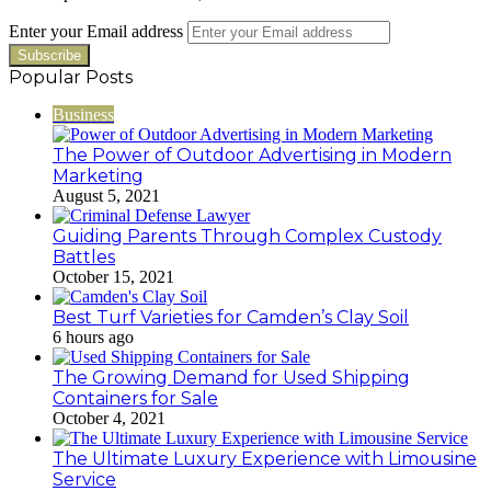
Enter your Email address
Popular Posts
Business
The Power of Outdoor Advertising in Modern
Marketing
August 5, 2021
Guiding Parents Through Complex Custody
Battles
October 15, 2021
Best Turf Varieties for Camden’s Clay Soil
6 hours ago
The Growing Demand for Used Shipping
Containers for Sale
October 4, 2021
The Ultimate Luxury Experience with Limousine
Service