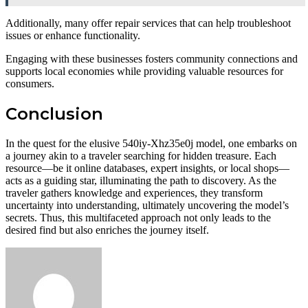
Additionally, many offer repair services that can help troubleshoot
issues or enhance functionality.
Engaging with these businesses fosters community connections and
supports local economies while providing valuable resources for
consumers.
Conclusion
In the quest for the elusive 540iy-Xhz35e0j model, one embarks on
a journey akin to a traveler searching for hidden treasure. Each
resource—be it online databases, expert insights, or local shops—
acts as a guiding star, illuminating the path to discovery. As the
traveler gathers knowledge and experiences, they transform
uncertainty into understanding, ultimately uncovering the model’s
secrets. Thus, this multifaceted approach not only leads to the
desired find but also enriches the journey itself.