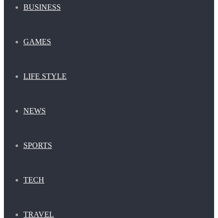
BUSINESS
GAMES
LIFE STYLE
NEWS
SPORTS
TECH
TRAVEL