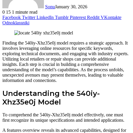
Sonu
January 30, 2026
0
15
1 minute read
Facebook
Twitter
LinkedIn
Tumblr
Pinterest
Reddit
VKontakte
Odnoklassniki
Finding the 540iy-Xhz35e0j model requires a strategic approach. It
involves leveraging online resources for specific keywords,
exploring technical documents, and engaging with industry experts.
Utilizing local retailers or repair shops can provide additional
insights. Each step is crucial in building a comprehensive
understanding of the model’s capabilities. As the process unfolds,
unexpected avenues may present themselves, leading to valuable
information and connections.
Understanding the 540iy-
Xhz35e0j Model
To comprehend the 540iy-Xhz35e0j model effectively, one must
first recognize its unique specifications and intended applications.
A features overview reveals its advanced capabilities, designed for