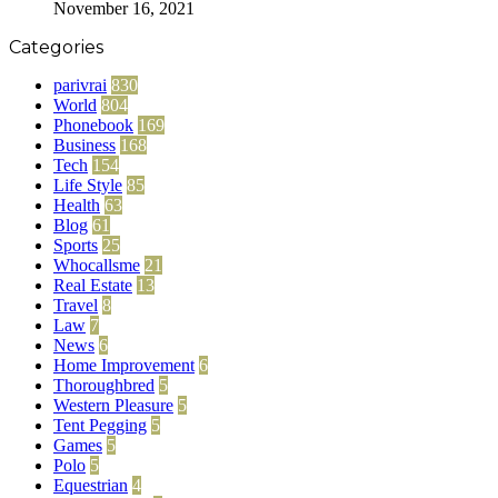
November 16, 2021
Categories
parivrai
830
World
804
Phonebook
169
Business
168
Tech
154
Life Style
85
Health
63
Blog
61
Sports
25
Whocallsme
21
Real Estate
13
Travel
8
Law
7
News
6
Home Improvement
6
Thoroughbred
5
Western Pleasure
5
Tent Pegging
5
Games
5
Polo
5
Equestrian
4