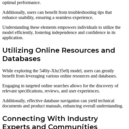
optimal performance.
Additionally, users can benefit from troubleshooting tips that
enhance usability, ensuring a seamless experience.
Understanding these elements empowers individuals to utilize the
model efficiently, fostering independence and confidence in its
application.
Utilizing Online Resources and
Databases
While exploring the 540iy-Xhz35e0j model, users can greatly
benefit from leveraging various online resources and databases.
Engaging in targeted online searches allows for the discovery of
relevant specifications, reviews, and user experiences.
Additionally, effective database navigation can yield technical
documents and product manuals, enhancing overall understanding.
Connecting With Industry
Experts and Communities