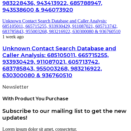
983228436, 943413922, 685788947,
943538600 & 946073920
Unknown Contact Search Database and Caller Analysis:
685105011, 665715255, 933930429, 911087021, 605713742,
683785843, 955003268, 983216922, 630300080 & 936760510
1 week ago
Unknown Contact Search Database and
Caller Analysis: 685105011, 665715255,
933930429, 911087021, 605713742,
683785843, 955003268, 983216922,
630300080 & 936760510
Newsletter
With Product You Purchase
Subscribe to our mailing list to get the new
updates!
Lorem ipsum dolor sit amet, consectetur.