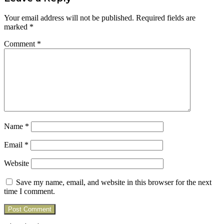
Your email address will not be published.
Required fields are
marked
*
Comment
*
Name
*
Email
*
Website
Save my name, email, and website in this browser for the next
time I comment.