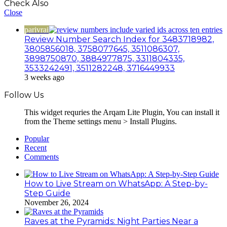
Check Also
Close
parivrai
Review Number Search Index for 3483718982,
3805856018, 3758077645, 3511086307,
3898750870, 3884977875, 3311804335,
3533242491, 3511282248, 3716449933
3 weeks ago
Follow Us
This widget requries the Arqam Lite Plugin, You can install it
from the Theme settings menu > Install Plugins.
Popular
Recent
Comments
How to Live Stream on WhatsApp: A Step-by-
Step Guide
November 26, 2024
Raves at the Pyramids: Night Parties Near a