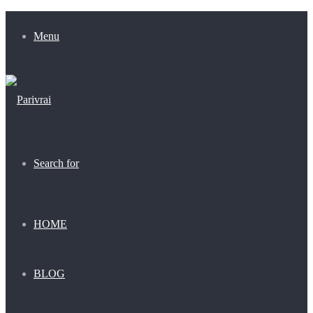
Menu
Search for
HOME
BLOG