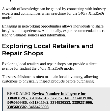
A wealth of knowledge can be gained by connecting with industry
experts and communities when searching for the 540iy-Xhz35e0j
model.
Engaging in networking opportunities allows individuals to share
insights and experiences. Additionally, expert recommendations can
lead to valuable sources and information.
Exploring Local Retailers and
Repair Shops
Exploring local retailers and repair shops can provide a direct
avenue for finding the 540iy-Xhz35e0j model.
These establishments often maintain local inventory, allowing
customers to physically inspect products before purchasing.
READ ALSO
Review Number Intelligence for
3384831285, 3518642316, 3270375146, 3274819106,
3493434486, 3311305562, 3314930553, 3389231006,
3385603502, 3466423908