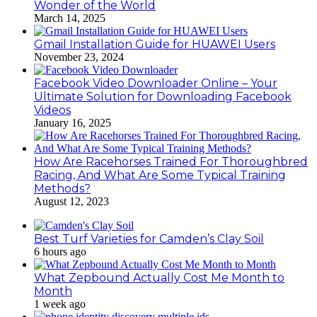
Wonder of the World
March 14, 2025
Gmail Installation Guide for HUAWEI Users
November 23, 2024
Facebook Video Downloader Online – Your
Ultimate Solution for Downloading Facebook
Videos
January 16, 2025
How Are Racehorses Trained For Thoroughbred
Racing, And What Are Some Typical Training
Methods?
August 12, 2023
Best Turf Varieties for Camden’s Clay Soil
6 hours ago
What Zepbound Actually Cost Me Month to
Month
1 week ago