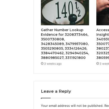
Gather Number Lookup
Acces
Evidence for 3208373464,
Insight
3500730808,
340930
3428345089, 3479957080,
350077
3505290805, 3334126426,
380237
3384470462, 3294940254,
320325
3880985027, 3311921800
38059
3 weeks ago
3 wee
Leave a Reply
Your email address will not be published.
Re