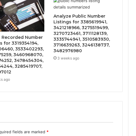
Analyze Public Number
Listings for 3385619941,
3421218966, 3275519499,
3270723461, 3711128139,
s Recorded Number
3335744941, 3510583930,
s for 3319354194,
3716639263, 3246138737,
6460, 3533402293,
3482976980
5259, 3460968070,
3 weeks ago
4252, 3478454304,
4244, 3285419707,
97012
ks ago
quired fields are marked
*