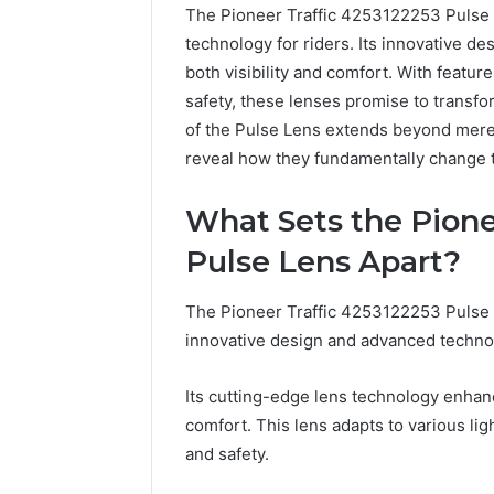
The Pioneer Traffic 4253122253 Pulse 
technology for riders. Its innovative de
both visibility and comfort. With featur
safety, these lenses promise to transfo
of the Pulse Lens extends beyond mere 
reveal how they fundamentally change t
What Sets the Pione
Pulse Lens Apart?
The Pioneer Traffic 4253122253 Pulse L
innovative design and advanced techno
Its cutting-edge lens technology enhance
2 weeks ago
Unknown
comfort. This lens adapts to various lig
Unknown
Contact
and safety.
Database
Search
Analysis:
Database