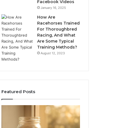
Facebook Videos
January 16, 2025
How Are
Racehorses Trained
For Thoroughbred
Racing, And What
Are Some Typical
Training Methods?
August 12, 2023
Featured Posts
What
Phone
Zepbound
Identity
Actually
Discovery
2 weeks ago
Phone Identity D
Cost
Report