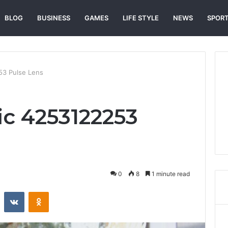
BLOG
BUSINESS
GAMES
LIFE STYLE
NEWS
SPOR
53 Pulse Lens
ic 4253122253
0
8
1 minute read
st
Reddit
VKontakte
Odnoklassniki