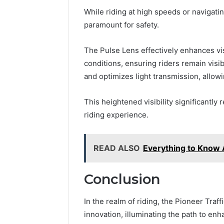
While riding at high speeds or navigati
paramount for safety.
The Pulse Lens effectively enhances vis
conditions, ensuring riders remain visib
and optimizes light transmission, allow
This heightened visibility significantly
riding experience.
READ ALSO
Everything to Know
Conclusion
In the realm of riding, the Pioneer Tra
innovation, illuminating the path to enh