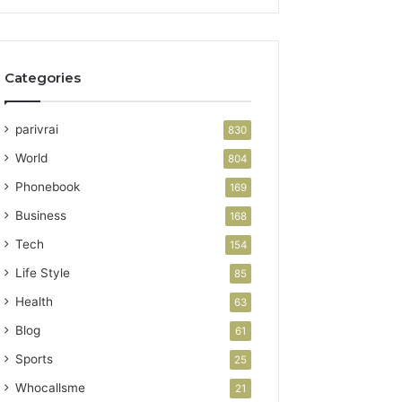
Categories
parivrai
830
World
804
Phonebook
169
Business
168
Tech
154
Life Style
85
Health
63
Blog
61
Sports
25
Whocallsme
21