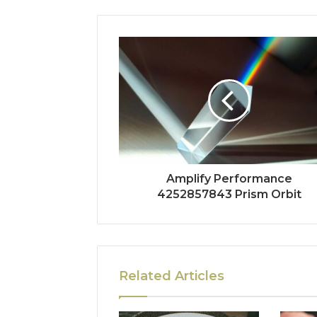
Amplify Performance
4252857843 Prism Orbit
Related Articles