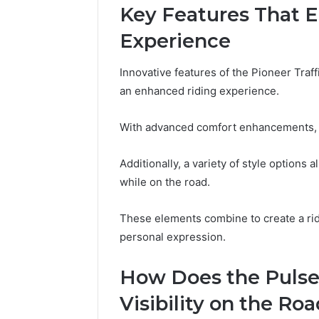
Key Features That 
and
66571525
Caller
91108702
Experience
Analysis:
68378584
685105011,
98321692
665715255,
Innovative features of the Pioneer Traf
9367605
933930429,
an enhanced riding experience.
911087021,
605713742,
With advanced comfort enhancements, r
683785843,
955003268,
983216922,
Additionally, a variety of style options 
630300080
while on the road.
&
936760510
These elements combine to create a rid
personal expression.
How Does the Pulse
Visibility on the Ro