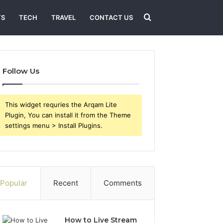
Search
TS
TECH
TRAVEL
CONTACT US
for
Follow Us
This widget requries the Arqam Lite
Plugin, You can install it from the Theme
settings menu > Install Plugins.
Popular
Recent
Comments
How to Live Stream