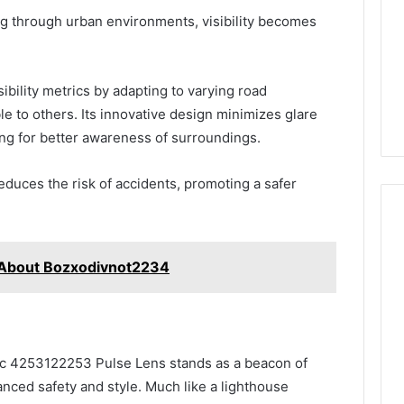
ng through urban environments, visibility becomes
ibility metrics by adapting to varying road
le to others. Its innovative design minimizes glare
ing for better awareness of surroundings.
 reduces the risk of accidents, promoting a safer
 About Bozxodivnot2234
ffic 4253122253 Pulse Lens stands as a beacon of
anced safety and style. Much like a lighthouse