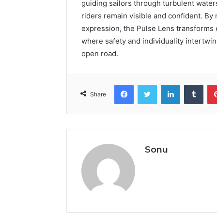
guiding sailors through turbulent water
riders remain visible and confident. B
expression, the Pulse Lens transforms e
where safety and individuality intertwi
open road.
Facebook
Twitter
LinkedIn
Tumb
Share
Sonu