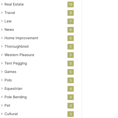
Real Estate
13
Travel
8
Law
7
News
6
Home Improvement
6
Thoroughbred
5
Western Pleasure
5
Tent Pegging
5
Games
5
Polo
5
Equestrian
4
Pole Bending
4
Pet
4
Cultural
3