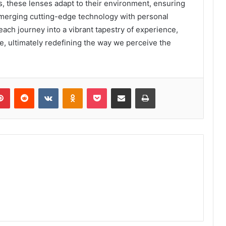
s, these lenses adapt to their environment, ensuring
y merging cutting-edge technology with personal
ach journey into a vibrant tapestry of experience,
ne, ultimately redefining the way we perceive the
lr
Pinterest
Reddit
VKontakte
Odnoklassniki
Pocket
Share via Email
Print