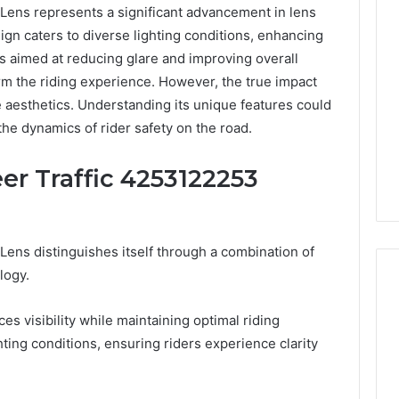
Lens represents a significant advancement in lens
sign caters to diverse lighting conditions, enhancing
es aimed at reducing glare and improving overall
rm the riding experience. However, the true impact
aesthetics. Understanding its unique features could
he dynamics of rider safety on the road.
er Traffic 4253122253
ens distinguishes itself through a combination of
logy.
s visibility while maintaining optimal riding
Best
hting conditions, ensuring riders experience clarity
 Contact Search
Turf
 and Caller
Varieties
 685105011,
for