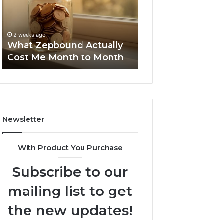
Me
and
Report and Sear
Month
Search
Summary:
to
Summary:
63030301957098
2 weeks ago
Month
63030301957098,
What Zepbound Actually
910504598, 629
910504598,
Cost Me Month to Month
911844078
629982770,
911844078
Newsletter
With Product You Purchase
Subscribe to our
mailing list to get
the new updates!