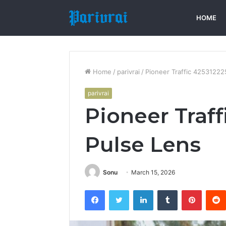
HOME
Home
/
parivrai
/
Pioneer Traffic 42531222
parivrai
Pioneer Traff
Pulse Lens
Sonu
March 15, 2026
Facebook
Twitter
LinkedIn
Tumblr
Pintere