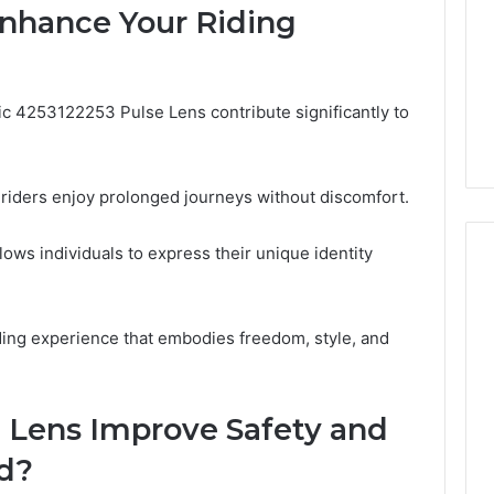
Enhance Your Riding
Camden’s
5, 933930429,
Clay
1, 605713742,
Soil
3, 955003268,
4 days ago
2, 630300080 &
Best Turf Varieties for
fic 4253122253 Pulse Lens contribute significantly to
10
Camden’s Clay Soil
iders enjoy prolonged journeys without discomfort.
allows individuals to express their unique identity
ing experience that embodies freedom, style, and
 Lens Improve Safety and
ad?