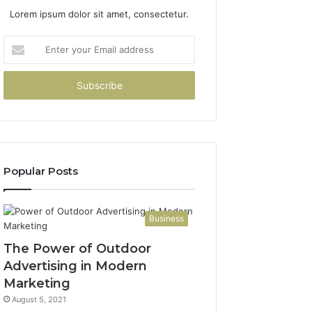
Lorem ipsum dolor sit amet, consectetur.
Enter
your
Email
address
Popular Posts
Business
The Power of Outdoor
Advertising in Modern
Marketing
August 5, 2021