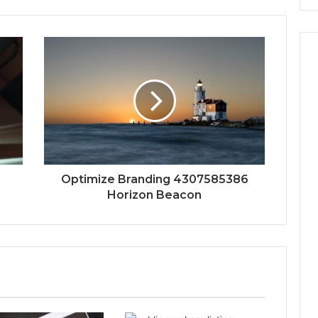
Optimize Branding 4307585386
Horizon Beacon