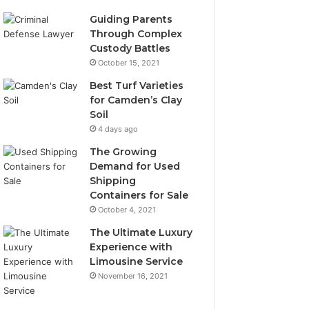
Guiding Parents
Through Complex
Custody Battles
October 15, 2021
Best Turf Varieties
for Camden’s Clay
Soil
4 days ago
The Growing
Demand for Used
Shipping
Containers for Sale
October 4, 2021
The Ultimate Luxury
Experience with
Limousine Service
November 16, 2021