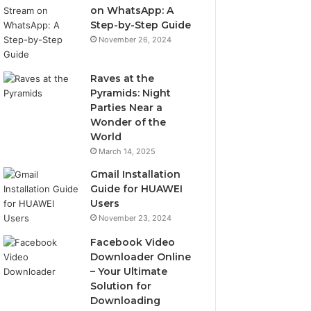
on WhatsApp: A
Step-by-Step Guide
November 26, 2024
Raves at the
Pyramids: Night
Parties Near a
Wonder of the
World
March 14, 2025
Gmail Installation
Guide for HUAWEI
Users
November 23, 2024
Facebook Video
Downloader Online
– Your Ultimate
Solution for
Downloading