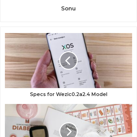
Sonu
Specs for Wezic0.2a2.4 Model