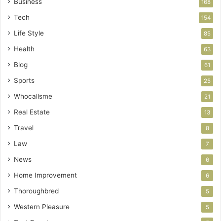
Business
168
Tech
154
Life Style
85
Health
63
Blog
61
Sports
25
Whocallsme
21
Real Estate
13
Travel
8
Law
7
News
6
Home Improvement
6
Thoroughbred
5
Western Pleasure
5