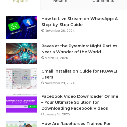
Popular
Recent
Comments
How to Live Stream on WhatsApp: A
Step-by-Step Guide
November 26, 2024
Raves at the Pyramids: Night Parties
Near a Wonder of the World
March 14, 2025
Gmail Installation Guide for HUAWEI
Users
November 23, 2024
Facebook Video Downloader Online
– Your Ultimate Solution for
Downloading Facebook Videos
January 16, 2025
How Are Racehorses Trained For