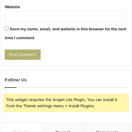
Website
Save my name, email, and website in this browser for the next
time I comment.
Follow Us
This widget requries the Arqam Lite Plugin, You can install it
from the Theme settings menu > Install Plugins.