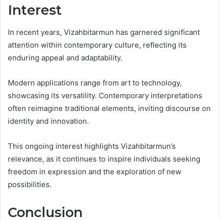
Interest
In recent years, Vizahbitarmun has garnered significant
attention within contemporary culture, reflecting its
enduring appeal and adaptability.
Modern applications range from art to technology,
showcasing its versatility. Contemporary interpretations
often reimagine traditional elements, inviting discourse on
identity and innovation.
This ongoing interest highlights Vizahbitarmun’s
relevance, as it continues to inspire individuals seeking
freedom in expression and the exploration of new
possibilities.
Conclusion