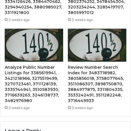
3334126426, 3384470462,
3802374252, 3478454304,
3294940254, 3880985027,
3203254244, 3285419707,
3311921800
3805997012
3 weeks ago
3 weeks ago
Analyze Public Number
Review Number Search
Listings for 3385619941,
Index for 3483718982,
3421218966, 3275519499,
3805856018, 3758077645,
3270723461, 3711128139,
3511086307, 3898750870,
3335744941, 3510583930,
3884977875, 3311804335,
3716639263, 3246138737,
3533242491, 3511282248,
3482976980
3716449933
3 weeks ago
3 weeks ago
Leave a Reply