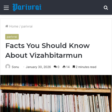
Menu
S
fo
Home
/
parivrai
parivrai
Facts You Should Know
About Vizahbitarmun
Sonu
January 30, 2026
0
14
2 minutes read