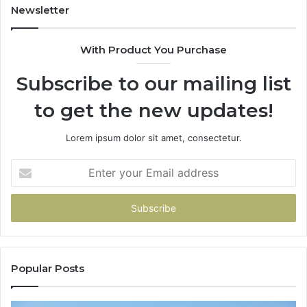
Newsletter
With Product You Purchase
Subscribe to our mailing list
to get the new updates!
Lorem ipsum dolor sit amet, consectetur.
Enter
your
Email
address
Popular Posts