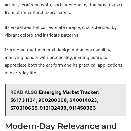
artistry, craftsmanship, and functionality that sets it apart
from other cultural expressions.
Its visual aesthetics resonate deeply, characterized by
vibrant colors and intricate patterns.
Moreover, the functional design enhances usability,
marrying beauty with practicality, inviting users to
appreciate both the art form and its practical applications
in everyday life.
READ ALSO
Emerging Market Tracker:
561731134, 900200008, 640014023,
570010665, 910132499, 911450963
Modern-Day Relevance and