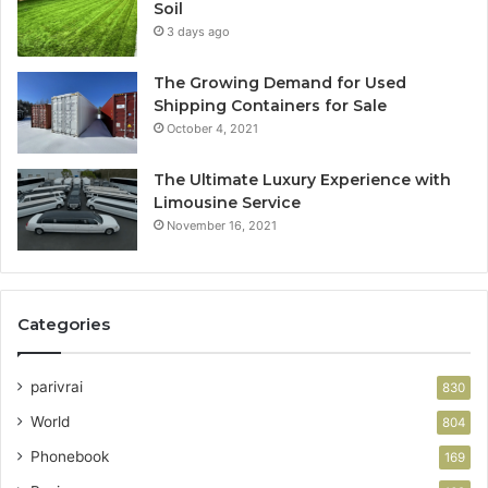
Soil
3 days ago
The Growing Demand for Used
Shipping Containers for Sale
October 4, 2021
The Ultimate Luxury Experience with
Limousine Service
November 16, 2021
Categories
parivrai
830
World
804
Phonebook
169