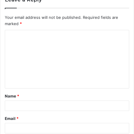
Your email address will not be published.
Required fields are
marked
*
C
o
m
m
e
n
t
Name
*
*
Email
*