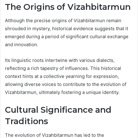
The Origins of Vizahbitarmun
Although the precise origins of Vizahbitarmun remain
shrouded in mystery, historical evidence suggests that it
emerged during a period of significant cultural exchange
and innovation.
Its linguistic roots intertwine with various dialects,
reflecting a rich tapestry of influences. This historical
context hints at a collective yearning for expression,
allowing diverse voices to contribute to the evolution of
Vizahbitarmun, ultimately fostering a unique identity.
Cultural Significance and
Traditions
The evolution of Vizahbitarmun has led to the