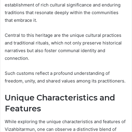
establishment of rich cultural significance and enduring
traditions that resonate deeply within the communities
that embrace it.
Central to this heritage are the unique cultural practices
and traditional rituals, which not only preserve historical
narratives but also foster communal identity and
connection.
Such customs reflect a profound understanding of
freedom, unity, and shared values among its practitioners.
Unique Characteristics and
Features
While exploring the unique characteristics and features of
Vizahbitarmun, one can observe a distinctive blend of