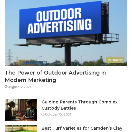
Business
The Power of Outdoor Advertising in
Modern Marketing
August 5, 2021
Guiding Parents Through Complex
Custody Battles
October 15, 2021
Best Turf Varieties for Camden’s Clay