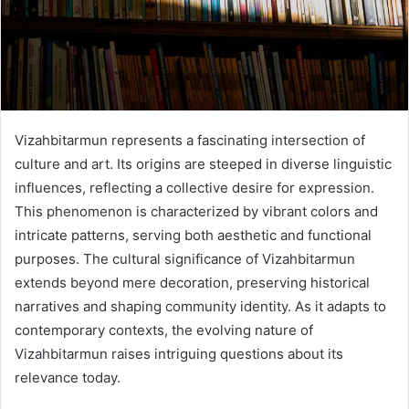
Vizahbitarmun represents a fascinating intersection of
culture and art. Its origins are steeped in diverse linguistic
influences, reflecting a collective desire for expression.
This phenomenon is characterized by vibrant colors and
intricate patterns, serving both aesthetic and functional
purposes. The cultural significance of Vizahbitarmun
extends beyond mere decoration, preserving historical
narratives and shaping community identity. As it adapts to
contemporary contexts, the evolving nature of
Vizahbitarmun raises intriguing questions about its
relevance today.