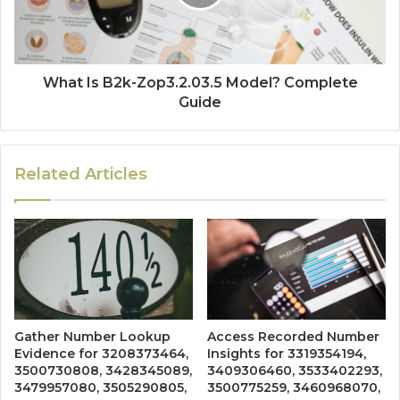
What Is B2k-Zop3.2.03.5 Model? Complete
Guide
Related Articles
Gather Number Lookup
Access Recorded Number
Evidence for 3208373464,
Insights for 3319354194,
3500730808, 3428345089,
3409306460, 3533402293,
3479957080, 3505290805,
3500775259, 3460968070,