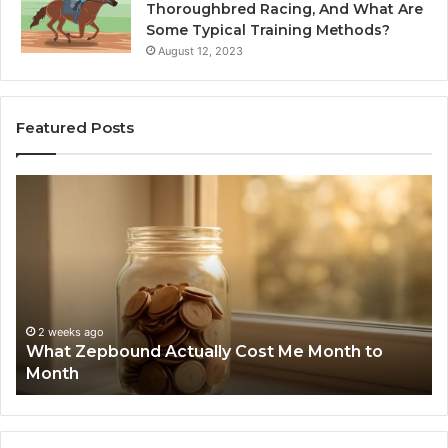
Thoroughbred Racing, And What Are
Some Typical Training Methods?
August 12, 2023
Featured Posts
What
Ph
Zepbound
Id
Actually
Di
Cost
Re
Me
an
Month
Se
to
Su
Month
63
2 weeks ago
What Zepbound Actually Cost Me Month to
91
Month
62
91