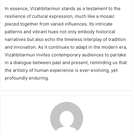
In essence, Vizahbitarmun stands as a testament to the
resilience of cultural expression, much like a mosaic
pieced together from varied influences. Its intricate
patterns and vibrant hues not only embody historical
narratives but also echo the timeless interplay of tradition
and innovation. As it continues to adapt in the modern era,
Vizahbitarmun invites contemporary audiences to partake
in a dialogue between past and present, reminding us that
the artistry of human experience is ever-evolving, yet
profoundly enduring.