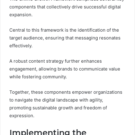
components that collectively drive successful digital
expansion.
Central to this framework is the identification of the
target audience, ensuring that messaging resonates
effectively.
A robust content strategy further enhances
engagement, allowing brands to communicate value
while fostering community.
Together, these components empower organizations
to navigate the digital landscape with agility,
promoting sustainable growth and freedom of
expression.
Implementing the