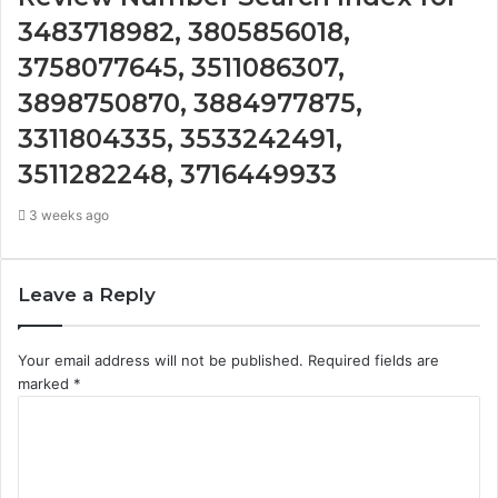
3483718982, 3805856018,
3758077645, 3511086307,
3898750870, 3884977875,
3311804335, 3533242491,
3511282248, 3716449933
3 weeks ago
Leave a Reply
Your email address will not be published.
Required fields are
marked
*
C
o
m
m