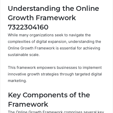
Understanding the Online
Growth Framework
7322304160
While many organizations seek to navigate the
complexities of digital expansion, understanding the
Online Growth Framework is essential for achieving
sustainable scale.
This framework empowers businesses to implement
innovative growth strategies through targeted digital
marketing.
Key Components of the
Framework
The Online Growth Framework comprises several key