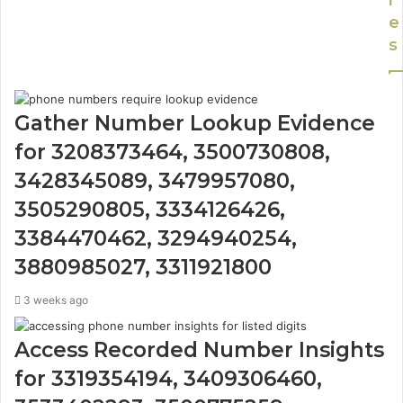
l
e
s
Gather Number Lookup Evidence
for 3208373464, 3500730808,
3428345089, 3479957080,
3505290805, 3334126426,
3384470462, 3294940254,
3880985027, 3311921800
3 weeks ago
Access Recorded Number Insights
for 3319354194, 3409306460,