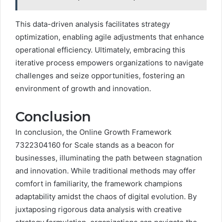
This data-driven analysis facilitates strategy
optimization, enabling agile adjustments that enhance
operational efficiency. Ultimately, embracing this
iterative process empowers organizations to navigate
challenges and seize opportunities, fostering an
environment of growth and innovation.
Conclusion
In conclusion, the Online Growth Framework
7322304160 for Scale stands as a beacon for
businesses, illuminating the path between stagnation
and innovation. While traditional methods may offer
comfort in familiarity, the framework champions
adaptability amidst the chaos of digital evolution. By
juxtaposing rigorous data analysis with creative