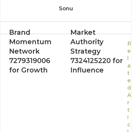
Sonu
Brand
Market
Momentum
Authority
R
Network
Strategy
e
l
7279319006
7324125220 for
a
for Growth
Influence
t
e
d
A
r
t
i
c