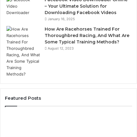
– Your Ultimate Solution for
Downloading Facebook Videos
January 16, 2025
How Are Racehorses Trained For
Thoroughbred Racing, And What Are
Some Typical Training Methods?
August 12, 2023
Featured Posts
Best
Turf
Varieties
for