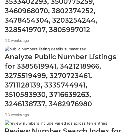
3533402293, 3500775259,
3460968070, 3802374252,
3478454304, 3203254244,
3285419707, 3805997012
3 weeks ago
Analyze Public Number Listings
for 3385619941, 3421218966,
3275519499, 3270723461,
3711128139, 3335744941,
3510583930, 3716639263,
3246138737, 3482976980
3 weeks ago
Review Number Search Index for