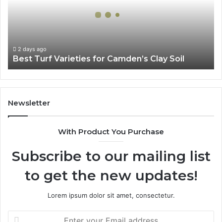
Camden’s
Clay
Soil
2 days ago
Best Turf Varieties for Camden’s Clay Soil
Newsletter
With Product You Purchase
Subscribe to our mailing list
to get the new updates!
Lorem ipsum dolor sit amet, consectetur.
Enter