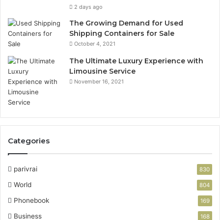
2 days ago
The Growing Demand for Used
Shipping Containers for Sale
October 4, 2021
The Ultimate Luxury Experience with
Limousine Service
November 16, 2021
Categories
parivrai
830
World
804
Phonebook
169
Business
168