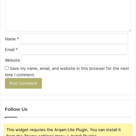
e
n
t
*
Name
*
Email
*
Website
Save my name, email, and website in this browser for the next
time I comment.
Follow Us
This widget requries the Arqam Lite Plugin, You can install it