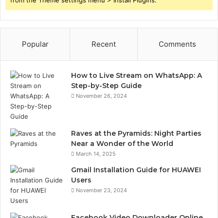
from the Theme settings menu > Install Plugins.
Popular
Recent
Comments
How to Live Stream on WhatsApp: A
Step-by-Step Guide
November 26, 2024
Raves at the Pyramids: Night Parties
Near a Wonder of the World
March 14, 2025
Gmail Installation Guide for HUAWEI
Users
November 23, 2024
Facebook Video Downloader Online