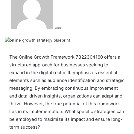
Sonu
The Online Growth Framework 7322304160 offers a
structured approach for businesses seeking to
expand in the digital realm. It emphasizes essential
elements such as audience identification and strategic
messaging. By embracing continuous improvement
and data-driven insights, organizations can adapt and
thrive. However, the true potential of this framework
lies in its implementation. What specific strategies can
be employed to maximize its impact and ensure long-
term success?