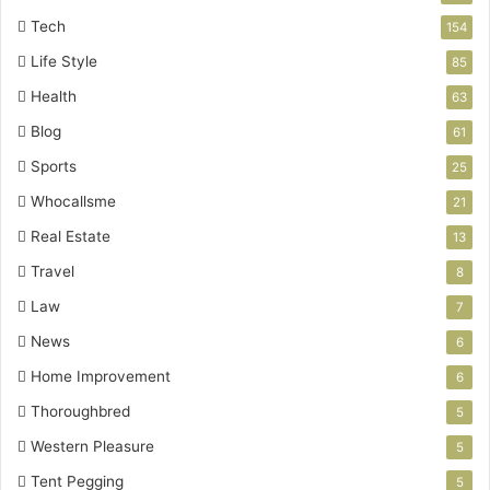
Tech
154
Life Style
85
Health
63
Blog
61
Sports
25
Whocallsme
21
Real Estate
13
Travel
8
Law
7
News
6
Home Improvement
6
Thoroughbred
5
Western Pleasure
5
Tent Pegging
5