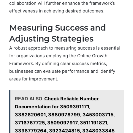
collaboration will further enhance the framework’s
effectiveness in achieving desired outcomes.
Measuring Success and
Adjusting Strategies
A robust approach to measuring success is essential
for organizations employing the Online Growth
Framework. By defining clear success metrics,
businesses can evaluate performance and identify
areas for improvement.
READ ALSO
Check Reliable Number
Documentation for 3509391171,
3382620601, 3880978799, 3453003715,
3716767725, 3509097917, 3511191821,
3398779264, 3923424815, 3348033845