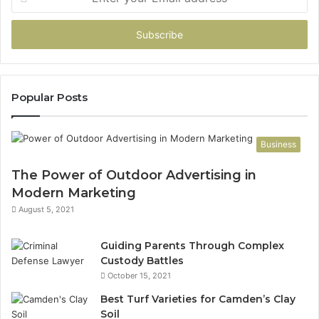
your
Email
address
Popular Posts
Business
The Power of Outdoor Advertising in
Modern Marketing
August 5, 2021
Guiding Parents Through Complex
Custody Battles
October 15, 2021
Best Turf Varieties for Camden’s Clay
Soil