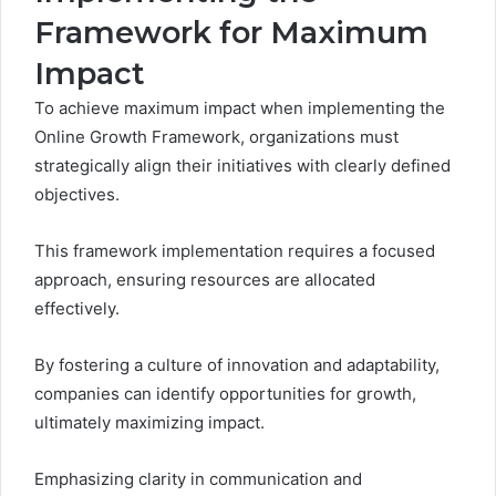
Framework for Maximum
Impact
To achieve maximum impact when implementing the
Online Growth Framework, organizations must
strategically align their initiatives with clearly defined
objectives.
This framework implementation requires a focused
approach, ensuring resources are allocated
effectively.
By fostering a culture of innovation and adaptability,
companies can identify opportunities for growth,
ultimately maximizing impact.
Emphasizing clarity in communication and