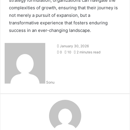
strategy formulation, organizations can navigate the
complexities of growth, ensuring that their journey is
not merely a pursuit of expansion, but a
transformative experience that fosters enduring
success in an ever-changing landscape.
January 30, 2026
0
10
2 minutes read
Sonu