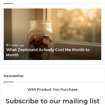
What
Ph
Zepbound
Id
Actually
Di
Cost
Re
Me
an
Month
Se
to
Su
Month
63
2 weeks ago
What Zepbound Actually Cost Me Month to
91
Month
62
91
Newsletter
With Product You Purchase
Subscribe to our mailing list