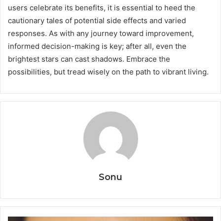
users celebrate its benefits, it is essential to heed the
cautionary tales of potential side effects and varied
responses. As with any journey toward improvement,
informed decision-making is key; after all, even the
brightest stars can cast shadows. Embrace the
possibilities, but tread wisely on the path to vibrant living.
Sonu