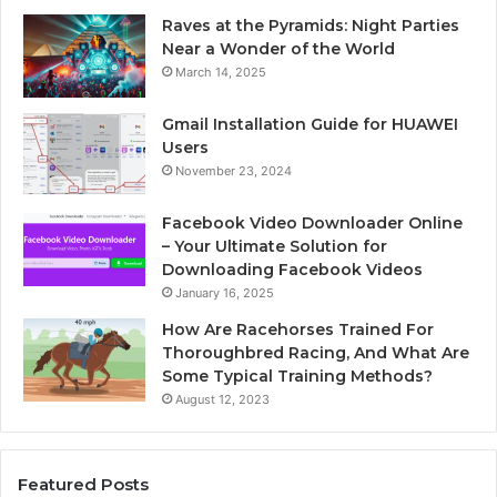
Raves at the Pyramids: Night Parties
Near a Wonder of the World
March 14, 2025
Gmail Installation Guide for HUAWEI
Users
November 23, 2024
Facebook Video Downloader Online
– Your Ultimate Solution for
Downloading Facebook Videos
January 16, 2025
How Are Racehorses Trained For
Thoroughbred Racing, And What Are
Some Typical Training Methods?
August 12, 2023
Featured Posts