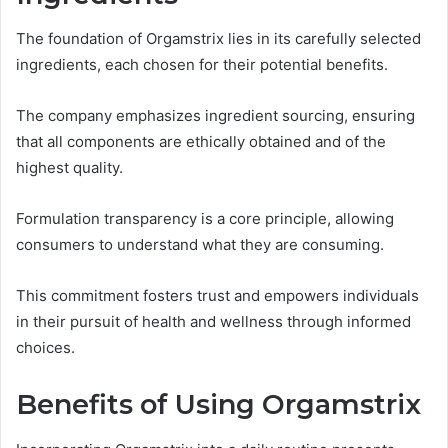
The foundation of Orgamstrix lies in its carefully selected
ingredients, each chosen for their potential benefits.
The company emphasizes ingredient sourcing, ensuring
that all components are ethically obtained and of the
highest quality.
Formulation transparency is a core principle, allowing
consumers to understand what they are consuming.
This commitment fosters trust and empowers individuals
in their pursuit of health and wellness through informed
choices.
Benefits of Using Orgamstrix