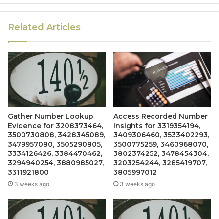
Related Articles
Gather Number Lookup
Access Recorded Number
Evidence for 3208373464,
Insights for 3319354194,
3500730808, 3428345089,
3409306460, 3533402293,
3479957080, 3505290805,
3500775259, 3460968070,
3334126426, 3384470462,
3802374252, 3478454304,
3294940254, 3880985027,
3203254244, 3285419707,
3311921800
3805997012
3 weeks ago
3 weeks ago