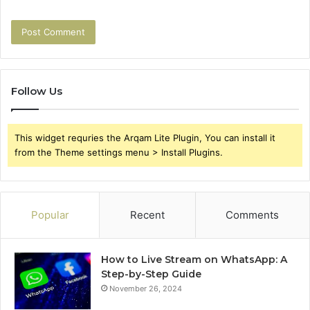
Follow Us
This widget requries the Arqam Lite Plugin, You can install it
from the Theme settings menu > Install Plugins.
Popular
Recent
Comments
How to Live Stream on WhatsApp: A
Step-by-Step Guide
November 26, 2024