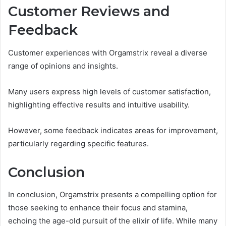
Customer Reviews and
Feedback
Customer experiences with Orgamstrix reveal a diverse
range of opinions and insights.
Many users express high levels of customer satisfaction,
highlighting effective results and intuitive usability.
However, some feedback indicates areas for improvement,
particularly regarding specific features.
Conclusion
In conclusion, Orgamstrix presents a compelling option for
those seeking to enhance their focus and stamina,
echoing the age-old pursuit of the elixir of life. While many