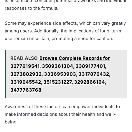
is essential to consider potential drawbacks and individual
responses to the formula.
Some may experience side effects, which can vary greatly
among users. Additionally, the implications of long-term
use remain uncertain, prompting a need for caution.
READ ALSO
Browse Complete Records for
3277619541, 3509361304, 3389177401,
3273882932, 3336953903, 3317870432,
3319045542, 3515231227, 3292866164,
3477763768
Awareness of these factors can empower individuals to
make informed decisions about their health and well-
being.