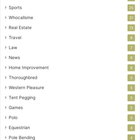
Sports
25
Whocallsme
21
Real Estate
13
Travel
8
Law
7
News
6
Home Improvement
6
Thoroughbred
5
Western Pleasure
5
Tent Pegging
5
Games
5
Polo
5
Equestrian
4
Pole Bending
4