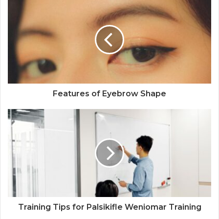
Features of Eyebrow Shape
Training Tips for Palsikifle Weniomar Training