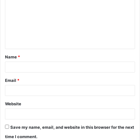
o
m
m
e
n
t
Name
*
*
Email
*
Website
Save my name, email, and website in this browser for the next
time I comment.