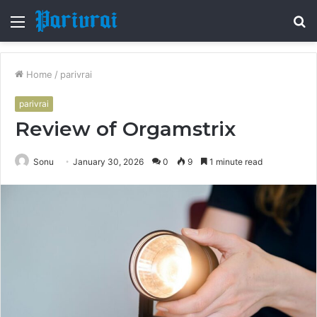
Menu
S
fo
Home
/
parivrai
parivrai
Review of Orgamstrix
Sonu
January 30, 2026
0
9
1 minute read