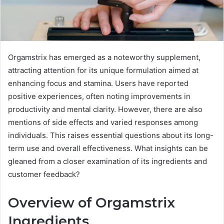
Orgamstrix has emerged as a noteworthy supplement,
attracting attention for its unique formulation aimed at
enhancing focus and stamina. Users have reported
positive experiences, often noting improvements in
productivity and mental clarity. However, there are also
mentions of side effects and varied responses among
individuals. This raises essential questions about its long-
term use and overall effectiveness. What insights can be
gleaned from a closer examination of its ingredients and
customer feedback?
Overview of Orgamstrix
Ingredients