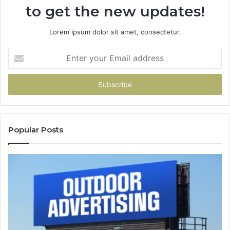
to get the new updates!
Lorem ipsum dolor sit amet, consectetur.
Enter
your
Email
address
Popular Posts