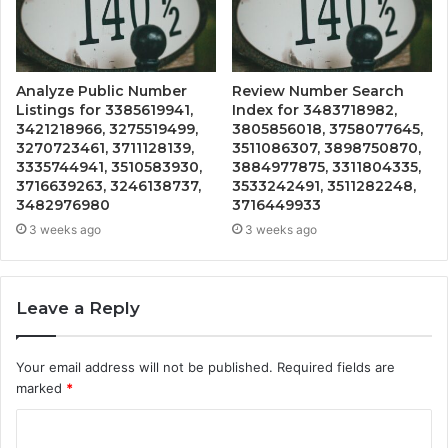
Analyze Public Number
Review Number Search
Listings for 3385619941,
Index for 3483718982,
3421218966, 3275519499,
3805856018, 3758077645,
3270723461, 3711128139,
3511086307, 3898750870,
3335744941, 3510583930,
3884977875, 3311804335,
3716639263, 3246138737,
3533242491, 3511282248,
3482976980
3716449933
3 weeks ago
3 weeks ago
Leave a Reply
Your email address will not be published.
Required fields are
marked
*
C