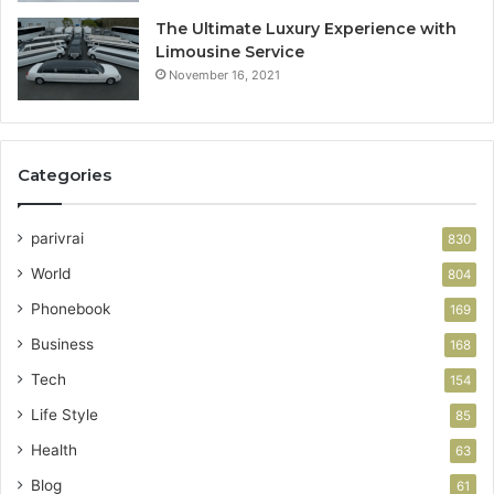
The Ultimate Luxury Experience with
Limousine Service
November 16, 2021
Categories
parivrai
830
World
804
Phonebook
169
Business
168
Tech
154
Life Style
85
Health
63
Blog
61