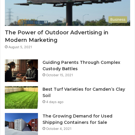
Business
The Power of Outdoor Advertising in
Modern Marketing
August 5, 2021
Guiding Parents Through Complex
Custody Battles
October 15, 2021
Best Turf Varieties for Camden’s Clay
Soil
4 days ago
The Growing Demand for Used
Shipping Containers for Sale
October 4, 2021