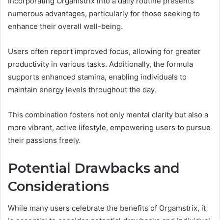
Incorporating Orgamstrix into a daily routine presents
numerous advantages, particularly for those seeking to
enhance their overall well-being.
Users often report improved focus, allowing for greater
productivity in various tasks. Additionally, the formula
supports enhanced stamina, enabling individuals to
maintain energy levels throughout the day.
This combination fosters not only mental clarity but also a
more vibrant, active lifestyle, empowering users to pursue
their passions freely.
Potential Drawbacks and
Considerations
While many users celebrate the benefits of Orgamstrix, it