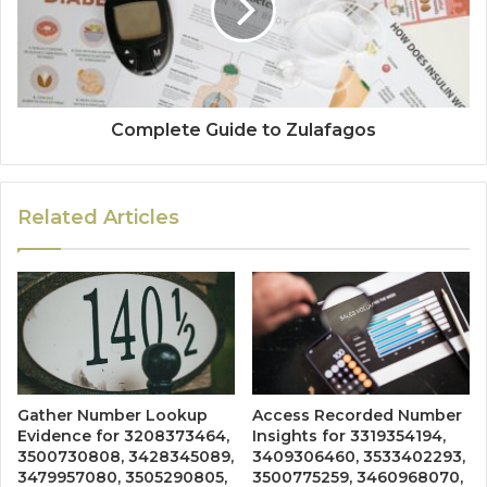
Complete Guide to Zulafagos
Related Articles
Gather Number Lookup
Access Recorded Number
Evidence for 3208373464,
Insights for 3319354194,
3500730808, 3428345089,
3409306460, 3533402293,
3479957080, 3505290805,
3500775259, 3460968070,