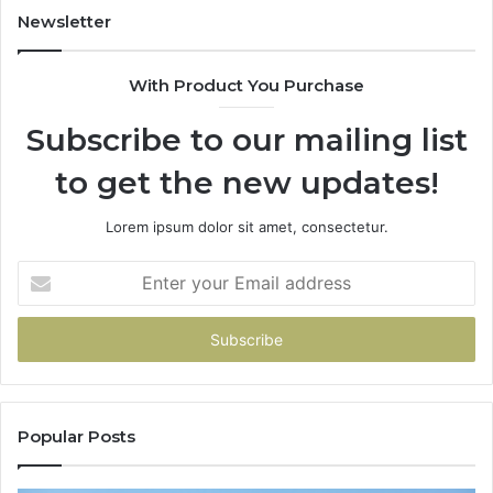
94
Newsletter
68
94
With Product You Purchase
&
94
Subscribe to our mailing list
to get the new updates!
Lorem ipsum dolor sit amet, consectetur.
Enter
your
Email
address
Popular Posts