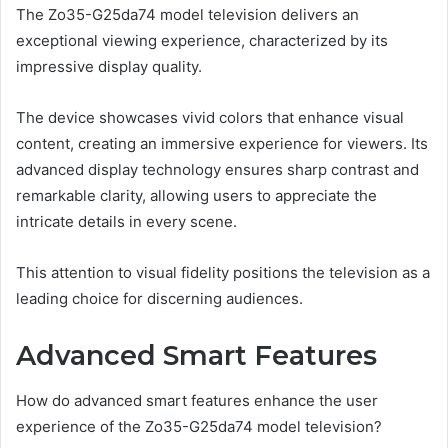
The Zo35-G25da74 model television delivers an
exceptional viewing experience, characterized by its
impressive display quality.
The device showcases vivid colors that enhance visual
content, creating an immersive experience for viewers. Its
advanced display technology ensures sharp contrast and
remarkable clarity, allowing users to appreciate the
intricate details in every scene.
This attention to visual fidelity positions the television as a
leading choice for discerning audiences.
Advanced Smart Features
How do advanced smart features enhance the user
experience of the Zo35-G25da74 model television?