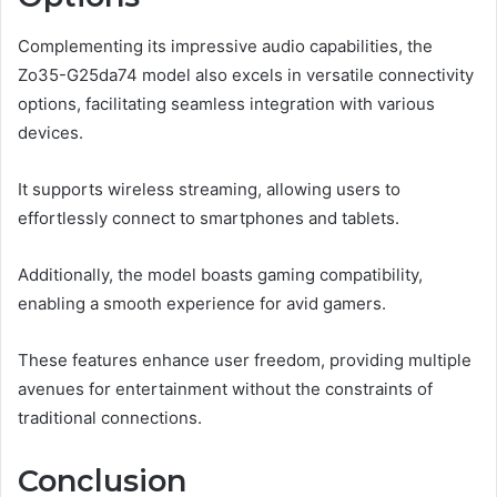
Complementing its impressive audio capabilities, the
Zo35-G25da74 model also excels in versatile connectivity
options, facilitating seamless integration with various
devices.
It supports wireless streaming, allowing users to
effortlessly connect to smartphones and tablets.
Additionally, the model boasts gaming compatibility,
enabling a smooth experience for avid gamers.
These features enhance user freedom, providing multiple
avenues for entertainment without the constraints of
traditional connections.
Conclusion