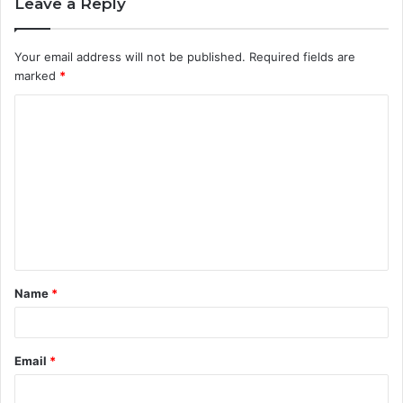
Leave a Reply
Your email address will not be published.
Required fields are
marked
*
C
o
m
m
e
n
t
Name
*
*
Email
*