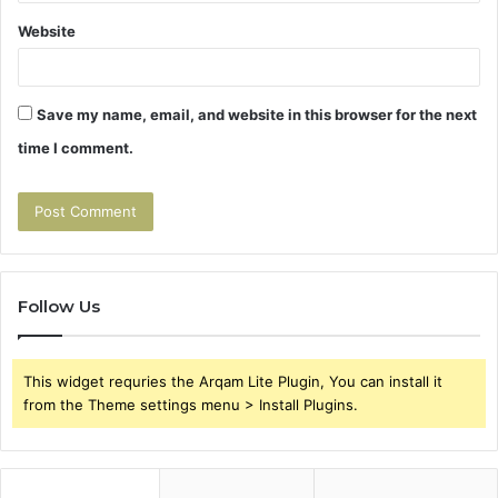
Website
Save my name, email, and website in this browser for the next
time I comment.
Follow Us
This widget requries the Arqam Lite Plugin, You can install it
from the Theme settings menu > Install Plugins.