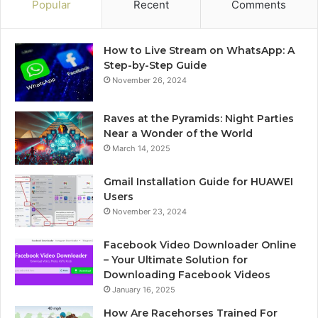
Popular
Recent
Comments
How to Live Stream on WhatsApp: A
Step-by-Step Guide
November 26, 2024
Raves at the Pyramids: Night Parties
Near a Wonder of the World
March 14, 2025
Gmail Installation Guide for HUAWEI
Users
November 23, 2024
Facebook Video Downloader Online
– Your Ultimate Solution for
Downloading Facebook Videos
January 16, 2025
How Are Racehorses Trained For