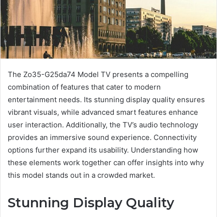
The Zo35-G25da74 Model TV presents a compelling
combination of features that cater to modern
entertainment needs. Its stunning display quality ensures
vibrant visuals, while advanced smart features enhance
user interaction. Additionally, the TV’s audio technology
provides an immersive sound experience. Connectivity
options further expand its usability. Understanding how
these elements work together can offer insights into why
this model stands out in a crowded market.
Stunning Display Quality