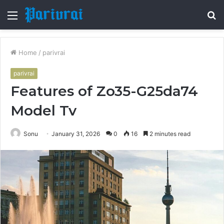
Menu
S
fo
Home
/
parivrai
parivrai
Features of Zo35-G25da74
Model Tv
Sonu
January 31, 2026
0
16
2 minutes read