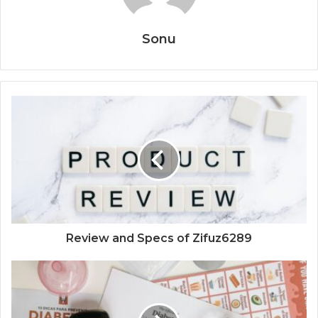
Sonu
Review and Specs of Zifuz6289