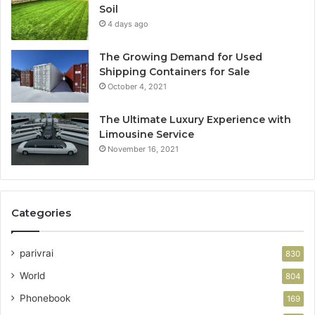
Soil
4 days ago
The Growing Demand for Used
Shipping Containers for Sale
October 4, 2021
The Ultimate Luxury Experience with
Limousine Service
November 16, 2021
Categories
parivrai
830
World
804
Phonebook
169