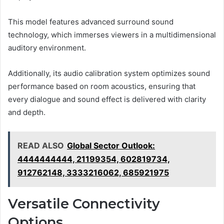
This model features advanced surround sound
technology, which immerses viewers in a multidimensional
auditory environment.
Additionally, its audio calibration system optimizes sound
performance based on room acoustics, ensuring that
every dialogue and sound effect is delivered with clarity
and depth.
READ ALSO
Global Sector Outlook:
4444444444, 21199354, 602819734,
912762148, 3333216062, 685921975
Versatile Connectivity
Options