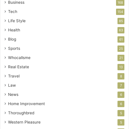
Business
168
Tech
154
Life Style
85
Health
63
Blog
61
Sports
25
Whocallsme
21
Real Estate
13
Travel
8
Law
7
News
6
Home Improvement
6
Thoroughbred
5
Western Pleasure
5