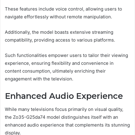
These features include voice control, allowing users to
navigate effortlessly without remote manipulation.
Additionally, the model boasts extensive streaming
compatibility, providing access to various platforms.
Such functionalities empower users to tailor their viewing
experience, ensuring flexibility and convenience in
content consumption, ultimately enriching their
engagement with the television.
Enhanced Audio Experience
While many televisions focus primarily on visual quality,
the Zo35-G25da74 model distinguishes itself with an
enhanced audio experience that complements its stunning
display.