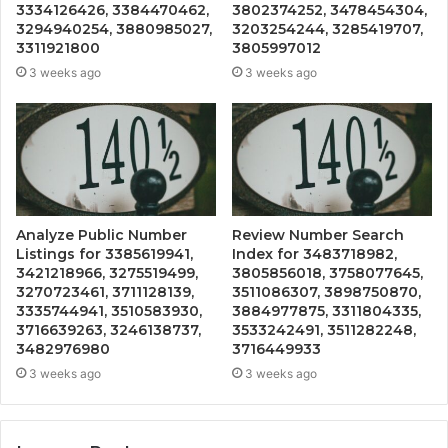
3334126426, 3384470462,
3802374252, 3478454304,
3294940254, 3880985027,
3203254244, 3285419707,
3311921800
3805997012
3 weeks ago
3 weeks ago
Analyze Public Number
Review Number Search
Listings for 3385619941,
Index for 3483718982,
3421218966, 3275519499,
3805856018, 3758077645,
3270723461, 3711128139,
3511086307, 3898750870,
3335744941, 3510583930,
3884977875, 3311804335,
3716639263, 3246138737,
3533242491, 3511282248,
3482976980
3716449933
3 weeks ago
3 weeks ago