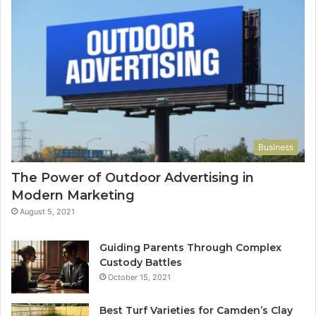
Business
The Power of Outdoor Advertising in
Modern Marketing
August 5, 2021
Guiding Parents Through Complex
Custody Battles
October 15, 2021
Best Turf Varieties for Camden’s Clay