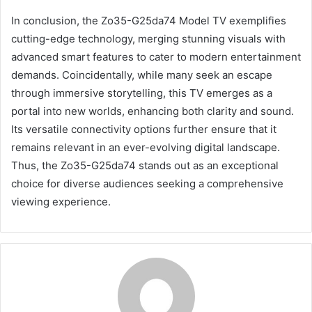
In conclusion, the Zo35-G25da74 Model TV exemplifies
cutting-edge technology, merging stunning visuals with
advanced smart features to cater to modern entertainment
demands. Coincidentally, while many seek an escape
through immersive storytelling, this TV emerges as a
portal into new worlds, enhancing both clarity and sound.
Its versatile connectivity options further ensure that it
remains relevant in an ever-evolving digital landscape.
Thus, the Zo35-G25da74 stands out as an exceptional
choice for diverse audiences seeking a comprehensive
viewing experience.