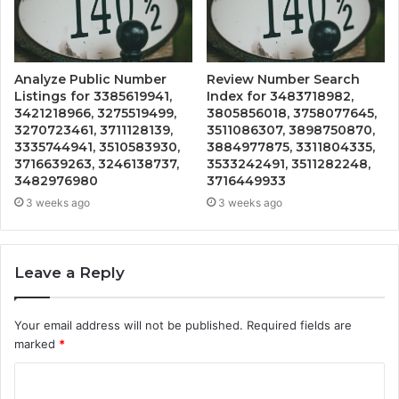
Analyze Public Number
Review Number Search
Listings for 3385619941,
Index for 3483718982,
3421218966, 3275519499,
3805856018, 3758077645,
3270723461, 3711128139,
3511086307, 3898750870,
3335744941, 3510583930,
3884977875, 3311804335,
3716639263, 3246138737,
3533242491, 3511282248,
3482976980
3716449933
3 weeks ago
3 weeks ago
Leave a Reply
Your email address will not be published.
Required fields are
marked
*
C