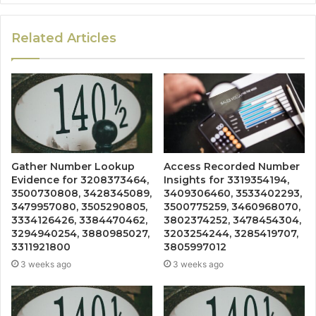
Related Articles
Gather Number Lookup
Access Recorded Number
Evidence for 3208373464,
Insights for 3319354194,
3500730808, 3428345089,
3409306460, 3533402293,
3479957080, 3505290805,
3500775259, 3460968070,
3334126426, 3384470462,
3802374252, 3478454304,
3294940254, 3880985027,
3203254244, 3285419707,
3311921800
3805997012
3 weeks ago
3 weeks ago