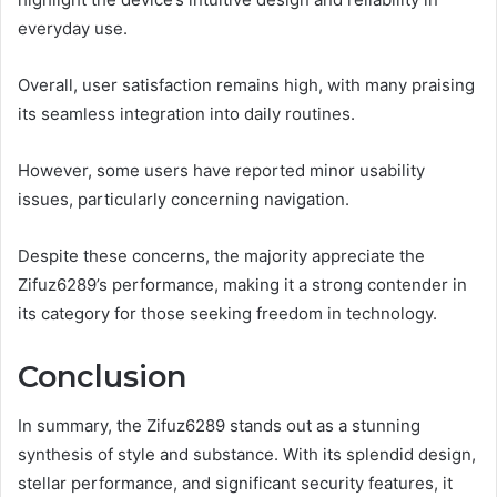
everyday use.
Overall, user satisfaction remains high, with many praising
its seamless integration into daily routines.
However, some users have reported minor usability
issues, particularly concerning navigation.
Despite these concerns, the majority appreciate the
Zifuz6289’s performance, making it a strong contender in
its category for those seeking freedom in technology.
Conclusion
In summary, the Zifuz6289 stands out as a stunning
synthesis of style and substance. With its splendid design,
stellar performance, and significant security features, it