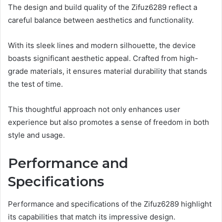
The design and build quality of the Zifuz6289 reflect a
careful balance between aesthetics and functionality.
With its sleek lines and modern silhouette, the device
boasts significant aesthetic appeal. Crafted from high-
grade materials, it ensures material durability that stands
the test of time.
This thoughtful approach not only enhances user
experience but also promotes a sense of freedom in both
style and usage.
Performance and
Specifications
Performance and specifications of the Zifuz6289 highlight
its capabilities that match its impressive design.