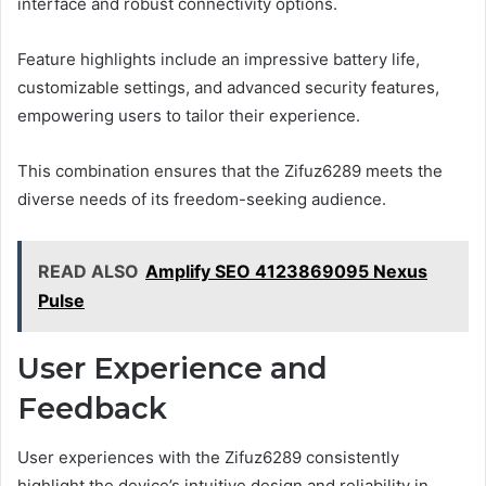
interface and robust connectivity options.
Feature highlights include an impressive battery life,
customizable settings, and advanced security features,
empowering users to tailor their experience.
This combination ensures that the Zifuz6289 meets the
diverse needs of its freedom-seeking audience.
READ ALSO
Amplify SEO 4123869095 Nexus
Pulse
User Experience and
Feedback
User experiences with the Zifuz6289 consistently
highlight the device’s intuitive design and reliability in