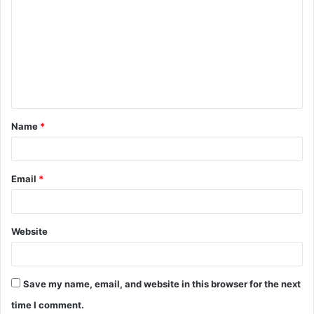
o
m
m
e
n
t
Name
*
*
Email
*
Website
Save my name, email, and website in this browser for the next
time I comment.