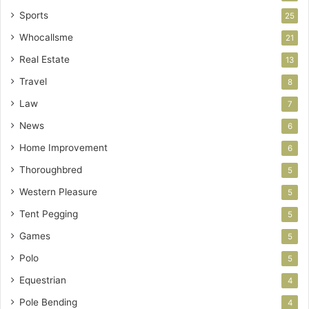
Sports
25
Whocallsme
21
Real Estate
13
Travel
8
Law
7
News
6
Home Improvement
6
Thoroughbred
5
Western Pleasure
5
Tent Pegging
5
Games
5
Polo
5
Equestrian
4
Pole Bending
4