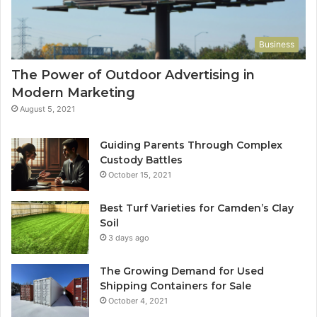
Business
The Power of Outdoor Advertising in
Modern Marketing
August 5, 2021
Guiding Parents Through Complex
Custody Battles
October 15, 2021
Best Turf Varieties for Camden’s Clay
Soil
3 days ago
The Growing Demand for Used
Shipping Containers for Sale
October 4, 2021