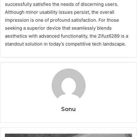
successfully satisfies the needs of discerning users.
Although minor usability issues persist, the overall
impression is one of profound satisfaction. For those
seeking a superior device that seamlessly blends
aesthetics with advanced functionality, the Zifuz6289 is a
standout solution in today’s competitive tech landscape.
Sonu