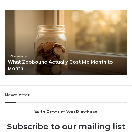
What
Ph
Zepbound
Id
Actually
Di
Cost
Re
Me
an
Month
Se
to
Su
Month
63
2 weeks ago
What Zepbound Actually Cost Me Month to
91
Month
62
91
Newsletter
With Product You Purchase
Subscribe to our mailing list