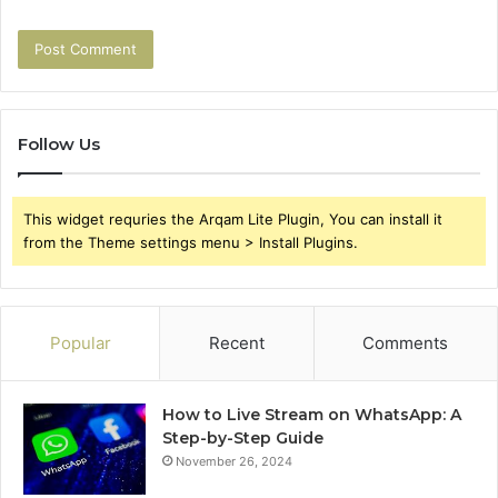
Follow Us
This widget requries the Arqam Lite Plugin, You can install it
from the Theme settings menu > Install Plugins.
Popular
Recent
Comments
How to Live Stream on WhatsApp: A
Step-by-Step Guide
November 26, 2024