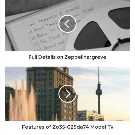
Full Details on Zeppelinargreve
Features of Zo35-G25da74 Model Tv