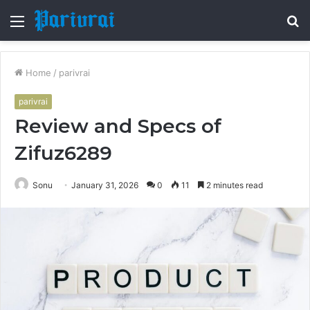
Menu
S
fo
Home
/
parivrai
parivrai
Review and Specs of
Zifuz6289
Sonu
January 31, 2026
0
11
2 minutes read