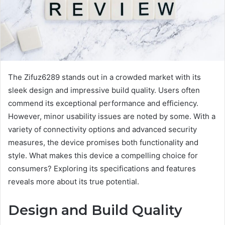
The Zifuz6289 stands out in a crowded market with its
sleek design and impressive build quality. Users often
commend its exceptional performance and efficiency.
However, minor usability issues are noted by some. With a
variety of connectivity options and advanced security
measures, the device promises both functionality and
style. What makes this device a compelling choice for
consumers? Exploring its specifications and features
reveals more about its true potential.
Design and Build Quality