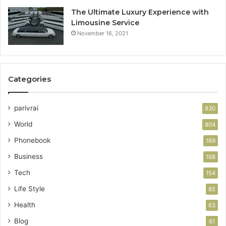
The Ultimate Luxury Experience with
Limousine Service
November 16, 2021
Categories
parivrai
830
World
804
Phonebook
169
Business
168
Tech
154
Life Style
85
Health
63
Blog
61