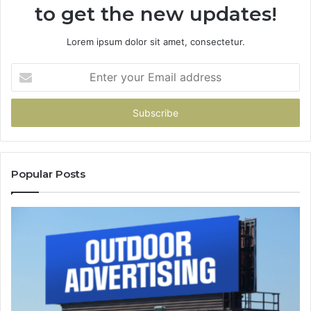
to get the new updates!
Lorem ipsum dolor sit amet, consectetur.
Enter
your
Email
address
Popular Posts