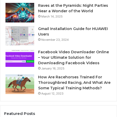
Raves at the Pyramids: Night Parties
Near a Wonder of the World
March 14, 2025
Gmail Installation Guide for HUAWEI
Users
November 23, 2024
Facebook Video Downloader Online
– Your Ultimate Solution for
Downloading Facebook Videos
January 16, 2025
How Are Racehorses Trained For
Thoroughbred Racing, And What Are
Some Typical Training Methods?
August 12, 2023
Featured Posts