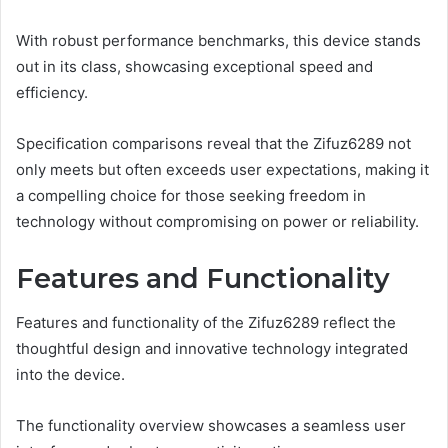
With robust performance benchmarks, this device stands
out in its class, showcasing exceptional speed and
efficiency.
Specification comparisons reveal that the Zifuz6289 not
only meets but often exceeds user expectations, making it
a compelling choice for those seeking freedom in
technology without compromising on power or reliability.
Features and Functionality
Features and functionality of the Zifuz6289 reflect the
thoughtful design and innovative technology integrated
into the device.
The functionality overview showcases a seamless user