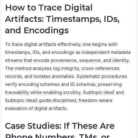
How to Trace Digital
Artifacts: Timestamps, IDs,
and Encodings
To trace digital artifacts effectively, one begins with
timestamps, IDs, and encodings as independent metadata
streams that encode provenance, sequence, and identity.
The method analyzes log integrity, cross-references
records, and isolates anomalies. Systematic procedures
verify encoding schemes and ID schemas, preserving
traceability while enabling scrutiny. Subtopic idea1 and
Subtopic idea2 guide disciplined, freedom-aware
evaluation of digital artifacts.
Case Studies: If These Are
Phone Numbers, TMs, or