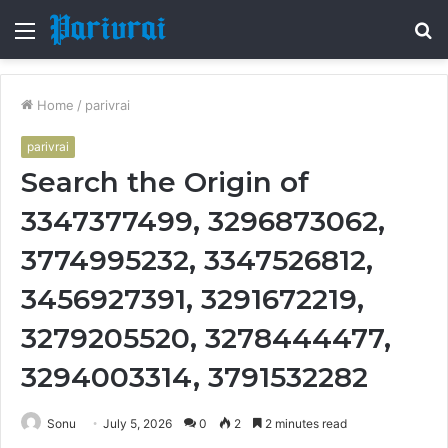
Menu
S
fo
Home
/
parivrai
parivrai
Search the Origin of
3347377499, 3296873062,
3774995232, 3347526812,
3456927391, 3291672219,
3279205520, 3278444477,
3294003314, 3791532282
Sonu
July 5, 2026
0
2
2 minutes read