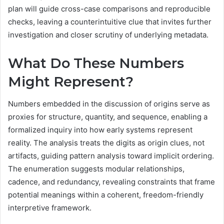
plan will guide cross-case comparisons and reproducible
checks, leaving a counterintuitive clue that invites further
investigation and closer scrutiny of underlying metadata.
What Do These Numbers
Might Represent?
Numbers embedded in the discussion of origins serve as
proxies for structure, quantity, and sequence, enabling a
formalized inquiry into how early systems represent
reality. The analysis treats the digits as origin clues, not
artifacts, guiding pattern analysis toward implicit ordering.
The enumeration suggests modular relationships,
cadence, and redundancy, revealing constraints that frame
potential meanings within a coherent, freedom-friendly
interpretive framework.