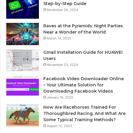
Step-by-Step Guide
November 26, 2024
Raves at the Pyramids: Night Parties
Near a Wonder of the World
March 14, 2025
Gmail Installation Guide for HUAWEI
Users
November 23, 2024
Facebook Video Downloader Online
– Your Ultimate Solution for
Downloading Facebook Videos
January 16, 2025
How Are Racehorses Trained For
Thoroughbred Racing, And What Are
Some Typical Training Methods?
August 12, 2023