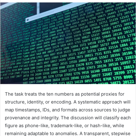
The task treats the ten numbers as potential proxies for
structure, identity, or encoding. A systematic approach will
map timestamps, IDs, and formats across sources to judge
provenance and integrity. The discussion will classify each
figure as phone-like, trademark-like, or hash-like, while
remaining adaptable to anomalies. A transparent, stepwise