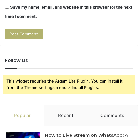
Save my name, email, and website in this browser for the next
time I comment.
Follow Us
This widget requries the Arqam Lite Plugin, You can install it
from the Theme settings menu > Install Plugins.
Popular
Recent
Comments
How to Live Stream on WhatsApp: A