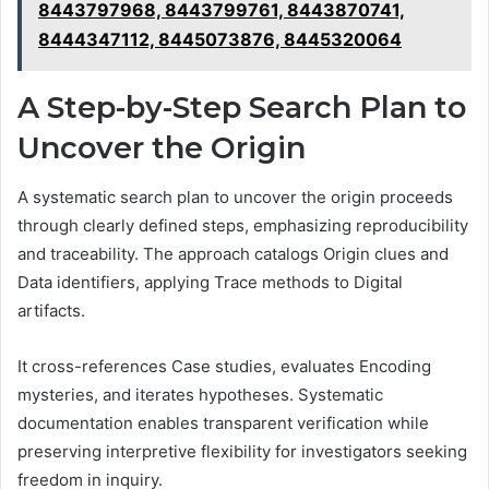
8443797968, 8443799761, 8443870741,
8444347112, 8445073876, 8445320064
A Step-by-Step Search Plan to
Uncover the Origin
A systematic search plan to uncover the origin proceeds
through clearly defined steps, emphasizing reproducibility
and traceability. The approach catalogs Origin clues and
Data identifiers, applying Trace methods to Digital
artifacts.
It cross-references Case studies, evaluates Encoding
mysteries, and iterates hypotheses. Systematic
documentation enables transparent verification while
preserving interpretive flexibility for investigators seeking
freedom in inquiry.