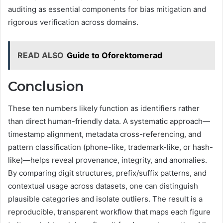
auditing as essential components for bias mitigation and
rigorous verification across domains.
READ ALSO
Guide to Oforektomerad
Conclusion
These ten numbers likely function as identifiers rather
than direct human-friendly data. A systematic approach—
timestamp alignment, metadata cross-referencing, and
pattern classification (phone-like, trademark-like, or hash-
like)—helps reveal provenance, integrity, and anomalies.
By comparing digit structures, prefix/suffix patterns, and
contextual usage across datasets, one can distinguish
plausible categories and isolate outliers. The result is a
reproducible, transparent workflow that maps each figure