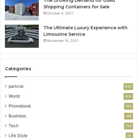
The Growing Demand for Used
Shipping Containers for Sale
October 4, 2021
The Ultimate Luxury Experience with
Limousine Service
November 16, 2021
Categories
parivrai
830
World
804
Phonebook
169
Business
168
Tech
154
Life Style
85