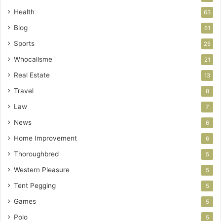
Health
63
Blog
61
Sports
25
Whocallsme
21
Real Estate
13
Travel
8
Law
7
News
6
Home Improvement
6
Thoroughbred
5
Western Pleasure
5
Tent Pegging
5
Games
5
Polo
5