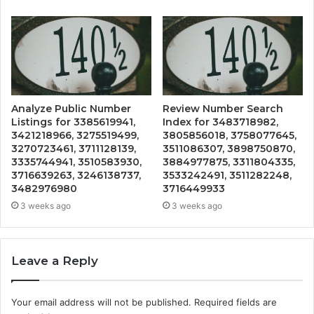
Analyze Public Number
Review Number Search
Listings for 3385619941,
Index for 3483718982,
3421218966, 3275519499,
3805856018, 3758077645,
3270723461, 3711128139,
3511086307, 3898750870,
3335744941, 3510583930,
3884977875, 3311804335,
3716639263, 3246138737,
3533242491, 3511282248,
3482976980
3716449933
3 weeks ago
3 weeks ago
Leave a Reply
Your email address will not be published.
Required fields are