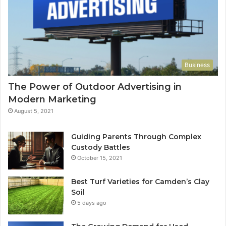
Business
The Power of Outdoor Advertising in
Modern Marketing
August 5, 2021
Guiding Parents Through Complex
Custody Battles
October 15, 2021
Best Turf Varieties for Camden’s Clay
Soil
5 days ago