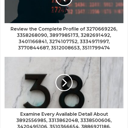
Review the Complete Profile of 3270669226,
3358268090, 3897985173, 3282691492,
3401166841, 3274107752, 3334971997,
3770844687, 3512008653, 3511799474
Examine Every Available Detail About
3892556985, 3313862048, 3338500606,
3420495106, 3510366654, 3886921186,