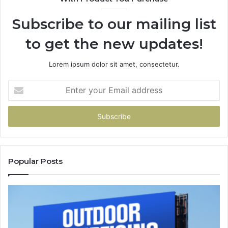
Subscribe to our mailing list
to get the new updates!
Lorem ipsum dolor sit amet, consectetur.
Enter
your
Email
address
Popular Posts