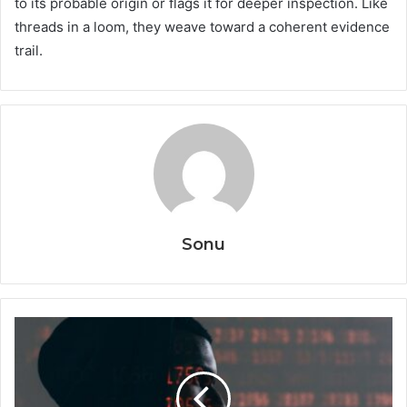
to its probable origin or flags it for deeper inspection. Like
threads in a loom, they weave toward a coherent evidence
trail.
Sonu