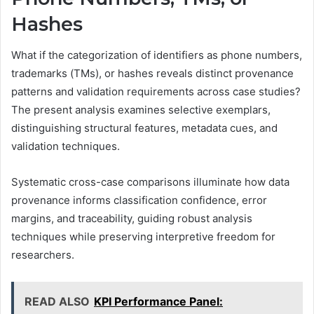
Hashes
What if the categorization of identifiers as phone numbers,
trademarks (TMs), or hashes reveals distinct provenance
patterns and validation requirements across case studies?
The present analysis examines selective exemplars,
distinguishing structural features, metadata cues, and
validation techniques.
Systematic cross-case comparisons illuminate how data
provenance informs classification confidence, error
margins, and traceability, guiding robust analysis
techniques while preserving interpretive freedom for
researchers.
READ ALSO
KPI Performance Panel: