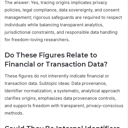
The answer: Yes, tracing origins implicates privacy
policies, legal compliance, data sovereignty, and consent
management; rigorous safeguards are required to respect
individuals while balancing transparent analytics,
jurisdictional constraints, and responsible data handling
for freedom-loving researchers.
Do These Figures Relate to
Financial or Transaction Data?
These figures do not inherently indicate financial or
transaction data. Subtopic ideas: Data provenance,
Identifier normalization; a systematic, analytical approach
clarifies origins, emphasizes data provenance controls,
and supports freedom with transparent, privacy-conscious
methods.