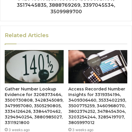
3517445835, 3888769269, 3397045534,
3509989700
Related Articles
Gather Number Lookup
Access Recorded Number
Evidence for 3208373464,
Insights for 3319354194,
3500730808, 3428345089,
3409306460, 3533402293,
3479957080, 3505290805,
3500775259, 3460968070,
3334126426, 3384470462,
3802374252, 3478454304,
3294940254, 3880985027,
3203254244, 3285419707,
3311921800
3805997012
3 weeks ago
3 weeks ago