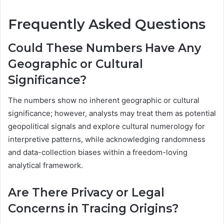
Frequently Asked Questions
Could These Numbers Have Any
Geographic or Cultural
Significance?
The numbers show no inherent geographic or cultural
significance; however, analysts may treat them as potential
geopolitical signals and explore cultural numerology for
interpretive patterns, while acknowledging randomness
and data-collection biases within a freedom-loving
analytical framework.
Are There Privacy or Legal
Concerns in Tracing Origins?