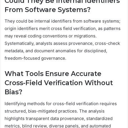
Could They Be Internal Identifiers
From Software Systems?
They could be internal identifiers from software systems;
origin identifiers merit cross field verification, as patterns
may reveal coding conventions or migrations.
Systematically, analysts assess provenance, cross-check
metadata, and document anomalies for disciplined,
freedom-focused governance.
What Tools Ensure Accurate
Cross-Field Verification Without
Bias?
Identifying methods for cross-field verification requires
structured, bias-mitigated practices. The analysis
highlights transparent data provenance, standardized
metrics, blind review, diverse panels, and automated