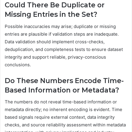
Could There Be Duplicate or
Missing Entries in the Set?
Possible inaccuracies may arise; duplicate or missing
entries are plausible if validation steps are inadequate.
Data validation should implement cross-checks,
deduplication, and completeness tests to ensure dataset
integrity and support reliable, privacy-conscious
conclusions.
Do These Numbers Encode Time-
Based Information or Metadata?
The numbers do not reveal time-based information or
metadata directly; no inherent encoding is evident. Time
based signals require external context, data integrity
checks, and source reliability assessment within metadata