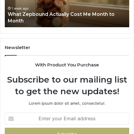
Summary:
1 week ago
Phone Identity Discovery Report and Search
63030301957098,
to
Summary: 63030301957098, 910504598,
910504598,
629982770, 911844078
629982770,
911844078
Newsletter
With Product You Purchase
Subscribe to our mailing list
to get the new updates!
Lorem ipsum dolor sit amet, consectetur.
Enter
your
Email
address