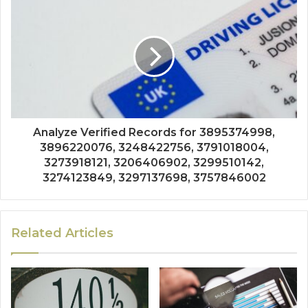
Analyze Verified Records for 3895374998,
3896220076, 3248422756, 3791018004,
3273918121, 3206406902, 3299510142,
3274123849, 3297137698, 3757846002
Related Articles