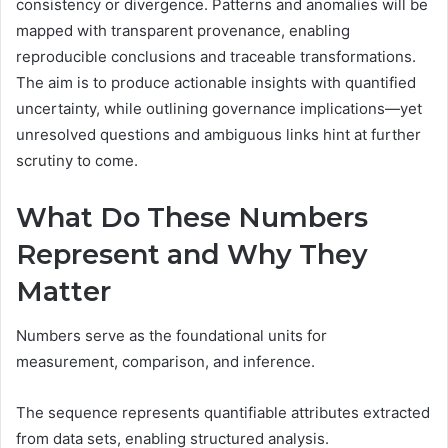
consistency or divergence. Patterns and anomalies will be
mapped with transparent provenance, enabling
reproducible conclusions and traceable transformations.
The aim is to produce actionable insights with quantified
uncertainty, while outlining governance implications—yet
unresolved questions and ambiguous links hint at further
scrutiny to come.
What Do These Numbers
Represent and Why They
Matter
Numbers serve as the foundational units for
measurement, comparison, and inference.
The sequence represents quantifiable attributes extracted
from data sets, enabling structured analysis.