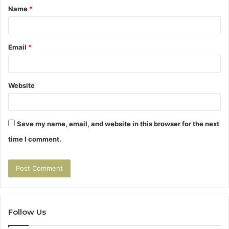
Name
*
*
Email
*
Website
Save my name, email, and website in this browser for the next
time I comment.
Follow Us