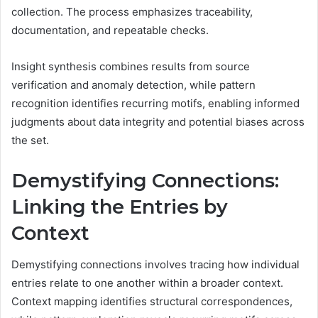
collection. The process emphasizes traceability,
documentation, and repeatable checks.
Insight synthesis combines results from source
verification and anomaly detection, while pattern
recognition identifies recurring motifs, enabling informed
judgments about data integrity and potential biases across
the set.
Demystifying Connections:
Linking the Entries by
Context
Demystifying connections involves tracing how individual
entries relate to one another within a broader context.
Context mapping identifies structural correspondences,