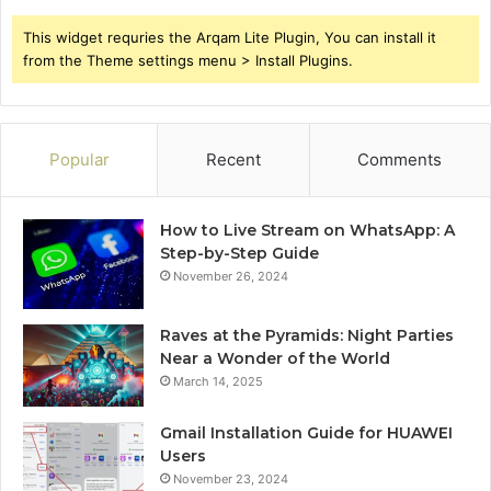
This widget requries the Arqam Lite Plugin, You can install it
from the Theme settings menu > Install Plugins.
Popular
Recent
Comments
How to Live Stream on WhatsApp: A
Step-by-Step Guide
November 26, 2024
Raves at the Pyramids: Night Parties
Near a Wonder of the World
March 14, 2025
Gmail Installation Guide for HUAWEI
Users
November 23, 2024