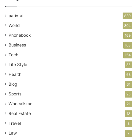
parivrai
830
World
804
Phonebook
169
Business
168
Tech
154
Life Style
85
Health
63
Blog
61
Sports
25
Whocallsme
21
Real Estate
13
Travel
8
Law
7