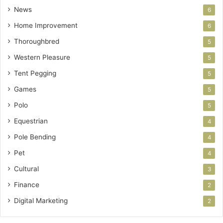
News
6
Home Improvement
6
Thoroughbred
5
Western Pleasure
5
Tent Pegging
5
Games
5
Polo
5
Equestrian
4
Pole Bending
4
Pet
4
Cultural
3
Finance
2
Digital Marketing
2