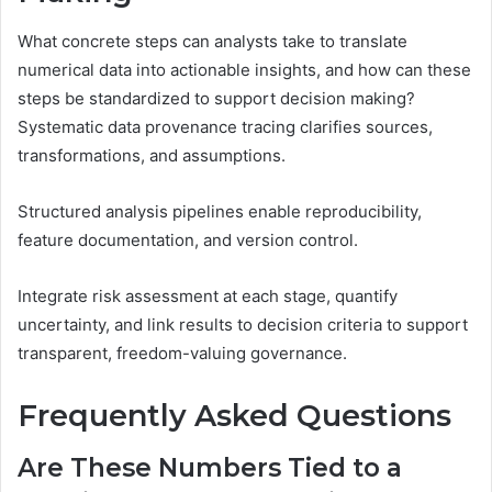
What concrete steps can analysts take to translate
numerical data into actionable insights, and how can these
steps be standardized to support decision making?
Systematic data provenance tracing clarifies sources,
transformations, and assumptions.
Structured analysis pipelines enable reproducibility,
feature documentation, and version control.
Integrate risk assessment at each stage, quantify
uncertainty, and link results to decision criteria to support
transparent, freedom-valuing governance.
Frequently Asked Questions
Are These Numbers Tied to a