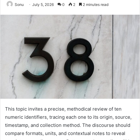
Sonu
July 5, 2026
0
2
2 minutes read
This topic invites a precise, methodical review of ten
numeric identifiers, tracing each one to its origin, source,
timestamp, and collection method. The discourse should
compare formats, units, and contextual notes to reveal