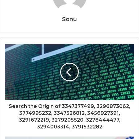
Sonu
Search the Origin of 3347377499, 3296873062,
3774995232, 3347526812, 3456927391,
3291672219, 3279205520, 3278444477,
3294003314, 3791532282