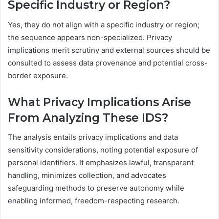
Specific Industry or Region?
Yes, they do not align with a specific industry or region;
the sequence appears non-specialized. Privacy
implications merit scrutiny and external sources should be
consulted to assess data provenance and potential cross-
border exposure.
What Privacy Implications Arise
From Analyzing These IDS?
The analysis entails privacy implications and data
sensitivity considerations, noting potential exposure of
personal identifiers. It emphasizes lawful, transparent
handling, minimizes collection, and advocates
safeguarding methods to preserve autonomy while
enabling informed, freedom-respecting research.