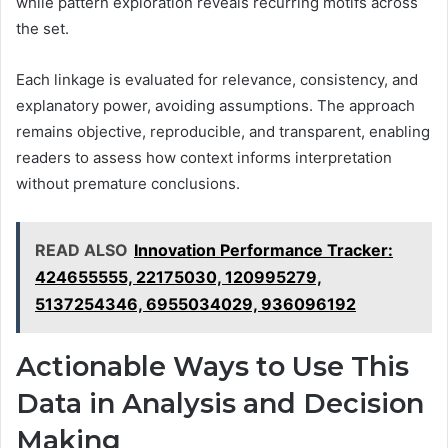
while pattern exploration reveals recurring motifs across
the set.
Each linkage is evaluated for relevance, consistency, and
explanatory power, avoiding assumptions. The approach
remains objective, reproducible, and transparent, enabling
readers to assess how context informs interpretation
without premature conclusions.
READ ALSO
Innovation Performance Tracker:
424655555, 22175030, 120995279,
5137254346, 6955034029, 936096192
Actionable Ways to Use This
Data in Analysis and Decision
Making