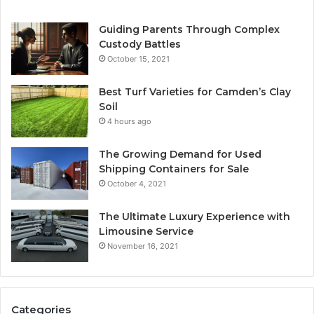
Guiding Parents Through Complex
Custody Battles
October 15, 2021
Best Turf Varieties for Camden’s Clay
Soil
4 hours ago
The Growing Demand for Used
Shipping Containers for Sale
October 4, 2021
The Ultimate Luxury Experience with
Limousine Service
November 16, 2021
Categories