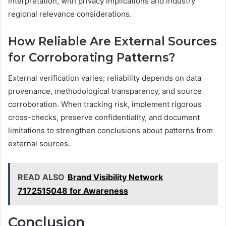
interpretation, with privacy implications and industry
regional relevance considerations.
How Reliable Are External Sources
for Corroborating Patterns?
External verification varies; reliability depends on data
provenance, methodological transparency, and source
corroboration. When tracking risk, implement rigorous
cross-checks, preserve confidentiality, and document
limitations to strengthen conclusions about patterns from
external sources.
READ ALSO
Brand Visibility Network
7172515048 for Awareness
Conclusion