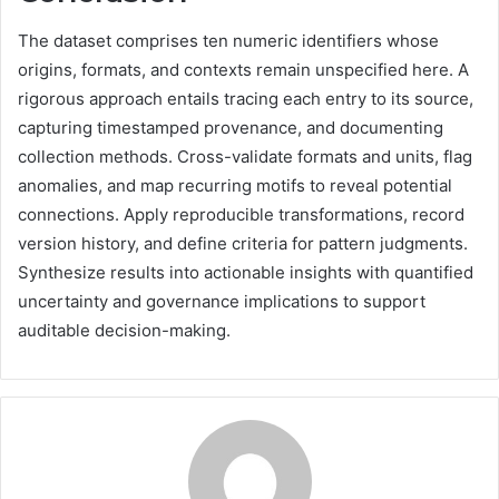
The dataset comprises ten numeric identifiers whose
origins, formats, and contexts remain unspecified here. A
rigorous approach entails tracing each entry to its source,
capturing timestamped provenance, and documenting
collection methods. Cross-validate formats and units, flag
anomalies, and map recurring motifs to reveal potential
connections. Apply reproducible transformations, record
version history, and define criteria for pattern judgments.
Synthesize results into actionable insights with quantified
uncertainty and governance implications to support
auditable decision-making.