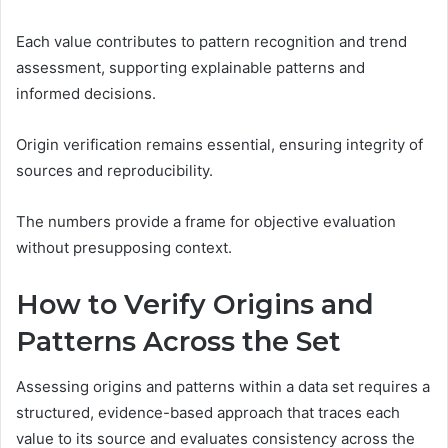
Each value contributes to pattern recognition and trend
assessment, supporting explainable patterns and
informed decisions.
Origin verification remains essential, ensuring integrity of
sources and reproducibility.
The numbers provide a frame for objective evaluation
without presupposing context.
How to Verify Origins and
Patterns Across the Set
Assessing origins and patterns within a data set requires a
structured, evidence-based approach that traces each
value to its source and evaluates consistency across the