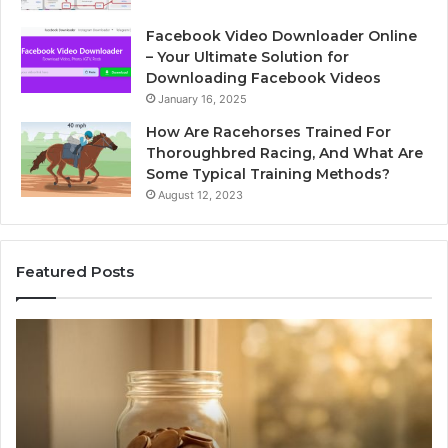
Facebook Video Downloader Online
– Your Ultimate Solution for
Downloading Facebook Videos
January 16, 2025
How Are Racehorses Trained For
Thoroughbred Racing, And What Are
Some Typical Training Methods?
August 12, 2023
Featured Posts
Phone
Identity
Discovery
Report
and
Search