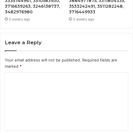
3335744941, 3510583930,
3884977875, 3311804335,
3716639263, 3246138737,
3533242491, 3511282248,
3482976980
3716449933
3 weeks ago
3 weeks ago
Leave a Reply
Your email address will not be published.
Required fields are
marked
*
C
o
m
m
e
n
t