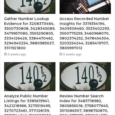
Gather Number Lookup
Access Recorded Number
Evidence for 3208373464,
Insights for 3319354194,
3500730808, 3428345089,
3409306460, 3533402293,
3479957080, 3505290805,
3500775259, 3460968070,
3334126426, 3384470462,
3802374252, 3478454304,
3294940254, 3880985027,
3203254244, 3285419707,
3311921800
3805997012
3 weeks ago
3 weeks ago
Analyze Public Number
Review Number Search
Listings for 3385619941,
Index for 3483718982,
3421218966, 3275519499,
3805856018, 3758077645,
3270723461, 3711128139,
3511086307, 3898750870,