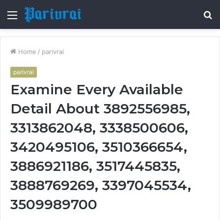
Menu
S
fo
Home
/
parivrai
parivrai
Examine Every Available
Detail About 3892556985,
3313862048, 3338500606,
3420495106, 3510366654,
3886921186, 3517445835,
3888769269, 3397045534,
3509989700