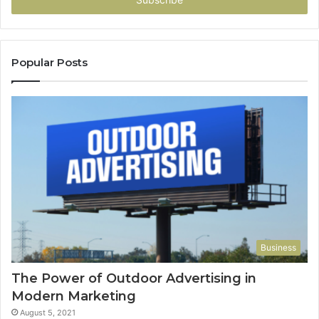
Popular Posts
Business
The Power of Outdoor Advertising in
Modern Marketing
August 5, 2021